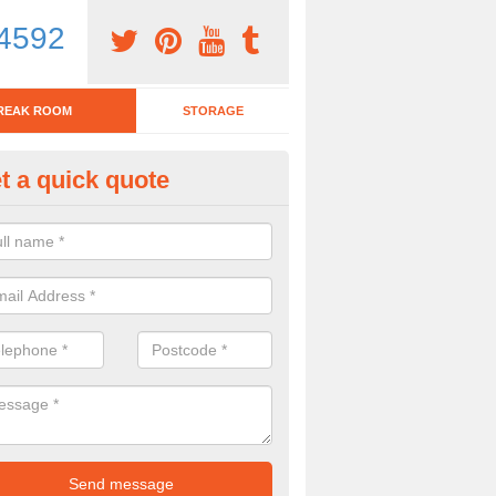
4592
REAK ROOM
STORAGE
t a quick quote
tchen Bar Stool in Tyne and We
eed of a kitchen bar stool? Check out our huge selection. Simply comp
 now for more information on the designs we have.