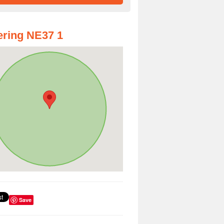
ring NE37 1
Save