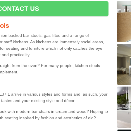
CONTACT US
ools
shion backed bar-stools, gas lifted and a range of
r staff kitchens. As kitchens are immensely social areas,
for seating and furniture which not only catches the eye
and practicality.
straight from the oven? For many people, kitchen stools
omplement.
37 1 arrive in various styles and forms and, as such, your
 tastes and your existing style and décor.
 look with modern bar chairs in cream and wood? Hoping to
ith seating inspired by fashion and aesthetics of old?