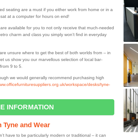
ed seating are a must if you either work from home or in a
 sat at a computer for hours on end!
 are available for you to not only receive that much-needed
f retro charm and class you simply won’t find in everyday
d are unsure where to get the best of both worlds from – in
let us show you our marvellous selection of local bar-
from 9 to 5.
though we would generally recommend purchasing high
www.officefurnituresuppliers.org.uk/workspace/desks/tyne-
E INFORMATION
in Tyne and Wear
n’t have to be particularly modern or traditional – it can