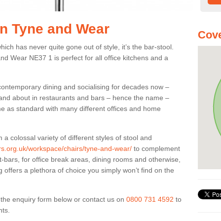
 in Tyne and Wear
Cove
ich has never quite gone out of style, it’s the bar-stool.
and Wear NE37 1 is perfect for all office kitchens and a
 contemporary dining and socialising for decades now –
ut and about in restaurants and bars – hence the name –
me as standard with many different offices and home
colossal variety of different styles of stool and
ers.org.uk/workspace/chairs/tyne-and-wear/
to complement
t-bars, for office break areas, dining rooms and otherwise,
g offers a plethora of choice you simply won’t find on the
ut the enquiry form below or contact us on
0800 731 4592
to
nts.