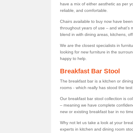
have a mix of either aesthetic as per y
reliable, and comfortable.
Chairs available to buy now have been
throughout years of use – and what’s m
blend in with dining areas, kitchens, o
We are the closest specialists in furni
looking for new furniture in the surrou
happy to help.
Breakfast Bar Stool
The breakfast bar is a kitchen or dini
rooms - which really has stood the test
Our breakfast bar stool collection is co
– meaning we have complete confidence t
new or existing breakfast bar in no time
Why not let us take a look at your br
experts in kitchen and dining room stoo