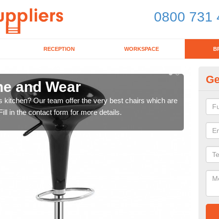
0800 731 
RECEPTION
WORKSPACE
B
Ge
yne and Wear
Ki
's kitchen? Our team offer the very best chairs which are
In n
ll in the contact form for more details.
form