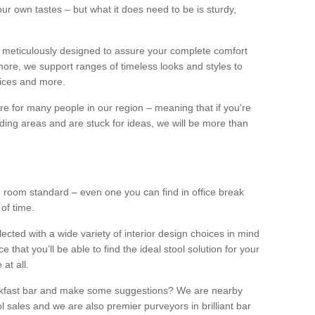
our own tastes – but what it does need to be is sturdy,
 meticulously designed to assure your complete comfort
ore, we support ranges of timeless looks and styles to
ffices and more.
ture for many people in our region – meaning that if you’re
nding areas and are stuck for ideas, we will be more than
ng room standard – even one you can find in office break
 of time.
llected with a wide variety of interior design choices in mind
hat you’ll be able to find the ideal stool solution for your
 at all.
eakfast bar and make some suggestions? We are nearby
l sales and we are also premier purveyors in brilliant bar