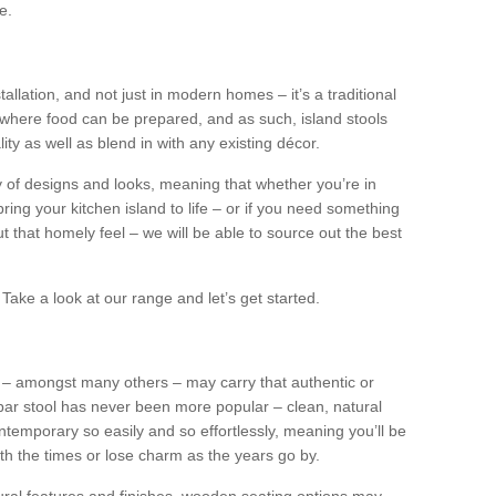
e.
tallation, and not just in modern homes – it’s a traditional
where food can be prepared, and as such, island stools
ity as well as blend in with any existing décor.
y of designs and looks, meaning that whether you’re in
ing your kitchen island to life – or if you need something
 out that homely feel – we will be able to source out the best
Take a look at our range and let’s get started.
s – amongst many others – may carry that authentic or
ar stool has never been more popular – clean, natural
ntemporary so easily and so effortlessly, meaning you’ll be
ith the times or lose charm as the years go by.