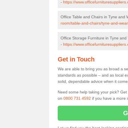
-
https://www.officefurnituresupplier
Office Table and Chairs in Tyne and
room/table-and-chairs/tyne-and-wear
Office Storage Furniture in Tyne an
-
https://www.officefurnituresuppliers
Get in Touch
We are able to bring you as broad a se
standards as possible – and as local e
solid, dependable advice when it comes 
Need some help taking your pick? Get in
on
0800 731 4592
if you have a more s
G