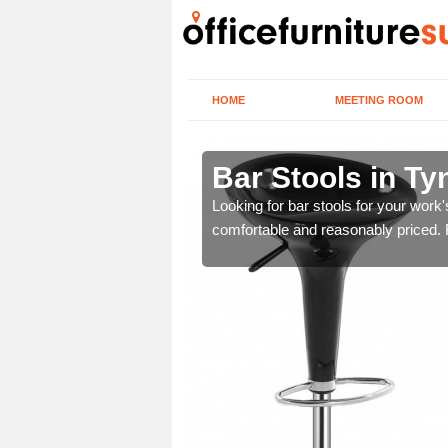
HOME
MEETING ROOM
and Wear
Bar Stools in T
tools are great for this
Looking for bar stools for your work
comfortable and reasonably priced. Fi