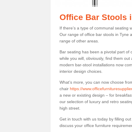
Office Bar Stools
If there’s a type of communal seating wh
Our range of office bar stools in Tyne 
range of other areas.
Bar seating has been a pivotal part of
while you will, obviously, find them o
modern bar-stool installations now co
interior design choices.
What’s more, you can now choose from a 
chair
https://www.officefurnituresuppli
a new or existing design – for breakfas
our selection of luxury and retro seatin
high street.
Get in touch with us today by filling o
discuss your office furniture requireme