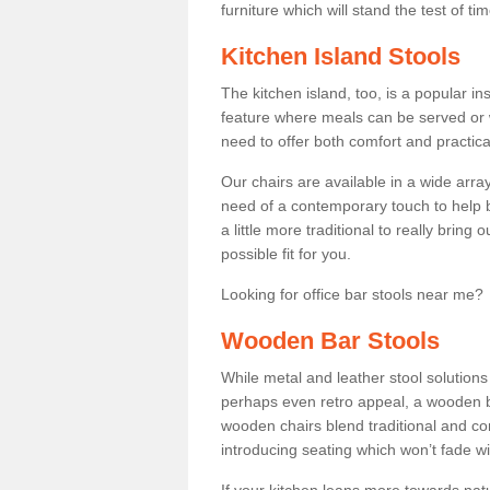
furniture which will stand the test of tim
Kitchen Island Stools
The kitchen island, too, is a popular ins
feature where meals can be served or 
need to offer both comfort and practical
Our chairs are available in a wide arra
need of a contemporary touch to help br
a little more traditional to really bring
possible fit for you.
Looking for office bar stools near me? 
Wooden Bar Stools
While metal and leather stool solution
perhaps even retro appeal, a wooden b
wooden chairs blend traditional and co
introducing seating which won’t fade w