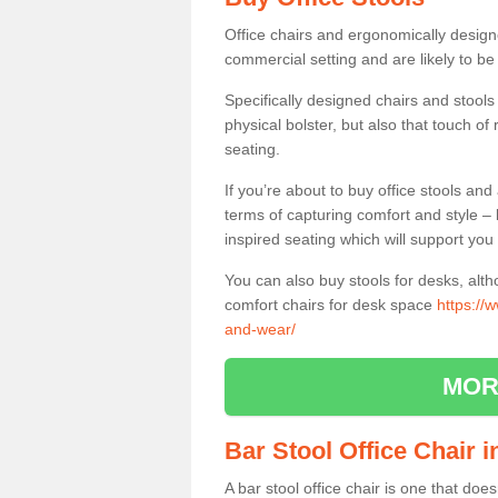
Office chairs and ergonomically design
commercial setting and are likely to be
Specifically designed chairs and stools
physical bolster, but also that touch o
seating.
If you’re about to buy office stools an
terms of capturing comfort and style – 
inspired seating which will support you 
You can also buy stools for desks, al
comfort chairs for desk space
https://
and-wear/
MOR
Bar Stool Office Chair 
A bar stool office chair is one that does