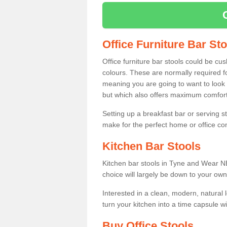
Office Furniture Bar St
Office furniture bar stools could be cu
colours. These are normally required fo
meaning you are going to want to look 
but which also offers maximum comfort 
Setting up a breakfast bar or serving 
make for the perfect home or office c
Kitchen Bar Stools
Kitchen bar stools in Tyne and Wear NE
choice will largely be down to your own
Interested in a clean, modern, natural
turn your kitchen into a time capsule w
Buy Office Stools