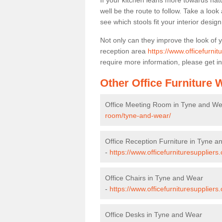
If your kitchen leans more towards nat
well be the route to follow. Take a loo
see which stools fit your interior desig
Not only can they improve the look of 
reception area
https://www.officefurni
require more information, please get in
Other Office Furniture
Office Meeting Room in Tyne and We
room/tyne-and-wear/
Office Reception Furniture in Tyne 
-
https://www.officefurnituresuppliers
Office Chairs in Tyne and Wear
-
https://www.officefurnituresupplier
Office Desks in Tyne and Wear