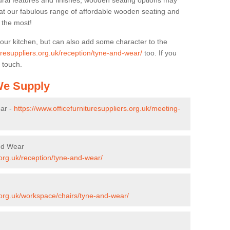
ural features and finishes, wooden seating options may
k at our fabulous range of affordable wooden seating and
n the most!
your kitchen, but can also add some character to the
turesuppliers.org.uk/reception/tyne-and-wear/
too. If you
 touch.
 We Supply
ar -
https://www.officefurnituresuppliers.org.uk/meeting-
and Wear
.org.uk/reception/tyne-and-wear/
s.org.uk/workspace/chairs/tyne-and-wear/