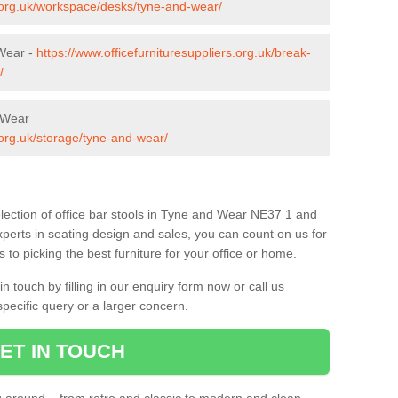
s.org.uk/workspace/desks/tyne-and-wear/
 Wear -
https://www.officefurnituresuppliers.org.uk/break-
/
d Wear
.org.uk/storage/tyne-and-wear/
lection of office bar stools in Tyne and Wear NE37 1 and
xperts in seating design and sales, you can count on us for
to picking the best furniture for your office or home.
 touch by filling in our enquiry form now or call us
pecific query or a larger concern.
ET IN TOUCH