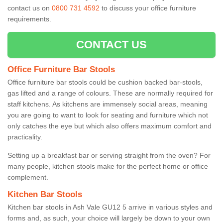
contact us on
0800 731 4592
to discuss your office furniture
requirements.
CONTACT US
Office Furniture Bar Stools
Office furniture bar stools could be cushion backed bar-stools,
gas lifted and a range of colours. These are normally required for
staff kitchens. As kitchens are immensely social areas, meaning
you are going to want to look for seating and furniture which not
only catches the eye but which also offers maximum comfort and
practicality.
Setting up a breakfast bar or serving straight from the oven? For
many people, kitchen stools make for the perfect home or office
complement.
Kitchen Bar Stools
Kitchen bar stools in Ash Vale GU12 5 arrive in various styles and
forms and, as such, your choice will largely be down to your own