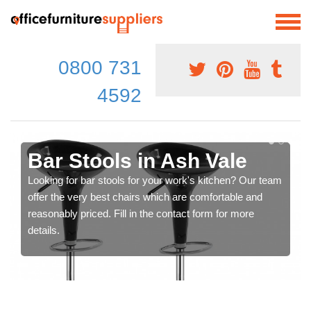
0800 731
4592
Bar Stools in Ash Vale
Looking for bar stools for your work's kitchen? Our team
offer the very best chairs which are comfortable and
reasonably priced. Fill in the contact form for more
details.