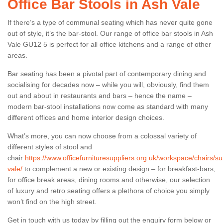
Office Bar Stools in Ash Vale
If there’s a type of communal seating which has never quite gone
out of style, it’s the bar-stool. Our range of office bar stools in Ash
Vale GU12 5 is perfect for all office kitchens and a range of other
areas.
Bar seating has been a pivotal part of contemporary dining and
socialising for decades now – while you will, obviously, find them
out and about in restaurants and bars – hence the name –
modern bar-stool installations now come as standard with many
different offices and home interior design choices.
What’s more, you can now choose from a colossal variety of
different styles of stool and
chair
https://www.officefurnituresuppliers.org.uk/workspace/chairs/su
vale/
to complement a new or existing design – for breakfast-bars,
for office break areas, dining rooms and otherwise, our selection
of luxury and retro seating offers a plethora of choice you simply
won’t find on the high street.
Get in touch with us today by filling out the enquiry form below or