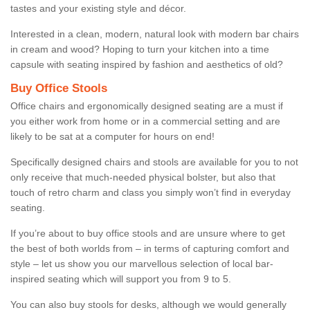
tastes and your existing style and décor.
Interested in a clean, modern, natural look with modern bar chairs
in cream and wood? Hoping to turn your kitchen into a time
capsule with seating inspired by fashion and aesthetics of old?
Buy Office Stools
Office chairs and ergonomically designed seating are a must if
you either work from home or in a commercial setting and are
likely to be sat at a computer for hours on end!
Specifically designed chairs and stools are available for you to not
only receive that much-needed physical bolster, but also that
touch of retro charm and class you simply won’t find in everyday
seating.
If you’re about to buy office stools and are unsure where to get
the best of both worlds from – in terms of capturing comfort and
style – let us show you our marvellous selection of local bar-
inspired seating which will support you from 9 to 5.
You can also buy stools for desks, although we would generally