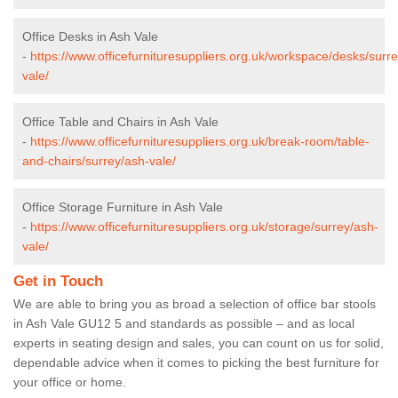
Office Desks in Ash Vale
-
https://www.officefurnituresuppliers.org.uk/workspace/desks/surr
vale/
Office Table and Chairs in Ash Vale
-
https://www.officefurnituresuppliers.org.uk/break-room/table-
and-chairs/surrey/ash-vale/
Office Storage Furniture in Ash Vale
-
https://www.officefurnituresuppliers.org.uk/storage/surrey/ash-
vale/
Get in Touch
We are able to bring you as broad a selection of office bar stools
in Ash Vale GU12 5 and standards as possible – and as local
experts in seating design and sales, you can count on us for solid,
dependable advice when it comes to picking the best furniture for
your office or home.