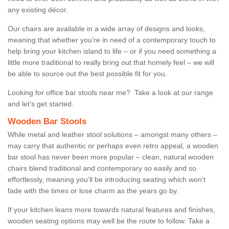
any existing décor.
Our chairs are available in a wide array of designs and looks,
meaning that whether you’re in need of a contemporary touch to
help bring your kitchen island to life – or if you need something a
little more traditional to really bring out that homely feel – we will
be able to source out the best possible fit for you.
Looking for office bar stools near me? Take a look at our range
and let’s get started.
Wooden Bar Stools
While metal and leather stool solutions – amongst many others –
may carry that authentic or perhaps even retro appeal, a wooden
bar stool has never been more popular – clean, natural wooden
chairs blend traditional and contemporary so easily and so
effortlessly, meaning you’ll be introducing seating which won’t
fade with the times or lose charm as the years go by.
If your kitchen leans more towards natural features and finishes,
wooden seating options may well be the route to follow. Take a