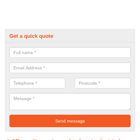
Get a quick quote