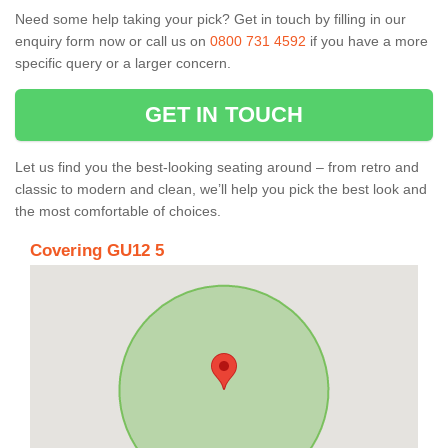
Need some help taking your pick? Get in touch by filling in our
enquiry form now or call us on
0800 731 4592
if you have a more
specific query or a larger concern.
GET IN TOUCH
Let us find you the best-looking seating around – from retro and
classic to modern and clean, we’ll help you pick the best look and
the most comfortable of choices.
Covering GU12 5