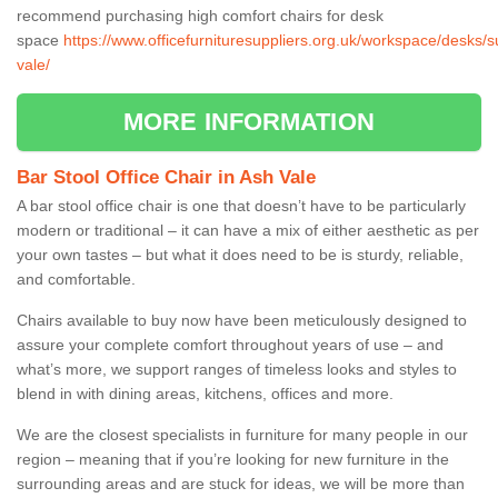
recommend purchasing high comfort chairs for desk
space
https://www.officefurnituresuppliers.org.uk/workspace/desks/s
vale/
MORE INFORMATION
Bar Stool Office Chair in Ash Vale
A bar stool office chair is one that doesn’t have to be particularly
modern or traditional – it can have a mix of either aesthetic as per
your own tastes – but what it does need to be is sturdy, reliable,
and comfortable.
Chairs available to buy now have been meticulously designed to
assure your complete comfort throughout years of use – and
what’s more, we support ranges of timeless looks and styles to
blend in with dining areas, kitchens, offices and more.
We are the closest specialists in furniture for many people in our
region – meaning that if you’re looking for new furniture in the
surrounding areas and are stuck for ideas, we will be more than