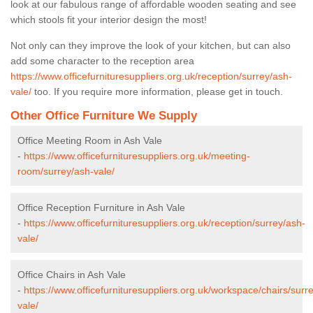
look at our fabulous range of affordable wooden seating and see
which stools fit your interior design the most!
Not only can they improve the look of your kitchen, but can also
add some character to the reception area
https://www.officefurnituresuppliers.org.uk/reception/surrey/ash-
vale/
too. If you require more information, please get in touch.
Other Office Furniture We Supply
Office Meeting Room in Ash Vale
-
https://www.officefurnituresuppliers.org.uk/meeting-
room/surrey/ash-vale/
Office Reception Furniture in Ash Vale
-
https://www.officefurnituresuppliers.org.uk/reception/surrey/ash-
vale/
Office Chairs in Ash Vale
-
https://www.officefurnituresuppliers.org.uk/workspace/chairs/surr
vale/