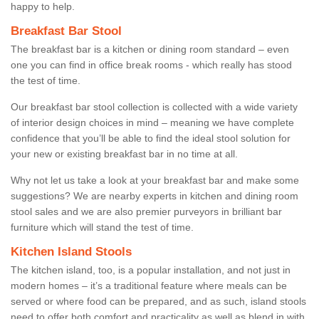
happy to help.
Breakfast Bar Stool
The breakfast bar is a kitchen or dining room standard – even
one you can find in office break rooms - which really has stood
the test of time.
Our breakfast bar stool collection is collected with a wide variety
of interior design choices in mind – meaning we have complete
confidence that you’ll be able to find the ideal stool solution for
your new or existing breakfast bar in no time at all.
Why not let us take a look at your breakfast bar and make some
suggestions? We are nearby experts in kitchen and dining room
stool sales and we are also premier purveyors in brilliant bar
furniture which will stand the test of time.
Kitchen Island Stools
The kitchen island, too, is a popular installation, and not just in
modern homes – it’s a traditional feature where meals can be
served or where food can be prepared, and as such, island stools
need to offer both comfort and practicality as well as blend in with