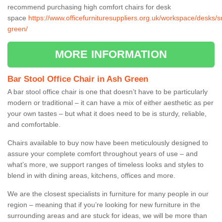
recommend purchasing high comfort chairs for desk
space
https://www.officefurnituresuppliers.org.uk/workspace/desks/s
green/
MORE INFORMATION
Bar Stool Office Chair in Ash Green
A bar stool office chair is one that doesn’t have to be particularly
modern or traditional – it can have a mix of either aesthetic as per
your own tastes – but what it does need to be is sturdy, reliable,
and comfortable.
Chairs available to buy now have been meticulously designed to
assure your complete comfort throughout years of use – and
what’s more, we support ranges of timeless looks and styles to
blend in with dining areas, kitchens, offices and more.
We are the closest specialists in furniture for many people in our
region – meaning that if you’re looking for new furniture in the
surrounding areas and are stuck for ideas, we will be more than