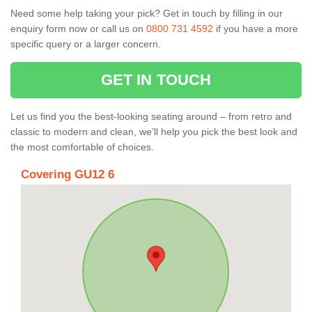
Need some help taking your pick? Get in touch by filling in our
enquiry form now or call us on
0800 731 4592
if you have a more
specific query or a larger concern.
GET IN TOUCH
Let us find you the best-looking seating around – from retro and
classic to modern and clean, we’ll help you pick the best look and
the most comfortable of choices.
Covering GU12 6