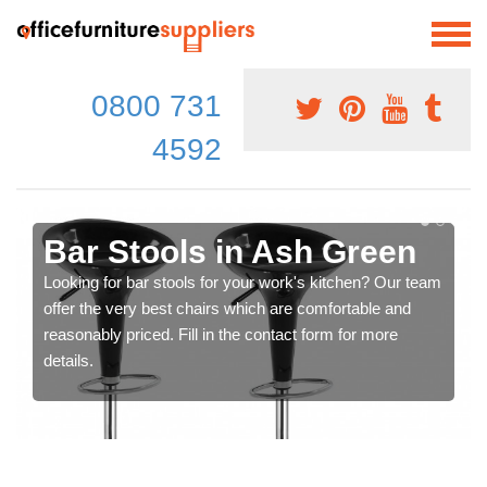
0800 731
4592
Bar Stools in Ash Green
Looking for bar stools for your work's kitchen? Our team
offer the very best chairs which are comfortable and
reasonably priced. Fill in the contact form for more
details.