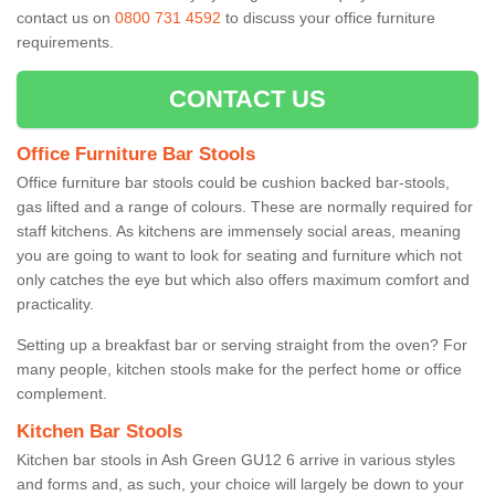
contact us on
0800 731 4592
to discuss your office furniture
requirements.
CONTACT US
Office Furniture Bar Stools
Office furniture bar stools could be cushion backed bar-stools,
gas lifted and a range of colours. These are normally required for
staff kitchens. As kitchens are immensely social areas, meaning
you are going to want to look for seating and furniture which not
only catches the eye but which also offers maximum comfort and
practicality.
Setting up a breakfast bar or serving straight from the oven? For
many people, kitchen stools make for the perfect home or office
complement.
Kitchen Bar Stools
Kitchen bar stools in Ash Green GU12 6 arrive in various styles
and forms and, as such, your choice will largely be down to your