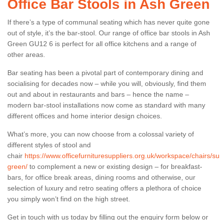
Office Bar Stools in Ash Green
If there’s a type of communal seating which has never quite gone
out of style, it’s the bar-stool. Our range of office bar stools in Ash
Green GU12 6 is perfect for all office kitchens and a range of
other areas.
Bar seating has been a pivotal part of contemporary dining and
socialising for decades now – while you will, obviously, find them
out and about in restaurants and bars – hence the name –
modern bar-stool installations now come as standard with many
different offices and home interior design choices.
What’s more, you can now choose from a colossal variety of
different styles of stool and
chair
https://www.officefurnituresuppliers.org.uk/workspace/chairs/su
green/
to complement a new or existing design – for breakfast-
bars, for office break areas, dining rooms and otherwise, our
selection of luxury and retro seating offers a plethora of choice
you simply won’t find on the high street.
Get in touch with us today by filling out the enquiry form below or