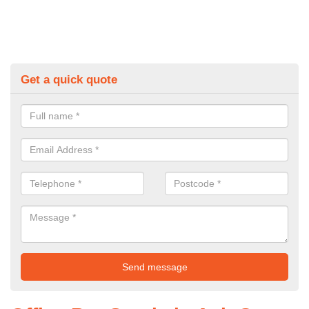
Get a quick quote