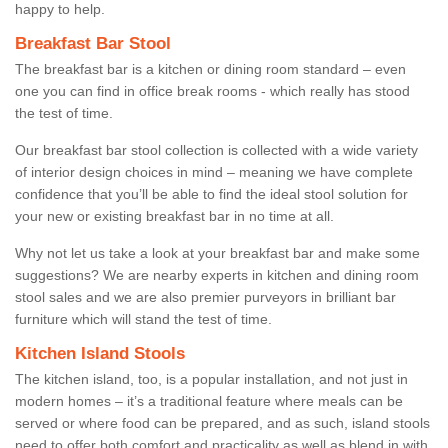
happy to help.
Breakfast Bar Stool
The breakfast bar is a kitchen or dining room standard – even
one you can find in office break rooms - which really has stood
the test of time.
Our breakfast bar stool collection is collected with a wide variety
of interior design choices in mind – meaning we have complete
confidence that you’ll be able to find the ideal stool solution for
your new or existing breakfast bar in no time at all.
Why not let us take a look at your breakfast bar and make some
suggestions? We are nearby experts in kitchen and dining room
stool sales and we are also premier purveyors in brilliant bar
furniture which will stand the test of time.
Kitchen Island Stools
The kitchen island, too, is a popular installation, and not just in
modern homes – it’s a traditional feature where meals can be
served or where food can be prepared, and as such, island stools
need to offer both comfort and practicality as well as blend in with