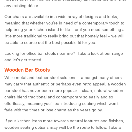
any existing décor.
Our chairs are available in a wide array of designs and looks,
meaning that whether you’re in need of a contemporary touch to
help bring your kitchen island to life – or if you need something a
little more traditional to really bring out that homely feel – we will
be able to source out the best possible fit for you.
Looking for office bar stools near me? Take a look at our range
and let’s get started.
Wooden Bar Stools
While metal and leather stool solutions – amongst many others –
may carry that authentic or perhaps even retro appeal, a wooden
bar stool has never been more popular – clean, natural wooden
chairs blend traditional and contemporary so easily and so
effortlessly, meaning you’ll be introducing seating which won’t
fade with the times or lose charm as the years go by.
If your kitchen leans more towards natural features and finishes,
wooden seating options may well be the route to follow. Take a