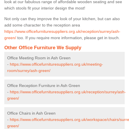
look at our fabulous range of affordable wooden seating and see
which stools fit your interior design the most!
Not only can they improve the look of your kitchen, but can also
add some character to the reception area
https://www.officefurnituresuppliers.org.uk/reception/surrey/ash-
green/
too. If you require more information, please get in touch.
Other Office Furniture We Supply
Office Meeting Room in Ash Green
-
https://www.officefurnituresuppliers.org.uk/meeting-
room/surrey/ash-green/
Office Reception Furniture in Ash Green
-
https://www.officefurnituresuppliers.org.uk/reception/surrey/ash-
green/
Office Chairs in Ash Green
-
https://www.officefurnituresuppliers.org.uk/workspace/chairs/surr
green/