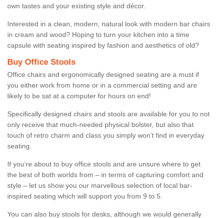
own tastes and your existing style and décor.
Interested in a clean, modern, natural look with modern bar chairs
in cream and wood? Hoping to turn your kitchen into a time
capsule with seating inspired by fashion and aesthetics of old?
Buy Office Stools
Office chairs and ergonomically designed seating are a must if
you either work from home or in a commercial setting and are
likely to be sat at a computer for hours on end!
Specifically designed chairs and stools are available for you to not
only receive that much-needed physical bolster, but also that
touch of retro charm and class you simply won’t find in everyday
seating.
If you’re about to buy office stools and are unsure where to get
the best of both worlds from – in terms of capturing comfort and
style – let us show you our marvellous selection of local bar-
inspired seating which will support you from 9 to 5.
You can also buy stools for desks, although we would generally