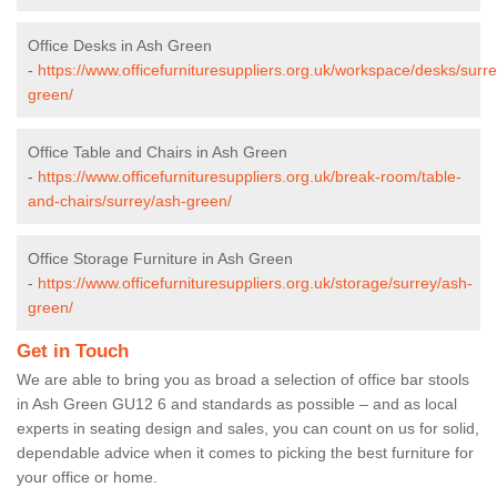
Office Desks in Ash Green
-
https://www.officefurnituresuppliers.org.uk/workspace/desks/surr
green/
Office Table and Chairs in Ash Green
-
https://www.officefurnituresuppliers.org.uk/break-room/table-
and-chairs/surrey/ash-green/
Office Storage Furniture in Ash Green
-
https://www.officefurnituresuppliers.org.uk/storage/surrey/ash-
green/
Get in Touch
We are able to bring you as broad a selection of office bar stools
in Ash Green GU12 6 and standards as possible – and as local
experts in seating design and sales, you can count on us for solid,
dependable advice when it comes to picking the best furniture for
your office or home.