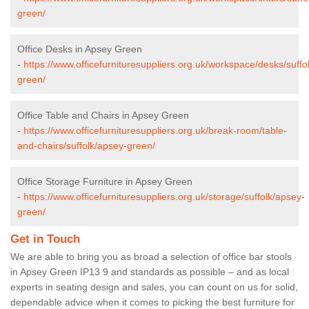
green/
Office Desks in Apsey Green
-
https://www.officefurnituresuppliers.org.uk/workspace/desks/suffo
green/
Office Table and Chairs in Apsey Green
-
https://www.officefurnituresuppliers.org.uk/break-room/table-
and-chairs/suffolk/apsey-green/
Office Storage Furniture in Apsey Green
-
https://www.officefurnituresuppliers.org.uk/storage/suffolk/apsey-
green/
Get in Touch
We are able to bring you as broad a selection of office bar stools
in Apsey Green IP13 9 and standards as possible – and as local
experts in seating design and sales, you can count on us for solid,
dependable advice when it comes to picking the best furniture for