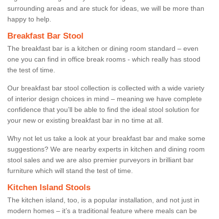
surrounding areas and are stuck for ideas, we will be more than
happy to help.
Breakfast Bar Stool
The breakfast bar is a kitchen or dining room standard – even
one you can find in office break rooms - which really has stood
the test of time.
Our breakfast bar stool collection is collected with a wide variety
of interior design choices in mind – meaning we have complete
confidence that you’ll be able to find the ideal stool solution for
your new or existing breakfast bar in no time at all.
Why not let us take a look at your breakfast bar and make some
suggestions? We are nearby experts in kitchen and dining room
stool sales and we are also premier purveyors in brilliant bar
furniture which will stand the test of time.
Kitchen Island Stools
The kitchen island, too, is a popular installation, and not just in
modern homes – it’s a traditional feature where meals can be