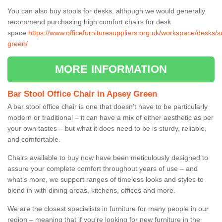
You can also buy stools for desks, although we would generally
recommend purchasing high comfort chairs for desk
space
https://www.officefurnituresuppliers.org.uk/workspace/desks/s
green/
MORE INFORMATION
Bar Stool Office Chair in Apsey Green
A bar stool office chair is one that doesn’t have to be particularly
modern or traditional – it can have a mix of either aesthetic as per
your own tastes – but what it does need to be is sturdy, reliable,
and comfortable.
Chairs available to buy now have been meticulously designed to
assure your complete comfort throughout years of use – and
what’s more, we support ranges of timeless looks and styles to
blend in with dining areas, kitchens, offices and more.
We are the closest specialists in furniture for many people in our
region – meaning that if you’re looking for new furniture in the