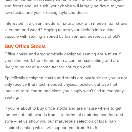
and forms and, as such, your choice will largely be down to your
own tastes and your existing style and décor.
Interested in a clean, modern, natural look with modern bar chairs
in cream and wood? Hoping to turn your kitchen into a time
capsule with seating inspired by fashion and aesthetics of old?
Buy Office Stools
Office chairs and ergonomically designed seating are a must if
you either work from home or in a commercial setting and are
likely to be sat at a computer for hours on end!
Specifically designed chairs and stools are available for you to not
only receive that much-needed physical bolster, but also that
touch of retro charm and class you simply won’t find in everyday
seating.
If you’re about to buy office stools and are unsure where to get
the best of both worlds from – in terms of capturing comfort and
style – let us show you our marvellous selection of local bar-
inspired seating which will support you from 9 to 5.