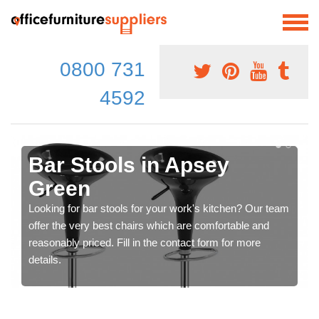
0800 731
4592
Bar Stools in Apsey
Green
Looking for bar stools for your work's kitchen? Our team
offer the very best chairs which are comfortable and
reasonably priced. Fill in the contact form for more
details.