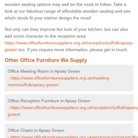
wooden seating options may well be the route to follow. Take a
look at our fabulous range of affordable wooden seating and see
which stools fit your interior design the most!
Not only can they improve the look of your kitchen, but can also
add some character to the reception area
https://www.officefurnituresuppliers.org.uk/reception/suffolk/apsey-
green/
too. If you require more information, please get in touch.
Other Office Furniture We Supply
Office Meeting Room in Apsey Green
-
https://www.officefurnituresuppliers.org.uk/meeting-
room/suffolk/apsey-green/
Office Reception Furniture in Apsey Green
-
https://www.officefurnituresuppliers.org.uk/reception/suffolk/apsey
green/
Office Chairs in Apsey Green
-
https://www.officefurnituresuppliers.org.uk/workspace/chairs/suffo