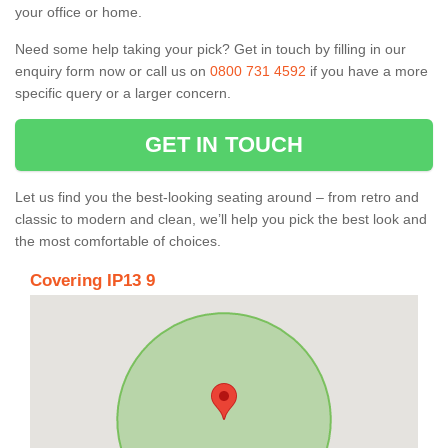
your office or home.
Need some help taking your pick? Get in touch by filling in our
enquiry form now or call us on
0800 731 4592
if you have a more
specific query or a larger concern.
GET IN TOUCH
Let us find you the best-looking seating around – from retro and
classic to modern and clean, we’ll help you pick the best look and
the most comfortable of choices.
Covering IP13 9