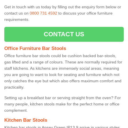
Get in touch with us today by filling out the enquiry form below or
contact us on
0800 731 4592
to discuss your office furniture
requirements.
CONTACT US
Office Furniture Bar Stools
Office furniture bar stools could be cushion backed bar-stools,
gas lifted and a range of colours. These are normally required for
staff kitchens. As kitchens are immensely social areas, meaning
you are going to want to look for seating and furniture which not
only catches the eye but which also offers maximum comfort and
practicality.
Setting up a breakfast bar or serving straight from the oven? For
many people, kitchen stools make for the perfect home or office
complement.
Kitchen Bar Stools
Kitchen bar stools in Apsey Green IP13 9 arrive in various styles