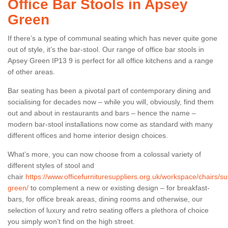
Office Bar Stools in Apsey
Green
If there’s a type of communal seating which has never quite gone
out of style, it’s the bar-stool. Our range of office bar stools in
Apsey Green IP13 9 is perfect for all office kitchens and a range
of other areas.
Bar seating has been a pivotal part of contemporary dining and
socialising for decades now – while you will, obviously, find them
out and about in restaurants and bars – hence the name –
modern bar-stool installations now come as standard with many
different offices and home interior design choices.
What’s more, you can now choose from a colossal variety of
different styles of stool and
chair
https://www.officefurnituresuppliers.org.uk/workspace/chairs/su
green/
to complement a new or existing design – for breakfast-
bars, for office break areas, dining rooms and otherwise, our
selection of luxury and retro seating offers a plethora of choice
you simply won’t find on the high street.