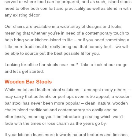
served or where food can be prepared, and as such, island stools
need to offer both comfort and practicality as well as blend in with
any existing décor.
Our chairs are available in a wide array of designs and looks,
meaning that whether you’re in need of a contemporary touch to
help bring your kitchen island to life – or if you need something a
little more traditional to really bring out that homely feel – we will
be able to source out the best possible fit for you.
Looking for office bar stools near me? Take a look at our range
and let’s get started.
Wooden Bar Stools
While metal and leather stool solutions – amongst many others –
may carry that authentic or perhaps even retro appeal, a wooden
bar stool has never been more popular – clean, natural wooden
chairs blend traditional and contemporary so easily and so
effortlessly, meaning you’ll be introducing seating which won’t
fade with the times or lose charm as the years go by.
If your kitchen leans more towards natural features and finishes,