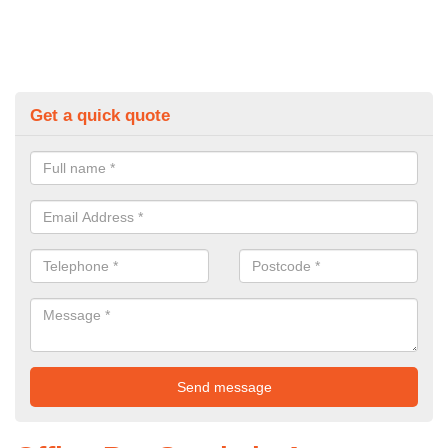
Get a quick quote