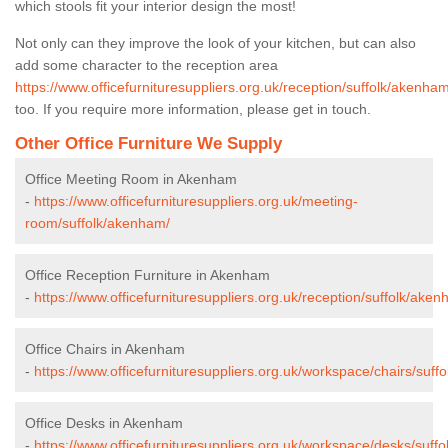
which stools fit your interior design the most!
Not only can they improve the look of your kitchen, but can also
add some character to the reception area
https://www.officefurnituresuppliers.org.uk/reception/suffolk/akenham
too. If you require more information, please get in touch.
Other Office Furniture We Supply
Office Meeting Room in Akenham
-
https://www.officefurnituresuppliers.org.uk/meeting-
room/suffolk/akenham/
Office Reception Furniture in Akenham
-
https://www.officefurnituresuppliers.org.uk/reception/suffolk/aken
Office Chairs in Akenham
-
https://www.officefurnituresuppliers.org.uk/workspace/chairs/suff
Office Desks in Akenham
-
https://www.officefurnituresuppliers.org.uk/workspace/desks/suff