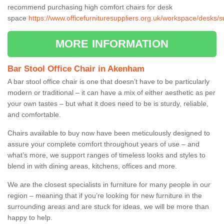
recommend purchasing high comfort chairs for desk
space
https://www.officefurnituresuppliers.org.uk/workspace/desks/
MORE INFORMATION
Bar Stool Office Chair in Akenham
A bar stool office chair is one that doesn’t have to be particularly
modern or traditional – it can have a mix of either aesthetic as per
your own tastes – but what it does need to be is sturdy, reliable,
and comfortable.
Chairs available to buy now have been meticulously designed to
assure your complete comfort throughout years of use – and
what’s more, we support ranges of timeless looks and styles to
blend in with dining areas, kitchens, offices and more.
We are the closest specialists in furniture for many people in our
region – meaning that if you’re looking for new furniture in the
surrounding areas and are stuck for ideas, we will be more than
happy to help.