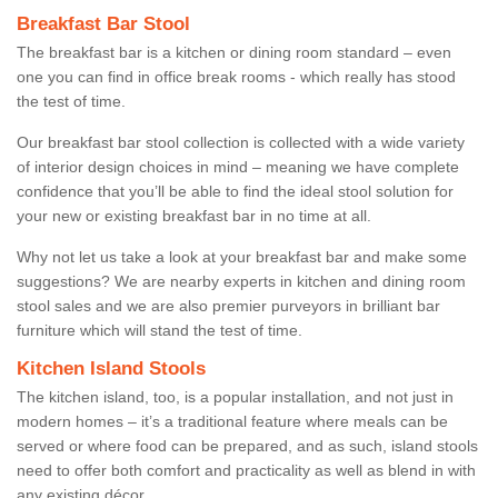
Breakfast Bar Stool
The breakfast bar is a kitchen or dining room standard – even
one you can find in office break rooms - which really has stood
the test of time.
Our breakfast bar stool collection is collected with a wide variety
of interior design choices in mind – meaning we have complete
confidence that you’ll be able to find the ideal stool solution for
your new or existing breakfast bar in no time at all.
Why not let us take a look at your breakfast bar and make some
suggestions? We are nearby experts in kitchen and dining room
stool sales and we are also premier purveyors in brilliant bar
furniture which will stand the test of time.
Kitchen Island Stools
The kitchen island, too, is a popular installation, and not just in
modern homes – it’s a traditional feature where meals can be
served or where food can be prepared, and as such, island stools
need to offer both comfort and practicality as well as blend in with
any existing décor.