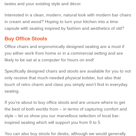
tastes and your existing style and décor.
Interested in a clean, modern, natural look with modern bar chairs
in cream and wood? Hoping to turn your kitchen into a time
capsule with seating inspired by fashion and aesthetics of old?
Buy Office Stools
Office chairs and ergonomically designed seating are a must if
you either work from home or in a commercial setting and are
likely to be sat at a computer for hours on end!
Specifically designed chairs and stools are available for you to not
only receive that much-needed physical bolster, but also that
touch of retro charm and class you simply won’t find in everyday
seating.
If you’re about to buy office stools and are unsure where to get
the best of both worlds from – in terms of capturing comfort and
style – let us show you our marvellous selection of local bar-
inspired seating which will support you from 9 to 5.
You can also buy stools for desks, although we would generally