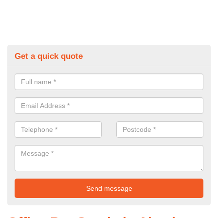
Get a quick quote