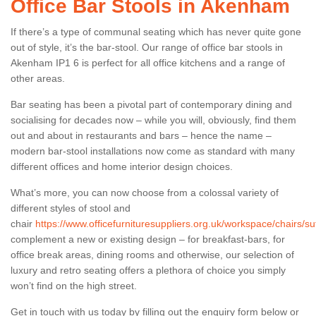
Office Bar Stools in Akenham
If there’s a type of communal seating which has never quite gone
out of style, it’s the bar-stool. Our range of office bar stools in
Akenham IP1 6 is perfect for all office kitchens and a range of
other areas.
Bar seating has been a pivotal part of contemporary dining and
socialising for decades now – while you will, obviously, find them
out and about in restaurants and bars – hence the name –
modern bar-stool installations now come as standard with many
different offices and home interior design choices.
What’s more, you can now choose from a colossal variety of
different styles of stool and
chair
https://www.officefurnituresuppliers.org.uk/workspace/chairs/s
complement a new or existing design – for breakfast-bars, for
office break areas, dining rooms and otherwise, our selection of
luxury and retro seating offers a plethora of choice you simply
won’t find on the high street.
Get in touch with us today by filling out the enquiry form below or