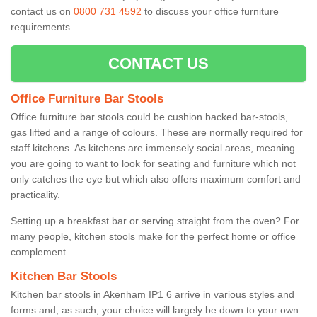
contact us on
0800 731 4592
to discuss your office furniture
requirements.
CONTACT US
Office Furniture Bar Stools
Office furniture bar stools could be cushion backed bar-stools,
gas lifted and a range of colours. These are normally required for
staff kitchens. As kitchens are immensely social areas, meaning
you are going to want to look for seating and furniture which not
only catches the eye but which also offers maximum comfort and
practicality.
Setting up a breakfast bar or serving straight from the oven? For
many people, kitchen stools make for the perfect home or office
complement.
Kitchen Bar Stools
Kitchen bar stools in Akenham IP1 6 arrive in various styles and
forms and, as such, your choice will largely be down to your own