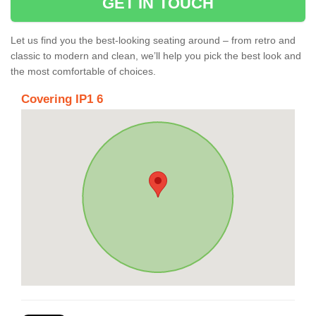
GET IN TOUCH
Let us find you the best-looking seating around – from retro and
classic to modern and clean, we’ll help you pick the best look and
the most comfortable of choices.
Covering IP1 6