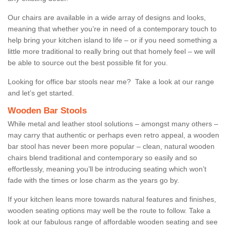
Our chairs are available in a wide array of designs and looks,
meaning that whether you’re in need of a contemporary touch to
help bring your kitchen island to life – or if you need something a
little more traditional to really bring out that homely feel – we will
be able to source out the best possible fit for you.
Looking for office bar stools near me? Take a look at our range
and let’s get started.
Wooden Bar Stools
While metal and leather stool solutions – amongst many others –
may carry that authentic or perhaps even retro appeal, a wooden
bar stool has never been more popular – clean, natural wooden
chairs blend traditional and contemporary so easily and so
effortlessly, meaning you’ll be introducing seating which won’t
fade with the times or lose charm as the years go by.
If your kitchen leans more towards natural features and finishes,
wooden seating options may well be the route to follow. Take a
look at our fabulous range of affordable wooden seating and see