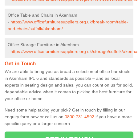
Office Table and Chairs in Akenham
-
https://www.officefurnituresuppliers.org.uk/break-room/table-
and-chairs/suffolk/akenham/
Office Storage Furniture in Akenham
-
https://www.officefurnituresuppliers.org.uk/storage/suffolk/akenh
Get in Touch
We are able to bring you as broad a selection of office bar stools
in Akenham IP1 6 and standards as possible – and as local
experts in seating design and sales, you can count on us for solid,
dependable advice when it comes to picking the best furniture for
your office or home.
Need some help taking your pick? Get in touch by filling in our
enquiry form now or call us on
0800 731 4592
if you have a more
specific query or a larger concern.