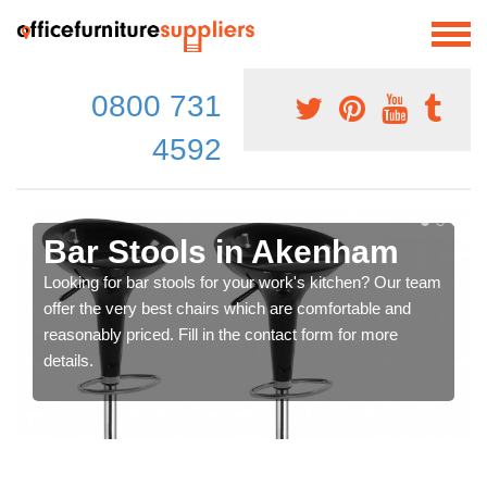
0800 731
4592
Bar Stools in Akenham
Looking for bar stools for your work's kitchen? Our team
offer the very best chairs which are comfortable and
reasonably priced. Fill in the contact form for more
details.