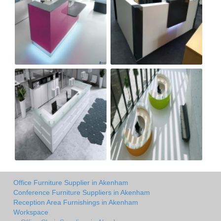
Office Furniture Supplier in Akenham
Conference Furniture Suppliers in Akenham
Reception Area Furnishings in Akenham
Workspace