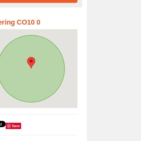
ring CO10 0
Save