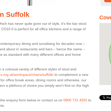
in Suffolk
Cove
ich has never quite gone out of style, it’s the bar-stool.
k CO10 0 is perfect for all office kitchens and a range of
 contemporary dining and socialising for decades now –
ut and about in restaurants and bars – hence the name –
me as standard with many different offices and home
colossal variety of different styles of stool and
rs.org.uk/workspace/chairs/suffolk/
to complement a new
, for office break areas, dining rooms and otherwise, our
fers a plethora of choice you simply won’t find on the high
ut the enquiry form below or contact us on
0800 731 4592
to
nts.