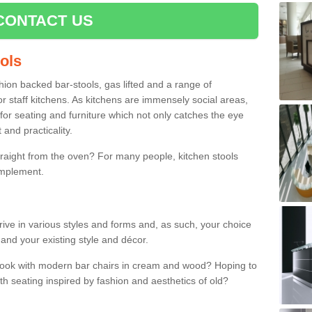
CONTACT US
ools
shion backed bar-stools, gas lifted and a range of
r staff kitchens. As kitchens are immensely social areas,
for seating and furniture which not only catches the eye
and practicality.
straight from the oven? For many people, kitchen stools
omplement.
rive in various styles and forms and, as such, your choice
 and your existing style and décor.
 look with modern bar chairs in cream and wood? Hoping to
ith seating inspired by fashion and aesthetics of old?