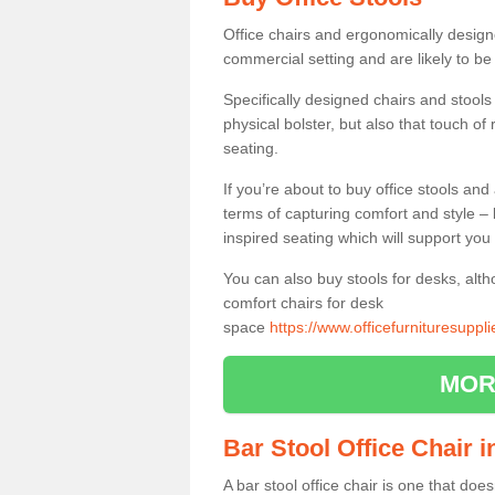
Office chairs and ergonomically design
commercial setting and are likely to be
Specifically designed chairs and stools
physical bolster, but also that touch o
seating.
If you’re about to buy office stools an
terms of capturing comfort and style – 
inspired seating which will support you 
You can also buy stools for desks, al
comfort chairs for desk
space
https://www.officefurnituresuppl
MOR
Bar Stool Office Chair i
A bar stool office chair is one that does