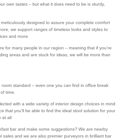
our own tastes – but what it does need to be is sturdy,
 meticulously designed to assure your complete comfort
ore, we support ranges of timeless looks and styles to
ffices and more.
ture for many people in our region – meaning that if you’re
nding areas and are stuck for ideas, we will be more than
ng room standard – even one you can find in office break
 of time.
llected with a wide variety of interior design choices in mind
hat you’ll be able to find the ideal stool solution for your
 at all.
eakfast bar and make some suggestions? We are nearby
l sales and we are also premier purveyors in brilliant bar