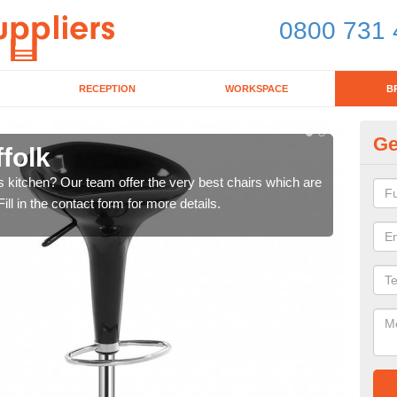
0800 731 
RECEPTION
WORKSPACE
B
Ge
ffolk
Ki
's kitchen? Our team offer the very best chairs which are
In n
ll in the contact form for more details.
form