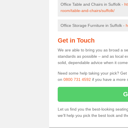
Office Table and Chairs in Suffolk -
ht
room/table-and-chairs/suffolk/
Office Storage Furniture in Suffolk -
h
Get in Touch
We are able to bring you as broad a sel
standards as possible – and as local e
solid, dependable advice when it comes 
Need some help taking your pick? Get in
on
0800 731 4592
if you have a more s
G
Let us find you the best-looking seati
we’ll help you pick the best look and t