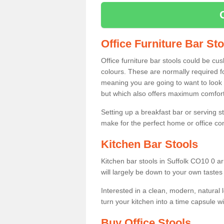
Office Furniture Bar St
Office furniture bar stools could be cu
colours. These are normally required fo
meaning you are going to want to look 
but which also offers maximum comfort 
Setting up a breakfast bar or serving 
make for the perfect home or office c
Kitchen Bar Stools
Kitchen bar stools in Suffolk CO10 0 ar
will largely be down to your own tastes
Interested in a clean, modern, natural
turn your kitchen into a time capsule w
Buy Office Stools