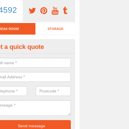
4592
REAK ROOM
STORAGE
t a quick quote
tchen Bar Stool in Suffolk
eed of a kitchen bar stool? Check out our huge selection. Simply comp
 now for more information on the designs we have.