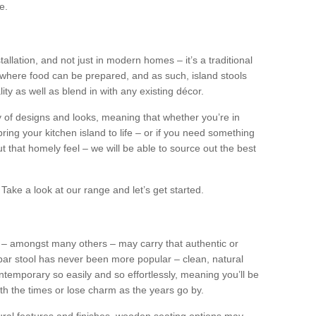
e.
tallation, and not just in modern homes – it’s a traditional
where food can be prepared, and as such, island stools
ity as well as blend in with any existing décor.
y of designs and looks, meaning that whether you’re in
ing your kitchen island to life – or if you need something
 out that homely feel – we will be able to source out the best
Take a look at our range and let’s get started.
s – amongst many others – may carry that authentic or
ar stool has never been more popular – clean, natural
ntemporary so easily and so effortlessly, meaning you’ll be
ith the times or lose charm as the years go by.