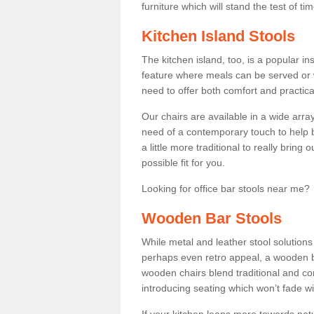
furniture which will stand the test of tim
Kitchen Island Stools
The kitchen island, too, is a popular ins
feature where meals can be served or 
need to offer both comfort and practical
Our chairs are available in a wide arra
need of a contemporary touch to help br
a little more traditional to really bring
possible fit for you.
Looking for office bar stools near me? 
Wooden Bar Stools
While metal and leather stool solution
perhaps even retro appeal, a wooden b
wooden chairs blend traditional and co
introducing seating which won’t fade w