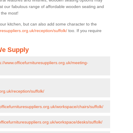
ural features and finishes, wooden seating options may
k at our fabulous range of affordable wooden seating and
n the most!
your kitchen, but can also add some character to the
uresuppliers.org.uk/reception/suffolk/
too. If you require
 We Supply
s://www.officefurnituresuppliers.org.uk/meeting-
org.uk/reception/suffolk/
officefurnituresuppliers.org.uk/workspace/chairs/suffolk/
officefurnituresuppliers.org.uk/workspace/desks/suffolk/