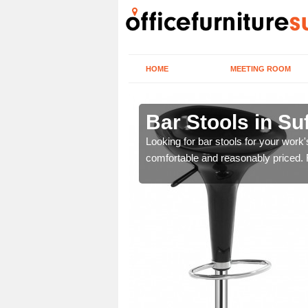
HOME
MEETING ROOM
k
Bar Stools in Su
tools are great for this
Looking for bar stools for your work
comfortable and reasonably priced. Fi