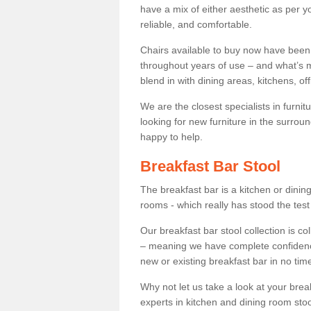
have a mix of either aesthetic as per y
reliable, and comfortable.
Chairs available to buy now have been
throughout years of use – and what’s m
blend in with dining areas, kitchens, o
We are the closest specialists in furni
looking for new furniture in the surrou
happy to help.
Breakfast Bar Stool
The breakfast bar is a kitchen or dini
rooms - which really has stood the test
Our breakfast bar stool collection is co
– meaning we have complete confidence t
new or existing breakfast bar in no time
Why not let us take a look at your br
experts in kitchen and dining room stoo