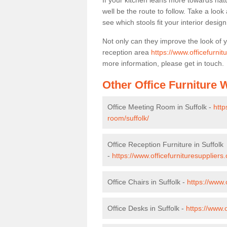
If your kitchen leans more towards nat
well be the route to follow. Take a loo
see which stools fit your interior desig
Not only can they improve the look of 
reception area
https://www.officefurnit
more information, please get in touch.
Other Office Furniture
Office Meeting Room in Suffolk -
http
room/suffolk/
Office Reception Furniture in Suffolk
-
https://www.officefurnituresuppliers.
Office Chairs in Suffolk -
https://www.
Office Desks in Suffolk -
https://www.