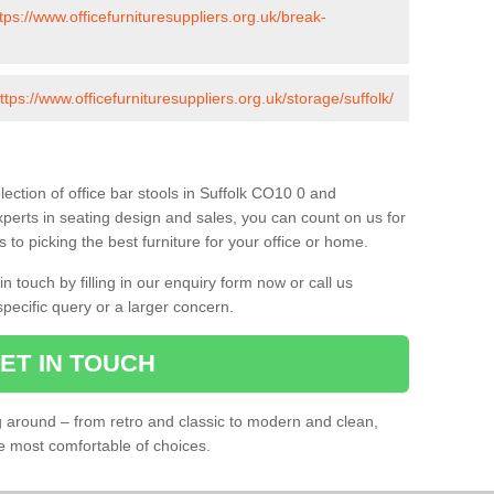
tps://www.officefurnituresuppliers.org.uk/break-
ttps://www.officefurnituresuppliers.org.uk/storage/suffolk/
ection of office bar stools in Suffolk CO10 0 and
xperts in seating design and sales, you can count on us for
to picking the best furniture for your office or home.
 touch by filling in our enquiry form now or call us
pecific query or a larger concern.
ET IN TOUCH
ng around – from retro and classic to modern and clean,
he most comfortable of choices.