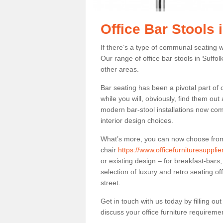
Office Bar Stools 
If there’s a type of communal seating wh
Our range of office bar stools in Suffol
other areas.
Bar seating has been a pivotal part of
while you will, obviously, find them o
modern bar-stool installations now co
interior design choices.
What’s more, you can now choose from a 
chair
https://www.officefurnituresupplie
or existing design – for breakfast-bars
selection of luxury and retro seating of
street.
Get in touch with us today by filling o
discuss your office furniture requireme