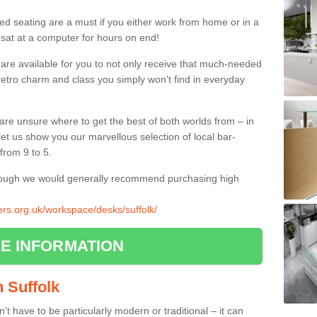
ed seating are a must if you either work from home or in a
 sat at a computer for hours on end!
 are available for you to not only receive that much-needed
f retro charm and class you simply won’t find in everyday
d are unsure where to get the best of both worlds from – in
let us show you our marvellous selection of local bar-
from 9 to 5.
though we would generally recommend purchasing high
iers.org.uk/workspace/desks/suffolk/
E INFORMATION
n Suffolk
n’t have to be particularly modern or traditional – it can