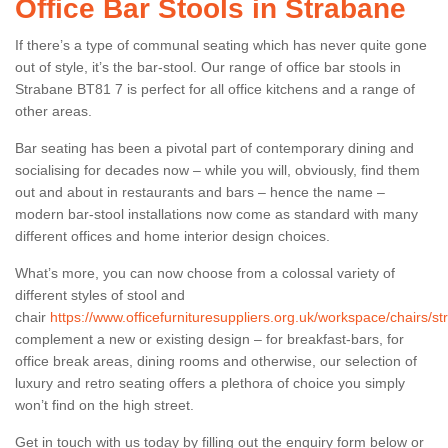
Office Bar Stools in Strabane
If there’s a type of communal seating which has never quite gone
out of style, it’s the bar-stool. Our range of office bar stools in
Strabane BT81 7 is perfect for all office kitchens and a range of
other areas.
Bar seating has been a pivotal part of contemporary dining and
socialising for decades now – while you will, obviously, find them
out and about in restaurants and bars – hence the name –
modern bar-stool installations now come as standard with many
different offices and home interior design choices.
What’s more, you can now choose from a colossal variety of
different styles of stool and
chair
https://www.officefurnituresuppliers.org.uk/workspace/chairs/st
complement a new or existing design – for breakfast-bars, for
office break areas, dining rooms and otherwise, our selection of
luxury and retro seating offers a plethora of choice you simply
won’t find on the high street.
Get in touch with us today by filling out the enquiry form below or