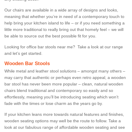
Our chairs are available in a wide array of designs and looks,
meaning that whether you’re in need of a contemporary touch to
help bring your kitchen island to life – or if you need something a
little more traditional to really bring out that homely feel – we will
be able to source out the best possible fit for you.
Looking for office bar stools near me? Take a look at our range
and let’s get started.
Wooden Bar Stools
While metal and leather stool solutions – amongst many others –
may carry that authentic or perhaps even retro appeal, a wooden
bar stool has never been more popular – clean, natural wooden
chairs blend traditional and contemporary so easily and so
effortlessly, meaning you’ll be introducing seating which won’t
fade with the times or lose charm as the years go by.
If your kitchen leans more towards natural features and finishes,
wooden seating options may well be the route to follow. Take a
look at our fabulous range of affordable wooden seating and see