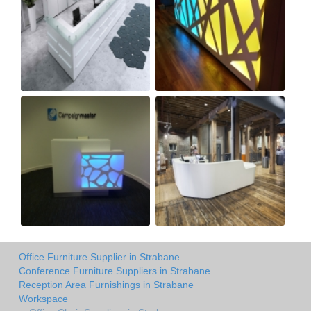
Office Furniture Supplier in Strabane
Conference Furniture Suppliers in Strabane
Reception Area Furnishings in Strabane
Workspace