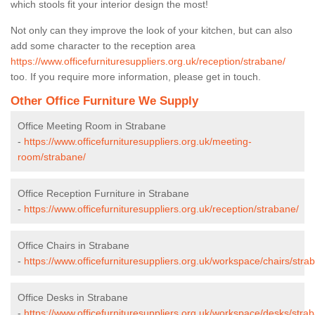
which stools fit your interior design the most!
Not only can they improve the look of your kitchen, but can also
add some character to the reception area
https://www.officefurnituresuppliers.org.uk/reception/strabane/
too. If you require more information, please get in touch.
Other Office Furniture We Supply
Office Meeting Room in Strabane
-
https://www.officefurnituresuppliers.org.uk/meeting-
room/strabane/
Office Reception Furniture in Strabane
-
https://www.officefurnituresuppliers.org.uk/reception/strabane/
Office Chairs in Strabane
-
https://www.officefurnituresuppliers.org.uk/workspace/chairs/stra
Office Desks in Strabane
-
https://www.officefurnituresuppliers.org.uk/workspace/desks/stra