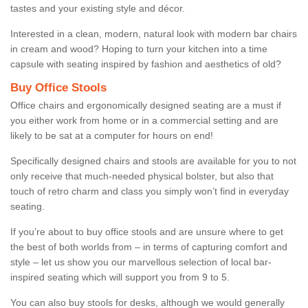
tastes and your existing style and décor.
Interested in a clean, modern, natural look with modern bar chairs
in cream and wood? Hoping to turn your kitchen into a time
capsule with seating inspired by fashion and aesthetics of old?
Buy Office Stools
Office chairs and ergonomically designed seating are a must if
you either work from home or in a commercial setting and are
likely to be sat at a computer for hours on end!
Specifically designed chairs and stools are available for you to not
only receive that much-needed physical bolster, but also that
touch of retro charm and class you simply won’t find in everyday
seating.
If you’re about to buy office stools and are unsure where to get
the best of both worlds from – in terms of capturing comfort and
style – let us show you our marvellous selection of local bar-
inspired seating which will support you from 9 to 5.
You can also buy stools for desks, although we would generally