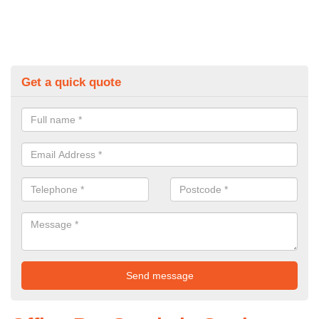
Get a quick quote