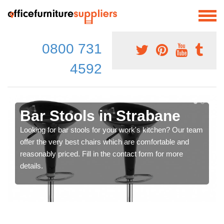
0800 731
4592
Bar Stools in Strabane
Looking for bar stools for your work's kitchen? Our team
offer the very best chairs which are comfortable and
reasonably priced. Fill in the contact form for more
details.