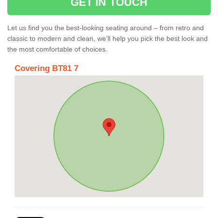
GET IN TOUCH
Let us find you the best-looking seating around – from retro and
classic to modern and clean, we’ll help you pick the best look and
the most comfortable of choices.
Covering BT81 7