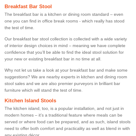
Breakfast Bar Stool
The breakfast bar is a kitchen or dining room standard – even
one you can find in office break rooms - which really has stood
the test of time.
Our breakfast bar stool collection is collected with a wide variety
of interior design choices in mind – meaning we have complete
confidence that you’ll be able to find the ideal stool solution for
your new or existing breakfast bar in no time at all.
Why not let us take a look at your breakfast bar and make some
suggestions? We are nearby experts in kitchen and dining room
stool sales and we are also premier purveyors in brilliant bar
furniture which will stand the test of time.
Kitchen Island Stools
The kitchen island, too, is a popular installation, and not just in
modern homes – it’s a traditional feature where meals can be
served or where food can be prepared, and as such, island stools
need to offer both comfort and practicality as well as blend in with
any existing décor.