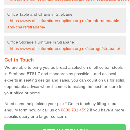
Office Table and Chairs in Strabane
-
https://www.officefurnituresuppliers.org.uk/break-room/table-
and-chairs/strabane/
Office Storage Furniture in Strabane
-
https://www.officefurnituresuppliers.org.uk/storage/strabane/
Get in Touch
We are able to bring you as broad a selection of office bar stools
in Strabane BT81 7 and standards as possible – and as local
experts in seating design and sales, you can count on us for solid,
dependable advice when it comes to picking the best furniture for
your office or home.
Need some help taking your pick? Get in touch by filling in our
enquiry form now or call us on
0800 731 4592
if you have a more
specific query or a larger concern.