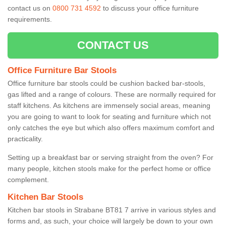
contact us on
0800 731 4592
to discuss your office furniture
requirements.
CONTACT US
Office Furniture Bar Stools
Office furniture bar stools could be cushion backed bar-stools,
gas lifted and a range of colours. These are normally required for
staff kitchens. As kitchens are immensely social areas, meaning
you are going to want to look for seating and furniture which not
only catches the eye but which also offers maximum comfort and
practicality.
Setting up a breakfast bar or serving straight from the oven? For
many people, kitchen stools make for the perfect home or office
complement.
Kitchen Bar Stools
Kitchen bar stools in Strabane BT81 7 arrive in various styles and
forms and, as such, your choice will largely be down to your own