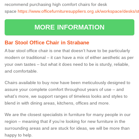
recommend purchasing high comfort chairs for desk
space
https://www.officefurnituresuppliers.org.uk/workspace/desks/s
MORE INFORMATION
Bar Stool Office Chair in Strabane
A bar stool office chair is one that doesn’t have to be particularly
modern or traditional – it can have a mix of either aesthetic as per
your own tastes – but what it does need to be is sturdy, reliable,
and comfortable.
Chairs available to buy now have been meticulously designed to
assure your complete comfort throughout years of use – and
what’s more, we support ranges of timeless looks and styles to
blend in with dining areas, kitchens, offices and more.
We are the closest specialists in furniture for many people in our
region – meaning that if you’re looking for new furniture in the
surrounding areas and are stuck for ideas, we will be more than
happy to help.