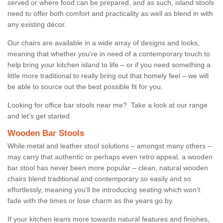
served or where food can be prepared, and as such, island stools
need to offer both comfort and practicality as well as blend in with
any existing décor.
Our chairs are available in a wide array of designs and looks,
meaning that whether you’re in need of a contemporary touch to
help bring your kitchen island to life – or if you need something a
little more traditional to really bring out that homely feel – we will
be able to source out the best possible fit for you.
Looking for office bar stools near me? Take a look at our range
and let’s get started.
Wooden Bar Stools
While metal and leather stool solutions – amongst many others –
may carry that authentic or perhaps even retro appeal, a wooden
bar stool has never been more popular – clean, natural wooden
chairs blend traditional and contemporary so easily and so
effortlessly, meaning you’ll be introducing seating which won’t
fade with the times or lose charm as the years go by.
If your kitchen leans more towards natural features and finishes,