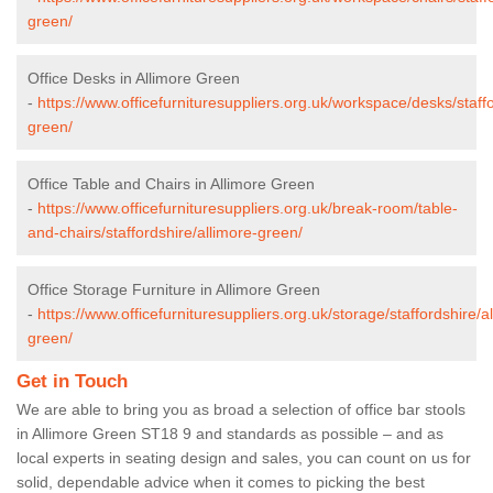
green/
Office Desks in Allimore Green
-
https://www.officefurnituresuppliers.org.uk/workspace/desks/staffo
green/
Office Table and Chairs in Allimore Green
-
https://www.officefurnituresuppliers.org.uk/break-room/table-
and-chairs/staffordshire/allimore-green/
Office Storage Furniture in Allimore Green
-
https://www.officefurnituresuppliers.org.uk/storage/staffordshire/a
green/
Get in Touch
We are able to bring you as broad a selection of office bar stools
in Allimore Green ST18 9 and standards as possible – and as
local experts in seating design and sales, you can count on us for
solid, dependable advice when it comes to picking the best