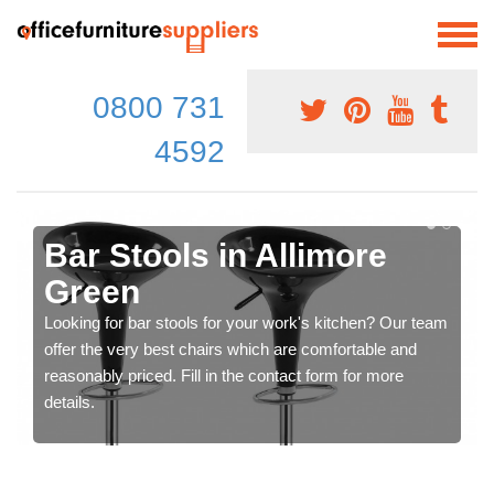
0800 731
4592
Bar Stools in Allimore
Green
Looking for bar stools for your work's kitchen? Our team
offer the very best chairs which are comfortable and
reasonably priced. Fill in the contact form for more
details.