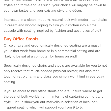
styles and forms and, as such, your choice will largely be down to
your own tastes and your existing style and décor.
Interested in a clean, modern, natural look with modern bar chairs
in cream and wood? Hoping to turn your kitchen into a time
capsule with seating inspired by fashion and aesthetics of old?
Buy Office Stools
Office chairs and ergonomically designed seating are a must if
you either work from home or in a commercial setting and are
likely to be sat at a computer for hours on end!
Specifically designed chairs and stools are available for you to not
only receive that much-needed physical bolster, but also that
touch of retro charm and class you simply won’t find in everyday
seating.
If you’re about to buy office stools and are unsure where to get
the best of both worlds from – in terms of capturing comfort and
style – let us show you our marvellous selection of local bar-
inspired seating which will support you from 9 to 5.