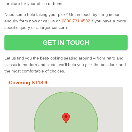
furniture for your office or home.
Need some help taking your pick? Get in touch by filling in our
enquiry form now or call us on
0800 731 4592
if you have a more
specific query or a larger concern.
GET IN TOUCH
Let us find you the best-looking seating around – from retro and
classic to modern and clean, we’ll help you pick the best look and
the most comfortable of choices.
Covering ST18 9