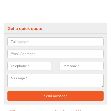
Get a quick quote