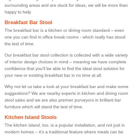
surrounding areas and are stuck for ideas, we will be more than
happy to help.
Breakfast Bar Stool
The breakfast bar is a kitchen or dining room standard – even
one you can find in office break rooms - which really has stood
the test of time.
Our breakfast bar stool collection is collected with a wide variety
of interior design choices in mind – meaning we have complete
confidence that you’ll be able to find the ideal stool solution for
your new or existing breakfast bar in no time at all.
Why not let us take a look at your breakfast bar and make some
suggestions? We are nearby experts in kitchen and dining room
stool sales and we are also premier purveyors in brilliant bar
furniture which will stand the test of time.
Kitchen Island Stools
The kitchen island, too, is a popular installation, and not just in
modern homes – it’s a traditional feature where meals can be