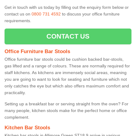
Get in touch with us today by filling out the enquiry form below or
contact us on
0800 731 4592
to discuss your office furniture
requirements.
CONTACT US
Office Furniture Bar Stools
Office furniture bar stools could be cushion backed bar-stools,
gas lifted and a range of colours. These are normally required for
staff kitchens. As kitchens are immensely social areas, meaning
you are going to want to look for seating and furniture which not
only catches the eye but which also offers maximum comfort and
practicality.
Setting up a breakfast bar or serving straight from the oven? For
many people, kitchen stools make for the perfect home or office
complement.
Kitchen Bar Stools
Kitchen bar stools in Allimore Green ST18 9 arrive in various