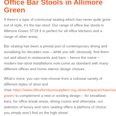
Office Bar Stools in Allimore
Green
If there’s a type of communal seating which has never quite gone
out of style, it’s the bar-stool. Our range of office bar stools in
Allimore Green ST18 9 is perfect for all office kitchens and a
range of other areas.
Bar seating has been a pivotal part of contemporary dining and
socialising for decades now – while you will, obviously, find them
out and about in restaurants and bars – hence the name –
modern bar-stool installations now come as standard with many
different offices and home interior design choices.
What’s more, you can now choose from a colossal variety of
different styles of stool and
chair
https://www.officefurnituresuppliers.org.uk/workspace/chairs/sta
green/
to complement a new or existing design – for breakfast-
bars, for office break areas, dining rooms and otherwise, our
selection of luxury and retro seating offers a plethora of choice
you simply won’t find on the high street.