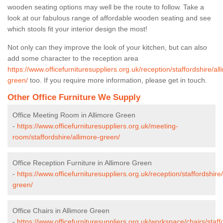
wooden seating options may well be the route to follow. Take a
look at our fabulous range of affordable wooden seating and see
which stools fit your interior design the most!
Not only can they improve the look of your kitchen, but can also
add some character to the reception area
https://www.officefurnituresuppliers.org.uk/reception/staffordshire/all
green/
too. If you require more information, please get in touch.
Other Office Furniture We Supply
Office Meeting Room in Allimore Green
-
https://www.officefurnituresuppliers.org.uk/meeting-
room/staffordshire/allimore-green/
Office Reception Furniture in Allimore Green
-
https://www.officefurnituresuppliers.org.uk/reception/staffordshire
green/
Office Chairs in Allimore Green
-
https://www.officefurnituresuppliers.org.uk/workspace/chairs/staff