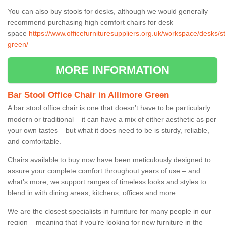
You can also buy stools for desks, although we would generally
recommend purchasing high comfort chairs for desk
space
https://www.officefurnituresuppliers.org.uk/workspace/desks/st
green/
MORE INFORMATION
Bar Stool Office Chair in Allimore Green
A bar stool office chair is one that doesn’t have to be particularly
modern or traditional – it can have a mix of either aesthetic as per
your own tastes – but what it does need to be is sturdy, reliable,
and comfortable.
Chairs available to buy now have been meticulously designed to
assure your complete comfort throughout years of use – and
what’s more, we support ranges of timeless looks and styles to
blend in with dining areas, kitchens, offices and more.
We are the closest specialists in furniture for many people in our
region – meaning that if you’re looking for new furniture in the