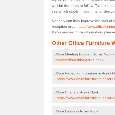
If your kitchen leans more towards nat
well be the route to follow. Take a loo
see which stools fit your interior desig
Not only can they improve the look of 
reception area
https://www.officefurnit
If you require more information, please
Other Office Furniture
Office Meeting Room in Acres Nook 
room/staffordshire/acres-nook/
Office Reception Furniture in Acres 
-
https://www.officefurnituresuppliers
Office Chairs in Acres Nook
-
https://www.officefurnituresuppliers
Office Desks in Acres Nook