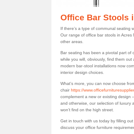
Office Bar Stools
If there’s a type of communal seating wh
Our range of office bar stools in Acres 
other areas.
Bar seating has been a pivotal part of
while you will, obviously, find them o
modern bar-stool installations now co
interior design choices.
What’s more, you can now choose from a 
chair
https://www.officefurnituresuppli
complement a new or existing design – 
and otherwise, our selection of luxury 
won’t find on the high street.
Get in touch with us today by filling o
discuss your office furniture requireme