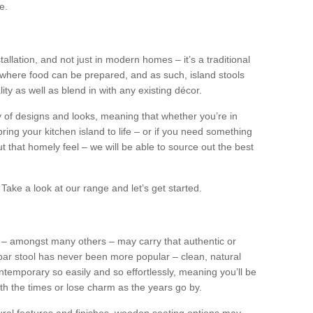
e.
tallation, and not just in modern homes – it’s a traditional
where food can be prepared, and as such, island stools
ity as well as blend in with any existing décor.
y of designs and looks, meaning that whether you’re in
ing your kitchen island to life – or if you need something
 out that homely feel – we will be able to source out the best
Take a look at our range and let’s get started.
s – amongst many others – may carry that authentic or
ar stool has never been more popular – clean, natural
ntemporary so easily and so effortlessly, meaning you’ll be
ith the times or lose charm as the years go by.