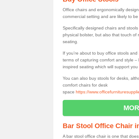
Office chairs and ergonomically design
commercial setting and are likely to be
Specifically designed chairs and stools
physical bolster, but also that touch o
seating.
If you’re about to buy office stools an
terms of capturing comfort and style – 
inspired seating which will support you 
You can also buy stools for desks, al
comfort chairs for desk
space
https://www.officefurnituresuppl
MOR
Bar Stool Office Chair 
A bar stool office chair is one that does