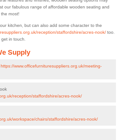
ural features and finishes, wooden seating options may
k at our fabulous range of affordable wooden seating and
n the most!
your kitchen, but can also add some character to the
uresuppliers.org.uk/reception/staffordshire/acres-nook/
too.
 get in touch.
 We Supply
-
https://www.officefurnituresuppliers.org.uk/meeting-
Nook
.org.uk/reception/staffordshire/acres-nook/
.org.uk/workspace/chairs/staffordshire/acres-nook/