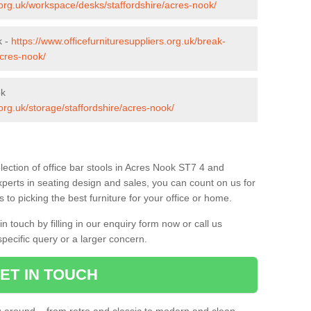
s.org.uk/workspace/desks/staffordshire/acres-nook/
k -
https://www.officefurnituresuppliers.org.uk/break-
acres-nook/
ok
.org.uk/storage/staffordshire/acres-nook/
lection of office bar stools in Acres Nook ST7 4 and
xperts in seating design and sales, you can count on us for
to picking the best furniture for your office or home.
 touch by filling in our enquiry form now or call us
pecific query or a larger concern.
ET IN TOUCH