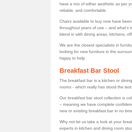
have a mix of either aesthetic as per y
reliable, and comfortable.
Chairs available to buy now have been
throughout years of use – and what’s m
blend in with dining areas, kitchens, o
We are the closest specialists in furni
looking for new furniture in the surrou
happy to help.
Breakfast Bar Stool
The breakfast bar is a kitchen or dini
rooms - which really has stood the test
Our breakfast bar stool collection is co
– meaning we have complete confidence t
new or existing breakfast bar in no time
Why not let us take a look at your br
experts in kitchen and dining room stoo