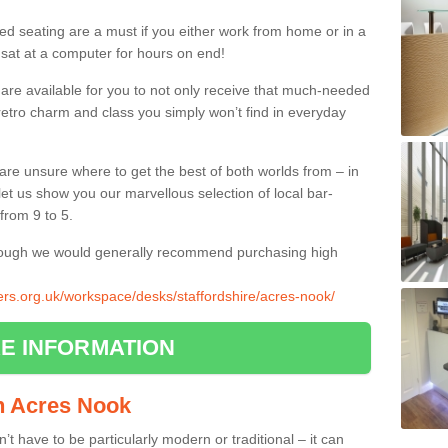
ed seating are a must if you either work from home or in a
 sat at a computer for hours on end!
 are available for you to not only receive that much-needed
f retro charm and class you simply won’t find in everyday
d are unsure where to get the best of both worlds from – in
let us show you our marvellous selection of local bar-
from 9 to 5.
though we would generally recommend purchasing high
iers.org.uk/workspace/desks/staffordshire/acres-nook/
E INFORMATION
in Acres Nook
n’t have to be particularly modern or traditional – it can