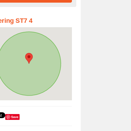
ring ST7 4
Save