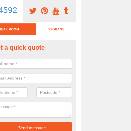
4592
REAK ROOM
STORAGE
t a quick quote
tchen Bar Stool in Acres Nook
eed of a kitchen bar stool? Check out our huge selection. Simply comp
 now for more information on the designs we have.