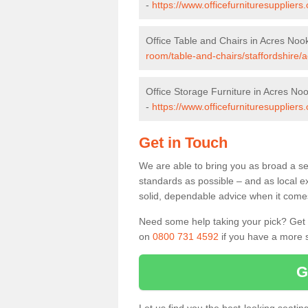
-
https://www.officefurnituresupplier
Office Table and Chairs in Acres Noo
room/table-and-chairs/staffordshire/
Office Storage Furniture in Acres No
-
https://www.officefurnituresuppliers
Get in Touch
We are able to bring you as broad a se
standards as possible – and as local e
solid, dependable advice when it comes 
Need some help taking your pick? Get in
on
0800 731 4592
if you have a more s
G