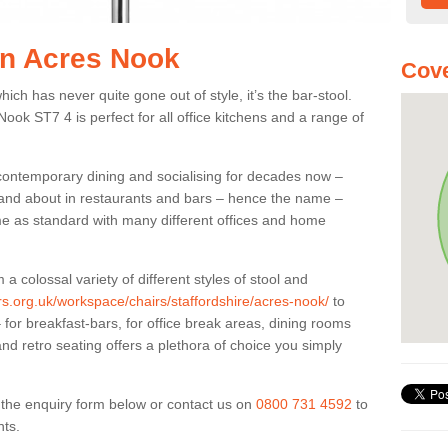
 in Acres Nook
Cove
ich has never quite gone out of style, it’s the bar-stool.
Nook ST7 4 is perfect for all office kitchens and a range of
 contemporary dining and socialising for decades now –
ut and about in restaurants and bars – hence the name –
me as standard with many different offices and home
colossal variety of different styles of stool and
ers.org.uk/workspace/chairs/staffordshire/acres-nook/
to
for breakfast-bars, for office break areas, dining rooms
and retro seating offers a plethora of choice you simply
ut the enquiry form below or contact us on
0800 731 4592
to
nts.