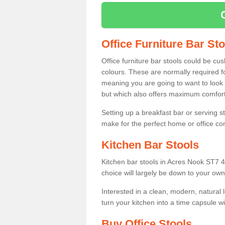
Office Furniture Bar St
Office furniture bar stools could be cu
colours. These are normally required fo
meaning you are going to want to look 
but which also offers maximum comfort 
Setting up a breakfast bar or serving 
make for the perfect home or office c
Kitchen Bar Stools
Kitchen bar stools in Acres Nook ST7 4 
choice will largely be down to your own
Interested in a clean, modern, natural
turn your kitchen into a time capsule w
Buy Office Stools