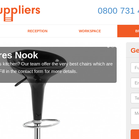
0800 731 
RECEPTION
WORKSPACE
B
Ge
cres Nook
Ki
's kitchen? Our team offer the very best chairs which are
In n
ll in the contact form for more details.
form