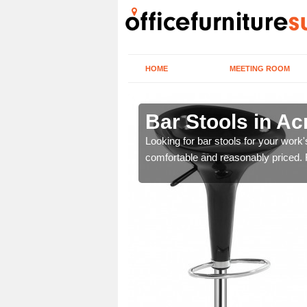
HOME
MEETING ROOM
 Nook
Bar Stools in A
tools are great for this
Looking for bar stools for your work
comfortable and reasonably priced. Fi