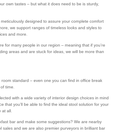
our own tastes – but what it does need to be is sturdy,
 meticulously designed to assure your complete comfort
ore, we support ranges of timeless looks and styles to
ffices and more.
ture for many people in our region – meaning that if you’re
nding areas and are stuck for ideas, we will be more than
ng room standard – even one you can find in office break
 of time.
llected with a wide variety of interior design choices in mind
hat you’ll be able to find the ideal stool solution for your
 at all.
eakfast bar and make some suggestions? We are nearby
l sales and we are also premier purveyors in brilliant bar