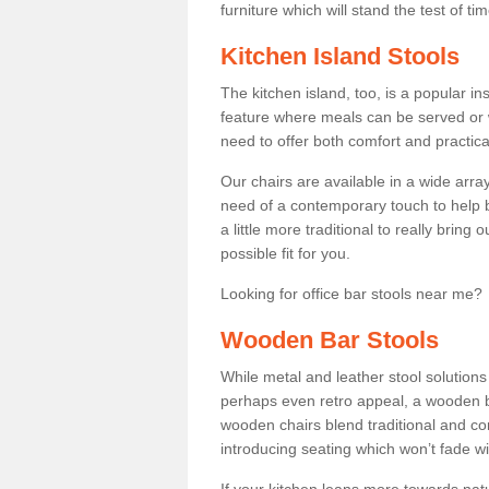
furniture which will stand the test of tim
Kitchen Island Stools
The kitchen island, too, is a popular ins
feature where meals can be served or 
need to offer both comfort and practical
Our chairs are available in a wide arra
need of a contemporary touch to help br
a little more traditional to really bring
possible fit for you.
Looking for office bar stools near me? 
Wooden Bar Stools
While metal and leather stool solution
perhaps even retro appeal, a wooden b
wooden chairs blend traditional and co
introducing seating which won’t fade w