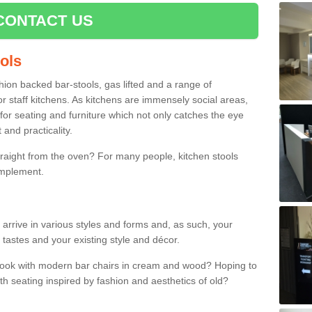
CONTACT US
ools
shion backed bar-stools, gas lifted and a range of
r staff kitchens. As kitchens are immensely social areas,
for seating and furniture which not only catches the eye
and practicality.
straight from the oven? For many people, kitchen stools
omplement.
arrive in various styles and forms and, as such, your
 tastes and your existing style and décor.
 look with modern bar chairs in cream and wood? Hoping to
ith seating inspired by fashion and aesthetics of old?