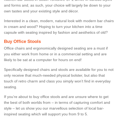
and forms and, as such, your choice will largely be down to your
own tastes and your existing style and décor.
Interested in a clean, modern, natural look with modern bar chairs
in cream and wood? Hoping to turn your kitchen into a time
capsule with seating inspired by fashion and aesthetics of old?
Buy Office Stools
Office chairs and ergonomically designed seating are a must if
you either work from home or in a commercial setting and are
likely to be sat at a computer for hours on end!
Specifically designed chairs and stools are available for you to not
only receive that much-needed physical bolster, but also that
touch of retro charm and class you simply won’t find in everyday
seating.
If you’re about to buy office stools and are unsure where to get
the best of both worlds from – in terms of capturing comfort and
style – let us show you our marvellous selection of local bar-
inspired seating which will support you from 9 to 5.