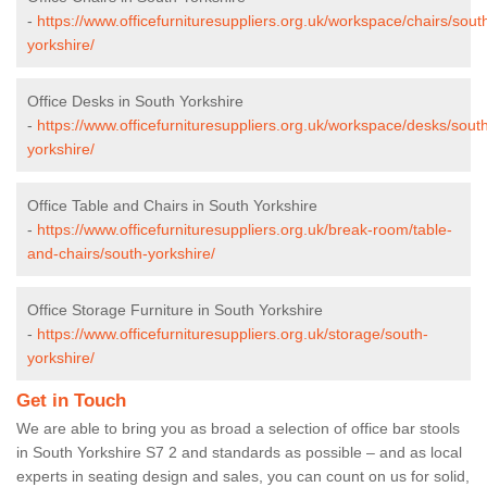
-
https://www.officefurnituresuppliers.org.uk/workspace/chairs/sout
yorkshire/
Office Desks in South Yorkshire
-
https://www.officefurnituresuppliers.org.uk/workspace/desks/sout
yorkshire/
Office Table and Chairs in South Yorkshire
-
https://www.officefurnituresuppliers.org.uk/break-room/table-
and-chairs/south-yorkshire/
Office Storage Furniture in South Yorkshire
-
https://www.officefurnituresuppliers.org.uk/storage/south-
yorkshire/
Get in Touch
We are able to bring you as broad a selection of office bar stools
in South Yorkshire S7 2 and standards as possible – and as local
experts in seating design and sales, you can count on us for solid,