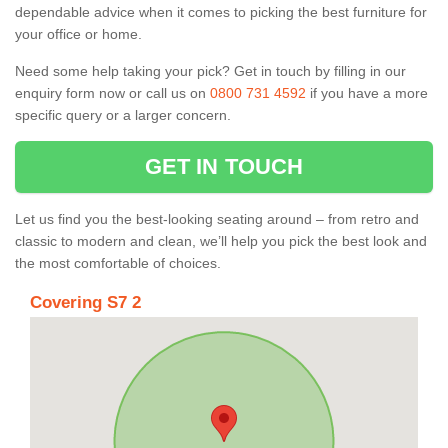
dependable advice when it comes to picking the best furniture for
your office or home.
Need some help taking your pick? Get in touch by filling in our
enquiry form now or call us on
0800 731 4592
if you have a more
specific query or a larger concern.
GET IN TOUCH
Let us find you the best-looking seating around – from retro and
classic to modern and clean, we’ll help you pick the best look and
the most comfortable of choices.
Covering S7 2