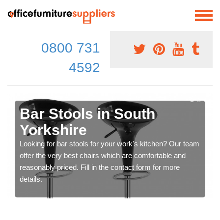
0800 731
4592
Bar Stools in South
Yorkshire
Looking for bar stools for your work's kitchen? Our team
offer the very best chairs which are comfortable and
reasonably priced. Fill in the contact form for more
details.