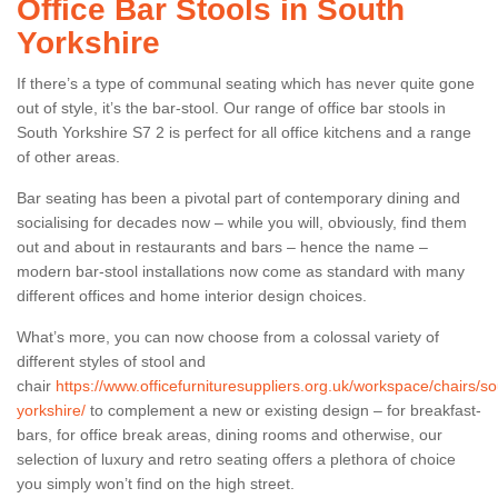
Office Bar Stools in South
Yorkshire
If there’s a type of communal seating which has never quite gone
out of style, it’s the bar-stool. Our range of office bar stools in
South Yorkshire S7 2 is perfect for all office kitchens and a range
of other areas.
Bar seating has been a pivotal part of contemporary dining and
socialising for decades now – while you will, obviously, find them
out and about in restaurants and bars – hence the name –
modern bar-stool installations now come as standard with many
different offices and home interior design choices.
What’s more, you can now choose from a colossal variety of
different styles of stool and
chair
https://www.officefurnituresuppliers.org.uk/workspace/chairs/so
yorkshire/
to complement a new or existing design – for breakfast-
bars, for office break areas, dining rooms and otherwise, our
selection of luxury and retro seating offers a plethora of choice
you simply won’t find on the high street.