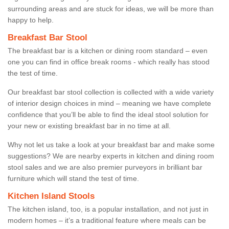
surrounding areas and are stuck for ideas, we will be more than
happy to help.
Breakfast Bar Stool
The breakfast bar is a kitchen or dining room standard – even
one you can find in office break rooms - which really has stood
the test of time.
Our breakfast bar stool collection is collected with a wide variety
of interior design choices in mind – meaning we have complete
confidence that you’ll be able to find the ideal stool solution for
your new or existing breakfast bar in no time at all.
Why not let us take a look at your breakfast bar and make some
suggestions? We are nearby experts in kitchen and dining room
stool sales and we are also premier purveyors in brilliant bar
furniture which will stand the test of time.
Kitchen Island Stools
The kitchen island, too, is a popular installation, and not just in
modern homes – it’s a traditional feature where meals can be