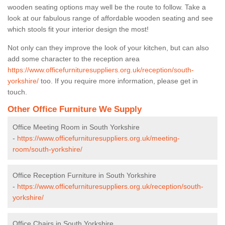
wooden seating options may well be the route to follow. Take a
look at our fabulous range of affordable wooden seating and see
which stools fit your interior design the most!
Not only can they improve the look of your kitchen, but can also
add some character to the reception area
https://www.officefurnituresuppliers.org.uk/reception/south-
yorkshire/
too. If you require more information, please get in
touch.
Other Office Furniture We Supply
Office Meeting Room in South Yorkshire
-
https://www.officefurnituresuppliers.org.uk/meeting-
room/south-yorkshire/
Office Reception Furniture in South Yorkshire
-
https://www.officefurnituresuppliers.org.uk/reception/south-
yorkshire/
Office Chairs in South Yorkshire