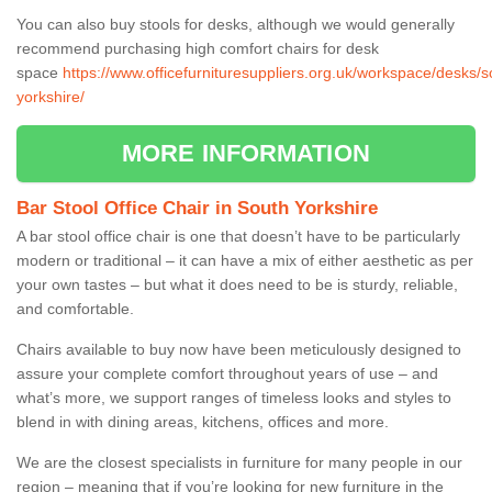
You can also buy stools for desks, although we would generally
recommend purchasing high comfort chairs for desk
space
https://www.officefurnituresuppliers.org.uk/workspace/desks/s
yorkshire/
MORE INFORMATION
Bar Stool Office Chair in South Yorkshire
A bar stool office chair is one that doesn’t have to be particularly
modern or traditional – it can have a mix of either aesthetic as per
your own tastes – but what it does need to be is sturdy, reliable,
and comfortable.
Chairs available to buy now have been meticulously designed to
assure your complete comfort throughout years of use – and
what’s more, we support ranges of timeless looks and styles to
blend in with dining areas, kitchens, offices and more.
We are the closest specialists in furniture for many people in our
region – meaning that if you’re looking for new furniture in the