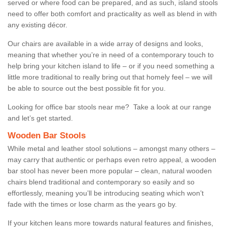
served or where food can be prepared, and as such, island stools
need to offer both comfort and practicality as well as blend in with
any existing décor.
Our chairs are available in a wide array of designs and looks,
meaning that whether you’re in need of a contemporary touch to
help bring your kitchen island to life – or if you need something a
little more traditional to really bring out that homely feel – we will
be able to source out the best possible fit for you.
Looking for office bar stools near me? Take a look at our range
and let’s get started.
Wooden Bar Stools
While metal and leather stool solutions – amongst many others –
may carry that authentic or perhaps even retro appeal, a wooden
bar stool has never been more popular – clean, natural wooden
chairs blend traditional and contemporary so easily and so
effortlessly, meaning you’ll be introducing seating which won’t
fade with the times or lose charm as the years go by.
If your kitchen leans more towards natural features and finishes,