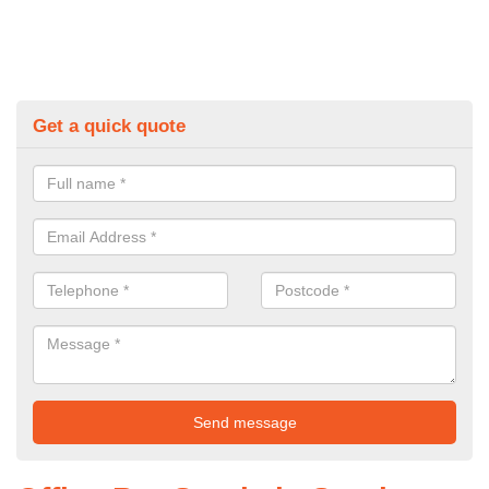
Get a quick quote