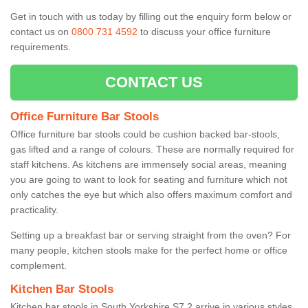
Get in touch with us today by filling out the enquiry form below or
contact us on
0800 731 4592
to discuss your office furniture
requirements.
CONTACT US
Office Furniture Bar Stools
Office furniture bar stools could be cushion backed bar-stools,
gas lifted and a range of colours. These are normally required for
staff kitchens. As kitchens are immensely social areas, meaning
you are going to want to look for seating and furniture which not
only catches the eye but which also offers maximum comfort and
practicality.
Setting up a breakfast bar or serving straight from the oven? For
many people, kitchen stools make for the perfect home or office
complement.
Kitchen Bar Stools
Kitchen bar stools in South Yorkshire S7 2 arrive in various styles