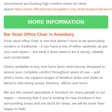
recommend purchasing high comfort chairs for desk
space
https://www.officefurnituresuppliers.org.uk/workspace/desks
MORE INFORMATION
Bar Stool Office Chair in Amesbury
A bar stool office chair is one that doesn’t have to be particularly
modern or traditional – it can have a mix of either aesthetic as per
your own tastes – but what it does need to be is sturdy, reliable,
and comfortable.
Chairs available to buy now have been meticulously designed to
assure your complete comfort throughout years of use – and
what’s more, we support ranges of timeless looks and styles to
blend in with dining areas, kitchens, offices and more.
We are the closest specialists in furniture for many people in our
region – meaning that if you’re looking for new furniture in the
surrounding areas and are stuck for ideas, we will be more than
happy to help.