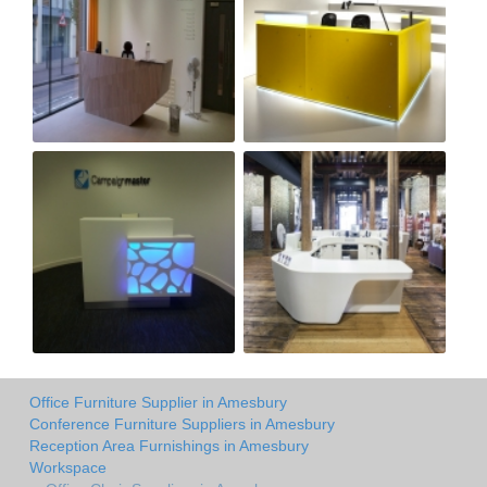
Office Furniture Supplier in Amesbury
Conference Furniture Suppliers in Amesbury
Reception Area Furnishings in Amesbury
Workspace