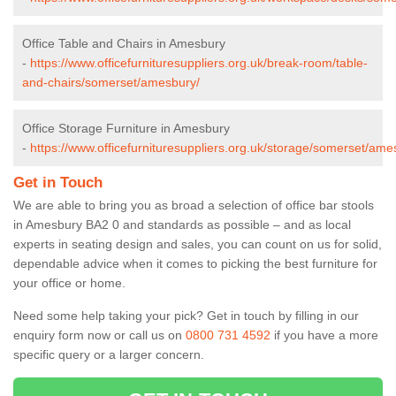
Office Table and Chairs in Amesbury
-
https://www.officefurnituresuppliers.org.uk/break-room/table-
and-chairs/somerset/amesbury/
Office Storage Furniture in Amesbury
-
https://www.officefurnituresuppliers.org.uk/storage/somerset/ame
Get in Touch
We are able to bring you as broad a selection of office bar stools
in Amesbury BA2 0 and standards as possible – and as local
experts in seating design and sales, you can count on us for solid,
dependable advice when it comes to picking the best furniture for
your office or home.
Need some help taking your pick? Get in touch by filling in our
enquiry form now or call us on
0800 731 4592
if you have a more
specific query or a larger concern.