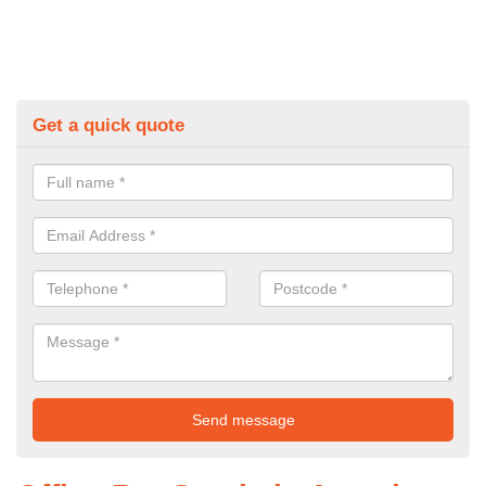
Get a quick quote