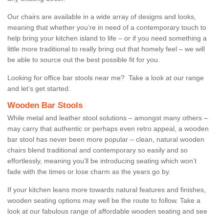
Our chairs are available in a wide array of designs and looks,
meaning that whether you’re in need of a contemporary touch to
help bring your kitchen island to life – or if you need something a
little more traditional to really bring out that homely feel – we will
be able to source out the best possible fit for you.
Looking for office bar stools near me? Take a look at our range
and let’s get started.
Wooden Bar Stools
While metal and leather stool solutions – amongst many others –
may carry that authentic or perhaps even retro appeal, a wooden
bar stool has never been more popular – clean, natural wooden
chairs blend traditional and contemporary so easily and so
effortlessly, meaning you’ll be introducing seating which won’t
fade with the times or lose charm as the years go by.
If your kitchen leans more towards natural features and finishes,
wooden seating options may well be the route to follow. Take a
look at our fabulous range of affordable wooden seating and see