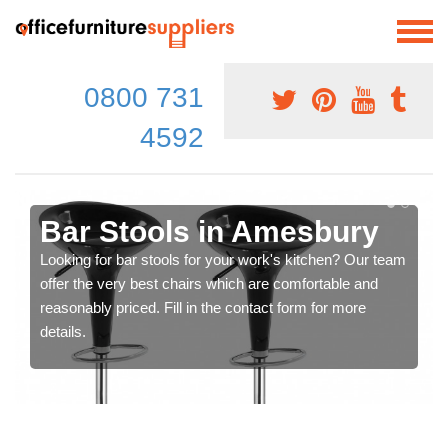
0800 731
4592
Bar Stools in Amesbury
Looking for bar stools for your work's kitchen? Our team
offer the very best chairs which are comfortable and
reasonably priced. Fill in the contact form for more
details.