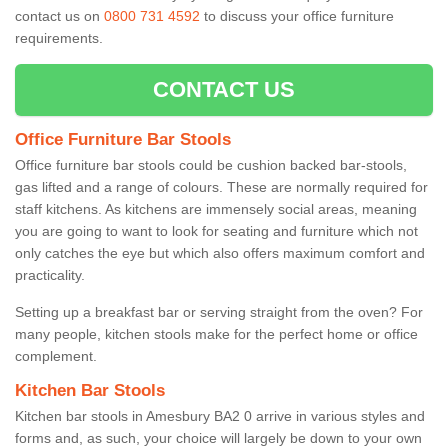
contact us on
0800 731 4592
to discuss your office furniture
requirements.
CONTACT US
Office Furniture Bar Stools
Office furniture bar stools could be cushion backed bar-stools,
gas lifted and a range of colours. These are normally required for
staff kitchens. As kitchens are immensely social areas, meaning
you are going to want to look for seating and furniture which not
only catches the eye but which also offers maximum comfort and
practicality.
Setting up a breakfast bar or serving straight from the oven? For
many people, kitchen stools make for the perfect home or office
complement.
Kitchen Bar Stools
Kitchen bar stools in Amesbury BA2 0 arrive in various styles and
forms and, as such, your choice will largely be down to your own