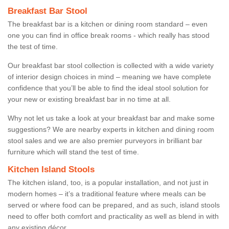
Breakfast Bar Stool
The breakfast bar is a kitchen or dining room standard – even
one you can find in office break rooms - which really has stood
the test of time.
Our breakfast bar stool collection is collected with a wide variety
of interior design choices in mind – meaning we have complete
confidence that you’ll be able to find the ideal stool solution for
your new or existing breakfast bar in no time at all.
Why not let us take a look at your breakfast bar and make some
suggestions? We are nearby experts in kitchen and dining room
stool sales and we are also premier purveyors in brilliant bar
furniture which will stand the test of time.
Kitchen Island Stools
The kitchen island, too, is a popular installation, and not just in
modern homes – it’s a traditional feature where meals can be
served or where food can be prepared, and as such, island stools
need to offer both comfort and practicality as well as blend in with
any existing décor.