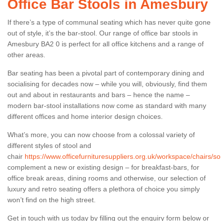
Office Bar Stools in Amesbury
If there’s a type of communal seating which has never quite gone
out of style, it’s the bar-stool. Our range of office bar stools in
Amesbury BA2 0 is perfect for all office kitchens and a range of
other areas.
Bar seating has been a pivotal part of contemporary dining and
socialising for decades now – while you will, obviously, find them
out and about in restaurants and bars – hence the name –
modern bar-stool installations now come as standard with many
different offices and home interior design choices.
What’s more, you can now choose from a colossal variety of
different styles of stool and
chair
https://www.officefurnituresuppliers.org.uk/workspace/chairs/
complement a new or existing design – for breakfast-bars, for
office break areas, dining rooms and otherwise, our selection of
luxury and retro seating offers a plethora of choice you simply
won’t find on the high street.
Get in touch with us today by filling out the enquiry form below or