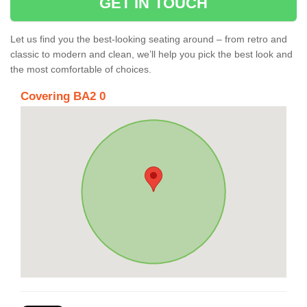
GET IN TOUCH
Let us find you the best-looking seating around – from retro and
classic to modern and clean, we’ll help you pick the best look and
the most comfortable of choices.
Covering BA2 0