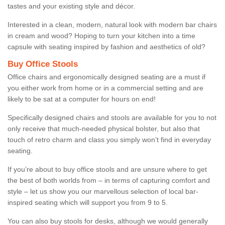
tastes and your existing style and décor.
Interested in a clean, modern, natural look with modern bar chairs
in cream and wood? Hoping to turn your kitchen into a time
capsule with seating inspired by fashion and aesthetics of old?
Buy Office Stools
Office chairs and ergonomically designed seating are a must if
you either work from home or in a commercial setting and are
likely to be sat at a computer for hours on end!
Specifically designed chairs and stools are available for you to not
only receive that much-needed physical bolster, but also that
touch of retro charm and class you simply won’t find in everyday
seating.
If you’re about to buy office stools and are unsure where to get
the best of both worlds from – in terms of capturing comfort and
style – let us show you our marvellous selection of local bar-
inspired seating which will support you from 9 to 5.
You can also buy stools for desks, although we would generally