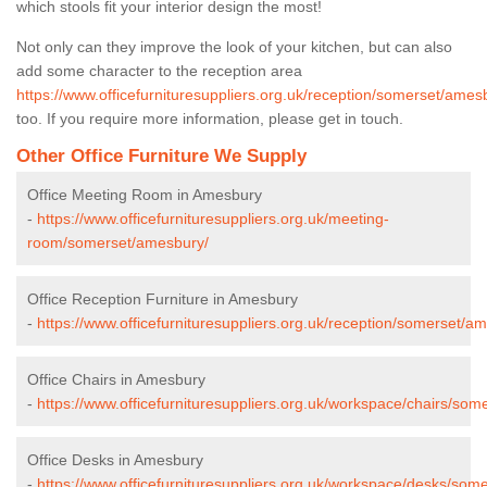
which stools fit your interior design the most!
Not only can they improve the look of your kitchen, but can also
add some character to the reception area
https://www.officefurnituresuppliers.org.uk/reception/somerset/ames
too. If you require more information, please get in touch.
Other Office Furniture We Supply
Office Meeting Room in Amesbury
-
https://www.officefurnituresuppliers.org.uk/meeting-
room/somerset/amesbury/
Office Reception Furniture in Amesbury
-
https://www.officefurnituresuppliers.org.uk/reception/somerset/a
Office Chairs in Amesbury
-
https://www.officefurnituresuppliers.org.uk/workspace/chairs/so
Office Desks in Amesbury
-
https://www.officefurnituresuppliers.org.uk/workspace/desks/som