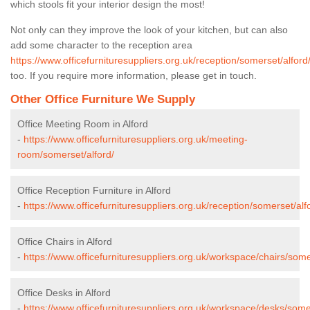
which stools fit your interior design the most!
Not only can they improve the look of your kitchen, but can also
add some character to the reception area
https://www.officefurnituresuppliers.org.uk/reception/somerset/alford
too. If you require more information, please get in touch.
Other Office Furniture We Supply
Office Meeting Room in Alford
-
https://www.officefurnituresuppliers.org.uk/meeting-
room/somerset/alford/
Office Reception Furniture in Alford
-
https://www.officefurnituresuppliers.org.uk/reception/somerset/alf
Office Chairs in Alford
-
https://www.officefurnituresuppliers.org.uk/workspace/chairs/some
Office Desks in Alford
-
https://www.officefurnituresuppliers.org.uk/workspace/desks/somer