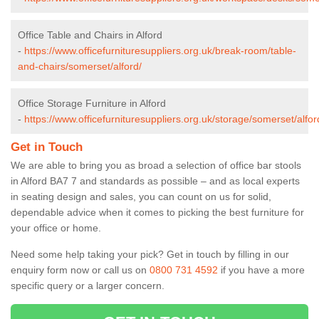
Office Table and Chairs in Alford
-
https://www.officefurnituresuppliers.org.uk/break-room/table-
and-chairs/somerset/alford/
Office Storage Furniture in Alford
-
https://www.officefurnituresuppliers.org.uk/storage/somerset/alfor
Get in Touch
We are able to bring you as broad a selection of office bar stools
in Alford BA7 7 and standards as possible – and as local experts
in seating design and sales, you can count on us for solid,
dependable advice when it comes to picking the best furniture for
your office or home.
Need some help taking your pick? Get in touch by filling in our
enquiry form now or call us on
0800 731 4592
if you have a more
specific query or a larger concern.