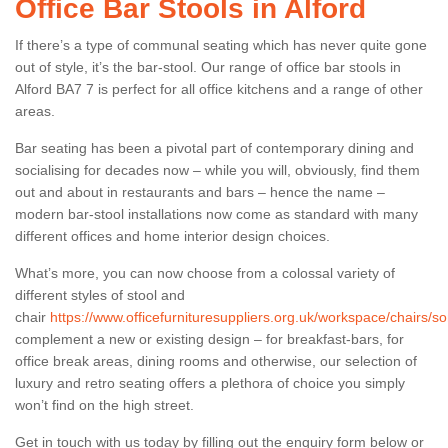
Office Bar Stools in Alford
If there’s a type of communal seating which has never quite gone
out of style, it’s the bar-stool. Our range of office bar stools in
Alford BA7 7 is perfect for all office kitchens and a range of other
areas.
Bar seating has been a pivotal part of contemporary dining and
socialising for decades now – while you will, obviously, find them
out and about in restaurants and bars – hence the name –
modern bar-stool installations now come as standard with many
different offices and home interior design choices.
What’s more, you can now choose from a colossal variety of
different styles of stool and
chair
https://www.officefurnituresuppliers.org.uk/workspace/chairs/so
complement a new or existing design – for breakfast-bars, for
office break areas, dining rooms and otherwise, our selection of
luxury and retro seating offers a plethora of choice you simply
won’t find on the high street.
Get in touch with us today by filling out the enquiry form below or