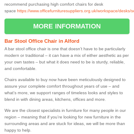
recommend purchasing high comfort chairs for desk
space
https://www.officefurnituresuppliers.org.uk/workspace/desks/s
MORE INFORMATION
Bar Stool Office Chair in Alford
A bar stool office chair is one that doesn’t have to be particularly
modern or traditional – it can have a mix of either aesthetic as per
your own tastes – but what it does need to be is sturdy, reliable,
and comfortable.
Chairs available to buy now have been meticulously designed to
assure your complete comfort throughout years of use – and
what’s more, we support ranges of timeless looks and styles to
blend in with dining areas, kitchens, offices and more.
We are the closest specialists in furniture for many people in our
region – meaning that if you’re looking for new furniture in the
surrounding areas and are stuck for ideas, we will be more than
happy to help.