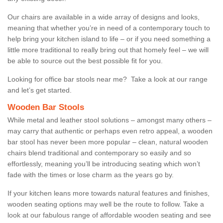
Our chairs are available in a wide array of designs and looks,
meaning that whether you’re in need of a contemporary touch to
help bring your kitchen island to life – or if you need something a
little more traditional to really bring out that homely feel – we will
be able to source out the best possible fit for you.
Looking for office bar stools near me? Take a look at our range
and let’s get started.
Wooden Bar Stools
While metal and leather stool solutions – amongst many others –
may carry that authentic or perhaps even retro appeal, a wooden
bar stool has never been more popular – clean, natural wooden
chairs blend traditional and contemporary so easily and so
effortlessly, meaning you’ll be introducing seating which won’t
fade with the times or lose charm as the years go by.
If your kitchen leans more towards natural features and finishes,
wooden seating options may well be the route to follow. Take a
look at our fabulous range of affordable wooden seating and see