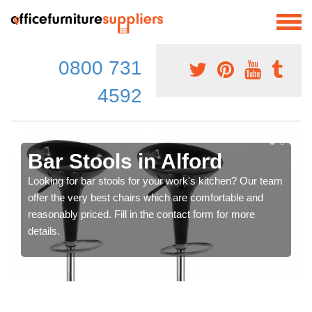
0800 731
4592
Bar Stools in Alford
Looking for bar stools for your work's kitchen? Our team
offer the very best chairs which are comfortable and
reasonably priced. Fill in the contact form for more
details.