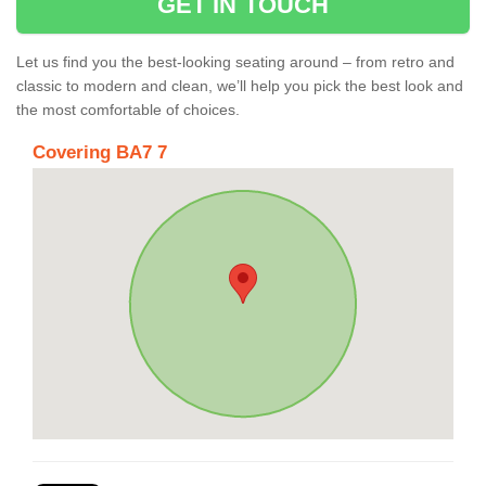
GET IN TOUCH
Let us find you the best-looking seating around – from retro and
classic to modern and clean, we’ll help you pick the best look and
the most comfortable of choices.
Covering BA7 7