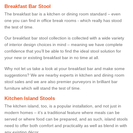
Breakfast Bar Stool
The breakfast bar is a kitchen or dining room standard – even
one you can find in office break rooms - which really has stood
the test of time.
Our breakfast bar stool collection is collected with a wide variety
of interior design choices in mind – meaning we have complete
confidence that you’ll be able to find the ideal stool solution for
your new or existing breakfast bar in no time at all.
Why not let us take a look at your breakfast bar and make some
suggestions? We are nearby experts in kitchen and dining room
stool sales and we are also premier purveyors in brilliant bar
furniture which will stand the test of time.
Kitchen Island Stools
The kitchen island, too, is a popular installation, and not just in
modern homes – it’s a traditional feature where meals can be
served or where food can be prepared, and as such, island stools
need to offer both comfort and practicality as well as blend in with
any existing décor.