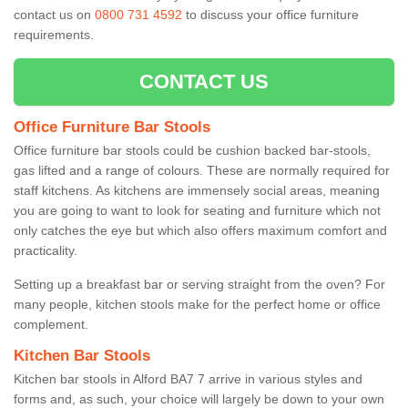
contact us on
0800 731 4592
to discuss your office furniture
requirements.
CONTACT US
Office Furniture Bar Stools
Office furniture bar stools could be cushion backed bar-stools,
gas lifted and a range of colours. These are normally required for
staff kitchens. As kitchens are immensely social areas, meaning
you are going to want to look for seating and furniture which not
only catches the eye but which also offers maximum comfort and
practicality.
Setting up a breakfast bar or serving straight from the oven? For
many people, kitchen stools make for the perfect home or office
complement.
Kitchen Bar Stools
Kitchen bar stools in Alford BA7 7 arrive in various styles and
forms and, as such, your choice will largely be down to your own