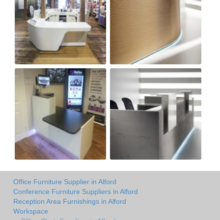
Office Furniture Supplier in Alford
Conference Furniture Suppliers in Alford
Reception Area Furnishings in Alford
Workspace