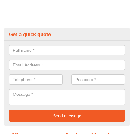
Get a quick quote