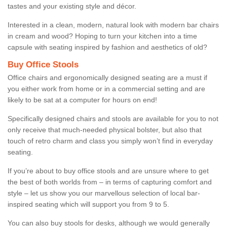
tastes and your existing style and décor.
Interested in a clean, modern, natural look with modern bar chairs
in cream and wood? Hoping to turn your kitchen into a time
capsule with seating inspired by fashion and aesthetics of old?
Buy Office Stools
Office chairs and ergonomically designed seating are a must if
you either work from home or in a commercial setting and are
likely to be sat at a computer for hours on end!
Specifically designed chairs and stools are available for you to not
only receive that much-needed physical bolster, but also that
touch of retro charm and class you simply won’t find in everyday
seating.
If you’re about to buy office stools and are unsure where to get
the best of both worlds from – in terms of capturing comfort and
style – let us show you our marvellous selection of local bar-
inspired seating which will support you from 9 to 5.
You can also buy stools for desks, although we would generally