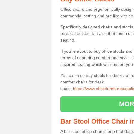
Office chairs and ergonomically design
commercial setting and are likely to be
Specifically designed chairs and stools
physical bolster, but also that touch o
seating.
If you’re about to buy office stools an
terms of capturing comfort and style – 
inspired seating which will support you 
You can also buy stools for desks, al
comfort chairs for desk
space
https://www.officefurnituresupp
MOR
Bar Stool Office Chair 
A bar stool office chair is one that does