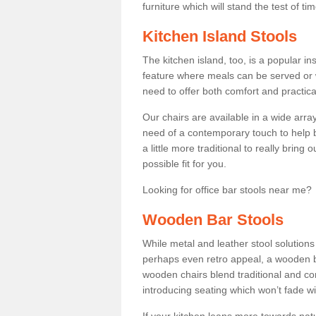
furniture which will stand the test of tim
Kitchen Island Stools
The kitchen island, too, is a popular ins
feature where meals can be served or 
need to offer both comfort and practical
Our chairs are available in a wide arra
need of a contemporary touch to help br
a little more traditional to really bring
possible fit for you.
Looking for office bar stools near me? 
Wooden Bar Stools
While metal and leather stool solution
perhaps even retro appeal, a wooden b
wooden chairs blend traditional and co
introducing seating which won’t fade w