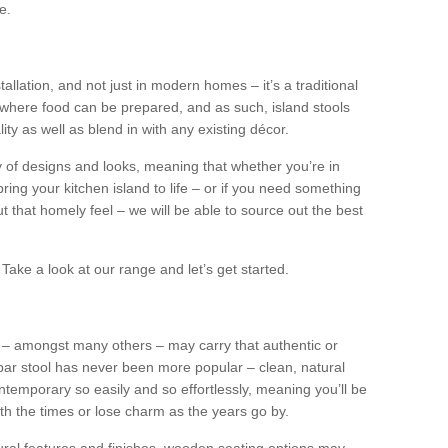
e.
tallation, and not just in modern homes – it’s a traditional
where food can be prepared, and as such, island stools
ity as well as blend in with any existing décor.
y of designs and looks, meaning that whether you’re in
ing your kitchen island to life – or if you need something
 out that homely feel – we will be able to source out the best
Take a look at our range and let’s get started.
s – amongst many others – may carry that authentic or
ar stool has never been more popular – clean, natural
ntemporary so easily and so effortlessly, meaning you’ll be
ith the times or lose charm as the years go by.