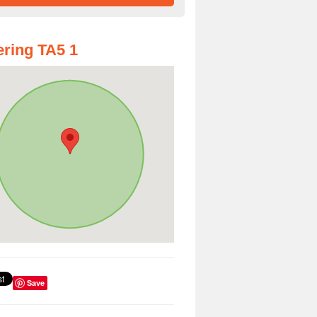
ring TA5 1
Save