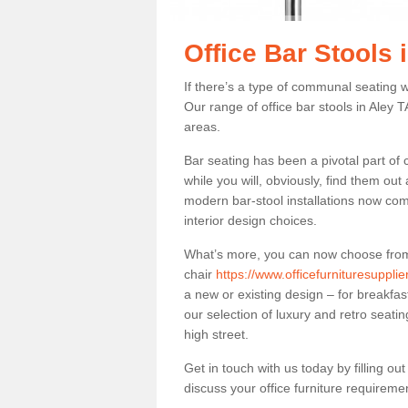
Office Bar Stools 
If there’s a type of communal seating wh
Our range of office bar stools in Aley TA
areas.
Bar seating has been a pivotal part of
while you will, obviously, find them o
modern bar-stool installations now co
interior design choices.
What’s more, you can now choose from a 
chair
https://www.officefurnituresuppli
a new or existing design – for breakfas
our selection of luxury and retro seatin
high street.
Get in touch with us today by filling o
discuss your office furniture requireme