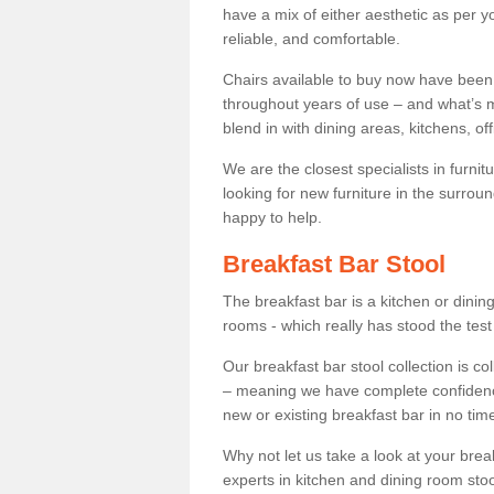
have a mix of either aesthetic as per y
reliable, and comfortable.
Chairs available to buy now have been
throughout years of use – and what’s m
blend in with dining areas, kitchens, o
We are the closest specialists in furni
looking for new furniture in the surrou
happy to help.
Breakfast Bar Stool
The breakfast bar is a kitchen or dini
rooms - which really has stood the test
Our breakfast bar stool collection is co
– meaning we have complete confidence t
new or existing breakfast bar in no time
Why not let us take a look at your br
experts in kitchen and dining room stoo