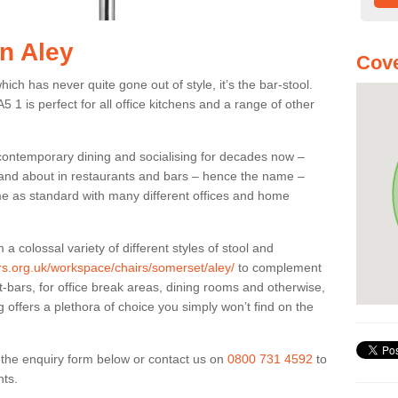
in Aley
Cove
ich has never quite gone out of style, it’s the bar-stool.
5 1 is perfect for all office kitchens and a range of other
 contemporary dining and socialising for decades now –
ut and about in restaurants and bars – hence the name –
me as standard with many different offices and home
colossal variety of different styles of stool and
ers.org.uk/workspace/chairs/somerset/aley/
to complement
t-bars, for office break areas, dining rooms and otherwise,
g offers a plethora of choice you simply won’t find on the
ut the enquiry form below or contact us on
0800 731 4592
to
nts.