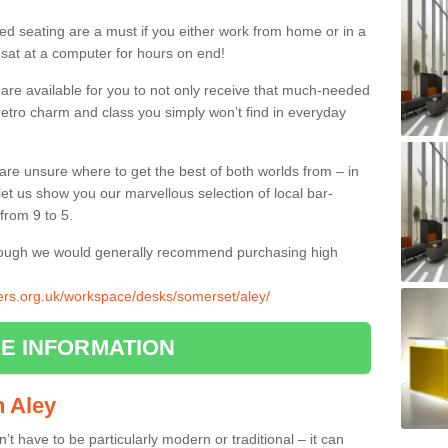
ed seating are a must if you either work from home or in a
 sat at a computer for hours on end!
 are available for you to not only receive that much-needed
f retro charm and class you simply won’t find in everyday
d are unsure where to get the best of both worlds from – in
let us show you our marvellous selection of local bar-
from 9 to 5.
though we would generally recommend purchasing high
liers.org.uk/workspace/desks/somerset/aley/
E INFORMATION
in Aley
n’t have to be particularly modern or traditional – it can