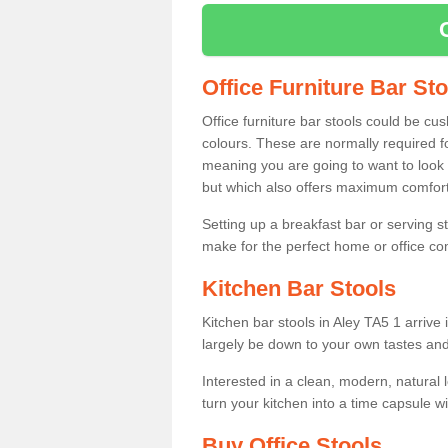
Office Furniture Bar St
Office furniture bar stools could be cu
colours. These are normally required fo
meaning you are going to want to look 
but which also offers maximum comfort 
Setting up a breakfast bar or serving 
make for the perfect home or office c
Kitchen Bar Stools
Kitchen bar stools in Aley TA5 1 arrive 
largely be down to your own tastes and
Interested in a clean, modern, natural
turn your kitchen into a time capsule w
Buy Office Stools