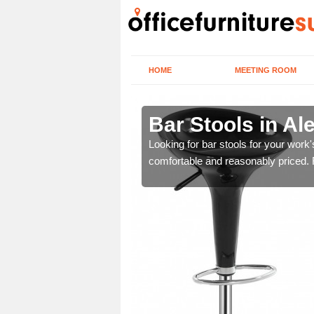
HOME
MEETING ROOM
Bar Stools in Al
tools are great for this
Looking for bar stools for your work
comfortable and reasonably priced. Fi