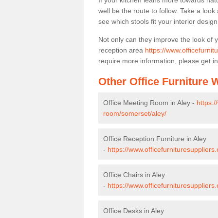
If your kitchen leans more towards nat
well be the route to follow. Take a loo
see which stools fit your interior desig
Not only can they improve the look of 
reception area
https://www.officefurnit
require more information, please get in
Other Office Furniture
Office Meeting Room in Aley -
https:/
room/somerset/aley/
Office Reception Furniture in Aley
-
https://www.officefurnituresuppliers
Office Chairs in Aley
-
https://www.officefurnituresupplier
Office Desks in Aley