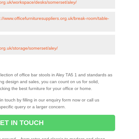
s.org.uk/workspace/desks/somerset/aley/
s://www.officefurnituresuppliers.org.uk/break-room/table-
.org.uk/storage/somerset/aley/
ection of office bar stools in Aley TA5 1 and standards as
ing design and sales, you can count on us for solid,
king the best furniture for your office or home.
 touch by filling in our enquiry form now or call us
pecific query or a larger concern.
ET IN TOUCH