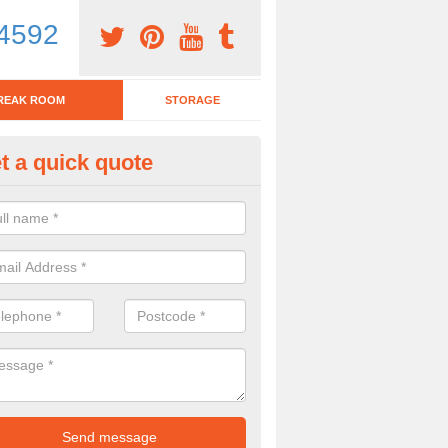
4592
REAK ROOM
STORAGE
t a quick quote
tchen Bar Stool in Aley
eed of a kitchen bar stool? Check out our huge selection. Simply comp
 now for more information on the designs we have.