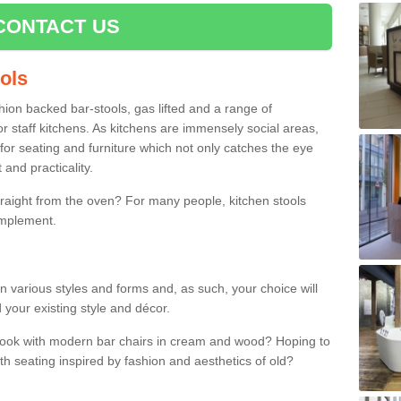
CONTACT US
ools
shion backed bar-stools, gas lifted and a range of
r staff kitchens. As kitchens are immensely social areas,
for seating and furniture which not only catches the eye
and practicality.
straight from the oven? For many people, kitchen stools
omplement.
in various styles and forms and, as such, your choice will
 your existing style and décor.
 look with modern bar chairs in cream and wood? Hoping to
ith seating inspired by fashion and aesthetics of old?