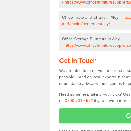
-
https://www.officefurnituresupplier
Office Table and Chairs in Aley -
http
and-chairs/somerset/aley/
Office Storage Furniture in Aley
-
https://www.officefurnituresuppliers
Get in Touch
We are able to bring you as broad a sel
possible – and as local experts in seat
dependable advice when it comes to pic
Need some help taking your pick? Get in
on
0800 731 4592
if you have a more s
G