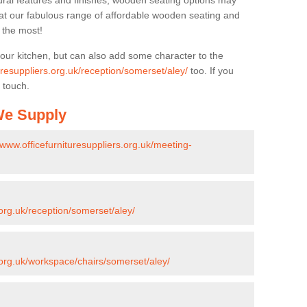
ural features and finishes, wooden seating options may
k at our fabulous range of affordable wooden seating and
n the most!
your kitchen, but can also add some character to the
uresuppliers.org.uk/reception/somerset/aley/
too. If you
 touch.
 We Supply
/www.officefurnituresuppliers.org.uk/meeting-
.org.uk/reception/somerset/aley/
s.org.uk/workspace/chairs/somerset/aley/