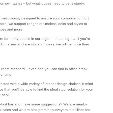
our own tastes – but what it does need to be is sturdy,
 meticulously designed to assure your complete comfort
ore, we support ranges of timeless looks and styles to
ffices and more.
ture for many people in our region – meaning that if you’re
nding areas and are stuck for ideas, we will be more than
ng room standard – even one you can find in office break
 of time.
llected with a wide variety of interior design choices in mind
hat you’ll be able to find the ideal stool solution for your
 at all.
eakfast bar and make some suggestions? We are nearby
l sales and we are also premier purveyors in brilliant bar