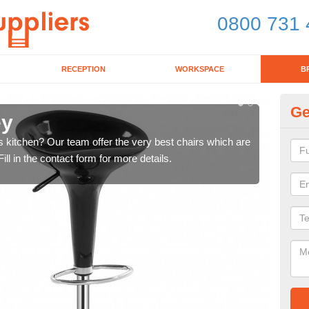
0800 731 
RECEPTION
WORKSPACE
B
Ge
ey
Ki
's kitchen? Our team offer the very best chairs which are
In n
ll in the contact form for more details.
form