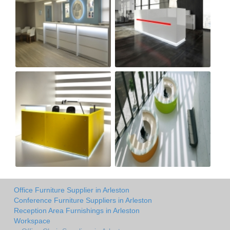
Office Furniture Supplier in Arleston
Conference Furniture Suppliers in Arleston
Reception Area Furnishings in Arleston
Workspace