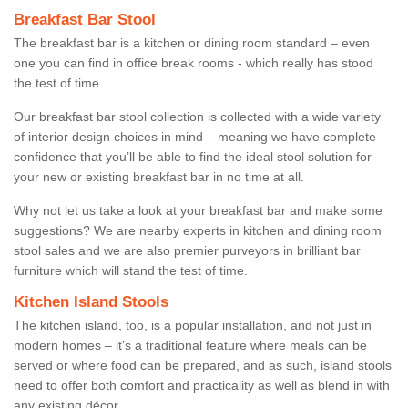
Breakfast Bar Stool
The breakfast bar is a kitchen or dining room standard – even
one you can find in office break rooms - which really has stood
the test of time.
Our breakfast bar stool collection is collected with a wide variety
of interior design choices in mind – meaning we have complete
confidence that you’ll be able to find the ideal stool solution for
your new or existing breakfast bar in no time at all.
Why not let us take a look at your breakfast bar and make some
suggestions? We are nearby experts in kitchen and dining room
stool sales and we are also premier purveyors in brilliant bar
furniture which will stand the test of time.
Kitchen Island Stools
The kitchen island, too, is a popular installation, and not just in
modern homes – it’s a traditional feature where meals can be
served or where food can be prepared, and as such, island stools
need to offer both comfort and practicality as well as blend in with
any existing décor.