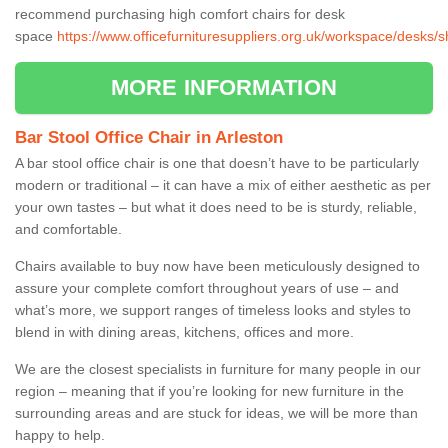
recommend purchasing high comfort chairs for desk
space
https://www.officefurnituresuppliers.org.uk/workspace/desks/s
MORE INFORMATION
Bar Stool Office Chair in Arleston
A bar stool office chair is one that doesn’t have to be particularly
modern or traditional – it can have a mix of either aesthetic as per
your own tastes – but what it does need to be is sturdy, reliable,
and comfortable.
Chairs available to buy now have been meticulously designed to
assure your complete comfort throughout years of use – and
what’s more, we support ranges of timeless looks and styles to
blend in with dining areas, kitchens, offices and more.
We are the closest specialists in furniture for many people in our
region – meaning that if you’re looking for new furniture in the
surrounding areas and are stuck for ideas, we will be more than
happy to help.