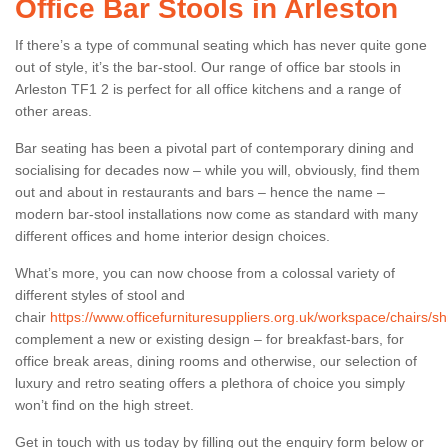
Office Bar Stools in Arleston
If there’s a type of communal seating which has never quite gone
out of style, it’s the bar-stool. Our range of office bar stools in
Arleston TF1 2 is perfect for all office kitchens and a range of
other areas.
Bar seating has been a pivotal part of contemporary dining and
socialising for decades now – while you will, obviously, find them
out and about in restaurants and bars – hence the name –
modern bar-stool installations now come as standard with many
different offices and home interior design choices.
What’s more, you can now choose from a colossal variety of
different styles of stool and
chair
https://www.officefurnituresuppliers.org.uk/workspace/chairs/sh
complement a new or existing design – for breakfast-bars, for
office break areas, dining rooms and otherwise, our selection of
luxury and retro seating offers a plethora of choice you simply
won’t find on the high street.
Get in touch with us today by filling out the enquiry form below or