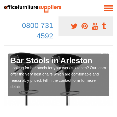
0800 731
4592
Bar Stools in Arleston
Looking for bar stools for your work's kitchen? Our team
offer the very best chairs which are comfortable and
reasonably priced. Fill in the contact form for more
details.