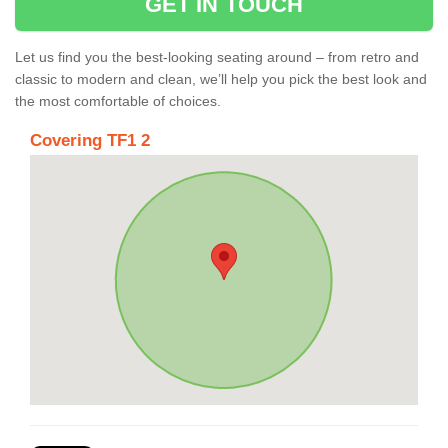
GET IN TOUCH
Let us find you the best-looking seating around – from retro and
classic to modern and clean, we’ll help you pick the best look and
the most comfortable of choices.
Covering TF1 2