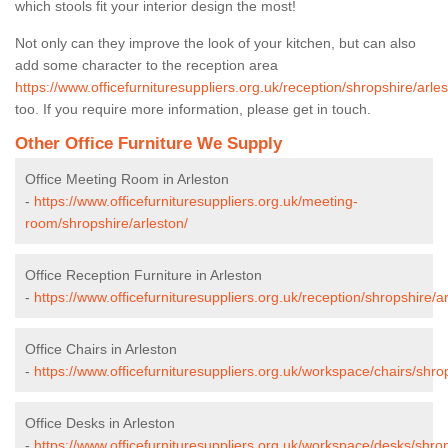
which stools fit your interior design the most!
Not only can they improve the look of your kitchen, but can also
add some character to the reception area
https://www.officefurnituresuppliers.org.uk/reception/shropshire/arles
too. If you require more information, please get in touch.
Other Office Furniture We Supply
Office Meeting Room in Arleston
-
https://www.officefurnituresuppliers.org.uk/meeting-
room/shropshire/arleston/
Office Reception Furniture in Arleston
-
https://www.officefurnituresuppliers.org.uk/reception/shropshire/ar
Office Chairs in Arleston
-
https://www.officefurnituresuppliers.org.uk/workspace/chairs/shrop
Office Desks in Arleston
-
https://www.officefurnituresuppliers.org.uk/workspace/desks/shrop