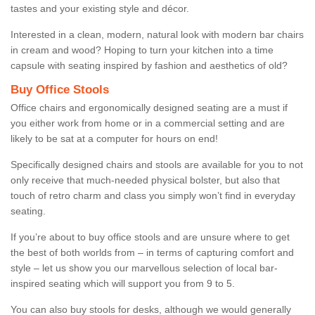
tastes and your existing style and décor.
Interested in a clean, modern, natural look with modern bar chairs
in cream and wood? Hoping to turn your kitchen into a time
capsule with seating inspired by fashion and aesthetics of old?
Buy Office Stools
Office chairs and ergonomically designed seating are a must if
you either work from home or in a commercial setting and are
likely to be sat at a computer for hours on end!
Specifically designed chairs and stools are available for you to not
only receive that much-needed physical bolster, but also that
touch of retro charm and class you simply won’t find in everyday
seating.
If you’re about to buy office stools and are unsure where to get
the best of both worlds from – in terms of capturing comfort and
style – let us show you our marvellous selection of local bar-
inspired seating which will support you from 9 to 5.
You can also buy stools for desks, although we would generally