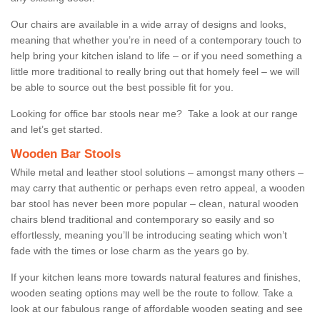
Our chairs are available in a wide array of designs and looks,
meaning that whether you’re in need of a contemporary touch to
help bring your kitchen island to life – or if you need something a
little more traditional to really bring out that homely feel – we will
be able to source out the best possible fit for you.
Looking for office bar stools near me? Take a look at our range
and let’s get started.
Wooden Bar Stools
While metal and leather stool solutions – amongst many others –
may carry that authentic or perhaps even retro appeal, a wooden
bar stool has never been more popular – clean, natural wooden
chairs blend traditional and contemporary so easily and so
effortlessly, meaning you’ll be introducing seating which won’t
fade with the times or lose charm as the years go by.
If your kitchen leans more towards natural features and finishes,
wooden seating options may well be the route to follow. Take a
look at our fabulous range of affordable wooden seating and see