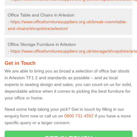
Office Table and Chairs in Arleston
-
https://www.officefurnituresuppliers.org.uk/break-room/table-
and-chairs/shropshire/arleston/
Office Storage Furniture in Arleston
-
https://www.officefurnituresuppliers.org.uk/storage/shropshire/arl
Get in Touch
We are able to bring you as broad a selection of office bar stools
in Arleston TF1 2 and standards as possible – and as local
experts in seating design and sales, you can count on us for solid,
dependable advice when it comes to picking the best furniture for
your office or home.
Need some help taking your pick? Get in touch by filling in our
enquiry form now or call us on
0800 731 4592
if you have a more
specific query or a larger concern.