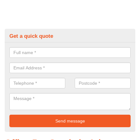
Get a quick quote