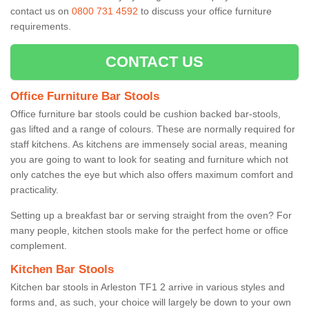
contact us on
0800 731 4592
to discuss your office furniture
requirements.
CONTACT US
Office Furniture Bar Stools
Office furniture bar stools could be cushion backed bar-stools,
gas lifted and a range of colours. These are normally required for
staff kitchens. As kitchens are immensely social areas, meaning
you are going to want to look for seating and furniture which not
only catches the eye but which also offers maximum comfort and
practicality.
Setting up a breakfast bar or serving straight from the oven? For
many people, kitchen stools make for the perfect home or office
complement.
Kitchen Bar Stools
Kitchen bar stools in Arleston TF1 2 arrive in various styles and
forms and, as such, your choice will largely be down to your own