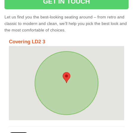
GET IN TOUCH
Let us find you the best-looking seating around – from retro and
classic to modern and clean, we’ll help you pick the best look and
the most comfortable of choices.
Covering LD2 3