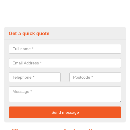
Get a quick quote