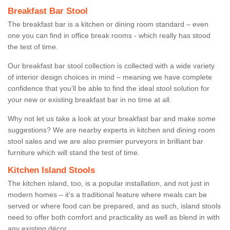
Breakfast Bar Stool
The breakfast bar is a kitchen or dining room standard – even
one you can find in office break rooms - which really has stood
the test of time.
Our breakfast bar stool collection is collected with a wide variety
of interior design choices in mind – meaning we have complete
confidence that you’ll be able to find the ideal stool solution for
your new or existing breakfast bar in no time at all.
Why not let us take a look at your breakfast bar and make some
suggestions? We are nearby experts in kitchen and dining room
stool sales and we are also premier purveyors in brilliant bar
furniture which will stand the test of time.
Kitchen Island Stools
The kitchen island, too, is a popular installation, and not just in
modern homes – it’s a traditional feature where meals can be
served or where food can be prepared, and as such, island stools
need to offer both comfort and practicality as well as blend in with
any existing décor.