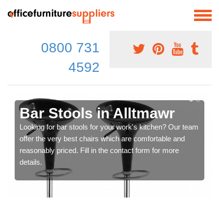
0800 731
4592
Bar Stools in Alltmawr
Looking for bar stools for your work's kitchen? Our team
offer the very best chairs which are comfortable and
reasonably priced. Fill in the contact form for more
details.