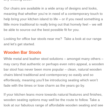
Our chairs are available in a wide array of designs and looks,
meaning that whether you’re in need of a contemporary touch to
help bring your kitchen island to life – or if you need something a
little more traditional to really bring out that homely feel – we will
be able to source out the best possible fit for you.
Looking for office bar stools near me? Take a look at our range
and let’s get started.
Wooden Bar Stools
While metal and leather stool solutions – amongst many others –
may carry that authentic or perhaps even retro appeal, a wooden
bar stool has never been more popular – clean, natural wooden
chairs blend traditional and contemporary so easily and so
effortlessly, meaning you’ll be introducing seating which won’t
fade with the times or lose charm as the years go by.
If your kitchen leans more towards natural features and finishes,
wooden seating options may well be the route to follow. Take a
look at our fabulous range of affordable wooden seating and see