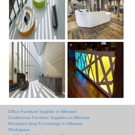
Office Furniture Supplier in Alltmawr
Conference Furniture Suppliers in Alltmawr
Reception Area Furnishings in Alltmawr
Workspace