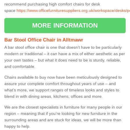
recommend purchasing high comfort chairs for desk
space
https://www.officefurnituresuppliers.org.uk/workspace/desks/
MORE INFORMATION
Bar Stool Office Chair in Alltmawr
A bar stool office chair is one that doesn’t have to be particularly
modern or traditional – it can have a mix of either aesthetic as per
your own tastes – but what it does need to be is sturdy, reliable,
and comfortable.
Chairs available to buy now have been meticulously designed to
assure your complete comfort throughout years of use – and
what’s more, we support ranges of timeless looks and styles to
blend in with dining areas, kitchens, offices and more.
We are the closest specialists in furniture for many people in our
region – meaning that if you’re looking for new furniture in the
surrounding areas and are stuck for ideas, we will be more than
happy to help.