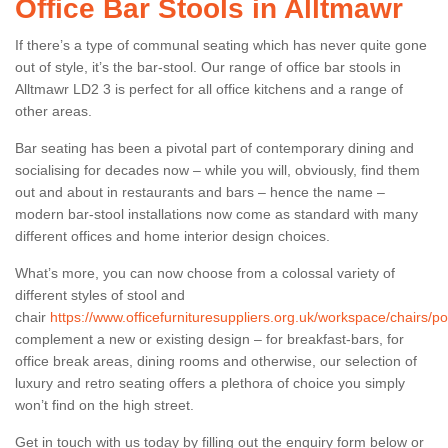
Office Bar Stools in Alltmawr
If there’s a type of communal seating which has never quite gone
out of style, it’s the bar-stool. Our range of office bar stools in
Alltmawr LD2 3 is perfect for all office kitchens and a range of
other areas.
Bar seating has been a pivotal part of contemporary dining and
socialising for decades now – while you will, obviously, find them
out and about in restaurants and bars – hence the name –
modern bar-stool installations now come as standard with many
different offices and home interior design choices.
What’s more, you can now choose from a colossal variety of
different styles of stool and
chair
https://www.officefurnituresuppliers.org.uk/workspace/chairs/p
complement a new or existing design – for breakfast-bars, for
office break areas, dining rooms and otherwise, our selection of
luxury and retro seating offers a plethora of choice you simply
won’t find on the high street.
Get in touch with us today by filling out the enquiry form below or