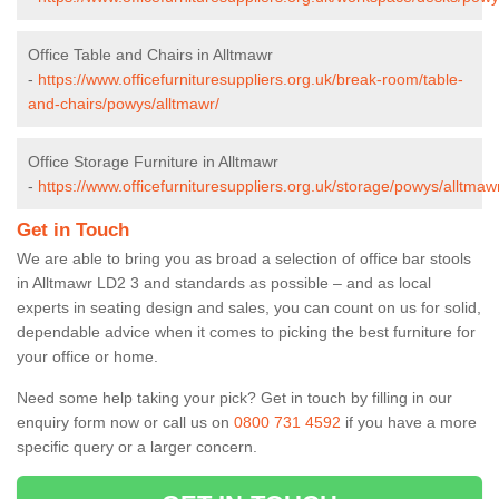
Office Table and Chairs in Alltmawr
-
https://www.officefurnituresuppliers.org.uk/break-room/table-
and-chairs/powys/alltmawr/
Office Storage Furniture in Alltmawr
-
https://www.officefurnituresuppliers.org.uk/storage/powys/alltmaw
Get in Touch
We are able to bring you as broad a selection of office bar stools
in Alltmawr LD2 3 and standards as possible – and as local
experts in seating design and sales, you can count on us for solid,
dependable advice when it comes to picking the best furniture for
your office or home.
Need some help taking your pick? Get in touch by filling in our
enquiry form now or call us on
0800 731 4592
if you have a more
specific query or a larger concern.