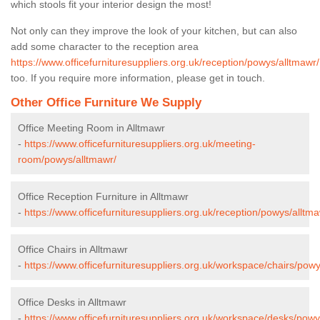
which stools fit your interior design the most!
Not only can they improve the look of your kitchen, but can also
add some character to the reception area
https://www.officefurnituresuppliers.org.uk/reception/powys/alltmawr/
too. If you require more information, please get in touch.
Other Office Furniture We Supply
Office Meeting Room in Alltmawr
-
https://www.officefurnituresuppliers.org.uk/meeting-
room/powys/alltmawr/
Office Reception Furniture in Alltmawr
-
https://www.officefurnituresuppliers.org.uk/reception/powys/alltma
Office Chairs in Alltmawr
-
https://www.officefurnituresuppliers.org.uk/workspace/chairs/powy
Office Desks in Alltmawr
-
https://www.officefurnituresuppliers.org.uk/workspace/desks/powy