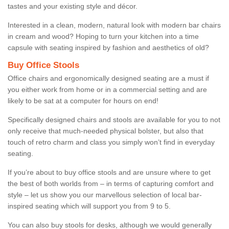
tastes and your existing style and décor.
Interested in a clean, modern, natural look with modern bar chairs
in cream and wood? Hoping to turn your kitchen into a time
capsule with seating inspired by fashion and aesthetics of old?
Buy Office Stools
Office chairs and ergonomically designed seating are a must if
you either work from home or in a commercial setting and are
likely to be sat at a computer for hours on end!
Specifically designed chairs and stools are available for you to not
only receive that much-needed physical bolster, but also that
touch of retro charm and class you simply won’t find in everyday
seating.
If you’re about to buy office stools and are unsure where to get
the best of both worlds from – in terms of capturing comfort and
style – let us show you our marvellous selection of local bar-
inspired seating which will support you from 9 to 5.
You can also buy stools for desks, although we would generally