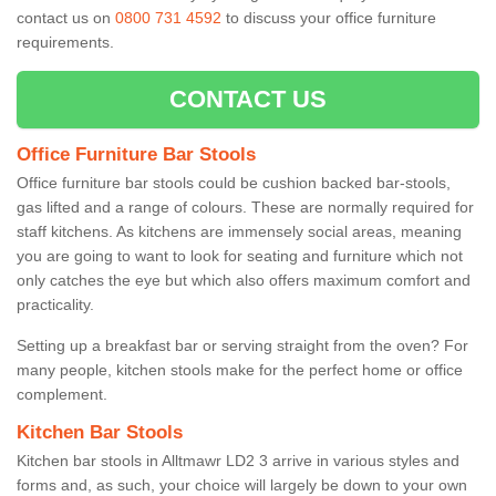
contact us on
0800 731 4592
to discuss your office furniture
requirements.
CONTACT US
Office Furniture Bar Stools
Office furniture bar stools could be cushion backed bar-stools,
gas lifted and a range of colours. These are normally required for
staff kitchens. As kitchens are immensely social areas, meaning
you are going to want to look for seating and furniture which not
only catches the eye but which also offers maximum comfort and
practicality.
Setting up a breakfast bar or serving straight from the oven? For
many people, kitchen stools make for the perfect home or office
complement.
Kitchen Bar Stools
Kitchen bar stools in Alltmawr LD2 3 arrive in various styles and
forms and, as such, your choice will largely be down to your own