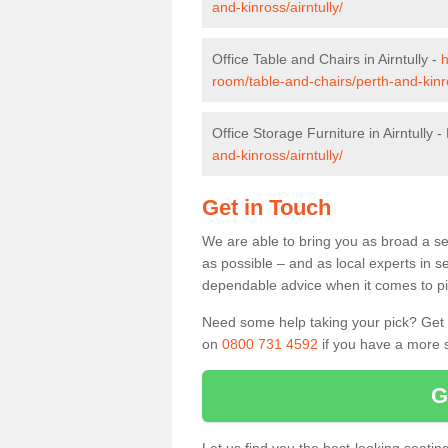
and-kinross/airntully/
Office Table and Chairs in Airntully -
h
room/table-and-chairs/perth-and-kinro
Office Storage Furniture in Airntully -
and-kinross/airntully/
Get in Touch
We are able to bring you as broad a sel
as possible – and as local experts in s
dependable advice when it comes to pic
Need some help taking your pick? Get in
on
0800 731 4592
if you have a more s
G