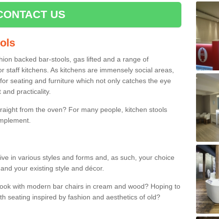
CONTACT US
ools
shion backed bar-stools, gas lifted and a range of
r staff kitchens. As kitchens are immensely social areas,
for seating and furniture which not only catches the eye
and practicality.
straight from the oven? For many people, kitchen stools
omplement.
rrive in various styles and forms and, as such, your choice
 and your existing style and décor.
 look with modern bar chairs in cream and wood? Hoping to
ith seating inspired by fashion and aesthetics of old?