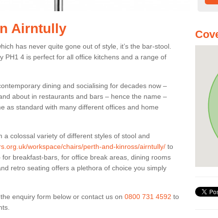
n Airntully
Cove
ich has never quite gone out of style, it’s the bar-stool.
ly PH1 4 is perfect for all office kitchens and a range of
 contemporary dining and socialising for decades now –
ut and about in restaurants and bars – hence the name –
me as standard with many different offices and home
colossal variety of different styles of stool and
rs.org.uk/workspace/chairs/perth-and-kinross/airntully/
to
for breakfast-bars, for office break areas, dining rooms
and retro seating offers a plethora of choice you simply
ut the enquiry form below or contact us on
0800 731 4592
to
nts.