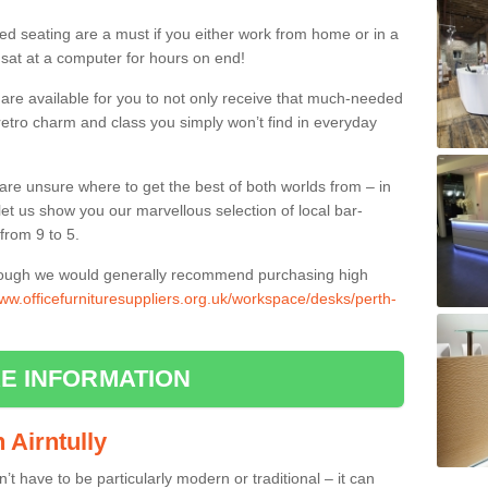
ed seating are a must if you either work from home or in a
 sat at a computer for hours on end!
 are available for you to not only receive that much-needed
f retro charm and class you simply won’t find in everyday
d are unsure where to get the best of both worlds from – in
let us show you our marvellous selection of local bar-
from 9 to 5.
though we would generally recommend purchasing high
www.officefurnituresuppliers.org.uk/workspace/desks/perth-
E INFORMATION
n Airntully
n’t have to be particularly modern or traditional – it can