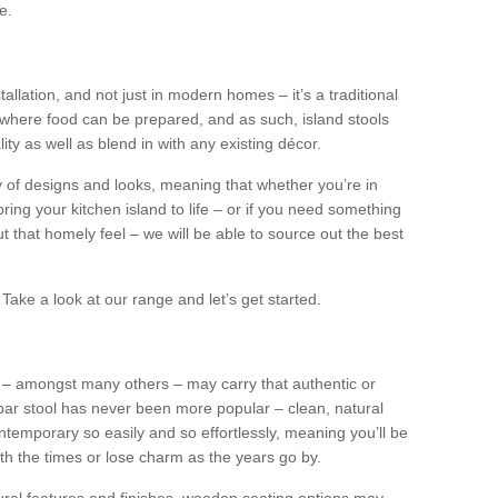
e.
tallation, and not just in modern homes – it’s a traditional
where food can be prepared, and as such, island stools
ity as well as blend in with any existing décor.
y of designs and looks, meaning that whether you’re in
ing your kitchen island to life – or if you need something
 out that homely feel – we will be able to source out the best
Take a look at our range and let’s get started.
s – amongst many others – may carry that authentic or
ar stool has never been more popular – clean, natural
ntemporary so easily and so effortlessly, meaning you’ll be
ith the times or lose charm as the years go by.