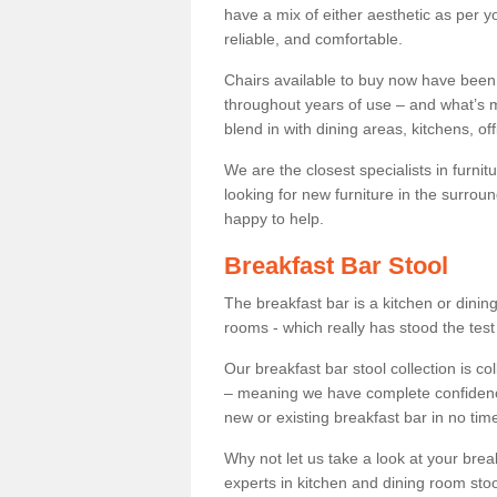
have a mix of either aesthetic as per y
reliable, and comfortable.
Chairs available to buy now have been
throughout years of use – and what’s m
blend in with dining areas, kitchens, o
We are the closest specialists in furni
looking for new furniture in the surrou
happy to help.
Breakfast Bar Stool
The breakfast bar is a kitchen or dini
rooms - which really has stood the test
Our breakfast bar stool collection is co
– meaning we have complete confidence t
new or existing breakfast bar in no time
Why not let us take a look at your br
experts in kitchen and dining room stoo