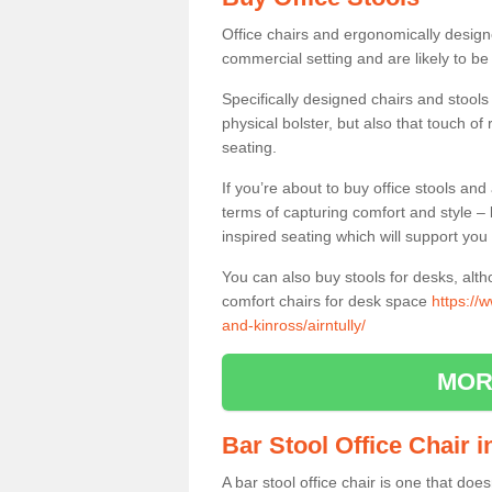
Office chairs and ergonomically design
commercial setting and are likely to be
Specifically designed chairs and stools
physical bolster, but also that touch o
seating.
If you’re about to buy office stools an
terms of capturing comfort and style – 
inspired seating which will support you 
You can also buy stools for desks, al
comfort chairs for desk space
https://
and-kinross/airntully/
MOR
Bar Stool Office Chair i
A bar stool office chair is one that does