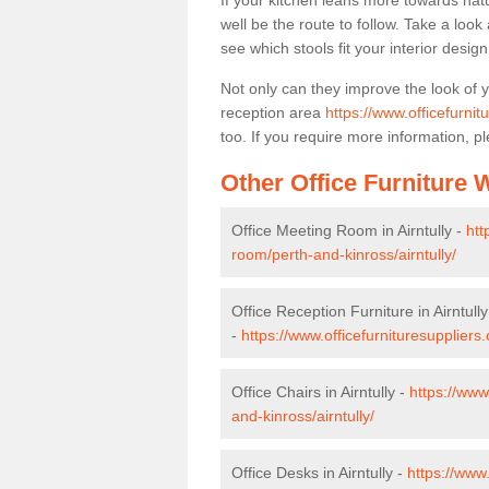
If your kitchen leans more towards nat
well be the route to follow. Take a loo
see which stools fit your interior desig
Not only can they improve the look of 
reception area
https://www.officefurnit
too. If you require more information, pl
Other Office Furniture
Office Meeting Room in Airntully -
htt
room/perth-and-kinross/airntully/
Office Reception Furniture in Airntully
-
https://www.officefurnituresuppliers.
Office Chairs in Airntully -
https://www
and-kinross/airntully/
Office Desks in Airntully -
https://www