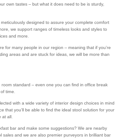
our own tastes – but what it does need to be is sturdy,
 meticulously designed to assure your complete comfort
ore, we support ranges of timeless looks and styles to
ffices and more.
ture for many people in our region – meaning that if you’re
nding areas and are stuck for ideas, we will be more than
ng room standard – even one you can find in office break
 of time.
llected with a wide variety of interior design choices in mind
hat you’ll be able to find the ideal stool solution for your
 at all.
eakfast bar and make some suggestions? We are nearby
l sales and we are also premier purveyors in brilliant bar