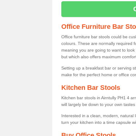
Office Furniture Bar St
Office furniture bar stools could be cu
colours. These are normally required fo
meaning you are going to want to look 
but which also offers maximum comfort 
Setting up a breakfast bar or serving 
make for the perfect home or office c
Kitchen Bar Stools
Kitchen bar stools in Airntully PH1 4 a
will largely be down to your own tastes
Interested in a clean, modern, natural
turn your kitchen into a time capsule w
Buy Office Stools