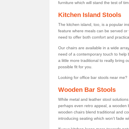
furniture which will stand the test of tim
Kitchen Island Stools
The kitchen island, too, is a popular ins
feature where meals can be served or 
need to offer both comfort and practical
Our chairs are available in a wide arra
need of a contemporary touch to help br
a little more traditional to really bring
possible fit for you.
Looking for office bar stools near me? 
Wooden Bar Stools
While metal and leather stool solution
perhaps even retro appeal, a wooden b
wooden chairs blend traditional and co
introducing seating which won’t fade w