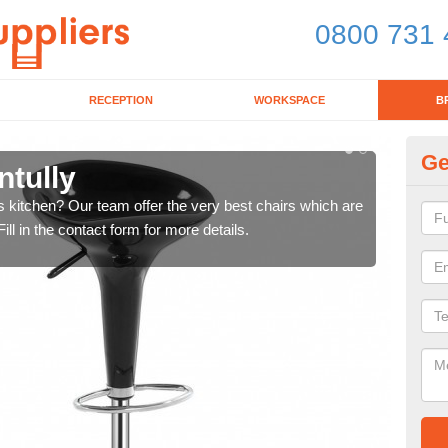
0800 731 
RECEPTION
WORKSPACE
B
Ge
ntully
Ki
's kitchen? Our team offer the very best chairs which are
In n
ll in the contact form for more details.
form