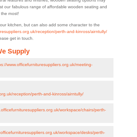
ural features and finishes, wooden seating options may
k at our fabulous range of affordable wooden seating and
n the most!
your kitchen, but can also add some character to the
uresuppliers.org.uk/reception/perth-and-kinross/airntully/
ease get in touch.
 We Supply
ps://www.officefurnituresuppliers.org.uk/meeting-
org.uk/reception/perth-and-kinross/airntully/
.officefurnituresuppliers.org.uk/workspace/chairs/perth-
.officefurnituresuppliers.org.uk/workspace/desks/perth-