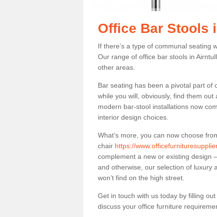
Office Bar Stools i
If there’s a type of communal seating wh
Our range of office bar stools in Airntul
other areas.
Bar seating has been a pivotal part of
while you will, obviously, find them o
modern bar-stool installations now co
interior design choices.
What’s more, you can now choose from a 
chair
https://www.officefurnituresupplie
complement a new or existing design – 
and otherwise, our selection of luxury 
won’t find on the high street.
Get in touch with us today by filling o
discuss your office furniture requireme