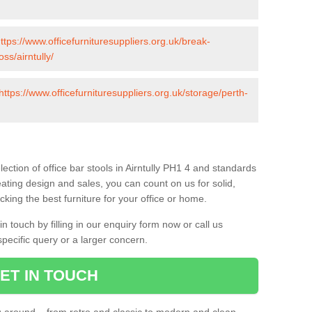
ttps://www.officefurnituresuppliers.org.uk/break-
ss/airntully/
https://www.officefurnituresuppliers.org.uk/storage/perth-
ection of office bar stools in Airntully PH1 4 and standards
eating design and sales, you can count on us for solid,
king the best furniture for your office or home.
 touch by filling in our enquiry form now or call us
pecific query or a larger concern.
ET IN TOUCH