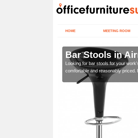
HOME
MEETING ROOM
ly
Bar Stools in Air
tools are great for this
Looking for bar stools for your work
comfortable and reasonably priced. Fi