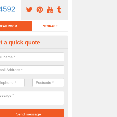
4592
REAK ROOM
STORAGE
t a quick quote
tchen Bar Stool in Airntully
eed of a kitchen bar stool? Check out our huge selection. Simply comp
 now for more information on the designs we have.