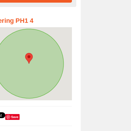
ring PH1 4
Save