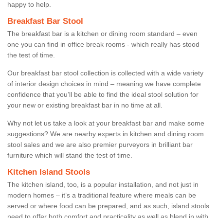
happy to help.
Breakfast Bar Stool
The breakfast bar is a kitchen or dining room standard – even
one you can find in office break rooms - which really has stood
the test of time.
Our breakfast bar stool collection is collected with a wide variety
of interior design choices in mind – meaning we have complete
confidence that you’ll be able to find the ideal stool solution for
your new or existing breakfast bar in no time at all.
Why not let us take a look at your breakfast bar and make some
suggestions? We are nearby experts in kitchen and dining room
stool sales and we are also premier purveyors in brilliant bar
furniture which will stand the test of time.
Kitchen Island Stools
The kitchen island, too, is a popular installation, and not just in
modern homes – it’s a traditional feature where meals can be
served or where food can be prepared, and as such, island stools
need to offer both comfort and practicality as well as blend in with