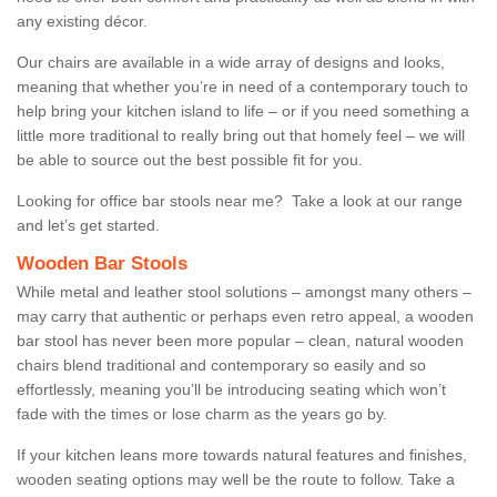
any existing décor.
Our chairs are available in a wide array of designs and looks,
meaning that whether you’re in need of a contemporary touch to
help bring your kitchen island to life – or if you need something a
little more traditional to really bring out that homely feel – we will
be able to source out the best possible fit for you.
Looking for office bar stools near me? Take a look at our range
and let’s get started.
Wooden Bar Stools
While metal and leather stool solutions – amongst many others –
may carry that authentic or perhaps even retro appeal, a wooden
bar stool has never been more popular – clean, natural wooden
chairs blend traditional and contemporary so easily and so
effortlessly, meaning you’ll be introducing seating which won’t
fade with the times or lose charm as the years go by.
If your kitchen leans more towards natural features and finishes,
wooden seating options may well be the route to follow. Take a