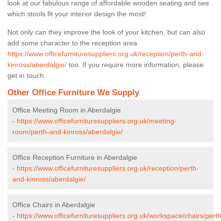
look at our fabulous range of affordable wooden seating and see
which stools fit your interior design the most!
Not only can they improve the look of your kitchen, but can also
add some character to the reception area
https://www.officefurnituresuppliers.org.uk/reception/perth-and-
kinross/aberdalgie/
too. If you require more information, please
get in touch.
Other Office Furniture We Supply
Office Meeting Room in Aberdalgie
-
https://www.officefurnituresuppliers.org.uk/meeting-
room/perth-and-kinross/aberdalgie/
Office Reception Furniture in Aberdalgie
-
https://www.officefurnituresuppliers.org.uk/reception/perth-
and-kinross/aberdalgie/
Office Chairs in Aberdalgie
-
https://www.officefurnituresuppliers.org.uk/workspace/chairs/perth