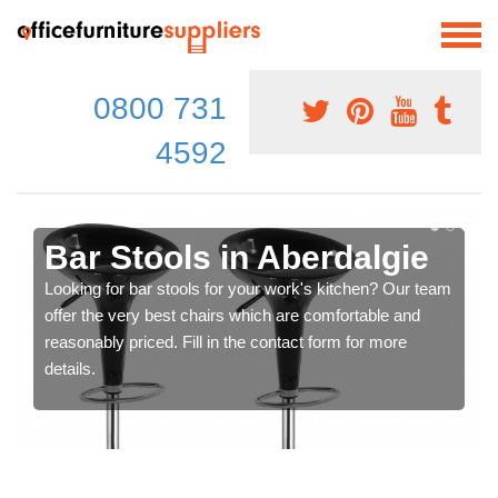
0800 731
4592
Bar Stools in Aberdalgie
Looking for bar stools for your work's kitchen? Our team
offer the very best chairs which are comfortable and
reasonably priced. Fill in the contact form for more
details.