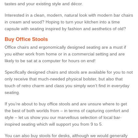
tastes and your existing style and décor.
Interested in a clean, modern, natural look with modern bar chairs
in cream and wood? Hoping to turn your kitchen into a time
capsule with seating inspired by fashion and aesthetics of old?
Buy Office Stools
Office chairs and ergonomically designed seating are a must if
you either work from home or in a commercial setting and are
likely to be sat at a computer for hours on end!
Specifically designed chairs and stools are available for you to not
only receive that much-needed physical bolster, but also that
touch of retro charm and class you simply won’t find in everyday
seating.
If you’re about to buy office stools and are unsure where to get
the best of both worlds from – in terms of capturing comfort and
style – let us show you our marvellous selection of local bar-
inspired seating which will support you from 9 to 5.
You can also buy stools for desks, although we would generally