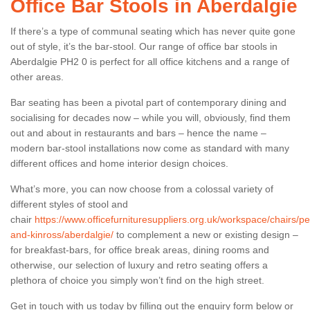
Office Bar Stools in Aberdalgie
If there’s a type of communal seating which has never quite gone
out of style, it’s the bar-stool. Our range of office bar stools in
Aberdalgie PH2 0 is perfect for all office kitchens and a range of
other areas.
Bar seating has been a pivotal part of contemporary dining and
socialising for decades now – while you will, obviously, find them
out and about in restaurants and bars – hence the name –
modern bar-stool installations now come as standard with many
different offices and home interior design choices.
What’s more, you can now choose from a colossal variety of
different styles of stool and
chair
https://www.officefurnituresuppliers.org.uk/workspace/chairs/pe
and-kinross/aberdalgie/
to complement a new or existing design –
for breakfast-bars, for office break areas, dining rooms and
otherwise, our selection of luxury and retro seating offers a
plethora of choice you simply won’t find on the high street.
Get in touch with us today by filling out the enquiry form below or