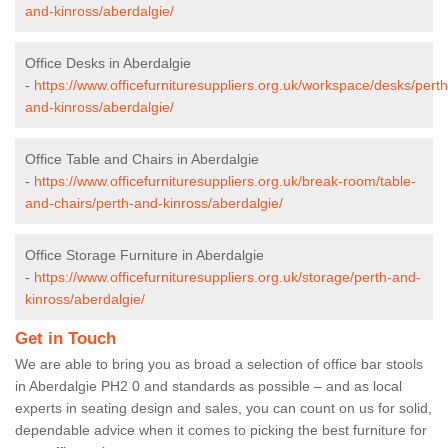
and-kinross/aberdalgie/
Office Desks in Aberdalgie
-
https://www.officefurnituresuppliers.org.uk/workspace/desks/perth
and-kinross/aberdalgie/
Office Table and Chairs in Aberdalgie
-
https://www.officefurnituresuppliers.org.uk/break-room/table-
and-chairs/perth-and-kinross/aberdalgie/
Office Storage Furniture in Aberdalgie
-
https://www.officefurnituresuppliers.org.uk/storage/perth-and-
kinross/aberdalgie/
Get in Touch
We are able to bring you as broad a selection of office bar stools
in Aberdalgie PH2 0 and standards as possible – and as local
experts in seating design and sales, you can count on us for solid,
dependable advice when it comes to picking the best furniture for