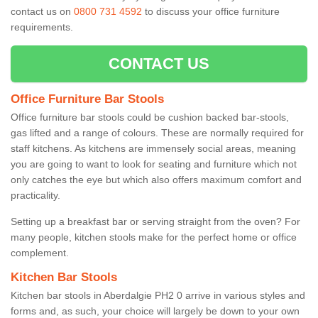
contact us on
0800 731 4592
to discuss your office furniture
requirements.
CONTACT US
Office Furniture Bar Stools
Office furniture bar stools could be cushion backed bar-stools,
gas lifted and a range of colours. These are normally required for
staff kitchens. As kitchens are immensely social areas, meaning
you are going to want to look for seating and furniture which not
only catches the eye but which also offers maximum comfort and
practicality.
Setting up a breakfast bar or serving straight from the oven? For
many people, kitchen stools make for the perfect home or office
complement.
Kitchen Bar Stools
Kitchen bar stools in Aberdalgie PH2 0 arrive in various styles and
forms and, as such, your choice will largely be down to your own