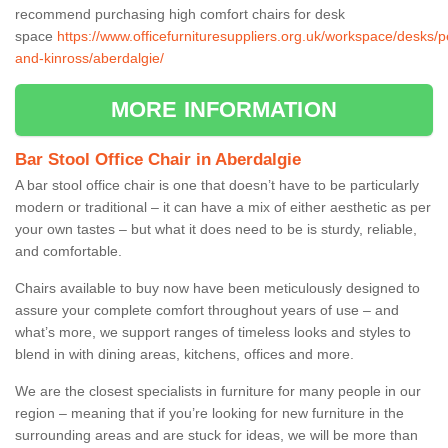
recommend purchasing high comfort chairs for desk
space
https://www.officefurnituresuppliers.org.uk/workspace/desks/p
and-kinross/aberdalgie/
MORE INFORMATION
Bar Stool Office Chair in Aberdalgie
A bar stool office chair is one that doesn’t have to be particularly
modern or traditional – it can have a mix of either aesthetic as per
your own tastes – but what it does need to be is sturdy, reliable,
and comfortable.
Chairs available to buy now have been meticulously designed to
assure your complete comfort throughout years of use – and
what’s more, we support ranges of timeless looks and styles to
blend in with dining areas, kitchens, offices and more.
We are the closest specialists in furniture for many people in our
region – meaning that if you’re looking for new furniture in the
surrounding areas and are stuck for ideas, we will be more than