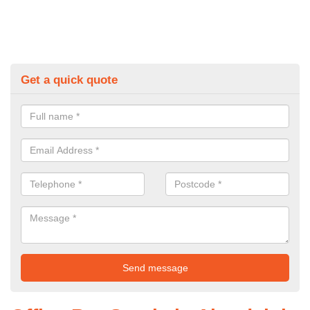
Get a quick quote