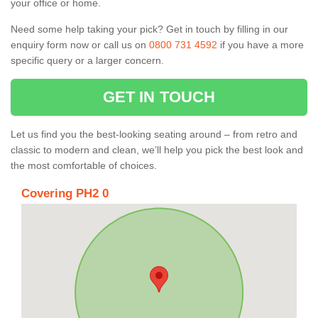
your office or home.
Need some help taking your pick? Get in touch by filling in our
enquiry form now or call us on
0800 731 4592
if you have a more
specific query or a larger concern.
GET IN TOUCH
Let us find you the best-looking seating around – from retro and
classic to modern and clean, we’ll help you pick the best look and
the most comfortable of choices.
Covering PH2 0