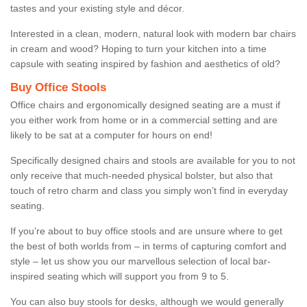
tastes and your existing style and décor.
Interested in a clean, modern, natural look with modern bar chairs
in cream and wood? Hoping to turn your kitchen into a time
capsule with seating inspired by fashion and aesthetics of old?
Buy Office Stools
Office chairs and ergonomically designed seating are a must if
you either work from home or in a commercial setting and are
likely to be sat at a computer for hours on end!
Specifically designed chairs and stools are available for you to not
only receive that much-needed physical bolster, but also that
touch of retro charm and class you simply won’t find in everyday
seating.
If you’re about to buy office stools and are unsure where to get
the best of both worlds from – in terms of capturing comfort and
style – let us show you our marvellous selection of local bar-
inspired seating which will support you from 9 to 5.
You can also buy stools for desks, although we would generally