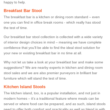
happy to help.
Breakfast Bar Stool
The breakfast bar is a kitchen or dining room standard – even
one you can find in office break rooms - which really has stood
the test of time.
Our breakfast bar stool collection is collected with a wide variety
of interior design choices in mind – meaning we have complete
confidence that you’ll be able to find the ideal stool solution for
your new or existing breakfast bar in no time at all.
Why not let us take a look at your breakfast bar and make some
suggestions? We are nearby experts in kitchen and dining room
stool sales and we are also premier purveyors in brilliant bar
furniture which will stand the test of time.
Kitchen Island Stools
The kitchen island, too, is a popular installation, and not just in
modern homes – it’s a traditional feature where meals can be
served or where food can be prepared, and as such, island stools
need to offer both comfort and practicality as well as blend in with