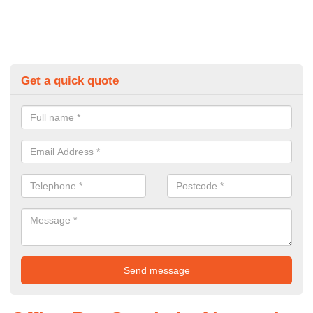
Get a quick quote