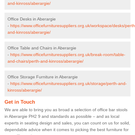
and-kinross/aberargie/
Office Desks in Aberargie
-
https://www.officefurnituresuppliers.org.uk/workspace/desks/perth
and-kinross/aberargie/
Office Table and Chairs in Aberargie
-
https://www.officefurnituresuppliers.org.uk/break-room/table-
and-chairs/perth-and-kinross/aberargie/
Office Storage Furniture in Aberargie
-
https://www.officefurnituresuppliers.org.uk/storage/perth-and-
kinross/aberargie/
Get in Touch
We are able to bring you as broad a selection of office bar stools
in Aberargie PH2 9 and standards as possible – and as local
experts in seating design and sales, you can count on us for solid,
dependable advice when it comes to picking the best furniture for