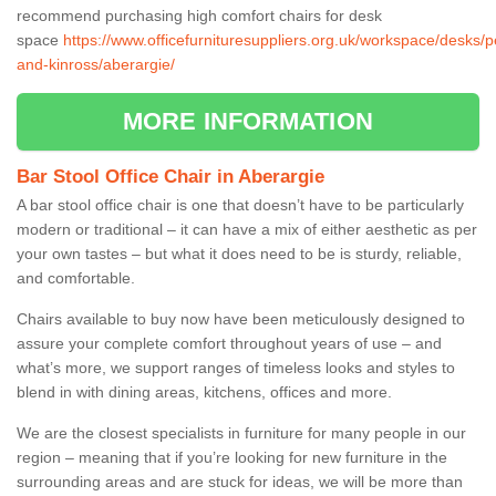
recommend purchasing high comfort chairs for desk
space
https://www.officefurnituresuppliers.org.uk/workspace/desks/p
and-kinross/aberargie/
MORE INFORMATION
Bar Stool Office Chair in Aberargie
A bar stool office chair is one that doesn’t have to be particularly
modern or traditional – it can have a mix of either aesthetic as per
your own tastes – but what it does need to be is sturdy, reliable,
and comfortable.
Chairs available to buy now have been meticulously designed to
assure your complete comfort throughout years of use – and
what’s more, we support ranges of timeless looks and styles to
blend in with dining areas, kitchens, offices and more.
We are the closest specialists in furniture for many people in our
region – meaning that if you’re looking for new furniture in the
surrounding areas and are stuck for ideas, we will be more than