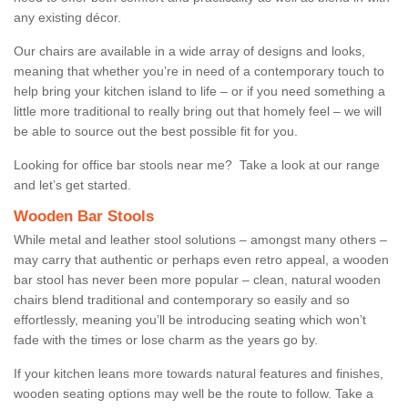
any existing décor.
Our chairs are available in a wide array of designs and looks,
meaning that whether you’re in need of a contemporary touch to
help bring your kitchen island to life – or if you need something a
little more traditional to really bring out that homely feel – we will
be able to source out the best possible fit for you.
Looking for office bar stools near me? Take a look at our range
and let’s get started.
Wooden Bar Stools
While metal and leather stool solutions – amongst many others –
may carry that authentic or perhaps even retro appeal, a wooden
bar stool has never been more popular – clean, natural wooden
chairs blend traditional and contemporary so easily and so
effortlessly, meaning you’ll be introducing seating which won’t
fade with the times or lose charm as the years go by.
If your kitchen leans more towards natural features and finishes,
wooden seating options may well be the route to follow. Take a