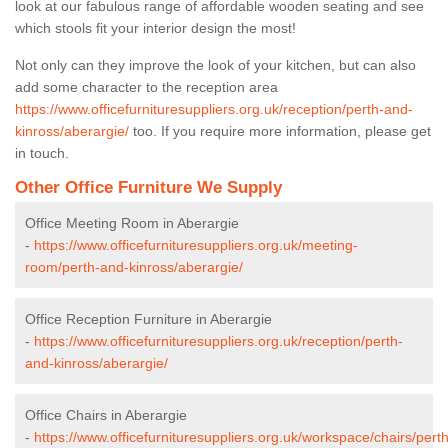
look at our fabulous range of affordable wooden seating and see
which stools fit your interior design the most!
Not only can they improve the look of your kitchen, but can also
add some character to the reception area
https://www.officefurnituresuppliers.org.uk/reception/perth-and-
kinross/aberargie/
too. If you require more information, please get
in touch.
Other Office Furniture We Supply
Office Meeting Room in Aberargie
-
https://www.officefurnituresuppliers.org.uk/meeting-
room/perth-and-kinross/aberargie/
Office Reception Furniture in Aberargie
-
https://www.officefurnituresuppliers.org.uk/reception/perth-
and-kinross/aberargie/
Office Chairs in Aberargie
-
https://www.officefurnituresuppliers.org.uk/workspace/chairs/perth