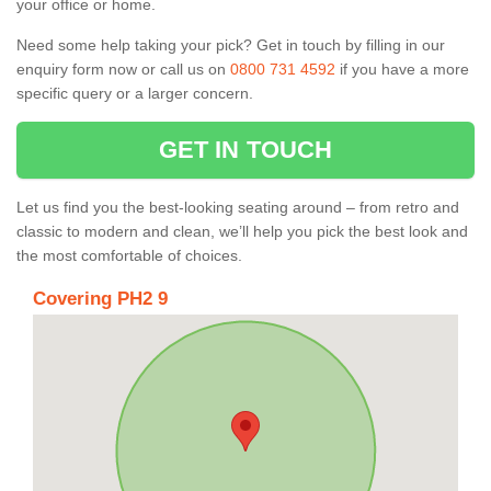
your office or home.
Need some help taking your pick? Get in touch by filling in our
enquiry form now or call us on
0800 731 4592
if you have a more
specific query or a larger concern.
GET IN TOUCH
Let us find you the best-looking seating around – from retro and
classic to modern and clean, we’ll help you pick the best look and
the most comfortable of choices.
Covering PH2 9