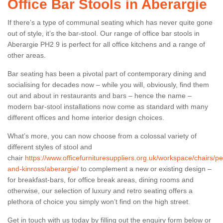
Office Bar Stools in Aberargie
If there’s a type of communal seating which has never quite gone
out of style, it’s the bar-stool. Our range of office bar stools in
Aberargie PH2 9 is perfect for all office kitchens and a range of
other areas.
Bar seating has been a pivotal part of contemporary dining and
socialising for decades now – while you will, obviously, find them
out and about in restaurants and bars – hence the name –
modern bar-stool installations now come as standard with many
different offices and home interior design choices.
What’s more, you can now choose from a colossal variety of
different styles of stool and
chair
https://www.officefurnituresuppliers.org.uk/workspace/chairs/pe
and-kinross/aberargie/
to complement a new or existing design –
for breakfast-bars, for office break areas, dining rooms and
otherwise, our selection of luxury and retro seating offers a
plethora of choice you simply won’t find on the high street.
Get in touch with us today by filling out the enquiry form below or