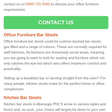
contact us on
0800 731 4592
to discuss your office furniture
requirements.
CONTACT US
Office Furniture Bar Stools
Office furniture bar stools could be cushion backed bar-stools,
gas lifted and a range of colours. These are normally required for
staff kitchens. As kitchens are immensely social areas, meaning
you are going to want to look for seating and furniture which not
only catches the eye but which also offers maximum comfort and
practicality.
Setting up a breakfast bar or serving straight from the oven? For
many people, kitchen stools make for the perfect home or office
complement.
Kitchen Bar Stools
Kitchen bar stools in Aberargie PH2 9 arrive in various styles and
forms and, as such, your choice will largely be down to your own