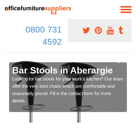
0800 731
4592
Bar Stools in Aberargie
Looking for bar stools for your work's kitchen? Our team
offer the very best chairs which are comfortable and
reasonably priced. Fill in the contact form for more
details.