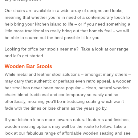
Our chairs are available in a wide array of designs and looks,
meaning that whether you’re in need of a contemporary touch to
help bring your kitchen island to life – or if you need something a
little more traditional to really bring out that homely feel – we will
be able to source out the best possible fit for you.
Looking for office bar stools near me? Take a look at our range
and let’s get started.
Wooden Bar Stools
While metal and leather stool solutions – amongst many others –
may carry that authentic or perhaps even retro appeal, a wooden
bar stool has never been more popular – clean, natural wooden
chairs blend traditional and contemporary so easily and so
effortlessly, meaning you’ll be introducing seating which won’t
fade with the times or lose charm as the years go by.
If your kitchen leans more towards natural features and finishes,
wooden seating options may well be the route to follow. Take a
look at our fabulous range of affordable wooden seating and see