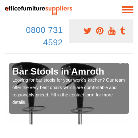
0800 731
4592
Bar Stools in Amroth
Looking for bar stools for your work's kitchen? Our team
offer the very best chairs which are comfortable and
reasonably priced. Fill in the contact form for more
details.