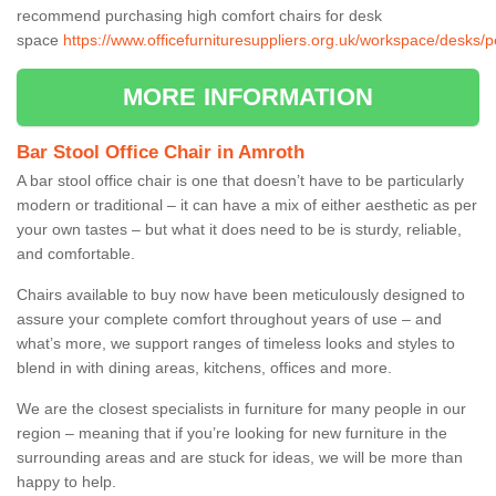
recommend purchasing high comfort chairs for desk
space
https://www.officefurnituresuppliers.org.uk/workspace/desks
MORE INFORMATION
Bar Stool Office Chair in Amroth
A bar stool office chair is one that doesn’t have to be particularly
modern or traditional – it can have a mix of either aesthetic as per
your own tastes – but what it does need to be is sturdy, reliable,
and comfortable.
Chairs available to buy now have been meticulously designed to
assure your complete comfort throughout years of use – and
what’s more, we support ranges of timeless looks and styles to
blend in with dining areas, kitchens, offices and more.
We are the closest specialists in furniture for many people in our
region – meaning that if you’re looking for new furniture in the
surrounding areas and are stuck for ideas, we will be more than
happy to help.