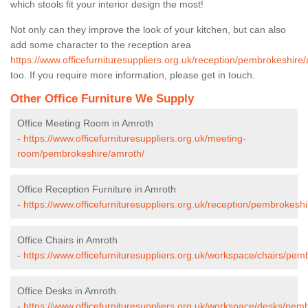
which stools fit your interior design the most!
Not only can they improve the look of your kitchen, but can also
add some character to the reception area
https://www.officefurnituresuppliers.org.uk/reception/pembrokeshire
too. If you require more information, please get in touch.
Other Office Furniture We Supply
Office Meeting Room in Amroth
-
https://www.officefurnituresuppliers.org.uk/meeting-
room/pembrokeshire/amroth/
Office Reception Furniture in Amroth
-
https://www.officefurnituresuppliers.org.uk/reception/pembrokesh
Office Chairs in Amroth
-
https://www.officefurnituresuppliers.org.uk/workspace/chairs/pem
Office Desks in Amroth
-
https://www.officefurnituresuppliers.org.uk/workspace/desks/pem