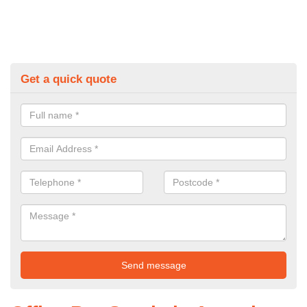
Get a quick quote