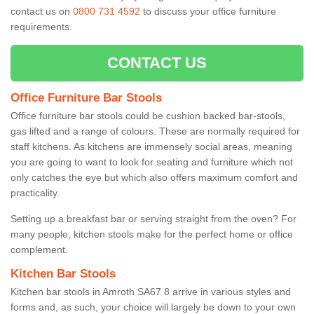
contact us on
0800 731 4592
to discuss your office furniture
requirements.
CONTACT US
Office Furniture Bar Stools
Office furniture bar stools could be cushion backed bar-stools,
gas lifted and a range of colours. These are normally required for
staff kitchens. As kitchens are immensely social areas, meaning
you are going to want to look for seating and furniture which not
only catches the eye but which also offers maximum comfort and
practicality.
Setting up a breakfast bar or serving straight from the oven? For
many people, kitchen stools make for the perfect home or office
complement.
Kitchen Bar Stools
Kitchen bar stools in Amroth SA67 8 arrive in various styles and
forms and, as such, your choice will largely be down to your own