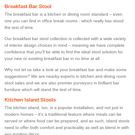
Breakfast Bar Stool
The breakfast bar is a kitchen or dining room standard – even
one you can find in office break rooms - which really has stood
the test of time.
Our breakfast bar stool collection is collected with a wide variety
of interior design choices in mind – meaning we have complete
confidence that you’ll be able to find the ideal stool solution for
your new or existing breakfast bar in no time at all.
Why not let us take a look at your breakfast bar and make some
suggestions? We are nearby experts in kitchen and dining room
stool sales and we are also premier purveyors in brilliant bar
furniture which will stand the test of time.
Kitchen Island Stools
The kitchen island, too, is a popular installation, and not just in
modern homes – it’s a traditional feature where meals can be
served or where food can be prepared, and as such, island stools
need to offer both comfort and practicality as well as blend in with
any existing décor.