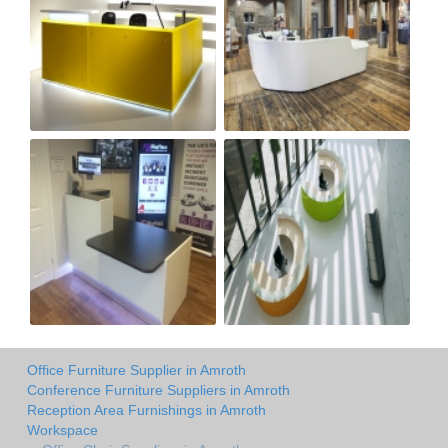
Office Furniture Supplier in Amroth
Conference Furniture Suppliers in Amroth
Reception Area Furnishings in Amroth
Workspace