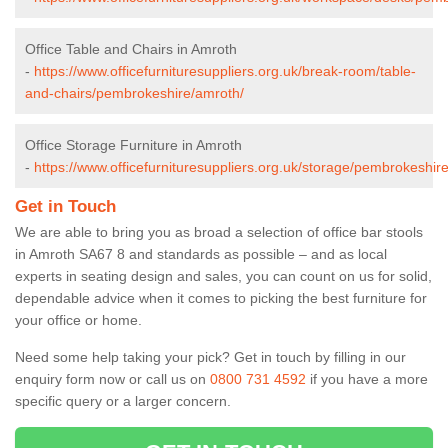
Office Table and Chairs in Amroth
-
https://www.officefurnituresuppliers.org.uk/break-room/table-
and-chairs/pembrokeshire/amroth/
Office Storage Furniture in Amroth
-
https://www.officefurnituresuppliers.org.uk/storage/pembrokeshir
Get in Touch
We are able to bring you as broad a selection of office bar stools
in Amroth SA67 8 and standards as possible – and as local
experts in seating design and sales, you can count on us for solid,
dependable advice when it comes to picking the best furniture for
your office or home.
Need some help taking your pick? Get in touch by filling in our
enquiry form now or call us on
0800 731 4592
if you have a more
specific query or a larger concern.