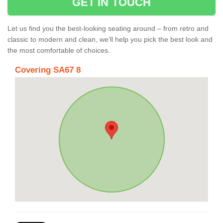
GET IN TOUCH
Let us find you the best-looking seating around – from retro and
classic to modern and clean, we’ll help you pick the best look and
the most comfortable of choices.
Covering SA67 8