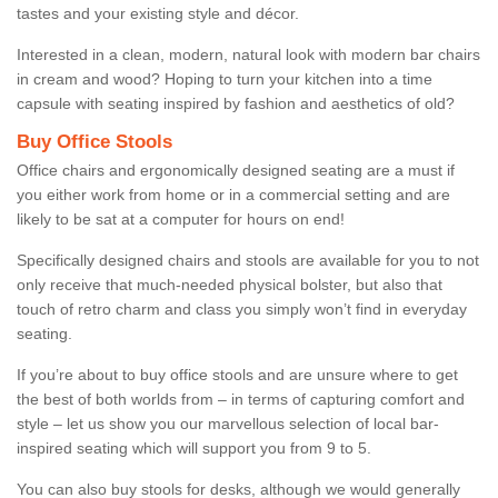
tastes and your existing style and décor.
Interested in a clean, modern, natural look with modern bar chairs
in cream and wood? Hoping to turn your kitchen into a time
capsule with seating inspired by fashion and aesthetics of old?
Buy Office Stools
Office chairs and ergonomically designed seating are a must if
you either work from home or in a commercial setting and are
likely to be sat at a computer for hours on end!
Specifically designed chairs and stools are available for you to not
only receive that much-needed physical bolster, but also that
touch of retro charm and class you simply won’t find in everyday
seating.
If you’re about to buy office stools and are unsure where to get
the best of both worlds from – in terms of capturing comfort and
style – let us show you our marvellous selection of local bar-
inspired seating which will support you from 9 to 5.
You can also buy stools for desks, although we would generally