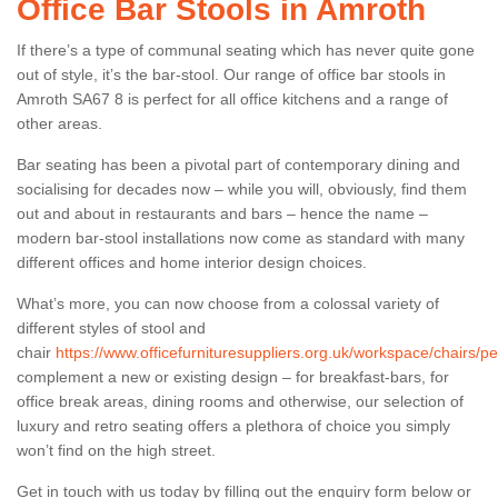
Office Bar Stools in Amroth
If there’s a type of communal seating which has never quite gone
out of style, it’s the bar-stool. Our range of office bar stools in
Amroth SA67 8 is perfect for all office kitchens and a range of
other areas.
Bar seating has been a pivotal part of contemporary dining and
socialising for decades now – while you will, obviously, find them
out and about in restaurants and bars – hence the name –
modern bar-stool installations now come as standard with many
different offices and home interior design choices.
What’s more, you can now choose from a colossal variety of
different styles of stool and
chair
https://www.officefurnituresuppliers.org.uk/workspace/chairs/
complement a new or existing design – for breakfast-bars, for
office break areas, dining rooms and otherwise, our selection of
luxury and retro seating offers a plethora of choice you simply
won’t find on the high street.
Get in touch with us today by filling out the enquiry form below or