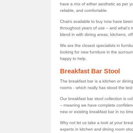
have a mix of either aesthetic as per y
reliable, and comfortable.
Chairs available to buy now have been
throughout years of use – and what’s m
blend in with dining areas, kitchens, o
We are the closest specialists in furni
looking for new furniture in the surrou
happy to help.
Breakfast Bar Stool
The breakfast bar is a kitchen or dini
rooms - which really has stood the test
Our breakfast bar stool collection is co
– meaning we have complete confidence t
new or existing breakfast bar in no time
Why not let us take a look at your br
experts in kitchen and dining room stoo