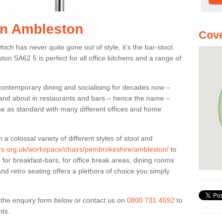
 in Ambleston
Cove
ich has never quite gone out of style, it’s the bar-stool.
ton SA62 5 is perfect for all office kitchens and a range of
 contemporary dining and socialising for decades now –
ut and about in restaurants and bars – hence the name –
me as standard with many different offices and home
colossal variety of different styles of stool and
iers.org.uk/workspace/chairs/pembrokeshire/ambleston/
to
for breakfast-bars, for office break areas, dining rooms
and retro seating offers a plethora of choice you simply
ut the enquiry form below or contact us on
0800 731 4592
to
nts.