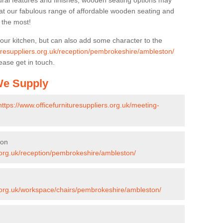
ural features and finishes, wooden seating options may
k at our fabulous range of affordable wooden seating and
n the most!
your kitchen, but can also add some character to the
turesuppliers.org.uk/reception/pembrokeshire/ambleston/
ease get in touch.
 We Supply
https://www.officefurnituresuppliers.org.uk/meeting-
ton
s.org.uk/reception/pembrokeshire/ambleston/
s.org.uk/workspace/chairs/pembrokeshire/ambleston/