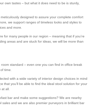
our own tastes – but what it does need to be is sturdy,
 meticulously designed to assure your complete comfort
ore, we support ranges of timeless looks and styles to
ffices and more.
ture for many people in our region – meaning that if you’re
nding areas and are stuck for ideas, we will be more than
ng room standard – even one you can find in office break
 of time.
llected with a wide variety of interior design choices in mind
hat you’ll be able to find the ideal stool solution for your
 at all.
eakfast bar and make some suggestions? We are nearby
l sales and we are also premier purveyors in brilliant bar