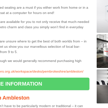
ed seating are a must if you either work from home or in a
 sat at a computer for hours on end!
 are available for you to not only receive that much-needed
f retro charm and class you simply won’t find in everyday
d are unsure where to get the best of both worlds from – in
let us show you our marvellous selection of local bar-
from 9 to 5.
though we would generally recommend purchasing high
liers.org.uk/workspace/desks/pembrokeshire/ambleston/
E INFORMATION
in Ambleston
n’t have to be particularly modern or traditional – it can