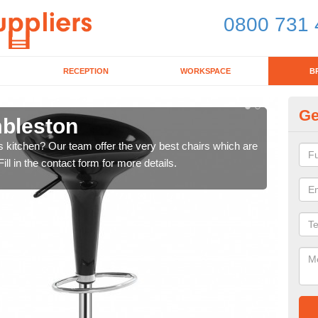
0800 731 
RECEPTION
WORKSPACE
B
Ge
mbleston
Ki
's kitchen? Our team offer the very best chairs which are
In n
ll in the contact form for more details.
form