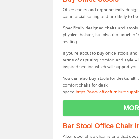
Office chairs and ergonomically design
commercial setting and are likely to be
Specifically designed chairs and stools
physical bolster, but also that touch o
seating.
If you’re about to buy office stools an
terms of capturing comfort and style – 
inspired seating which will support you 
You can also buy stools for desks, al
comfort chairs for desk
space
https://www.officefurnituresupp
MOR
Bar Stool Office Chair 
A bar stool office chair is one that does