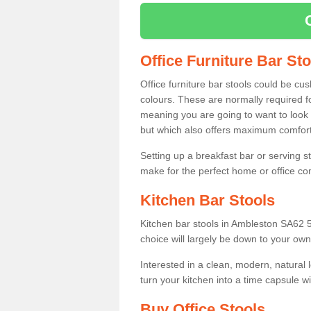
Office Furniture Bar St
Office furniture bar stools could be cu
colours. These are normally required fo
meaning you are going to want to look 
but which also offers maximum comfort 
Setting up a breakfast bar or serving 
make for the perfect home or office c
Kitchen Bar Stools
Kitchen bar stools in Ambleston SA62 5
choice will largely be down to your own
Interested in a clean, modern, natural
turn your kitchen into a time capsule w
Buy Office Stools