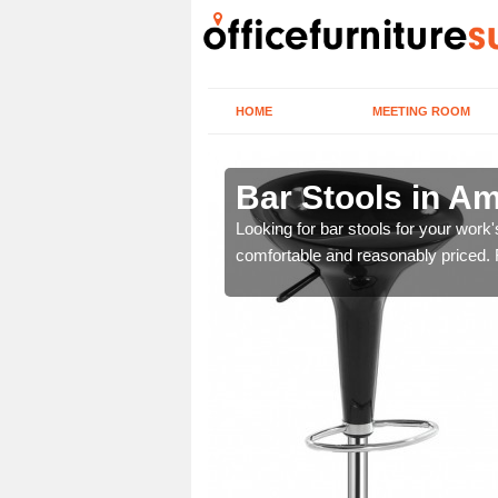
HOME
MEETING ROOM
ston
Bar Stools in A
tools are great for this
Looking for bar stools for your work
comfortable and reasonably priced. Fi