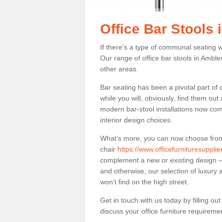
Office Bar Stools
If there’s a type of communal seating wh
Our range of office bar stools in Ambles
other areas.
Bar seating has been a pivotal part of
while you will, obviously, find them o
modern bar-stool installations now co
interior design choices.
What’s more, you can now choose from a 
chair
https://www.officefurnituresuppl
complement a new or existing design – 
and otherwise, our selection of luxury 
won’t find on the high street.
Get in touch with us today by filling o
discuss your office furniture requireme