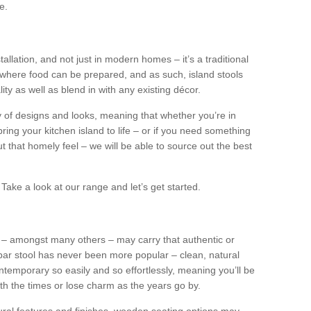
e.
tallation, and not just in modern homes – it’s a traditional
where food can be prepared, and as such, island stools
ity as well as blend in with any existing décor.
y of designs and looks, meaning that whether you’re in
ing your kitchen island to life – or if you need something
 out that homely feel – we will be able to source out the best
Take a look at our range and let’s get started.
s – amongst many others – may carry that authentic or
ar stool has never been more popular – clean, natural
ntemporary so easily and so effortlessly, meaning you’ll be
ith the times or lose charm as the years go by.