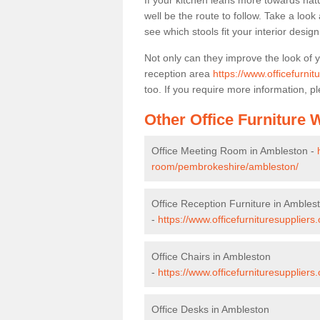
If your kitchen leans more towards nat
well be the route to follow. Take a loo
see which stools fit your interior desig
Not only can they improve the look of 
reception area
https://www.officefurni
too. If you require more information, pl
Other Office Furniture
Office Meeting Room in Ambleston -
room/pembrokeshire/ambleston/
Office Reception Furniture in Ambles
-
https://www.officefurnituresupplier
Office Chairs in Ambleston
-
https://www.officefurnituresupplier
Office Desks in Ambleston