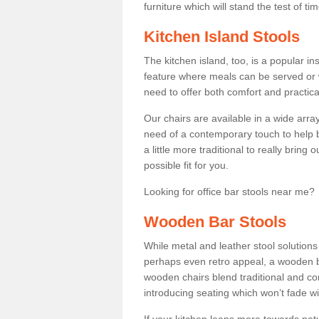
furniture which will stand the test of tim
Kitchen Island Stools
The kitchen island, too, is a popular ins
feature where meals can be served or 
need to offer both comfort and practical
Our chairs are available in a wide arra
need of a contemporary touch to help br
a little more traditional to really bring
possible fit for you.
Looking for office bar stools near me? 
Wooden Bar Stools
While metal and leather stool solution
perhaps even retro appeal, a wooden b
wooden chairs blend traditional and co
introducing seating which won’t fade w