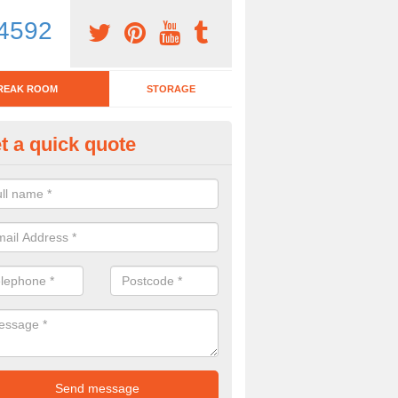
4592
REAK ROOM
STORAGE
t a quick quote
tchen Bar Stool in Ambleston
eed of a kitchen bar stool? Check out our huge selection. Simply comp
 now for more information on the designs we have.