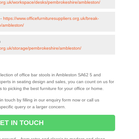
rs.org.uk/workspace/desks/pembrokeshire/ambleston/
 -
https://www.officefurnituresuppliers.org.uk/break-
e/ambleston/
n
s.org.uk/storage/pembrokeshire/ambleston/
lection of office bar stools in Ambleston SA62 5 and
xperts in seating design and sales, you can count on us for
to picking the best furniture for your office or home.
 touch by filling in our enquiry form now or call us
pecific query or a larger concern.
ET IN TOUCH