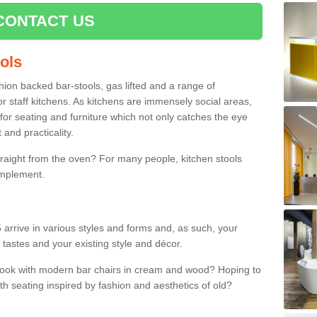
CONTACT US
ools
shion backed bar-stools, gas lifted and a range of
r staff kitchens. As kitchens are immensely social areas,
for seating and furniture which not only catches the eye
and practicality.
straight from the oven? For many people, kitchen stools
omplement.
 arrive in various styles and forms and, as such, your
 tastes and your existing style and décor.
 look with modern bar chairs in cream and wood? Hoping to
ith seating inspired by fashion and aesthetics of old?