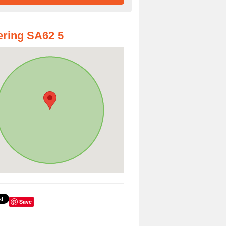
ring SA62 5
Save