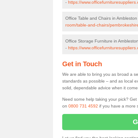
-
https://www.officefurnituresupplie
Office Table and Chairs in Ambleston
room/table-and-chairs/pembrokeshir
Office Storage Furniture in Amblesto
-
https://www.officefurnituresupplier
Get in Touch
We are able to bring you as broad a se
standards as possible – and as local e
solid, dependable advice when it comes 
Need some help taking your pick? Get in
on
0800 731 4592
if you have a more s
G