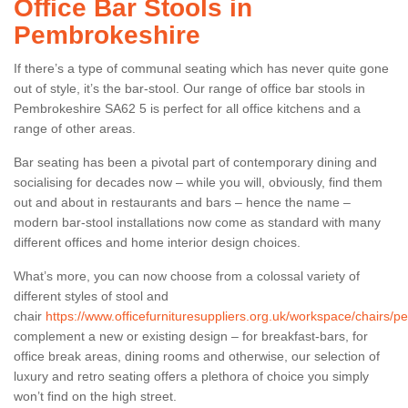
Office Bar Stools in
Pembrokeshire
If there’s a type of communal seating which has never quite gone
out of style, it’s the bar-stool. Our range of office bar stools in
Pembrokeshire SA62 5 is perfect for all office kitchens and a
range of other areas.
Bar seating has been a pivotal part of contemporary dining and
socialising for decades now – while you will, obviously, find them
out and about in restaurants and bars – hence the name –
modern bar-stool installations now come as standard with many
different offices and home interior design choices.
What’s more, you can now choose from a colossal variety of
different styles of stool and
chair
https://www.officefurnituresuppliers.org.uk/workspace/chairs/p
complement a new or existing design – for breakfast-bars, for
office break areas, dining rooms and otherwise, our selection of
luxury and retro seating offers a plethora of choice you simply
won’t find on the high street.