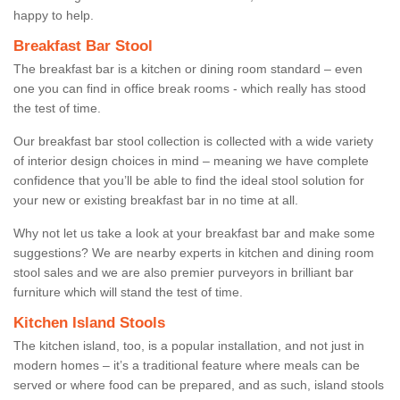
happy to help.
Breakfast Bar Stool
The breakfast bar is a kitchen or dining room standard – even
one you can find in office break rooms - which really has stood
the test of time.
Our breakfast bar stool collection is collected with a wide variety
of interior design choices in mind – meaning we have complete
confidence that you’ll be able to find the ideal stool solution for
your new or existing breakfast bar in no time at all.
Why not let us take a look at your breakfast bar and make some
suggestions? We are nearby experts in kitchen and dining room
stool sales and we are also premier purveyors in brilliant bar
furniture which will stand the test of time.
Kitchen Island Stools
The kitchen island, too, is a popular installation, and not just in
modern homes – it’s a traditional feature where meals can be
served or where food can be prepared, and as such, island stools