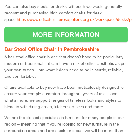
You can also buy stools for desks, although we would generally
recommend purchasing high comfort chairs for desk
space
https://www.officefurnituresuppliers.org.uk/workspace/desks/
MORE INFORMATION
Bar Stool Office Chair in Pembrokeshire
A bar stool office chair is one that doesn’t have to be particularly
modern or traditional – it can have a mix of either aesthetic as per
your own tastes – but what it does need to be is sturdy, reliable,
and comfortable.
Chairs available to buy now have been meticulously designed to
assure your complete comfort throughout years of use – and
what’s more, we support ranges of timeless looks and styles to
blend in with dining areas, kitchens, offices and more.
We are the closest specialists in furniture for many people in our
region – meaning that if you’re looking for new furniture in the
surrounding areas and are stuck for ideas, we will be more than