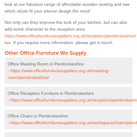
look at our fabulous range of affordable wooden seating and see
which stools fit your interior design the most!
Not only can they improve the look of your kitchen, but can also
add some character to the reception area
https://www.officefurnituresuppliers.org.uk/reception/pembrokeshire/
too. If you require more information, please get in touch.
Other Office Furniture We Supply
Office Meeting Room in Pembrokeshire
-
https://www.officefurnituresuppliers.org.uk/meeting-
room/pembrokeshire/
Office Reception Furniture in Pembrokeshire
-
https://www.officefurnituresuppliers.org.uk/reception/pembrokeshi
Office Chairs in Pembrokeshire
-
https://www.officefurnituresuppliers.org.uk/workspace/chairs/pem