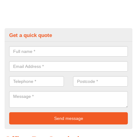
Get a quick quote