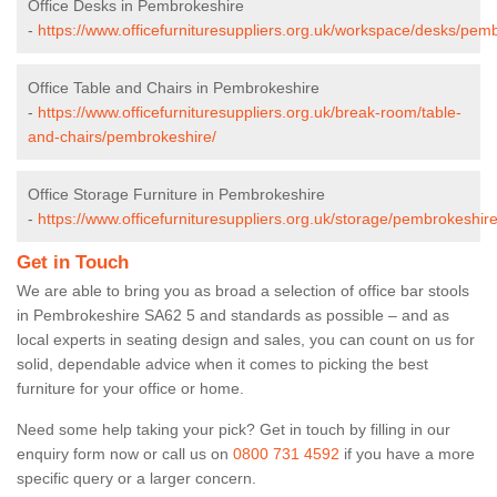
Office Desks in Pembrokeshire
-
https://www.officefurnituresuppliers.org.uk/workspace/desks/pem
Office Table and Chairs in Pembrokeshire
-
https://www.officefurnituresuppliers.org.uk/break-room/table-
and-chairs/pembrokeshire/
Office Storage Furniture in Pembrokeshire
-
https://www.officefurnituresuppliers.org.uk/storage/pembrokeshire
Get in Touch
We are able to bring you as broad a selection of office bar stools
in Pembrokeshire SA62 5 and standards as possible – and as
local experts in seating design and sales, you can count on us for
solid, dependable advice when it comes to picking the best
furniture for your office or home.
Need some help taking your pick? Get in touch by filling in our
enquiry form now or call us on
0800 731 4592
if you have a more
specific query or a larger concern.