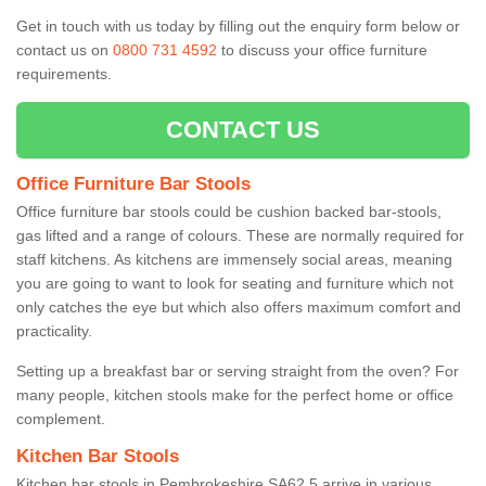
Get in touch with us today by filling out the enquiry form below or
contact us on
0800 731 4592
to discuss your office furniture
requirements.
CONTACT US
Office Furniture Bar Stools
Office furniture bar stools could be cushion backed bar-stools,
gas lifted and a range of colours. These are normally required for
staff kitchens. As kitchens are immensely social areas, meaning
you are going to want to look for seating and furniture which not
only catches the eye but which also offers maximum comfort and
practicality.
Setting up a breakfast bar or serving straight from the oven? For
many people, kitchen stools make for the perfect home or office
complement.
Kitchen Bar Stools
Kitchen bar stools in Pembrokeshire SA62 5 arrive in various