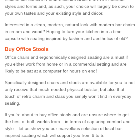
styles and forms and, as such, your choice will largely be down to
your own tastes and your existing style and décor.
Interested in a clean, modern, natural look with modern bar chairs
in cream and wood? Hoping to turn your kitchen into a time
capsule with seating inspired by fashion and aesthetics of old?
Buy Office Stools
Office chairs and ergonomically designed seating are a must if
you either work from home or in a commercial setting and are
likely to be sat at a computer for hours on end!
Specifically designed chairs and stools are available for you to not
only receive that much-needed physical bolster, but also that
touch of retro charm and class you simply won’t find in everyday
seating.
If you’re about to buy office stools and are unsure where to get
the best of both worlds from – in terms of capturing comfort and
style – let us show you our marvellous selection of local bar-
inspired seating which will support you from 9 to 5.