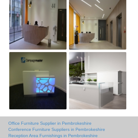
Office Furniture Supplier in Pembrokeshire
Conference Furniture Suppliers in Pembrokeshire
Reception Area Furnishings in Pembrokeshire