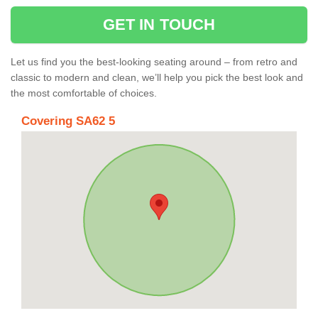
GET IN TOUCH
Let us find you the best-looking seating around – from retro and
classic to modern and clean, we’ll help you pick the best look and
the most comfortable of choices.
Covering SA62 5