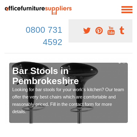
0800 731
4592
Bar Stools in
Pembrokeshire
Looking for bar stools for your work's kitchen? Our team
offer the very best chairs which are comfortable and
reasonably priced. Fill in the contact form for more
details.