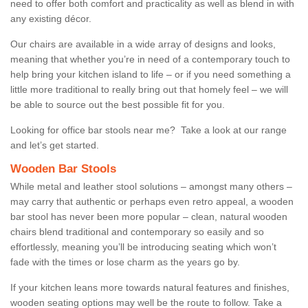
need to offer both comfort and practicality as well as blend in with
any existing décor.
Our chairs are available in a wide array of designs and looks,
meaning that whether you’re in need of a contemporary touch to
help bring your kitchen island to life – or if you need something a
little more traditional to really bring out that homely feel – we will
be able to source out the best possible fit for you.
Looking for office bar stools near me? Take a look at our range
and let’s get started.
Wooden Bar Stools
While metal and leather stool solutions – amongst many others –
may carry that authentic or perhaps even retro appeal, a wooden
bar stool has never been more popular – clean, natural wooden
chairs blend traditional and contemporary so easily and so
effortlessly, meaning you’ll be introducing seating which won’t
fade with the times or lose charm as the years go by.
If your kitchen leans more towards natural features and finishes,
wooden seating options may well be the route to follow. Take a