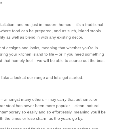
e.
tallation, and not just in modern homes – it’s a traditional
where food can be prepared, and as such, island stools
ity as well as blend in with any existing décor.
y of designs and looks, meaning that whether you’re in
ing your kitchen island to life – or if you need something
 out that homely feel – we will be able to source out the best
Take a look at our range and let’s get started.
s – amongst many others – may carry that authentic or
ar stool has never been more popular – clean, natural
ntemporary so easily and so effortlessly, meaning you’ll be
ith the times or lose charm as the years go by.