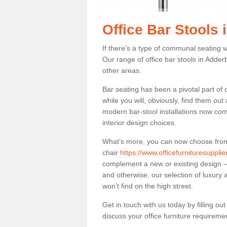
Office Bar Stools
If there’s a type of communal seating wh
Our range of office bar stools in Adderb
other areas.
Bar seating has been a pivotal part of
while you will, obviously, find them o
modern bar-stool installations now co
interior design choices.
What’s more, you can now choose from a 
chair
https://www.officefurnituresuppli
complement a new or existing design – 
and otherwise, our selection of luxury 
won’t find on the high street.
Get in touch with us today by filling o
discuss your office furniture requireme