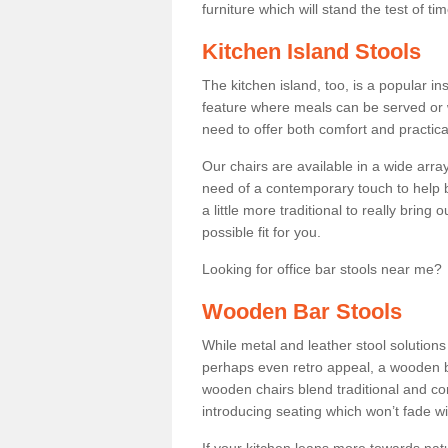
furniture which will stand the test of tim
Kitchen Island Stools
The kitchen island, too, is a popular ins
feature where meals can be served or 
need to offer both comfort and practical
Our chairs are available in a wide arra
need of a contemporary touch to help br
a little more traditional to really bring
possible fit for you.
Looking for office bar stools near me? 
Wooden Bar Stools
While metal and leather stool solution
perhaps even retro appeal, a wooden b
wooden chairs blend traditional and co
introducing seating which won’t fade w