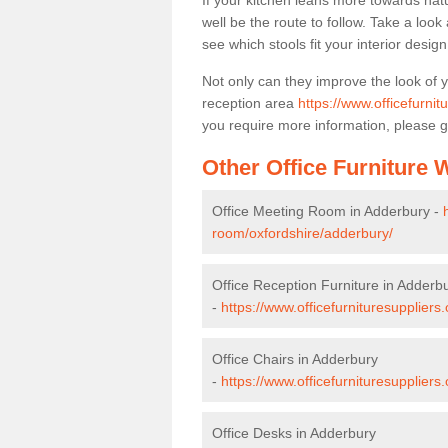
If your kitchen leans more towards nat
well be the route to follow. Take a loo
see which stools fit your interior desig
Not only can they improve the look of 
reception area
https://www.officefurnit
you require more information, please g
Other Office Furniture
Office Meeting Room in Adderbury -
room/oxfordshire/adderbury/
Office Reception Furniture in Adderb
-
https://www.officefurnituresuppliers
Office Chairs in Adderbury
-
https://www.officefurnituresupplier
Office Desks in Adderbury