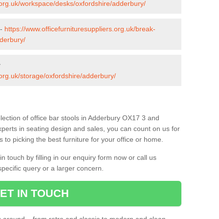
s.org.uk/workspace/desks/oxfordshire/adderbury/
 -
https://www.officefurnituresuppliers.org.uk/break-
derbury/
y
.org.uk/storage/oxfordshire/adderbury/
lection of office bar stools in Adderbury OX17 3 and
xperts in seating design and sales, you can count on us for
to picking the best furniture for your office or home.
 touch by filling in our enquiry form now or call us
pecific query or a larger concern.
ET IN TOUCH