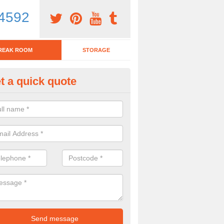
4592
REAK ROOM
STORAGE
t a quick quote
tchen Bar Stool in Adderbury
eed of a kitchen bar stool? Check out our huge selection. Simply comp
 now for more information on the designs we have.