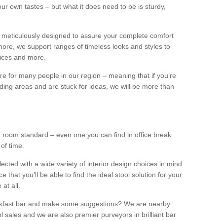
our own tastes – but what it does need to be is sturdy,
 meticulously designed to assure your complete comfort
ore, we support ranges of timeless looks and styles to
ffices and more.
ture for many people in our region – meaning that if you’re
nding areas and are stuck for ideas, we will be more than
ng room standard – even one you can find in office break
 of time.
llected with a wide variety of interior design choices in mind
hat you’ll be able to find the ideal stool solution for your
 at all.
eakfast bar and make some suggestions? We are nearby
l sales and we are also premier purveyors in brilliant bar