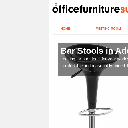
HOME
MEETING ROOM
bury
Bar Stools in A
tools are great for this
Looking for bar stools for your work
comfortable and reasonably priced. Fi