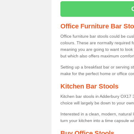
Office Furniture Bar St
Office furniture bar stools could be cu
colours. These are normally required fo
meaning you are going to want to look 
but which also offers maximum comfort 
Setting up a breakfast bar or serving 
make for the perfect home or office c
Kitchen Bar Stools
Kitchen bar stools in Adderbury OX17 3
choice will largely be down to your own
Interested in a clean, modern, natural
turn your kitchen into a time capsule w
Buy Office Stools