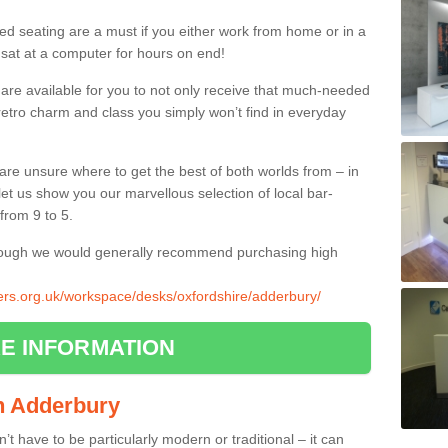
ed seating are a must if you either work from home or in a
 sat at a computer for hours on end!
 are available for you to not only receive that much-needed
f retro charm and class you simply won’t find in everyday
d are unsure where to get the best of both worlds from – in
let us show you our marvellous selection of local bar-
from 9 to 5.
though we would generally recommend purchasing high
liers.org.uk/workspace/desks/oxfordshire/adderbury/
E INFORMATION
in Adderbury
n’t have to be particularly modern or traditional – it can