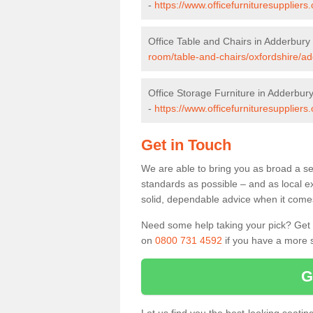
-
https://www.officefurnituresupplier
Office Table and Chairs in Adderbury
room/table-and-chairs/oxfordshire/ad
Office Storage Furniture in Adderbur
-
https://www.officefurnituresuppliers
Get in Touch
We are able to bring you as broad a se
standards as possible – and as local e
solid, dependable advice when it comes 
Need some help taking your pick? Get in
on
0800 731 4592
if you have a more s
G