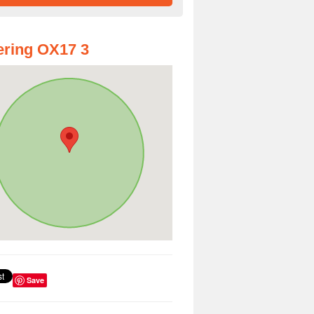
ring OX17 3
Save