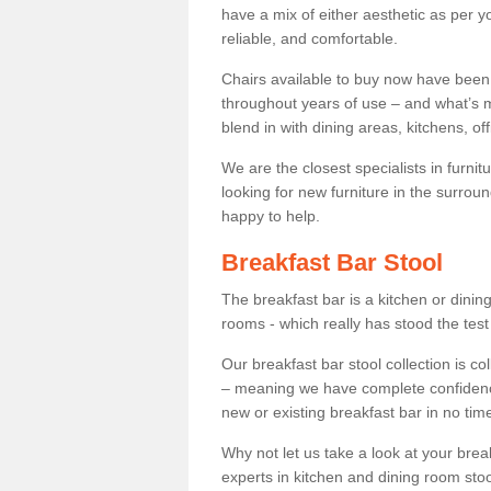
have a mix of either aesthetic as per y
reliable, and comfortable.
Chairs available to buy now have been
throughout years of use – and what’s m
blend in with dining areas, kitchens, o
We are the closest specialists in furni
looking for new furniture in the surrou
happy to help.
Breakfast Bar Stool
The breakfast bar is a kitchen or dini
rooms - which really has stood the test
Our breakfast bar stool collection is co
– meaning we have complete confidence t
new or existing breakfast bar in no time
Why not let us take a look at your br
experts in kitchen and dining room stoo