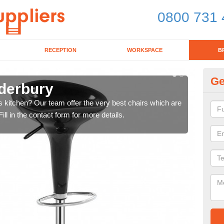
0800 731 
RECEPTION
WORKSPACE
B
Ge
dderbury
Ki
's kitchen? Our team offer the very best chairs which are
In n
ll in the contact form for more details.
form