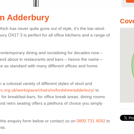
 in Adderbury
Cove
ich has never quite gone out of style, it’s the bar-stool.
ury OX17 3 is perfect for all office kitchens and a range of
 contemporary dining and socialising for decades now –
ut and about in restaurants and bars – hence the name –
me as standard with many different offices and home
colossal variety of different styles of stool and
ers.org.uk/workspace/chairs/oxfordshire/adderbury/
to
for breakfast-bars, for office break areas, dining rooms
and retro seating offers a plethora of choice you simply
ut the enquiry form below or contact us on
0800 731 4592
to
nts.