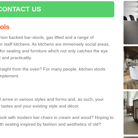
CONTACT US
ools
shion backed bar-stools, gas lifted and a range of
r staff kitchens. As kitchens are immensely social areas,
for seating and furniture which not only catches the eye
and practicality.
straight from the oven? For many people, kitchen stools
omplement.
 arrive in various styles and forms and, as such, your
 tastes and your existing style and décor.
 look with modern bar chairs in cream and wood? Hoping to
ith seating inspired by fashion and aesthetics of old?