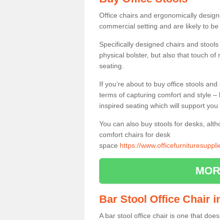
Office chairs and ergonomically design
commercial setting and are likely to be
Specifically designed chairs and stools
physical bolster, but also that touch o
seating.
If you’re about to buy office stools an
terms of capturing comfort and style – 
inspired seating which will support you 
You can also buy stools for desks, al
comfort chairs for desk
space
https://www.officefurnituresupp
MOR
Bar Stool Office Chair 
A bar stool office chair is one that does