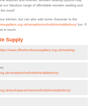
ural features and finishes, wooden seating options may
k at our fabulous range of affordable wooden seating and
n the most!
your kitchen, but can also add some character to the
uresuppliers.org.uk/reception/oxfordshire/adderbury/
too. If
et in touch.
 We Supply
https://www.officefurnituresuppliers.org.uk/meeting-
ury
.org.uk/reception/oxfordshire/adderbury/
s.org.uk/workspace/chairs/oxfordshire/adderbury/