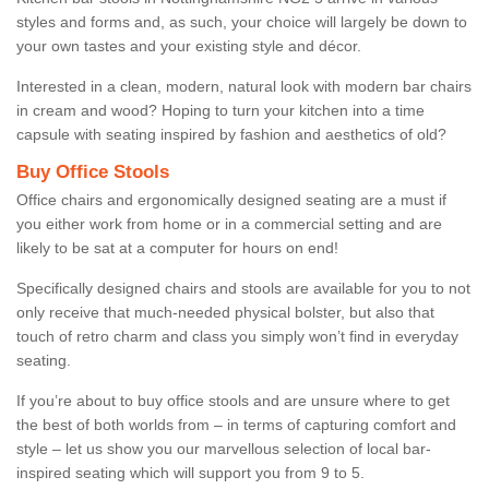
styles and forms and, as such, your choice will largely be down to
your own tastes and your existing style and décor.
Interested in a clean, modern, natural look with modern bar chairs
in cream and wood? Hoping to turn your kitchen into a time
capsule with seating inspired by fashion and aesthetics of old?
Buy Office Stools
Office chairs and ergonomically designed seating are a must if
you either work from home or in a commercial setting and are
likely to be sat at a computer for hours on end!
Specifically designed chairs and stools are available for you to not
only receive that much-needed physical bolster, but also that
touch of retro charm and class you simply won’t find in everyday
seating.
If you’re about to buy office stools and are unsure where to get
the best of both worlds from – in terms of capturing comfort and
style – let us show you our marvellous selection of local bar-
inspired seating which will support you from 9 to 5.