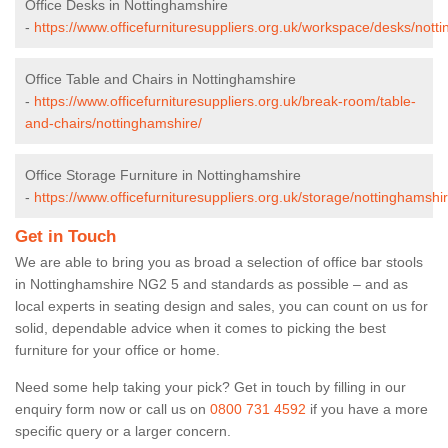
Office Desks in Nottinghamshire
-
https://www.officefurnituresuppliers.org.uk/workspace/desks/nott
Office Table and Chairs in Nottinghamshire
-
https://www.officefurnituresuppliers.org.uk/break-room/table-
and-chairs/nottinghamshire/
Office Storage Furniture in Nottinghamshire
-
https://www.officefurnituresuppliers.org.uk/storage/nottinghamshir
Get in Touch
We are able to bring you as broad a selection of office bar stools
in Nottinghamshire NG2 5 and standards as possible – and as
local experts in seating design and sales, you can count on us for
solid, dependable advice when it comes to picking the best
furniture for your office or home.
Need some help taking your pick? Get in touch by filling in our
enquiry form now or call us on
0800 731 4592
if you have a more
specific query or a larger concern.