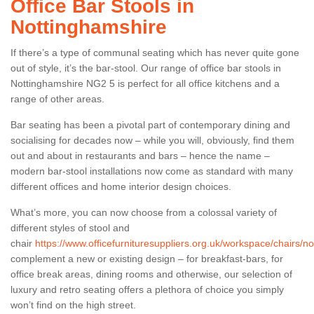
Office Bar Stools in
Nottinghamshire
If there’s a type of communal seating which has never quite gone
out of style, it’s the bar-stool. Our range of office bar stools in
Nottinghamshire NG2 5 is perfect for all office kitchens and a
range of other areas.
Bar seating has been a pivotal part of contemporary dining and
socialising for decades now – while you will, obviously, find them
out and about in restaurants and bars – hence the name –
modern bar-stool installations now come as standard with many
different offices and home interior design choices.
What’s more, you can now choose from a colossal variety of
different styles of stool and
chair
https://www.officefurnituresuppliers.org.uk/workspace/chairs/n
complement a new or existing design – for breakfast-bars, for
office break areas, dining rooms and otherwise, our selection of
luxury and retro seating offers a plethora of choice you simply
won’t find on the high street.