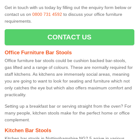
Get in touch with us today by filling out the enquiry form below or
contact us on
0800 731 4592
to discuss your office furniture
requirements.
CONTACT US
Office Furniture Bar Stools
Office furniture bar stools could be cushion backed bar-stools,
gas lifted and a range of colours. These are normally required for
staff kitchens. As kitchens are immensely social areas, meaning
you are going to want to look for seating and furniture which not
only catches the eye but which also offers maximum comfort and
practicality.
Setting up a breakfast bar or serving straight from the oven? For
many people, kitchen stools make for the perfect home or office
complement.
Kitchen Bar Stools
Kitchen bar stools in Nottinghamshire NG2 5 arrive in various