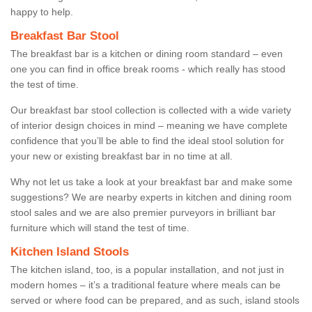
happy to help.
Breakfast Bar Stool
The breakfast bar is a kitchen or dining room standard – even
one you can find in office break rooms - which really has stood
the test of time.
Our breakfast bar stool collection is collected with a wide variety
of interior design choices in mind – meaning we have complete
confidence that you’ll be able to find the ideal stool solution for
your new or existing breakfast bar in no time at all.
Why not let us take a look at your breakfast bar and make some
suggestions? We are nearby experts in kitchen and dining room
stool sales and we are also premier purveyors in brilliant bar
furniture which will stand the test of time.
Kitchen Island Stools
The kitchen island, too, is a popular installation, and not just in
modern homes – it’s a traditional feature where meals can be
served or where food can be prepared, and as such, island stools