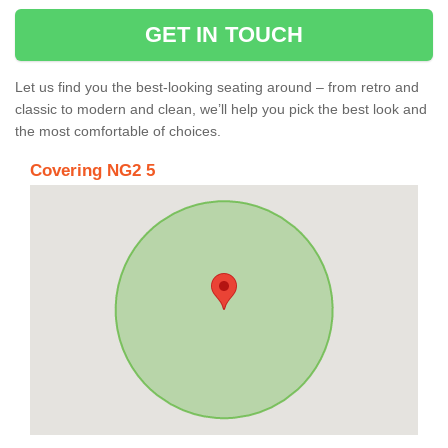
GET IN TOUCH
Let us find you the best-looking seating around – from retro and
classic to modern and clean, we’ll help you pick the best look and
the most comfortable of choices.
Covering NG2 5