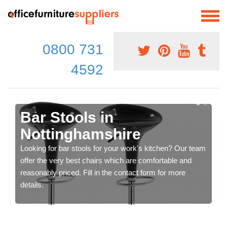
0800 731
4592
Bar Stools in
Nottinghamshire
Looking for bar stools for your work's kitchen? Our team
offer the very best chairs which are comfortable and
reasonably priced. Fill in the contact form for more
details.