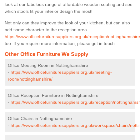
look at our fabulous range of affordable wooden seating and see
which stools fit your interior design the most!
Not only can they improve the look of your kitchen, but can also
add some character to the reception area
https://www.officefurnituresuppliers.org.uk/reception/nottinghamshire
too. If you require more information, please get in touch.
Other Office Furniture We Supply
Office Meeting Room in Nottinghamshire
-
https://www.officefurnituresuppliers.org.uk/meeting-
room/nottinghamshire/
Office Reception Furniture in Nottinghamshire
-
https://www.officefurnituresuppliers.org.uk/reception/nottinghamsh
Office Chairs in Nottinghamshire
-
https://www.officefurnituresuppliers.org.uk/workspace/chairs/nott