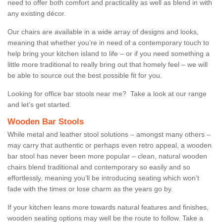
need to offer both comfort and practicality as well as blend in with
any existing décor.
Our chairs are available in a wide array of designs and looks,
meaning that whether you’re in need of a contemporary touch to
help bring your kitchen island to life – or if you need something a
little more traditional to really bring out that homely feel – we will
be able to source out the best possible fit for you.
Looking for office bar stools near me? Take a look at our range
and let’s get started.
Wooden Bar Stools
While metal and leather stool solutions – amongst many others –
may carry that authentic or perhaps even retro appeal, a wooden
bar stool has never been more popular – clean, natural wooden
chairs blend traditional and contemporary so easily and so
effortlessly, meaning you’ll be introducing seating which won’t
fade with the times or lose charm as the years go by.
If your kitchen leans more towards natural features and finishes,
wooden seating options may well be the route to follow. Take a