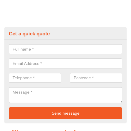
Get a quick quote