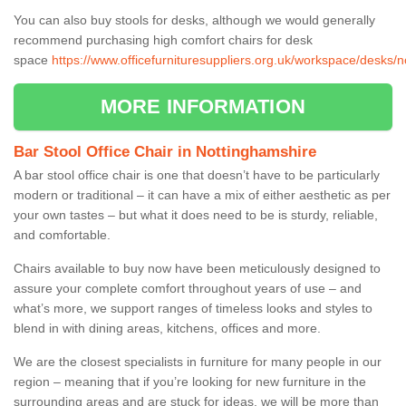
You can also buy stools for desks, although we would generally
recommend purchasing high comfort chairs for desk
space
https://www.officefurnituresuppliers.org.uk/workspace/desks/n
MORE INFORMATION
Bar Stool Office Chair in Nottinghamshire
A bar stool office chair is one that doesn’t have to be particularly
modern or traditional – it can have a mix of either aesthetic as per
your own tastes – but what it does need to be is sturdy, reliable,
and comfortable.
Chairs available to buy now have been meticulously designed to
assure your complete comfort throughout years of use – and
what’s more, we support ranges of timeless looks and styles to
blend in with dining areas, kitchens, offices and more.
We are the closest specialists in furniture for many people in our
region – meaning that if you’re looking for new furniture in the
surrounding areas and are stuck for ideas, we will be more than