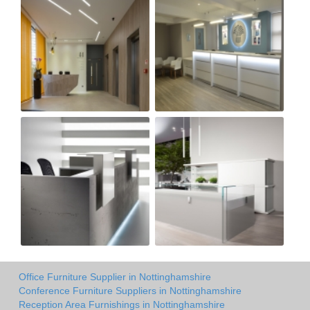
Office Furniture Supplier in Nottinghamshire
Conference Furniture Suppliers in Nottinghamshire
Reception Area Furnishings in Nottinghamshire