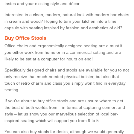
tastes and your existing style and décor.
Interested in a clean, modern, natural look with modern bar chairs
in cream and wood? Hoping to turn your kitchen into a time
capsule with seating inspired by fashion and aesthetics of old?
Buy Office Stools
Office chairs and ergonomically designed seating are a must if
you either work from home or in a commercial setting and are
likely to be sat at a computer for hours on end!
Specifically designed chairs and stools are available for you to not
only receive that much-needed physical bolster, but also that
touch of retro charm and class you simply won’t find in everyday
seating.
If you’re about to buy office stools and are unsure where to get
the best of both worlds from – in terms of capturing comfort and
style – let us show you our marvellous selection of local bar-
inspired seating which will support you from 9 to 5.
You can also buy stools for desks, although we would generally