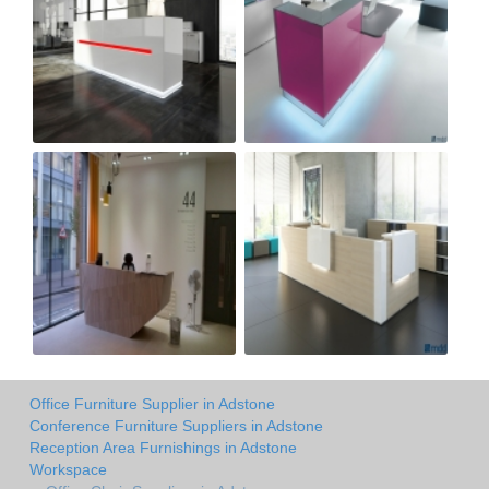
Office Furniture Supplier in Adstone
Conference Furniture Suppliers in Adstone
Reception Area Furnishings in Adstone
Workspace