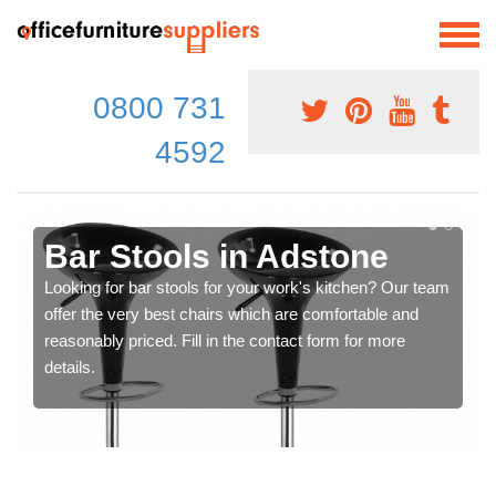
0800 731
4592
Bar Stools in Adstone
Looking for bar stools for your work's kitchen? Our team
offer the very best chairs which are comfortable and
reasonably priced. Fill in the contact form for more
details.