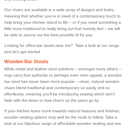
Our chairs are available in a wide array of designs and looks,
meaning that whether you’re in need of a contemporary touch to
help bring your kitchen island to life – or if you need something a
little more traditional to really bring out that homely feel – we will
be able to source out the best possible fit for you.
Looking for office bar stools near me? Take a look at our range
and let’s get started.
Wooden Bar Stools
While metal and leather stool solutions – amongst many others –
may carry that authentic or perhaps even retro appeal, a wooden
bar stool has never been more popular – clean, natural wooden
chairs blend traditional and contemporary so easily and so
effortlessly, meaning you’ll be introducing seating which won’t
fade with the times or lose charm as the years go by.
If your kitchen leans more towards natural features and finishes,
wooden seating options may well be the route to follow. Take a
look at our fabulous range of affordable wooden seating and see