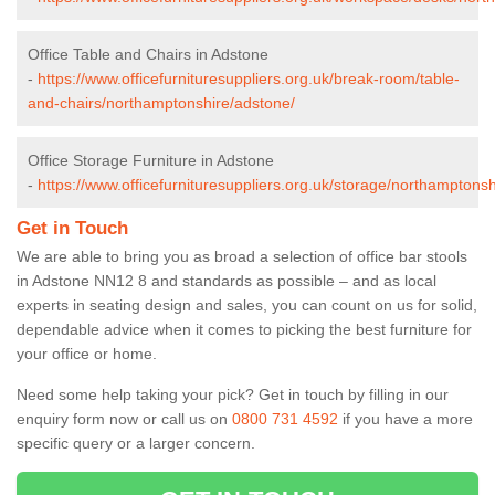
Office Table and Chairs in Adstone
-
https://www.officefurnituresuppliers.org.uk/break-room/table-
and-chairs/northamptonshire/adstone/
Office Storage Furniture in Adstone
-
https://www.officefurnituresuppliers.org.uk/storage/northamptons
Get in Touch
We are able to bring you as broad a selection of office bar stools
in Adstone NN12 8 and standards as possible – and as local
experts in seating design and sales, you can count on us for solid,
dependable advice when it comes to picking the best furniture for
your office or home.
Need some help taking your pick? Get in touch by filling in our
enquiry form now or call us on
0800 731 4592
if you have a more
specific query or a larger concern.