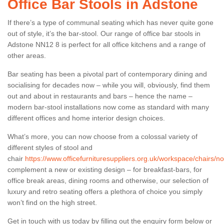
Office Bar Stools in Adstone
If there’s a type of communal seating which has never quite gone
out of style, it’s the bar-stool. Our range of office bar stools in
Adstone NN12 8 is perfect for all office kitchens and a range of
other areas.
Bar seating has been a pivotal part of contemporary dining and
socialising for decades now – while you will, obviously, find them
out and about in restaurants and bars – hence the name –
modern bar-stool installations now come as standard with many
different offices and home interior design choices.
What’s more, you can now choose from a colossal variety of
different styles of stool and
chair
https://www.officefurnituresuppliers.org.uk/workspace/chairs/
complement a new or existing design – for breakfast-bars, for
office break areas, dining rooms and otherwise, our selection of
luxury and retro seating offers a plethora of choice you simply
won’t find on the high street.
Get in touch with us today by filling out the enquiry form below or