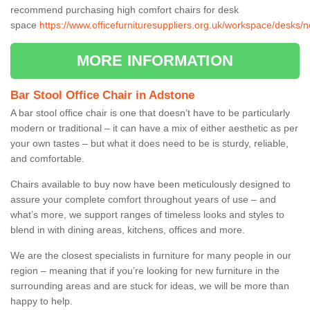
recommend purchasing high comfort chairs for desk
space
https://www.officefurnituresuppliers.org.uk/workspace/desks/
MORE INFORMATION
Bar Stool Office Chair in Adstone
A bar stool office chair is one that doesn’t have to be particularly
modern or traditional – it can have a mix of either aesthetic as per
your own tastes – but what it does need to be is sturdy, reliable,
and comfortable.
Chairs available to buy now have been meticulously designed to
assure your complete comfort throughout years of use – and
what’s more, we support ranges of timeless looks and styles to
blend in with dining areas, kitchens, offices and more.
We are the closest specialists in furniture for many people in our
region – meaning that if you’re looking for new furniture in the
surrounding areas and are stuck for ideas, we will be more than
happy to help.