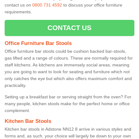
contact us on
0800 731 4592
to discuss your office furniture
requirements.
CONTACT US
Office Furniture Bar Stools
Office furniture bar stools could be cushion backed bar-stools,
gas lifted and a range of colours. These are normally required for
staff kitchens. As kitchens are immensely social areas, meaning
you are going to want to look for seating and furniture which not
only catches the eye but which also offers maximum comfort and
practicality.
Setting up a breakfast bar or serving straight from the oven? For
many people, kitchen stools make for the perfect home or office
complement.
Kitchen Bar Stools
Kitchen bar stools in Adstone NN12 8 arrive in various styles and
forms and, as such, your choice will largely be down to your own