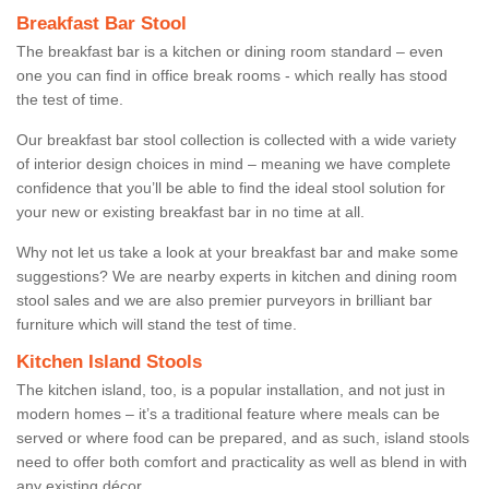
Breakfast Bar Stool
The breakfast bar is a kitchen or dining room standard – even
one you can find in office break rooms - which really has stood
the test of time.
Our breakfast bar stool collection is collected with a wide variety
of interior design choices in mind – meaning we have complete
confidence that you’ll be able to find the ideal stool solution for
your new or existing breakfast bar in no time at all.
Why not let us take a look at your breakfast bar and make some
suggestions? We are nearby experts in kitchen and dining room
stool sales and we are also premier purveyors in brilliant bar
furniture which will stand the test of time.
Kitchen Island Stools
The kitchen island, too, is a popular installation, and not just in
modern homes – it’s a traditional feature where meals can be
served or where food can be prepared, and as such, island stools
need to offer both comfort and practicality as well as blend in with
any existing décor.