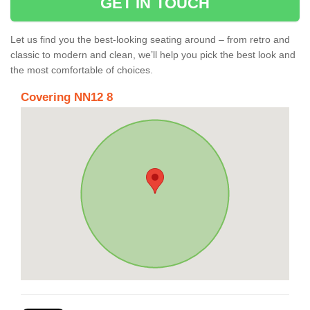
GET IN TOUCH
Let us find you the best-looking seating around – from retro and
classic to modern and clean, we’ll help you pick the best look and
the most comfortable of choices.
Covering NN12 8