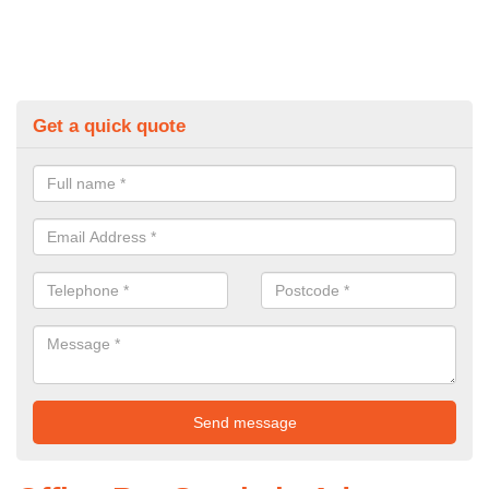
Get a quick quote