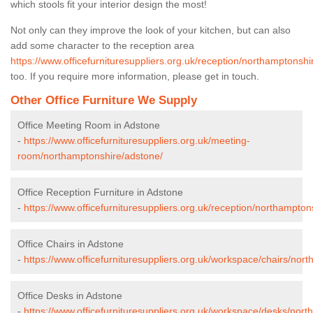
which stools fit your interior design the most!
Not only can they improve the look of your kitchen, but can also
add some character to the reception area
https://www.officefurnituresuppliers.org.uk/reception/northamptonshi
too. If you require more information, please get in touch.
Other Office Furniture We Supply
Office Meeting Room in Adstone
-
https://www.officefurnituresuppliers.org.uk/meeting-
room/northamptonshire/adstone/
Office Reception Furniture in Adstone
-
https://www.officefurnituresuppliers.org.uk/reception/northampton
Office Chairs in Adstone
-
https://www.officefurnituresuppliers.org.uk/workspace/chairs/nor
Office Desks in Adstone
-
https://www.officefurnituresuppliers.org.uk/workspace/desks/nor