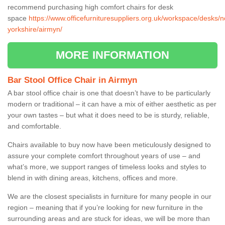
recommend purchasing high comfort chairs for desk
space
https://www.officefurnituresuppliers.org.uk/workspace/desks/n
yorkshire/airmyn/
MORE INFORMATION
Bar Stool Office Chair in Airmyn
A bar stool office chair is one that doesn’t have to be particularly
modern or traditional – it can have a mix of either aesthetic as per
your own tastes – but what it does need to be is sturdy, reliable,
and comfortable.
Chairs available to buy now have been meticulously designed to
assure your complete comfort throughout years of use – and
what’s more, we support ranges of timeless looks and styles to
blend in with dining areas, kitchens, offices and more.
We are the closest specialists in furniture for many people in our
region – meaning that if you’re looking for new furniture in the
surrounding areas and are stuck for ideas, we will be more than