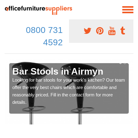
0800 731
4592
Bar Stools in Airmyn
Looking for bar stools for your work's kitchen? Our team
offer the very best chairs which are comfortable and
reasonably priced. Fill in the contact form for more
details.