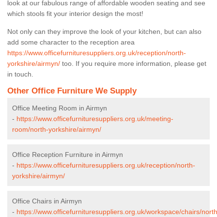
look at our fabulous range of affordable wooden seating and see
which stools fit your interior design the most!
Not only can they improve the look of your kitchen, but can also
add some character to the reception area
https://www.officefurnituresuppliers.org.uk/reception/north-
yorkshire/airmyn/
too. If you require more information, please get
in touch.
Other Office Furniture We Supply
Office Meeting Room in Airmyn
-
https://www.officefurnituresuppliers.org.uk/meeting-
room/north-yorkshire/airmyn/
Office Reception Furniture in Airmyn
-
https://www.officefurnituresuppliers.org.uk/reception/north-
yorkshire/airmyn/
Office Chairs in Airmyn
-
https://www.officefurnituresuppliers.org.uk/workspace/chairs/north