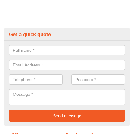
Get a quick quote