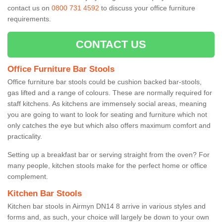
contact us on
0800 731 4592
to discuss your office furniture
requirements.
CONTACT US
Office Furniture Bar Stools
Office furniture bar stools could be cushion backed bar-stools,
gas lifted and a range of colours. These are normally required for
staff kitchens. As kitchens are immensely social areas, meaning
you are going to want to look for seating and furniture which not
only catches the eye but which also offers maximum comfort and
practicality.
Setting up a breakfast bar or serving straight from the oven? For
many people, kitchen stools make for the perfect home or office
complement.
Kitchen Bar Stools
Kitchen bar stools in Airmyn DN14 8 arrive in various styles and
forms and, as such, your choice will largely be down to your own