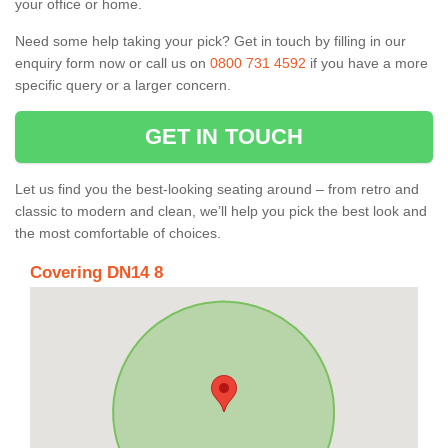
your office or home.
Need some help taking your pick? Get in touch by filling in our
enquiry form now or call us on
0800 731 4592
if you have a more
specific query or a larger concern.
GET IN TOUCH
Let us find you the best-looking seating around – from retro and
classic to modern and clean, we’ll help you pick the best look and
the most comfortable of choices.
Covering DN14 8