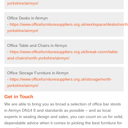
yorkshire/airmyn/
Office Desks in Airmyn
-
https://www.officefurnituresuppliers.org.uk/workspace/desks/north
yorkshire/airmyn/
Office Table and Chairs in Airmyn
-
https://www.officefurnituresuppliers.org.uk/break-room/table-
and-chairs/north-yorkshire/airmyn/
Office Storage Furniture in Airmyn
-
https://www.officefurnituresuppliers.org.uk/storage/north-
yorkshire/airmyn/
Get in Touch
We are able to bring you as broad a selection of office bar stools
in Airmyn DN14 8 and standards as possible – and as local
experts in seating design and sales, you can count on us for solid,
dependable advice when it comes to picking the best furniture for