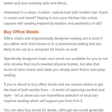
tastes and your existing style and décor.
Interested in a clean, modern, natural look with modern bar chairs
in cream and wood? Hoping to turn your kitchen into a time
capsule with seating inspired by fashion and aesthetics of old?
Buy Office Stools
Office chairs and ergonomically designed seating are a must if
you either work from home or in a commercial setting and are
likely to be sat at a computer for hours on end!
Specifically designed chairs and stools are available for you to not
only receive that much-needed physical bolster, but also that
touch of retro charm and class you simply won’t find in everyday
seating.
If you’re about to buy office stools and are unsure where to get
the best of both worlds from – in terms of capturing comfort and
style – let us show you our marvellous selection of local bar-
inspired seating which will support you from 9 to 5.
You can also buy stools for desks, although we would generally