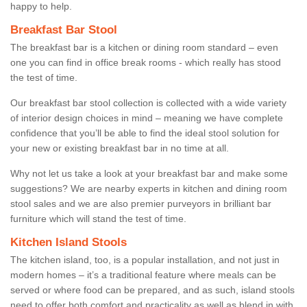
happy to help.
Breakfast Bar Stool
The breakfast bar is a kitchen or dining room standard – even
one you can find in office break rooms - which really has stood
the test of time.
Our breakfast bar stool collection is collected with a wide variety
of interior design choices in mind – meaning we have complete
confidence that you’ll be able to find the ideal stool solution for
your new or existing breakfast bar in no time at all.
Why not let us take a look at your breakfast bar and make some
suggestions? We are nearby experts in kitchen and dining room
stool sales and we are also premier purveyors in brilliant bar
furniture which will stand the test of time.
Kitchen Island Stools
The kitchen island, too, is a popular installation, and not just in
modern homes – it’s a traditional feature where meals can be
served or where food can be prepared, and as such, island stools
need to offer both comfort and practicality as well as blend in with