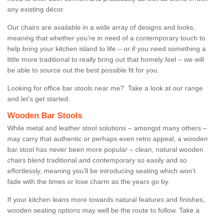
any existing décor.
Our chairs are available in a wide array of designs and looks,
meaning that whether you’re in need of a contemporary touch to
help bring your kitchen island to life – or if you need something a
little more traditional to really bring out that homely feel – we will
be able to source out the best possible fit for you.
Looking for office bar stools near me? Take a look at our range
and let’s get started.
Wooden Bar Stools
While metal and leather stool solutions – amongst many others –
may carry that authentic or perhaps even retro appeal, a wooden
bar stool has never been more popular – clean, natural wooden
chairs blend traditional and contemporary so easily and so
effortlessly, meaning you’ll be introducing seating which won’t
fade with the times or lose charm as the years go by.
If your kitchen leans more towards natural features and finishes,
wooden seating options may well be the route to follow. Take a