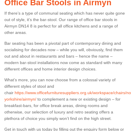
Office Bar Stools in Airmyn
If there’s a type of communal seating which has never quite gone
out of style, it’s the bar-stool. Our range of office bar stools in
Airmyn DN14 8 is perfect for all office kitchens and a range of
other areas.
Bar seating has been a pivotal part of contemporary dining and
socialising for decades now – while you will, obviously, find them
out and about in restaurants and bars – hence the name –
modern bar-stool installations now come as standard with many
different offices and home interior design choices.
What’s more, you can now choose from a colossal variety of
different styles of stool and
chair
https://www.officefurnituresuppliers.org.uk/workspace/chairs/no
yorkshire/airmyn/
to complement a new or existing design – for
breakfast-bars, for office break areas, dining rooms and
otherwise, our selection of luxury and retro seating offers a
plethora of choice you simply won’t find on the high street.
Get in touch with us today by filling out the enquiry form below or