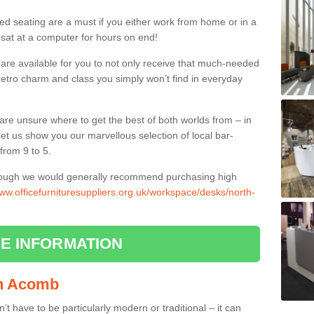
ed seating are a must if you either work from home or in a
 sat at a computer for hours on end!
 are available for you to not only receive that much-needed
f retro charm and class you simply won’t find in everyday
d are unsure where to get the best of both worlds from – in
let us show you our marvellous selection of local bar-
from 9 to 5.
though we would generally recommend purchasing high
www.officefurnituresuppliers.org.uk/workspace/desks/north-
E INFORMATION
 in Acomb
n’t have to be particularly modern or traditional – it can