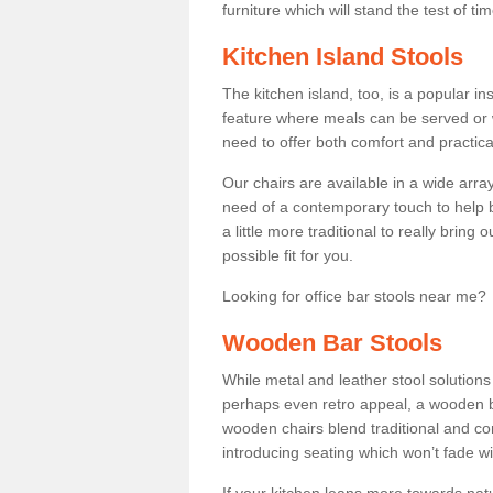
furniture which will stand the test of tim
Kitchen Island Stools
The kitchen island, too, is a popular ins
feature where meals can be served or 
need to offer both comfort and practical
Our chairs are available in a wide arra
need of a contemporary touch to help br
a little more traditional to really bring
possible fit for you.
Looking for office bar stools near me? 
Wooden Bar Stools
While metal and leather stool solution
perhaps even retro appeal, a wooden b
wooden chairs blend traditional and co
introducing seating which won’t fade w