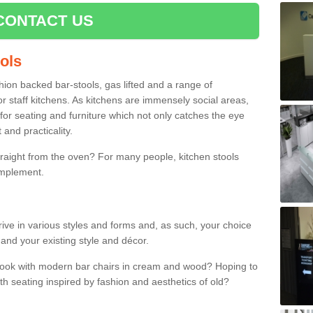
CONTACT US
ools
shion backed bar-stools, gas lifted and a range of
r staff kitchens. As kitchens are immensely social areas,
for seating and furniture which not only catches the eye
and practicality.
straight from the oven? For many people, kitchen stools
omplement.
ive in various styles and forms and, as such, your choice
 and your existing style and décor.
 look with modern bar chairs in cream and wood? Hoping to
ith seating inspired by fashion and aesthetics of old?