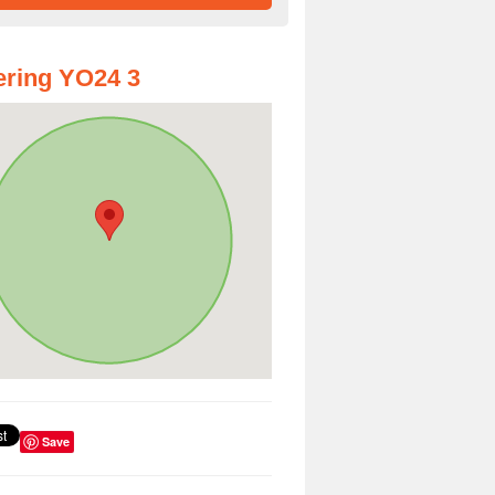
ring YO24 3
Save