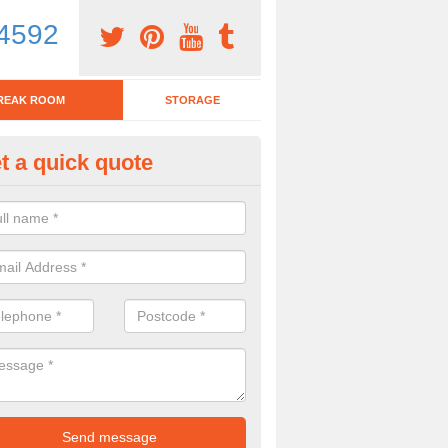
4592
REAK ROOM
STORAGE
t a quick quote
tchen Bar Stool in Acomb
eed of a kitchen bar stool? Check out our huge selection. Simply comp
 now for more information on the designs we have.