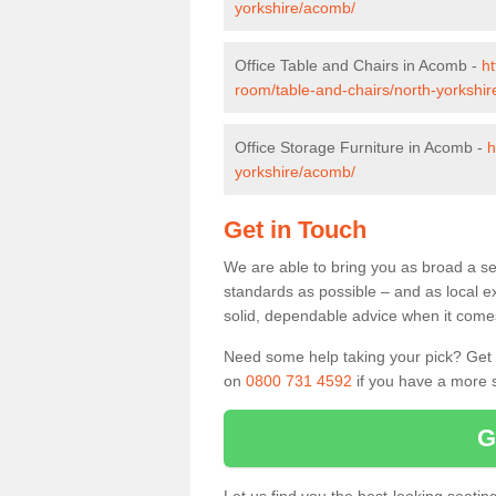
yorkshire/acomb/
Office Table and Chairs in Acomb -
ht
room/table-and-chairs/north-yorkshi
Office Storage Furniture in Acomb -
h
yorkshire/acomb/
Get in Touch
We are able to bring you as broad a se
standards as possible – and as local e
solid, dependable advice when it comes 
Need some help taking your pick? Get in
on
0800 731 4592
if you have a more s
G