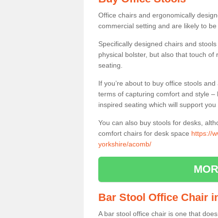
Office chairs and ergonomically design
commercial setting and are likely to be
Specifically designed chairs and stools
physical bolster, but also that touch o
seating.
If you’re about to buy office stools an
terms of capturing comfort and style – 
inspired seating which will support you 
You can also buy stools for desks, al
comfort chairs for desk space
https://
yorkshire/acomb/
MOR
Bar Stool Office Chair
A bar stool office chair is one that does