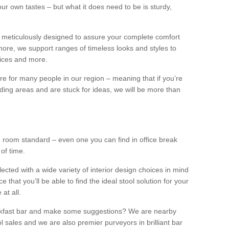
our own tastes – but what it does need to be is sturdy,
 meticulously designed to assure your complete comfort
ore, we support ranges of timeless looks and styles to
ffices and more.
ture for many people in our region – meaning that if you’re
nding areas and are stuck for ideas, we will be more than
ng room standard – even one you can find in office break
 of time.
llected with a wide variety of interior design choices in mind
hat you’ll be able to find the ideal stool solution for your
 at all.
eakfast bar and make some suggestions? We are nearby
l sales and we are also premier purveyors in brilliant bar