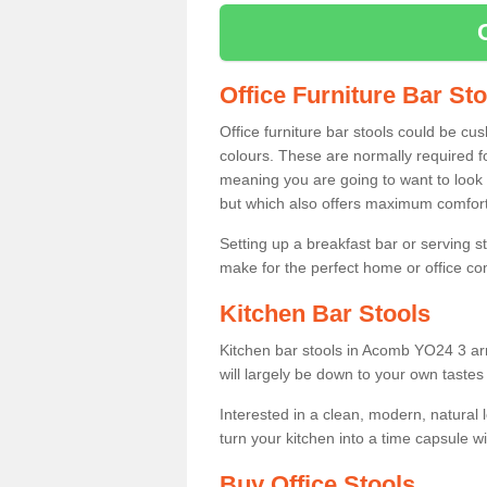
Office Furniture Bar St
Office furniture bar stools could be cu
colours. These are normally required fo
meaning you are going to want to look 
but which also offers maximum comfort 
Setting up a breakfast bar or serving 
make for the perfect home or office c
Kitchen Bar Stools
Kitchen bar stools in Acomb YO24 3 arr
will largely be down to your own tastes
Interested in a clean, modern, natural
turn your kitchen into a time capsule w
Buy Office Stools