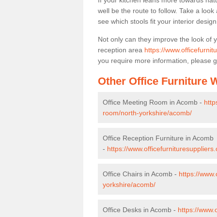
If your kitchen leans more towards nat
well be the route to follow. Take a loo
see which stools fit your interior desig
Not only can they improve the look of 
reception area
https://www.officefurni
you require more information, please g
Other Office Furniture
Office Meeting Room in Acomb -
http
room/north-yorkshire/acomb/
Office Reception Furniture in Acomb
-
https://www.officefurnituresuppliers
Office Chairs in Acomb -
https://www.
yorkshire/acomb/
Office Desks in Acomb -
https://www.