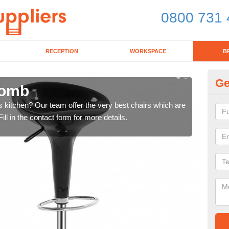
0800 731 
RECEPTION
WORKSPACE
B
Ge
comb
Ki
's kitchen? Our team offer the very best chairs which are
In n
ll in the contact form for more details.
form