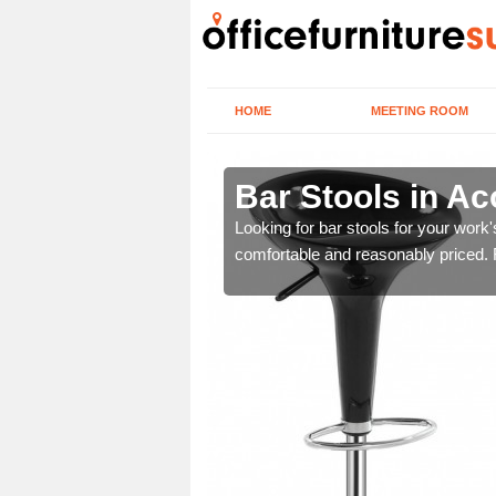
HOME
MEETING ROOM
b
Bar Stools in A
tools are great for this
Looking for bar stools for your work
comfortable and reasonably priced. Fi