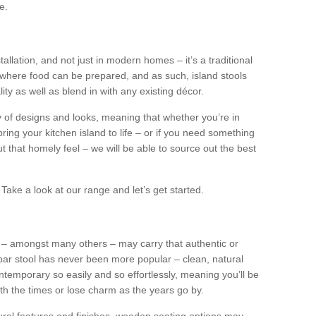
e.
tallation, and not just in modern homes – it’s a traditional
where food can be prepared, and as such, island stools
ity as well as blend in with any existing décor.
y of designs and looks, meaning that whether you’re in
ing your kitchen island to life – or if you need something
 out that homely feel – we will be able to source out the best
Take a look at our range and let’s get started.
s – amongst many others – may carry that authentic or
ar stool has never been more popular – clean, natural
ntemporary so easily and so effortlessly, meaning you’ll be
ith the times or lose charm as the years go by.