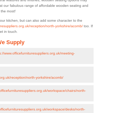
ural features and finishes, wooden seating options may
k at our fabulous range of affordable wooden seating and
n the most!
your kitchen, but can also add some character to the
turesuppliers.org.uk/reception/north-yorkshire/acomb/
too. If
et in touch.
 We Supply
s://www.officefurnituresuppliers.org.uk/meeting-
.org.uk/reception/north-yorkshire/acomb/
officefurnituresuppliers.org.uk/workspace/chairs/north-
officefurnituresuppliers.org.uk/workspace/desks/north-