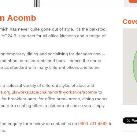
 in Acomb
Cove
ich has never quite gone out of style, it’s the bar-stool.
 YO24 3 is perfect for all office kitchens and a range of
 contemporary dining and socialising for decades now –
ut and about in restaurants and bars – hence the name –
me as standard with many different offices and home
colossal variety of different styles of stool and
ers.org.uk/workspace/chairs/north-yorkshire/acomb/
to
for breakfast-bars, for office break areas, dining rooms
and retro seating offers a plethora of choice you simply
ut the enquiry form below or contact us on
0800 731 4592
to
nts.