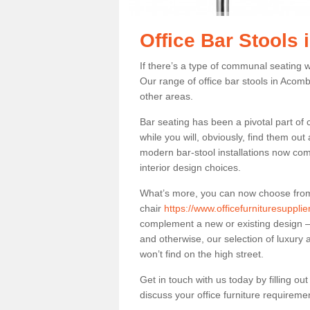
Office Bar Stools
If there’s a type of communal seating wh
Our range of office bar stools in Acomb
other areas.
Bar seating has been a pivotal part of
while you will, obviously, find them o
modern bar-stool installations now co
interior design choices.
What’s more, you can now choose from a 
chair
https://www.officefurnituresuppli
complement a new or existing design – 
and otherwise, our selection of luxury 
won’t find on the high street.
Get in touch with us today by filling o
discuss your office furniture requireme