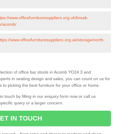
tps://www.officefurnituresuppliers.org.uk/break-
re/acomb/
ttps://www.officefurnituresuppliers.org.uk/storage/north-
lection of office bar stools in Acomb YO24 3 and
xperts in seating design and sales, you can count on us for
to picking the best furniture for your office or home.
 touch by filling in our enquiry form now or call us
pecific query or a larger concern.
ET IN TOUCH