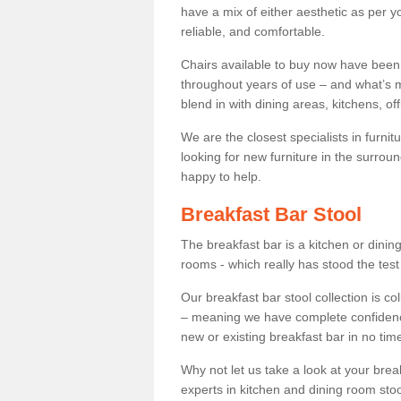
have a mix of either aesthetic as per y
reliable, and comfortable.
Chairs available to buy now have been
throughout years of use – and what’s m
blend in with dining areas, kitchens, o
We are the closest specialists in furni
looking for new furniture in the surrou
happy to help.
Breakfast Bar Stool
The breakfast bar is a kitchen or dini
rooms - which really has stood the test
Our breakfast bar stool collection is co
– meaning we have complete confidence t
new or existing breakfast bar in no time
Why not let us take a look at your br
experts in kitchen and dining room stoo