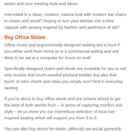
tastes and your existing style and décor.
Interested in a clean, modern, natural look with modern bar chairs
in cream and wood? Hoping to turn your kitchen into a time
capsule with seating inspired by fashion and aesthetics of old?
Buy Office Stools
Office chairs and ergonomically designed seating are a must if
you either work from home or in a commercial setting and are
likely to be sat at a computer for hours on end!
Specifically designed chairs and stools are available for you to not
only receive that much-needed physical bolster, but also that
touch of retro charm and class you simply won’t find in everyday
seating.
If you’re about to buy office stools and are unsure where to get
the best of both worlds from – in terms of capturing comfort and
style – let us show you our marvellous selection of local bar-
inspired seating which will support you from 9 to 5.
You can also buy stools for desks, although we would generally