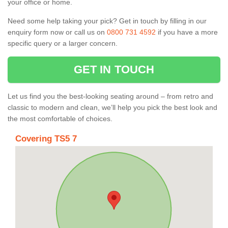
your office or home.
Need some help taking your pick? Get in touch by filling in our
enquiry form now or call us on
0800 731 4592
if you have a more
specific query or a larger concern.
GET IN TOUCH
Let us find you the best-looking seating around – from retro and
classic to modern and clean, we’ll help you pick the best look and
the most comfortable of choices.
Covering TS5 7