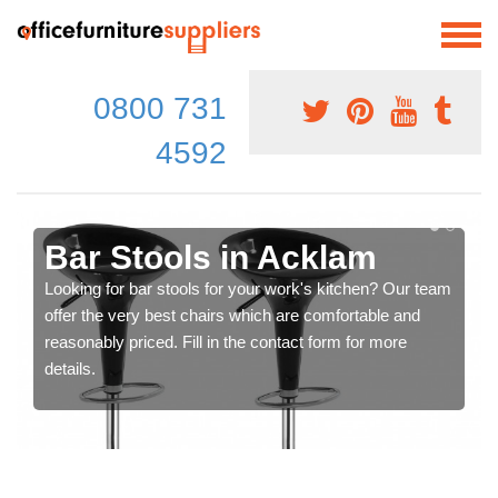
0800 731
4592
Bar Stools in Acklam
Looking for bar stools for your work's kitchen? Our team
offer the very best chairs which are comfortable and
reasonably priced. Fill in the contact form for more
details.