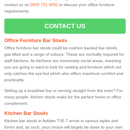
contact us on
0800 731 4592
to discuss your office furniture
requirements.
CONTACT US
Office Furniture Bar Stools
Office furniture bar stools could be cushion backed bar-stools,
gas lifted and a range of colours. These are normally required for
staff kitchens. As kitchens are immensely social areas, meaning
you are going to want to look for seating and furniture which not
only catches the eye but which also offers maximum comfort and
practicality.
Setting up a breakfast bar or serving straight from the oven? For
many people, kitchen stools make for the perfect home or office
complement.
Kitchen Bar Stools
Kitchen bar stools in Acklam TS5 7 arrive in various styles and
forms and, as such, your choice will largely be down to your own