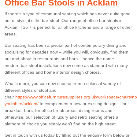
Office Bar Stools in Acklam
If there’s a type of communal seating which has never quite gone
out of style, it’s the bar-stool. Our range of office bar stools in
Acklam TS5 7 is perfect for all office kitchens and a range of other
areas.
Bar seating has been a pivotal part of contemporary dining and
socialising for decades now – while you will, obviously, find them
out and about in restaurants and bars – hence the name –
modern bar-stool installations now come as standard with many
different offices and home interior design choices.
What’s more, you can now choose from a colossal variety of
different styles of stool and
chair
https://www.officefurnituresuppliers.org.uk/workspace/chairs/no
yorkshire/acklam/
to complement a new or existing design – for
breakfast-bars, for office break areas, dining rooms and
otherwise, our selection of luxury and retro seating offers a
plethora of choice you simply won’t find on the high street.
Get in touch with us today by filling out the enquiry form below or