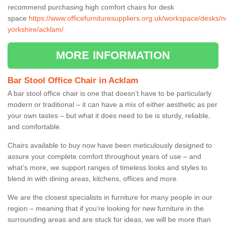
recommend purchasing high comfort chairs for desk
space
https://www.officefurnituresuppliers.org.uk/workspace/desks/n
yorkshire/acklam/
MORE INFORMATION
Bar Stool Office Chair in Acklam
A bar stool office chair is one that doesn’t have to be particularly
modern or traditional – it can have a mix of either aesthetic as per
your own tastes – but what it does need to be is sturdy, reliable,
and comfortable.
Chairs available to buy now have been meticulously designed to
assure your complete comfort throughout years of use – and
what’s more, we support ranges of timeless looks and styles to
blend in with dining areas, kitchens, offices and more.
We are the closest specialists in furniture for many people in our
region – meaning that if you’re looking for new furniture in the
surrounding areas and are stuck for ideas, we will be more than