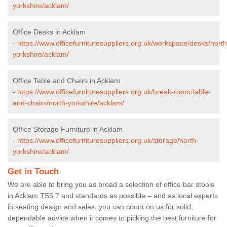
yorkshire/acklam/
Office Desks in Acklam
-
https://www.officefurnituresuppliers.org.uk/workspace/desks/north
yorkshire/acklam/
Office Table and Chairs in Acklam
-
https://www.officefurnituresuppliers.org.uk/break-room/table-
and-chairs/north-yorkshire/acklam/
Office Storage Furniture in Acklam
-
https://www.officefurnituresuppliers.org.uk/storage/north-
yorkshire/acklam/
Get in Touch
We are able to bring you as broad a selection of office bar stools
in Acklam TS5 7 and standards as possible – and as local experts
in seating design and sales, you can count on us for solid,
dependable advice when it comes to picking the best furniture for