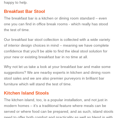
happy to help.
Breakfast Bar Stool
The breakfast bar is a kitchen or dining room standard – even
one you can find in office break rooms - which really has stood
the test of time.
Our breakfast bar stool collection is collected with a wide variety
of interior design choices in mind – meaning we have complete
confidence that you’ll be able to find the ideal stool solution for
your new or existing breakfast bar in no time at all.
Why not let us take a look at your breakfast bar and make some
suggestions? We are nearby experts in kitchen and dining room
stool sales and we are also premier purveyors in brilliant bar
furniture which will stand the test of time.
Kitchen Island Stools
The kitchen island, too, is a popular installation, and not just in
modern homes – it’s a traditional feature where meals can be
served or where food can be prepared, and as such, island stools
need to offer both comfort and practicality as well as blend in with