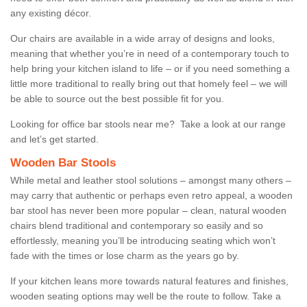
any existing décor.
Our chairs are available in a wide array of designs and looks,
meaning that whether you’re in need of a contemporary touch to
help bring your kitchen island to life – or if you need something a
little more traditional to really bring out that homely feel – we will
be able to source out the best possible fit for you.
Looking for office bar stools near me? Take a look at our range
and let’s get started.
Wooden Bar Stools
While metal and leather stool solutions – amongst many others –
may carry that authentic or perhaps even retro appeal, a wooden
bar stool has never been more popular – clean, natural wooden
chairs blend traditional and contemporary so easily and so
effortlessly, meaning you’ll be introducing seating which won’t
fade with the times or lose charm as the years go by.
If your kitchen leans more towards natural features and finishes,
wooden seating options may well be the route to follow. Take a