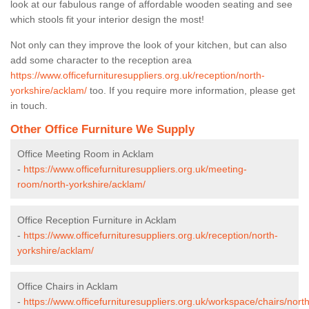
look at our fabulous range of affordable wooden seating and see
which stools fit your interior design the most!
Not only can they improve the look of your kitchen, but can also
add some character to the reception area
https://www.officefurnituresuppliers.org.uk/reception/north-
yorkshire/acklam/
too. If you require more information, please get
in touch.
Other Office Furniture We Supply
Office Meeting Room in Acklam
-
https://www.officefurnituresuppliers.org.uk/meeting-
room/north-yorkshire/acklam/
Office Reception Furniture in Acklam
-
https://www.officefurnituresuppliers.org.uk/reception/north-
yorkshire/acklam/
Office Chairs in Acklam
-
https://www.officefurnituresuppliers.org.uk/workspace/chairs/north