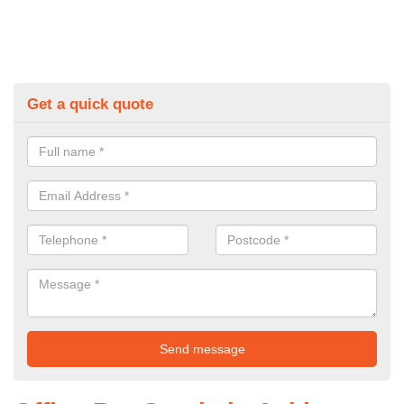
Get a quick quote