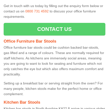
Get in touch with us today by filling out the enquiry form below or
contact us on
0800 731 4592
to discuss your office furniture
requirements.
CONTACT US
Office Furniture Bar Stools
Office furniture bar stools could be cushion backed bar-stools,
gas lifted and a range of colours. These are normally required for
staff kitchens. As kitchens are immensely social areas, meaning
you are going to want to look for seating and furniture which not
only catches the eye but which also offers maximum comfort and
practicality.
Setting up a breakfast bar or serving straight from the oven? For
many people, kitchen stools make for the perfect home or office
complement.
Kitchen Bar Stools
Kitchen bar stools in North Ayrshire KA22 8 arrive in various styles