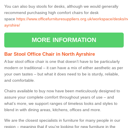
You can also buy stools for desks, although we would generally
recommend purchasing high comfort chairs for desk
space
https://www.officefurnituresuppliers.org.uk/workspace/desks/n
ayrshire/
MORE INFORMATION
Bar Stool Office Chair in North Ayrshire
A bar stool office chair is one that doesn’t have to be particularly
modern or traditional – it can have a mix of either aesthetic as per
your own tastes – but what it does need to be is sturdy, reliable,
and comfortable.
Chairs available to buy now have been meticulously designed to
assure your complete comfort throughout years of use – and
what’s more, we support ranges of timeless looks and styles to
blend in with dining areas, kitchens, offices and more.
We are the closest specialists in furniture for many people in our
region – meaning that if you’re looking for new furniture in the