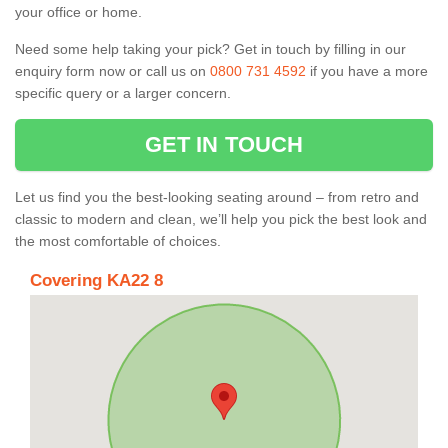
your office or home.
Need some help taking your pick? Get in touch by filling in our
enquiry form now or call us on
0800 731 4592
if you have a more
specific query or a larger concern.
GET IN TOUCH
Let us find you the best-looking seating around – from retro and
classic to modern and clean, we’ll help you pick the best look and
the most comfortable of choices.
Covering KA22 8