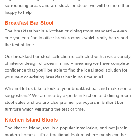
surrounding areas and are stuck for ideas, we will be more than
happy to help.
Breakfast Bar Stool
The breakfast bar is a kitchen or dining room standard – even
one you can find in office break rooms - which really has stood
the test of time.
Our breakfast bar stool collection is collected with a wide variety
of interior design choices in mind – meaning we have complete
confidence that you’ll be able to find the ideal stool solution for
your new or existing breakfast bar in no time at all.
Why not let us take a look at your breakfast bar and make some
suggestions? We are nearby experts in kitchen and dining room
stool sales and we are also premier purveyors in brilliant bar
furniture which will stand the test of time.
Kitchen Island Stools
The kitchen island, too, is a popular installation, and not just in
modern homes – it’s a traditional feature where meals can be