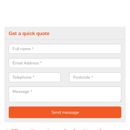
Get a quick quote