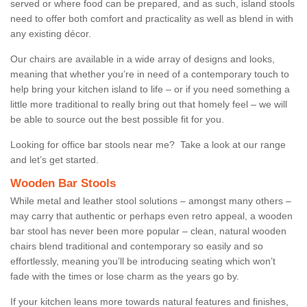
served or where food can be prepared, and as such, island stools
need to offer both comfort and practicality as well as blend in with
any existing décor.
Our chairs are available in a wide array of designs and looks,
meaning that whether you’re in need of a contemporary touch to
help bring your kitchen island to life – or if you need something a
little more traditional to really bring out that homely feel – we will
be able to source out the best possible fit for you.
Looking for office bar stools near me? Take a look at our range
and let’s get started.
Wooden Bar Stools
While metal and leather stool solutions – amongst many others –
may carry that authentic or perhaps even retro appeal, a wooden
bar stool has never been more popular – clean, natural wooden
chairs blend traditional and contemporary so easily and so
effortlessly, meaning you’ll be introducing seating which won’t
fade with the times or lose charm as the years go by.
If your kitchen leans more towards natural features and finishes,