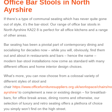
Office Bar Stools in North
Ayrshire
If there’s a type of communal seating which has never quite gone
out of style, it’s the bar-stool. Our range of office bar stools in
North Ayrshire KA22 8 is perfect for all office kitchens and a range
of other areas.
Bar seating has been a pivotal part of contemporary dining and
socialising for decades now – while you will, obviously, find them
out and about in restaurants and bars – hence the name –
modern bar-stool installations now come as standard with many
different offices and home interior design choices.
What’s more, you can now choose from a colossal variety of
different styles of stool and
chair
https://www.officefurnituresuppliers.org.uk/workspace/chairs/no
ayrshire/
to complement a new or existing design – for breakfast-
bars, for office break areas, dining rooms and otherwise, our
selection of luxury and retro seating offers a plethora of choice
you simply won’t find on the high street.