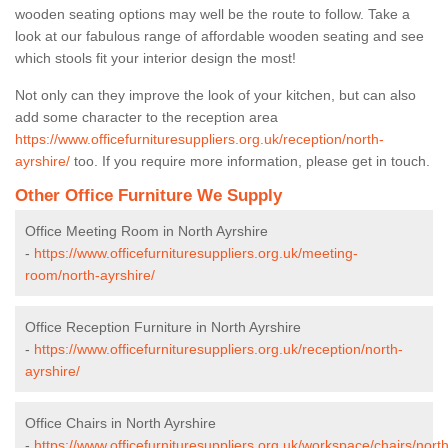
wooden seating options may well be the route to follow. Take a
look at our fabulous range of affordable wooden seating and see
which stools fit your interior design the most!
Not only can they improve the look of your kitchen, but can also
add some character to the reception area
https://www.officefurnituresuppliers.org.uk/reception/north-
ayrshire/
too. If you require more information, please get in touch.
Other Office Furniture We Supply
Office Meeting Room in North Ayrshire
-
https://www.officefurnituresuppliers.org.uk/meeting-
room/north-ayrshire/
Office Reception Furniture in North Ayrshire
-
https://www.officefurnituresuppliers.org.uk/reception/north-
ayrshire/
Office Chairs in North Ayrshire
-
https://www.officefurnituresuppliers.org.uk/workspace/chairs/north