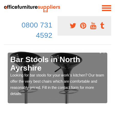
0800 731
4592
Bar Stools in North
Ayrshire
Looking for bar stools for your work's kitchen? Our team
offer the very best chairs which are comfortable and
reasonably priced. Fill in the contact form for more
details.