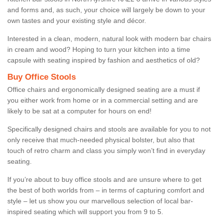
and forms and, as such, your choice will largely be down to your
own tastes and your existing style and décor.
Interested in a clean, modern, natural look with modern bar chairs
in cream and wood? Hoping to turn your kitchen into a time
capsule with seating inspired by fashion and aesthetics of old?
Buy Office Stools
Office chairs and ergonomically designed seating are a must if
you either work from home or in a commercial setting and are
likely to be sat at a computer for hours on end!
Specifically designed chairs and stools are available for you to not
only receive that much-needed physical bolster, but also that
touch of retro charm and class you simply won’t find in everyday
seating.
If you’re about to buy office stools and are unsure where to get
the best of both worlds from – in terms of capturing comfort and
style – let us show you our marvellous selection of local bar-
inspired seating which will support you from 9 to 5.