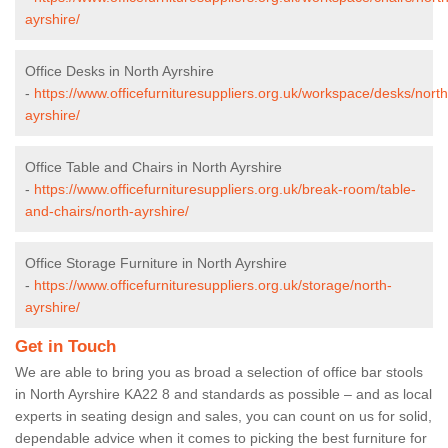
ayrshire/
Office Desks in North Ayrshire
-
https://www.officefurnituresuppliers.org.uk/workspace/desks/north
ayrshire/
Office Table and Chairs in North Ayrshire
-
https://www.officefurnituresuppliers.org.uk/break-room/table-
and-chairs/north-ayrshire/
Office Storage Furniture in North Ayrshire
-
https://www.officefurnituresuppliers.org.uk/storage/north-
ayrshire/
Get in Touch
We are able to bring you as broad a selection of office bar stools
in North Ayrshire KA22 8 and standards as possible – and as local
experts in seating design and sales, you can count on us for solid,
dependable advice when it comes to picking the best furniture for