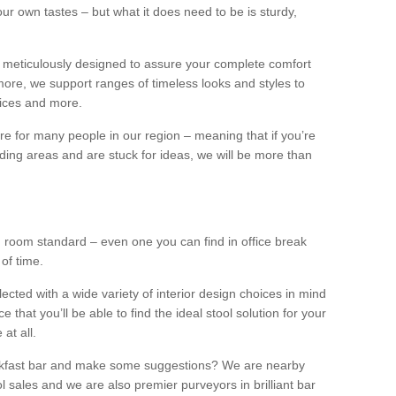
our own tastes – but what it does need to be is sturdy,
 meticulously designed to assure your complete comfort
ore, we support ranges of timeless looks and styles to
ffices and more.
ture for many people in our region – meaning that if you’re
nding areas and are stuck for ideas, we will be more than
ng room standard – even one you can find in office break
 of time.
llected with a wide variety of interior design choices in mind
hat you’ll be able to find the ideal stool solution for your
 at all.
eakfast bar and make some suggestions? We are nearby
l sales and we are also premier purveyors in brilliant bar