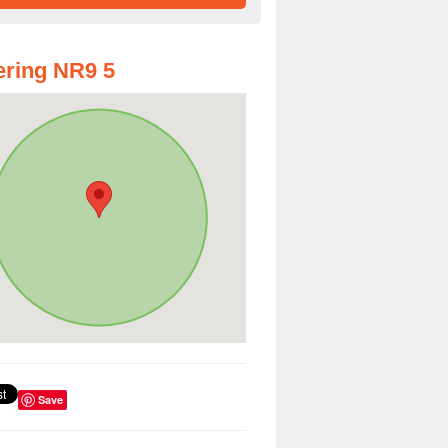
ring NR9 5
Save