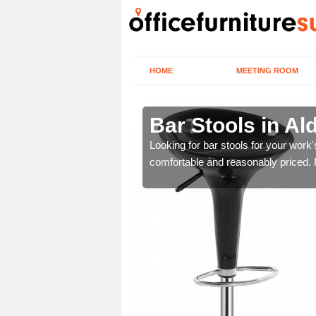
HOME
MEETING ROOM
ord
Bar Stools in Al
tools are great for this
Looking for bar stools for your work
comfortable and reasonably priced. Fi