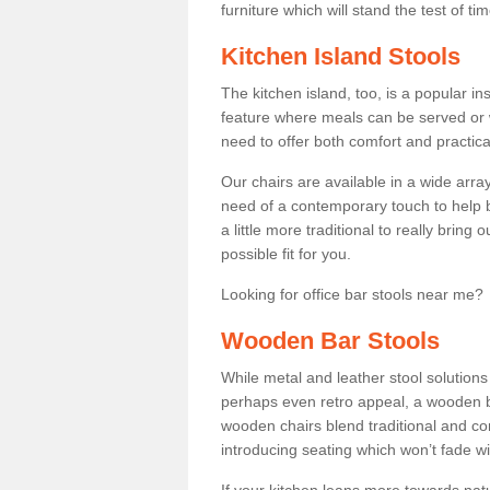
furniture which will stand the test of tim
Kitchen Island Stools
The kitchen island, too, is a popular ins
feature where meals can be served or 
need to offer both comfort and practical
Our chairs are available in a wide arra
need of a contemporary touch to help br
a little more traditional to really bring
possible fit for you.
Looking for office bar stools near me? 
Wooden Bar Stools
While metal and leather stool solution
perhaps even retro appeal, a wooden b
wooden chairs blend traditional and co
introducing seating which won’t fade w