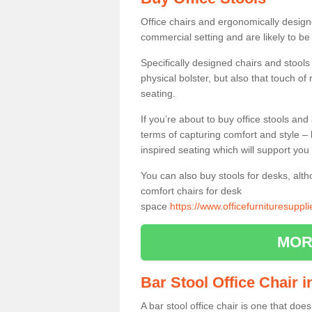
Office chairs and ergonomically design
commercial setting and are likely to be
Specifically designed chairs and stools
physical bolster, but also that touch o
seating.
If you’re about to buy office stools an
terms of capturing comfort and style – 
inspired seating which will support you 
You can also buy stools for desks, al
comfort chairs for desk
space
https://www.officefurnituresuppl
MOR
Bar Stool Office Chair 
A bar stool office chair is one that does