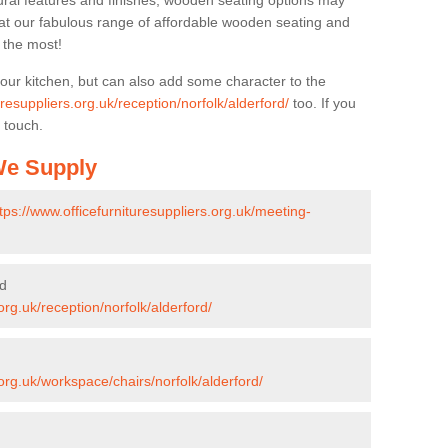
ural features and finishes, wooden seating options may
k at our fabulous range of affordable wooden seating and
n the most!
your kitchen, but can also add some character to the
uresuppliers.org.uk/reception/norfolk/alderford/
too. If you
 touch.
 We Supply
tps://www.officefurnituresuppliers.org.uk/meeting-
rd
org.uk/reception/norfolk/alderford/
.org.uk/workspace/chairs/norfolk/alderford/