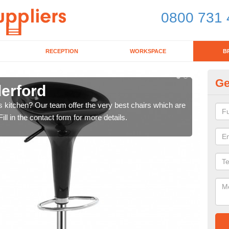
0800 731 
RECEPTION
WORKSPACE
B
Ge
derford
Ki
's kitchen? Our team offer the very best chairs which are
In n
ll in the contact form for more details.
form