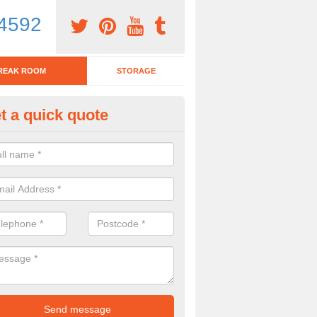
4592
REAK ROOM
STORAGE
t a quick quote
tchen Bar Stool in Alderford
eed of a kitchen bar stool? Check out our huge selection. Simply comp
 now for more information on the designs we have.