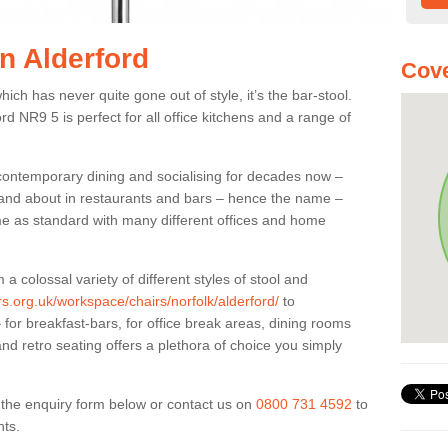
in Alderford
Cove
ich has never quite gone out of style, it’s the bar-stool.
ord NR9 5 is perfect for all office kitchens and a range of
 contemporary dining and socialising for decades now –
ut and about in restaurants and bars – hence the name –
me as standard with many different offices and home
colossal variety of different styles of stool and
rs.org.uk/workspace/chairs/norfolk/alderford/
to
for breakfast-bars, for office break areas, dining rooms
and retro seating offers a plethora of choice you simply
ut the enquiry form below or contact us on
0800 731 4592
to
nts.