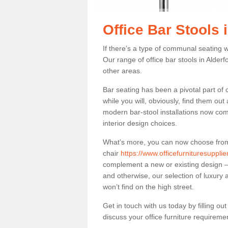
Office Bar Stools 
If there’s a type of communal seating wh
Our range of office bar stools in Alderf
other areas.
Bar seating has been a pivotal part of
while you will, obviously, find them o
modern bar-stool installations now co
interior design choices.
What’s more, you can now choose from a 
chair
https://www.officefurnituresupplie
complement a new or existing design – 
and otherwise, our selection of luxury 
won’t find on the high street.
Get in touch with us today by filling o
discuss your office furniture requireme