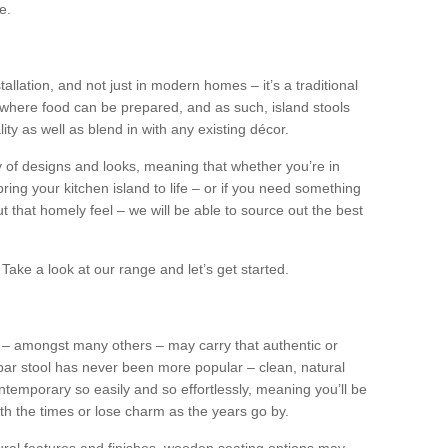
e.
tallation, and not just in modern homes – it’s a traditional
where food can be prepared, and as such, island stools
ity as well as blend in with any existing décor.
y of designs and looks, meaning that whether you’re in
ing your kitchen island to life – or if you need something
 out that homely feel – we will be able to source out the best
Take a look at our range and let’s get started.
s – amongst many others – may carry that authentic or
ar stool has never been more popular – clean, natural
ntemporary so easily and so effortlessly, meaning you’ll be
ith the times or lose charm as the years go by.