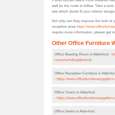
If your kitchen leans more towards nat
well be the route to follow. Take a loo
see which stools fit your interior desig
Not only can they improve the look of 
reception area
https://www.officefurnit
require more information, please get in
Other Office Furniture
Office Meeting Room in Alderford -
ht
room/norfolk/alderford/
Office Reception Furniture in Alderfo
-
https://www.officefurnituresuppliers.
Office Chairs in Alderford
-
https://www.officefurnituresuppliers
Office Desks in Alderford