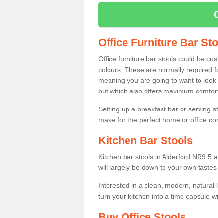
Office Furniture Bar St
Office furniture bar stools could be cu
colours. These are normally required fo
meaning you are going to want to look 
but which also offers maximum comfort 
Setting up a breakfast bar or serving 
make for the perfect home or office c
Kitchen Bar Stools
Kitchen bar stools in Alderford NR9 5 a
will largely be down to your own tastes
Interested in a clean, modern, natural
turn your kitchen into a time capsule w
Buy Office Stools