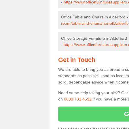
-
https://www.officefurnituresuppliers
Office Table and Chairs in Alderford 
room/table-and-chairs/norfolk/alderfo
Office Storage Furniture in Alderford
-
https://www.officefurnituresuppliers.
Get in Touch
We are able to bring you as broad a sel
standards as possible – and as local e
solid, dependable advice when it comes 
Need some help taking your pick? Get in
on
0800 731 4592
if you have a more s
G