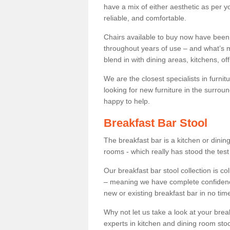
have a mix of either aesthetic as per y
reliable, and comfortable.
Chairs available to buy now have been
throughout years of use – and what’s m
blend in with dining areas, kitchens, o
We are the closest specialists in furni
looking for new furniture in the surrou
happy to help.
Breakfast Bar Stool
The breakfast bar is a kitchen or dini
rooms - which really has stood the test
Our breakfast bar stool collection is co
– meaning we have complete confidence t
new or existing breakfast bar in no time
Why not let us take a look at your br
experts in kitchen and dining room stoo