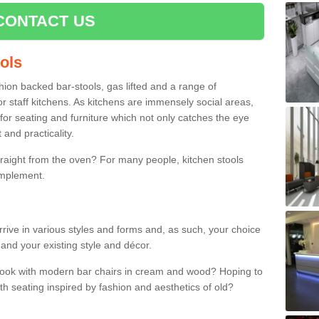
CONTACT US
ools
shion backed bar-stools, gas lifted and a range of
r staff kitchens. As kitchens are immensely social areas,
for seating and furniture which not only catches the eye
and practicality.
straight from the oven? For many people, kitchen stools
omplement.
rrive in various styles and forms and, as such, your choice
 and your existing style and décor.
 look with modern bar chairs in cream and wood? Hoping to
ith seating inspired by fashion and aesthetics of old?