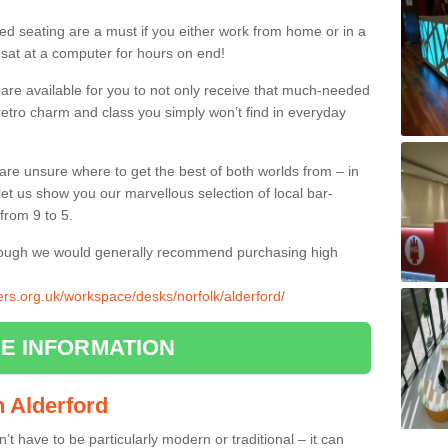
ed seating are a must if you either work from home or in a
 sat at a computer for hours on end!
 are available for you to not only receive that much-needed
f retro charm and class you simply won’t find in everyday
d are unsure where to get the best of both worlds from – in
let us show you our marvellous selection of local bar-
from 9 to 5.
though we would generally recommend purchasing high
iers.org.uk/workspace/desks/norfolk/alderford/
E INFORMATION
in Alderford
n’t have to be particularly modern or traditional – it can