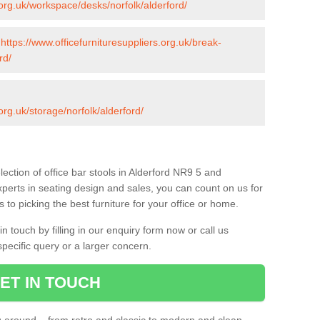
.org.uk/workspace/desks/norfolk/alderford/
-
https://www.officefurnituresuppliers.org.uk/break-
rd/
org.uk/storage/norfolk/alderford/
ection of office bar stools in Alderford NR9 5 and
xperts in seating design and sales, you can count on us for
to picking the best furniture for your office or home.
 touch by filling in our enquiry form now or call us
pecific query or a larger concern.
ET IN TOUCH