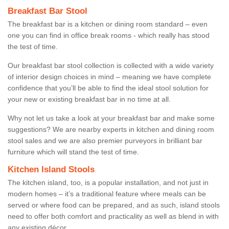
Breakfast Bar Stool
The breakfast bar is a kitchen or dining room standard – even
one you can find in office break rooms - which really has stood
the test of time.
Our breakfast bar stool collection is collected with a wide variety
of interior design choices in mind – meaning we have complete
confidence that you’ll be able to find the ideal stool solution for
your new or existing breakfast bar in no time at all.
Why not let us take a look at your breakfast bar and make some
suggestions? We are nearby experts in kitchen and dining room
stool sales and we are also premier purveyors in brilliant bar
furniture which will stand the test of time.
Kitchen Island Stools
The kitchen island, too, is a popular installation, and not just in
modern homes – it’s a traditional feature where meals can be
served or where food can be prepared, and as such, island stools
need to offer both comfort and practicality as well as blend in with
any existing décor.