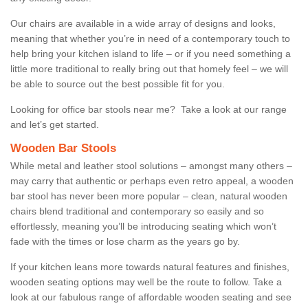
Our chairs are available in a wide array of designs and looks,
meaning that whether you’re in need of a contemporary touch to
help bring your kitchen island to life – or if you need something a
little more traditional to really bring out that homely feel – we will
be able to source out the best possible fit for you.
Looking for office bar stools near me? Take a look at our range
and let’s get started.
Wooden Bar Stools
While metal and leather stool solutions – amongst many others –
may carry that authentic or perhaps even retro appeal, a wooden
bar stool has never been more popular – clean, natural wooden
chairs blend traditional and contemporary so easily and so
effortlessly, meaning you’ll be introducing seating which won’t
fade with the times or lose charm as the years go by.
If your kitchen leans more towards natural features and finishes,
wooden seating options may well be the route to follow. Take a
look at our fabulous range of affordable wooden seating and see