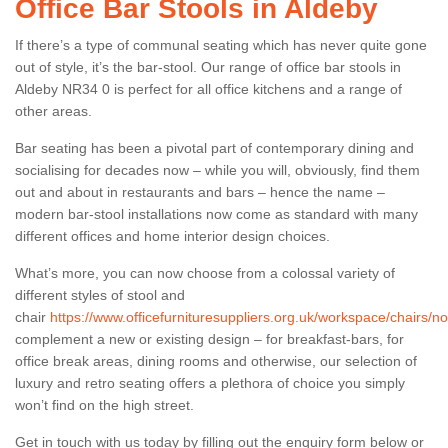
Office Bar Stools in Aldeby
If there’s a type of communal seating which has never quite gone
out of style, it’s the bar-stool. Our range of office bar stools in
Aldeby NR34 0 is perfect for all office kitchens and a range of
other areas.
Bar seating has been a pivotal part of contemporary dining and
socialising for decades now – while you will, obviously, find them
out and about in restaurants and bars – hence the name –
modern bar-stool installations now come as standard with many
different offices and home interior design choices.
What’s more, you can now choose from a colossal variety of
different styles of stool and
chair
https://www.officefurnituresuppliers.org.uk/workspace/chairs/no
complement a new or existing design – for breakfast-bars, for
office break areas, dining rooms and otherwise, our selection of
luxury and retro seating offers a plethora of choice you simply
won’t find on the high street.
Get in touch with us today by filling out the enquiry form below or