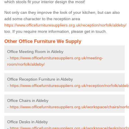
which stools fit your interior design the most!
Not only can they improve the look of your kitchen, but can also
add some character to the reception area
https://www.officefurnituresuppliers.org.uk/reception/norfolk/aldeby/
too. If you require more information, please get in touch.
Other Office Furniture We Supply
Office Meeting Room in Aldeby
-
https://www.officefurnituresuppliers.org.uk/meeting-
room/norfolk/aldeby/
Office Reception Furniture in Aldeby
-
https://www.officefurnituresuppliers.org.uk/reception/norfolk/aldeb
Office Chairs in Aldeby
-
https://www.officefurnituresuppliers.org.uk/workspace/chairs/norfo
Office Desks in Aldeby
-
https://www.officefurnituresuppliers.org.uk/workspace/desks/norfo