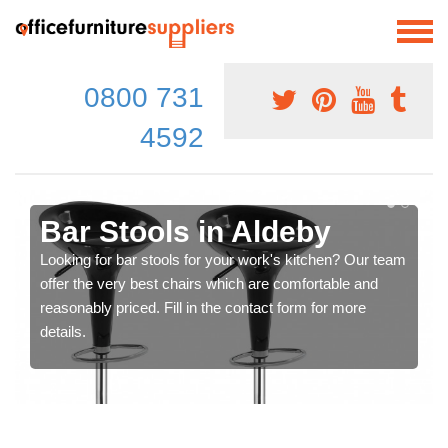
0800 731
4592
Bar Stools in Aldeby
Looking for bar stools for your work's kitchen? Our team
offer the very best chairs which are comfortable and
reasonably priced. Fill in the contact form for more
details.