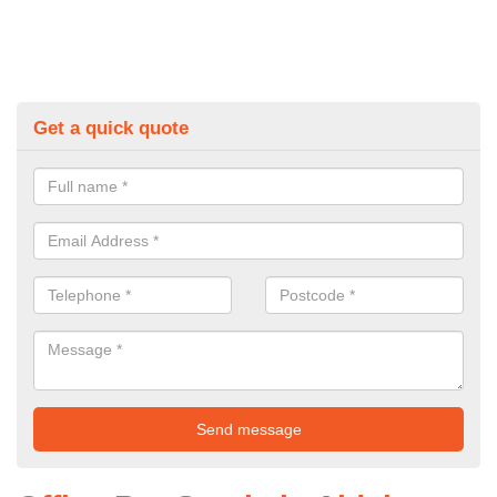
Get a quick quote