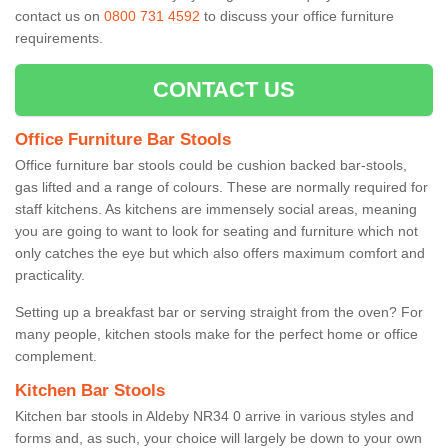
contact us on
0800 731 4592
to discuss your office furniture
requirements.
CONTACT US
Office Furniture Bar Stools
Office furniture bar stools could be cushion backed bar-stools,
gas lifted and a range of colours. These are normally required for
staff kitchens. As kitchens are immensely social areas, meaning
you are going to want to look for seating and furniture which not
only catches the eye but which also offers maximum comfort and
practicality.
Setting up a breakfast bar or serving straight from the oven? For
many people, kitchen stools make for the perfect home or office
complement.
Kitchen Bar Stools
Kitchen bar stools in Aldeby NR34 0 arrive in various styles and
forms and, as such, your choice will largely be down to your own