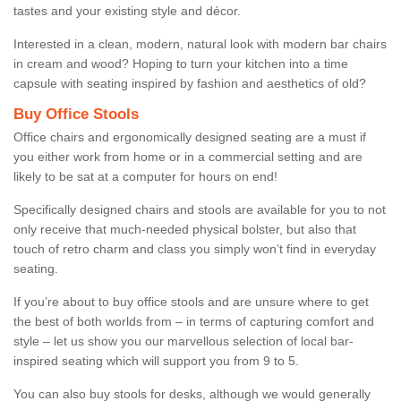
tastes and your existing style and décor.
Interested in a clean, modern, natural look with modern bar chairs
in cream and wood? Hoping to turn your kitchen into a time
capsule with seating inspired by fashion and aesthetics of old?
Buy Office Stools
Office chairs and ergonomically designed seating are a must if
you either work from home or in a commercial setting and are
likely to be sat at a computer for hours on end!
Specifically designed chairs and stools are available for you to not
only receive that much-needed physical bolster, but also that
touch of retro charm and class you simply won’t find in everyday
seating.
If you’re about to buy office stools and are unsure where to get
the best of both worlds from – in terms of capturing comfort and
style – let us show you our marvellous selection of local bar-
inspired seating which will support you from 9 to 5.
You can also buy stools for desks, although we would generally