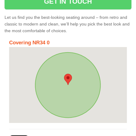
GET IN TOUCH
Let us find you the best-looking seating around – from retro and
classic to modern and clean, we’ll help you pick the best look and
the most comfortable of choices.
Covering NR34 0