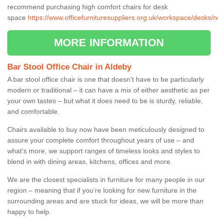
recommend purchasing high comfort chairs for desk
space
https://www.officefurnituresuppliers.org.uk/workspace/desks/n
MORE INFORMATION
Bar Stool Office Chair in Aldeby
A bar stool office chair is one that doesn’t have to be particularly
modern or traditional – it can have a mix of either aesthetic as per
your own tastes – but what it does need to be is sturdy, reliable,
and comfortable.
Chairs available to buy now have been meticulously designed to
assure your complete comfort throughout years of use – and
what’s more, we support ranges of timeless looks and styles to
blend in with dining areas, kitchens, offices and more.
We are the closest specialists in furniture for many people in our
region – meaning that if you’re looking for new furniture in the
surrounding areas and are stuck for ideas, we will be more than
happy to help.