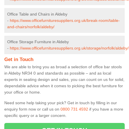
Office Table and Chairs in Aldeby
-
https://www.officefurnituresuppliers.org.uk/break-room/table-
and-chairs/norfolk/aldeby/
Office Storage Furniture in Aldeby
-
https://www.officefurnituresuppliers.org.uk/storage/norfolk/aldeby/
Get in Touch
We are able to bring you as broad a selection of office bar stools
in Aldeby NR34 0 and standards as possible – and as local
experts in seating design and sales, you can count on us for solid,
dependable advice when it comes to picking the best furniture for
your office or home.
Need some help taking your pick? Get in touch by filling in our
enquiry form now or call us on
0800 731 4592
if you have a more
specific query or a larger concern.