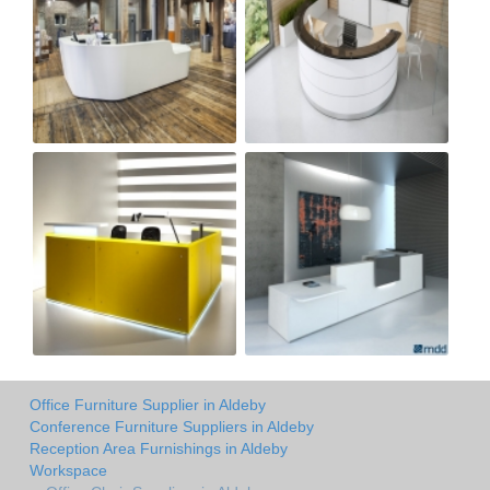
Office Furniture Supplier in Aldeby
Conference Furniture Suppliers in Aldeby
Reception Area Furnishings in Aldeby
Workspace