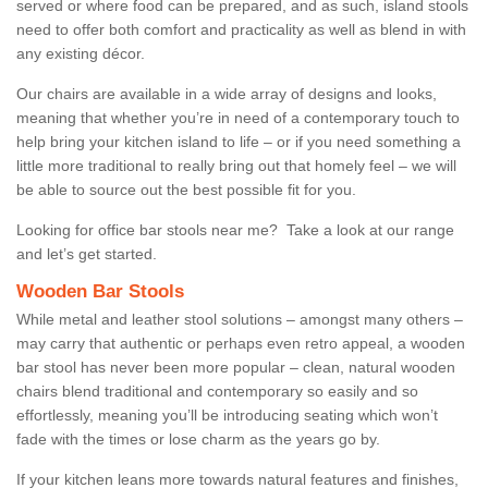
served or where food can be prepared, and as such, island stools
need to offer both comfort and practicality as well as blend in with
any existing décor.
Our chairs are available in a wide array of designs and looks,
meaning that whether you’re in need of a contemporary touch to
help bring your kitchen island to life – or if you need something a
little more traditional to really bring out that homely feel – we will
be able to source out the best possible fit for you.
Looking for office bar stools near me? Take a look at our range
and let’s get started.
Wooden Bar Stools
While metal and leather stool solutions – amongst many others –
may carry that authentic or perhaps even retro appeal, a wooden
bar stool has never been more popular – clean, natural wooden
chairs blend traditional and contemporary so easily and so
effortlessly, meaning you’ll be introducing seating which won’t
fade with the times or lose charm as the years go by.
If your kitchen leans more towards natural features and finishes,