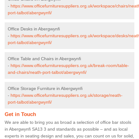
-
https://www.officefurnituresuppliers.org.uk/workspace/chairs/neat
port-talbot/abergwynfi/
Office Desks in Abergwynfi
-
https://www.officefurnituresuppliers.org.uk/workspace/desks/neat
port-talbot/abergwynfi/
Office Table and Chairs in Abergwynfi
-
https://www.officefurnituresuppliers.org.uk/break-room/table-
and-chairs/neath-port-talbot/abergwynfi/
Office Storage Furniture in Abergwynfi
-
https://www.officefurnituresuppliers.org.uk/storage/neath-
port-talbot/abergwynfi/
Get in Touch
We are able to bring you as broad a selection of office bar stools
in Abergwynfi SA13 3 and standards as possible – and as local
experts in seating design and sales, you can count on us for solid,