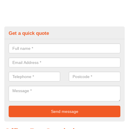
Get a quick quote