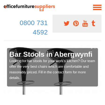
0800 731
4592
Bar Stools in Abergwynfi
Looking for bar stools for your work's kitchen? Our team
offer the very best chairs which are comfortable and
reasonably priced. Fill in the contact form for more
details.