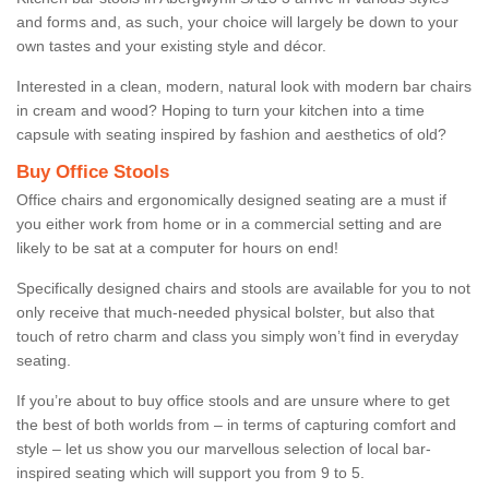
and forms and, as such, your choice will largely be down to your
own tastes and your existing style and décor.
Interested in a clean, modern, natural look with modern bar chairs
in cream and wood? Hoping to turn your kitchen into a time
capsule with seating inspired by fashion and aesthetics of old?
Buy Office Stools
Office chairs and ergonomically designed seating are a must if
you either work from home or in a commercial setting and are
likely to be sat at a computer for hours on end!
Specifically designed chairs and stools are available for you to not
only receive that much-needed physical bolster, but also that
touch of retro charm and class you simply won’t find in everyday
seating.
If you’re about to buy office stools and are unsure where to get
the best of both worlds from – in terms of capturing comfort and
style – let us show you our marvellous selection of local bar-
inspired seating which will support you from 9 to 5.