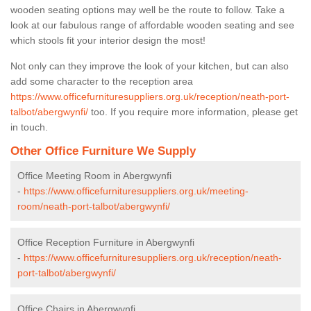
wooden seating options may well be the route to follow. Take a
look at our fabulous range of affordable wooden seating and see
which stools fit your interior design the most!
Not only can they improve the look of your kitchen, but can also
add some character to the reception area
https://www.officefurnituresuppliers.org.uk/reception/neath-port-
talbot/abergwynfi/
too. If you require more information, please get
in touch.
Other Office Furniture We Supply
Office Meeting Room in Abergwynfi
-
https://www.officefurnituresuppliers.org.uk/meeting-
room/neath-port-talbot/abergwynfi/
Office Reception Furniture in Abergwynfi
-
https://www.officefurnituresuppliers.org.uk/reception/neath-
port-talbot/abergwynfi/
Office Chairs in Abergwynfi