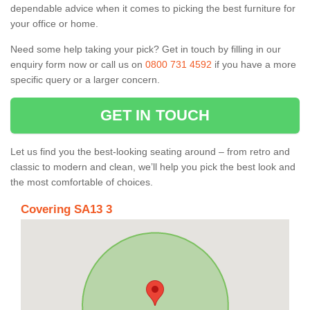
dependable advice when it comes to picking the best furniture for
your office or home.
Need some help taking your pick? Get in touch by filling in our
enquiry form now or call us on
0800 731 4592
if you have a more
specific query or a larger concern.
GET IN TOUCH
Let us find you the best-looking seating around – from retro and
classic to modern and clean, we’ll help you pick the best look and
the most comfortable of choices.
Covering SA13 3