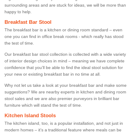
surrounding areas and are stuck for ideas, we will be more than
happy to help.
Breakfast Bar Stool
The breakfast bar is a kitchen or dining room standard – even
one you can find in office break rooms - which really has stood
the test of time.
Our breakfast bar stool collection is collected with a wide variety
of interior design choices in mind – meaning we have complete
confidence that you’ll be able to find the ideal stool solution for
your new or existing breakfast bar in no time at all.
Why not let us take a look at your breakfast bar and make some
suggestions? We are nearby experts in kitchen and dining room
stool sales and we are also premier purveyors in brilliant bar
furniture which will stand the test of time.
Kitchen Island Stools
The kitchen island, too, is a popular installation, and not just in
modern homes – it’s a traditional feature where meals can be