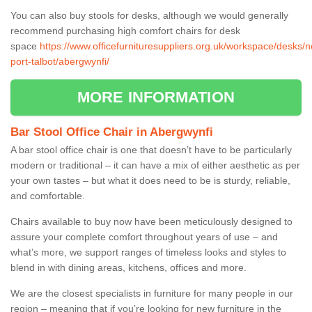
You can also buy stools for desks, although we would generally
recommend purchasing high comfort chairs for desk
space
https://www.officefurnituresuppliers.org.uk/workspace/desks/n
port-talbot/abergwynfi/
MORE INFORMATION
Bar Stool Office Chair in Abergwynfi
A bar stool office chair is one that doesn’t have to be particularly
modern or traditional – it can have a mix of either aesthetic as per
your own tastes – but what it does need to be is sturdy, reliable,
and comfortable.
Chairs available to buy now have been meticulously designed to
assure your complete comfort throughout years of use – and
what’s more, we support ranges of timeless looks and styles to
blend in with dining areas, kitchens, offices and more.
We are the closest specialists in furniture for many people in our
region – meaning that if you’re looking for new furniture in the