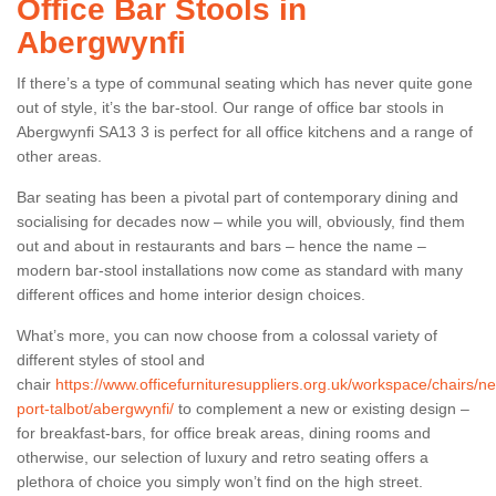
Office Bar Stools in
Abergwynfi
If there’s a type of communal seating which has never quite gone
out of style, it’s the bar-stool. Our range of office bar stools in
Abergwynfi SA13 3 is perfect for all office kitchens and a range of
other areas.
Bar seating has been a pivotal part of contemporary dining and
socialising for decades now – while you will, obviously, find them
out and about in restaurants and bars – hence the name –
modern bar-stool installations now come as standard with many
different offices and home interior design choices.
What’s more, you can now choose from a colossal variety of
different styles of stool and
chair
https://www.officefurnituresuppliers.org.uk/workspace/chairs/ne
port-talbot/abergwynfi/
to complement a new or existing design –
for breakfast-bars, for office break areas, dining rooms and
otherwise, our selection of luxury and retro seating offers a
plethora of choice you simply won’t find on the high street.