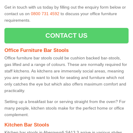
Get in touch with us today by filling out the enquiry form below or
contact us on
0800 731 4592
to discuss your office furniture
requirements.
CONTACT US
Office Furniture Bar Stools
Office furniture bar stools could be cushion backed bar-stools,
gas lifted and a range of colours. These are normally required for
staff kitchens. As kitchens are immensely social areas, meaning
you are going to want to look for seating and furniture which not
only catches the eye but which also offers maximum comfort and
practicality.
Setting up a breakfast bar or serving straight from the oven? For
many people, kitchen stools make for the perfect home or office
complement.
Kitchen Bar Stools
Kitchen bar stools in Abergwynfi SA13 3 arrive in various styles