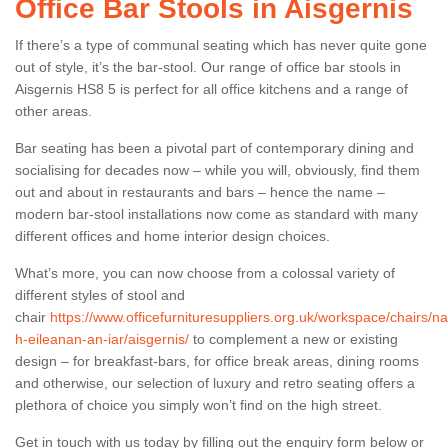
Office Bar Stools in Aisgernis
If there’s a type of communal seating which has never quite gone
out of style, it’s the bar-stool. Our range of office bar stools in
Aisgernis HS8 5 is perfect for all office kitchens and a range of
other areas.
Bar seating has been a pivotal part of contemporary dining and
socialising for decades now – while you will, obviously, find them
out and about in restaurants and bars – hence the name –
modern bar-stool installations now come as standard with many
different offices and home interior design choices.
What’s more, you can now choose from a colossal variety of
different styles of stool and
chair
https://www.officefurnituresuppliers.org.uk/workspace/chairs/na
h-eileanan-an-iar/aisgernis/
to complement a new or existing
design – for breakfast-bars, for office break areas, dining rooms
and otherwise, our selection of luxury and retro seating offers a
plethora of choice you simply won’t find on the high street.
Get in touch with us today by filling out the enquiry form below or