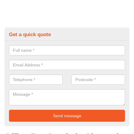
Get a quick quote