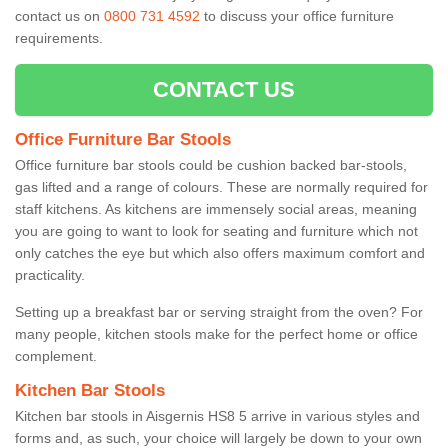
contact us on
0800 731 4592
to discuss your office furniture
requirements.
CONTACT US
Office Furniture Bar Stools
Office furniture bar stools could be cushion backed bar-stools,
gas lifted and a range of colours. These are normally required for
staff kitchens. As kitchens are immensely social areas, meaning
you are going to want to look for seating and furniture which not
only catches the eye but which also offers maximum comfort and
practicality.
Setting up a breakfast bar or serving straight from the oven? For
many people, kitchen stools make for the perfect home or office
complement.
Kitchen Bar Stools
Kitchen bar stools in Aisgernis HS8 5 arrive in various styles and
forms and, as such, your choice will largely be down to your own