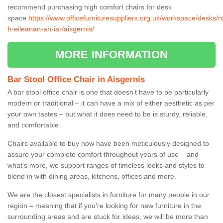
recommend purchasing high comfort chairs for desk
space
https://www.officefurnituresuppliers.org.uk/workspace/desks/n
h-eileanan-an-iar/aisgernis/
MORE INFORMATION
Bar Stool Office Chair in Aisgernis
A bar stool office chair is one that doesn’t have to be particularly
modern or traditional – it can have a mix of either aesthetic as per
your own tastes – but what it does need to be is sturdy, reliable,
and comfortable.
Chairs available to buy now have been meticulously designed to
assure your complete comfort throughout years of use – and
what’s more, we support ranges of timeless looks and styles to
blend in with dining areas, kitchens, offices and more.
We are the closest specialists in furniture for many people in our
region – meaning that if you’re looking for new furniture in the
surrounding areas and are stuck for ideas, we will be more than