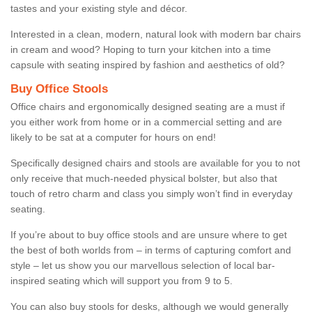
tastes and your existing style and décor.
Interested in a clean, modern, natural look with modern bar chairs
in cream and wood? Hoping to turn your kitchen into a time
capsule with seating inspired by fashion and aesthetics of old?
Buy Office Stools
Office chairs and ergonomically designed seating are a must if
you either work from home or in a commercial setting and are
likely to be sat at a computer for hours on end!
Specifically designed chairs and stools are available for you to not
only receive that much-needed physical bolster, but also that
touch of retro charm and class you simply won’t find in everyday
seating.
If you’re about to buy office stools and are unsure where to get
the best of both worlds from – in terms of capturing comfort and
style – let us show you our marvellous selection of local bar-
inspired seating which will support you from 9 to 5.
You can also buy stools for desks, although we would generally