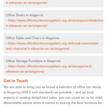
h-eileanan-an-iar/aisgernis/
Office Desks in Aisgernis
-
https://www.officefurnituresuppliers.org.uk/workspace/desks/na-
h-eileanan-an-iar/aisgernis/
Office Table and Chairs in Aisgernis
-
https://www.officefurnituresuppliers.org.uk/break-room/table-
and-chairs/na-h-eileanan-an-iar/aisgernis/
Office Storage Furniture in Aisgernis
-
https://www.officefurnituresuppliers.org.uk/storage/na-h-
eileanan-an-iar/aisgernis/
Get in Touch
We are able to bring you as broad a selection of office bar stools
in Aisgernis HS8 5 and standards as possible – and as local
experts in seating design and sales, you can count on us for solid,
dependable advice when it comes to picking the best furniture for