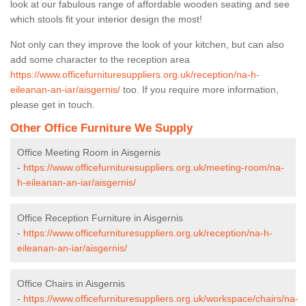
look at our fabulous range of affordable wooden seating and see
which stools fit your interior design the most!
Not only can they improve the look of your kitchen, but can also
add some character to the reception area
https://www.officefurnituresuppliers.org.uk/reception/na-h-
eileanan-an-iar/aisgernis/
too. If you require more information,
please get in touch.
Other Office Furniture We Supply
Office Meeting Room in Aisgernis
-
https://www.officefurnituresuppliers.org.uk/meeting-room/na-
h-eileanan-an-iar/aisgernis/
Office Reception Furniture in Aisgernis
-
https://www.officefurnituresuppliers.org.uk/reception/na-h-
eileanan-an-iar/aisgernis/
Office Chairs in Aisgernis
-
https://www.officefurnituresuppliers.org.uk/workspace/chairs/na-