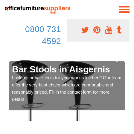
0800 731
4592
Bar Stools in Aisgernis
Looking for bar stools for your work's kitchen? Our team
offer the very best chairs which are comfortable and
reasonably priced. Fill in the contact form for more
details.