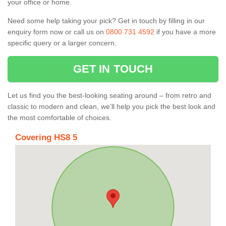
your office or home.
Need some help taking your pick? Get in touch by filling in our
enquiry form now or call us on
0800 731 4592
if you have a more
specific query or a larger concern.
GET IN TOUCH
Let us find you the best-looking seating around – from retro and
classic to modern and clean, we’ll help you pick the best look and
the most comfortable of choices.
Covering HS8 5