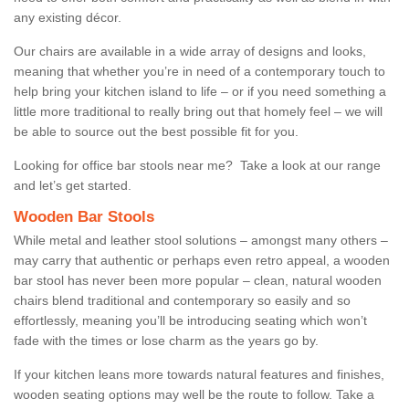
any existing décor.
Our chairs are available in a wide array of designs and looks,
meaning that whether you’re in need of a contemporary touch to
help bring your kitchen island to life – or if you need something a
little more traditional to really bring out that homely feel – we will
be able to source out the best possible fit for you.
Looking for office bar stools near me? Take a look at our range
and let’s get started.
Wooden Bar Stools
While metal and leather stool solutions – amongst many others –
may carry that authentic or perhaps even retro appeal, a wooden
bar stool has never been more popular – clean, natural wooden
chairs blend traditional and contemporary so easily and so
effortlessly, meaning you’ll be introducing seating which won’t
fade with the times or lose charm as the years go by.
If your kitchen leans more towards natural features and finishes,
wooden seating options may well be the route to follow. Take a