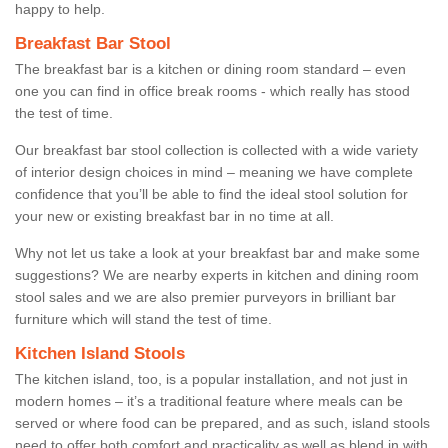
happy to help.
Breakfast Bar Stool
The breakfast bar is a kitchen or dining room standard – even
one you can find in office break rooms - which really has stood
the test of time.
Our breakfast bar stool collection is collected with a wide variety
of interior design choices in mind – meaning we have complete
confidence that you’ll be able to find the ideal stool solution for
your new or existing breakfast bar in no time at all.
Why not let us take a look at your breakfast bar and make some
suggestions? We are nearby experts in kitchen and dining room
stool sales and we are also premier purveyors in brilliant bar
furniture which will stand the test of time.
Kitchen Island Stools
The kitchen island, too, is a popular installation, and not just in
modern homes – it’s a traditional feature where meals can be
served or where food can be prepared, and as such, island stools
need to offer both comfort and practicality as well as blend in with