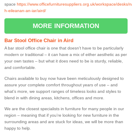
space
https://www.officefurnituresuppliers.org.uk/workspace/desks/n
h-eileanan-an-iar/aird/
MORE INFORMATION
Bar Stool Office Chair in Aird
A bar stool office chair is one that doesn’t have to be particularly
modern or traditional – it can have a mix of either aesthetic as per
your own tastes – but what it does need to be is sturdy, reliable,
and comfortable.
Chairs available to buy now have been meticulously designed to
assure your complete comfort throughout years of use – and
what’s more, we support ranges of timeless looks and styles to
blend in with dining areas, kitchens, offices and more.
We are the closest specialists in furniture for many people in our
region – meaning that if you’re looking for new furniture in the
surrounding areas and are stuck for ideas, we will be more than
happy to help.