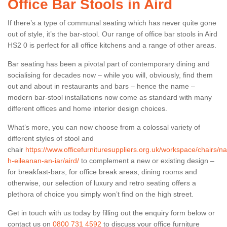
Office Bar Stools in Aird
If there’s a type of communal seating which has never quite gone
out of style, it’s the bar-stool. Our range of office bar stools in Aird
HS2 0 is perfect for all office kitchens and a range of other areas.
Bar seating has been a pivotal part of contemporary dining and
socialising for decades now – while you will, obviously, find them
out and about in restaurants and bars – hence the name –
modern bar-stool installations now come as standard with many
different offices and home interior design choices.
What’s more, you can now choose from a colossal variety of
different styles of stool and
chair
https://www.officefurnituresuppliers.org.uk/workspace/chairs/na
h-eileanan-an-iar/aird/
to complement a new or existing design –
for breakfast-bars, for office break areas, dining rooms and
otherwise, our selection of luxury and retro seating offers a
plethora of choice you simply won’t find on the high street.
Get in touch with us today by filling out the enquiry form below or
contact us on
0800 731 4592
to discuss your office furniture