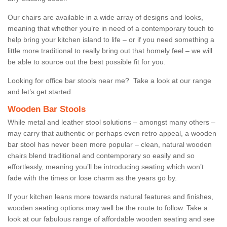
Our chairs are available in a wide array of designs and looks,
meaning that whether you’re in need of a contemporary touch to
help bring your kitchen island to life – or if you need something a
little more traditional to really bring out that homely feel – we will
be able to source out the best possible fit for you.
Looking for office bar stools near me? Take a look at our range
and let’s get started.
Wooden Bar Stools
While metal and leather stool solutions – amongst many others –
may carry that authentic or perhaps even retro appeal, a wooden
bar stool has never been more popular – clean, natural wooden
chairs blend traditional and contemporary so easily and so
effortlessly, meaning you’ll be introducing seating which won’t
fade with the times or lose charm as the years go by.
If your kitchen leans more towards natural features and finishes,
wooden seating options may well be the route to follow. Take a
look at our fabulous range of affordable wooden seating and see