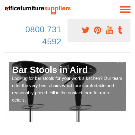
0800 731
4592
Bar Stools in Aird
Looking for bar stools for your work's kitchen? Our team
offer the very best chairs which are comfortable and
reasonably priced. Fill in the contact form for more
details.