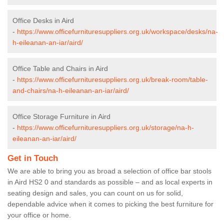
Office Desks in Aird
-
https://www.officefurnituresuppliers.org.uk/workspace/desks/na-
h-eileanan-an-iar/aird/
Office Table and Chairs in Aird
-
https://www.officefurnituresuppliers.org.uk/break-room/table-
and-chairs/na-h-eileanan-an-iar/aird/
Office Storage Furniture in Aird
-
https://www.officefurnituresuppliers.org.uk/storage/na-h-
eileanan-an-iar/aird/
Get in Touch
We are able to bring you as broad a selection of office bar stools
in Aird HS2 0 and standards as possible – and as local experts in
seating design and sales, you can count on us for solid,
dependable advice when it comes to picking the best furniture for
your office or home.