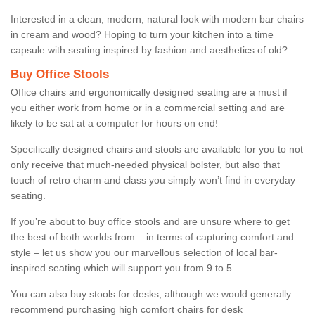
Interested in a clean, modern, natural look with modern bar chairs
in cream and wood? Hoping to turn your kitchen into a time
capsule with seating inspired by fashion and aesthetics of old?
Buy Office Stools
Office chairs and ergonomically designed seating are a must if
you either work from home or in a commercial setting and are
likely to be sat at a computer for hours on end!
Specifically designed chairs and stools are available for you to not
only receive that much-needed physical bolster, but also that
touch of retro charm and class you simply won’t find in everyday
seating.
If you’re about to buy office stools and are unsure where to get
the best of both worlds from – in terms of capturing comfort and
style – let us show you our marvellous selection of local bar-
inspired seating which will support you from 9 to 5.
You can also buy stools for desks, although we would generally
recommend purchasing high comfort chairs for desk