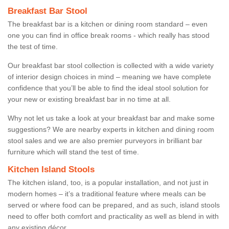
Breakfast Bar Stool
The breakfast bar is a kitchen or dining room standard – even
one you can find in office break rooms - which really has stood
the test of time.
Our breakfast bar stool collection is collected with a wide variety
of interior design choices in mind – meaning we have complete
confidence that you’ll be able to find the ideal stool solution for
your new or existing breakfast bar in no time at all.
Why not let us take a look at your breakfast bar and make some
suggestions? We are nearby experts in kitchen and dining room
stool sales and we are also premier purveyors in brilliant bar
furniture which will stand the test of time.
Kitchen Island Stools
The kitchen island, too, is a popular installation, and not just in
modern homes – it’s a traditional feature where meals can be
served or where food can be prepared, and as such, island stools
need to offer both comfort and practicality as well as blend in with
any existing décor.