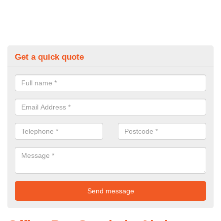
Get a quick quote