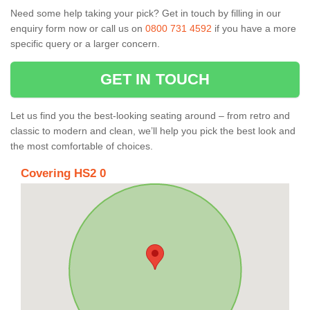
Need some help taking your pick? Get in touch by filling in our
enquiry form now or call us on
0800 731 4592
if you have a more
specific query or a larger concern.
GET IN TOUCH
Let us find you the best-looking seating around – from retro and
classic to modern and clean, we’ll help you pick the best look and
the most comfortable of choices.
Covering HS2 0