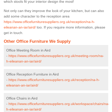
which stools fit your interior design the most!
Not only can they improve the look of your kitchen, but can also
add some character to the reception area
https://www.officefurnituresuppliers.org.uk/reception/na-h-
eileanan-an-iar/aird/
too. If you require more information, please
get in touch.
Other Office Furniture We Supply
Office Meeting Room in Aird
-
https://www.officefurnituresuppliers.org.uk/meeting-room/na-
h-eileanan-an-iar/aird/
Office Reception Furniture in Aird
-
https://www.officefurnituresuppliers.org.uk/reception/na-h-
eileanan-an-iar/aird/
Office Chairs in Aird
-
https://www.officefurnituresuppliers.org.uk/workspace/chairs/na-
h-eileanan-an-iar/aird/