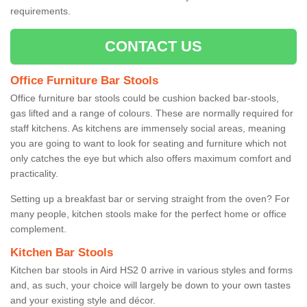
requirements.
CONTACT US
Office Furniture Bar Stools
Office furniture bar stools could be cushion backed bar-stools,
gas lifted and a range of colours. These are normally required for
staff kitchens. As kitchens are immensely social areas, meaning
you are going to want to look for seating and furniture which not
only catches the eye but which also offers maximum comfort and
practicality.
Setting up a breakfast bar or serving straight from the oven? For
many people, kitchen stools make for the perfect home or office
complement.
Kitchen Bar Stools
Kitchen bar stools in Aird HS2 0 arrive in various styles and forms
and, as such, your choice will largely be down to your own tastes
and your existing style and décor.