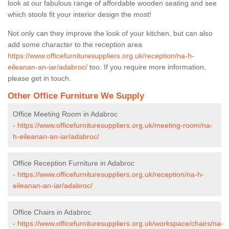
look at our fabulous range of affordable wooden seating and see
which stools fit your interior design the most!
Not only can they improve the look of your kitchen, but can also
add some character to the reception area
https://www.officefurnituresuppliers.org.uk/reception/na-h-
eileanan-an-iar/adabroc/
too. If you require more information,
please get in touch.
Other Office Furniture We Supply
Office Meeting Room in Adabroc
-
https://www.officefurnituresuppliers.org.uk/meeting-room/na-
h-eileanan-an-iar/adabroc/
Office Reception Furniture in Adabroc
-
https://www.officefurnituresuppliers.org.uk/reception/na-h-
eileanan-an-iar/adabroc/
Office Chairs in Adabroc
-
https://www.officefurnituresuppliers.org.uk/workspace/chairs/na-