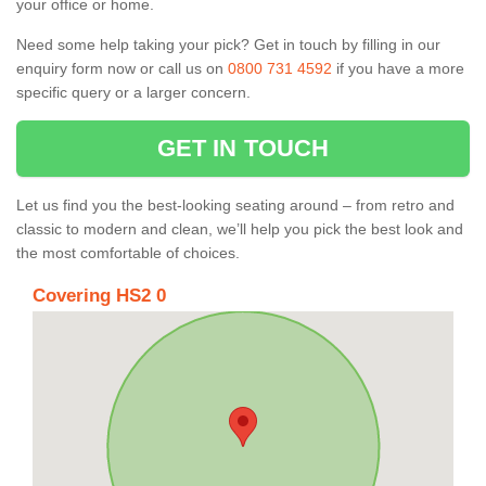
your office or home.
Need some help taking your pick? Get in touch by filling in our
enquiry form now or call us on
0800 731 4592
if you have a more
specific query or a larger concern.
GET IN TOUCH
Let us find you the best-looking seating around – from retro and
classic to modern and clean, we’ll help you pick the best look and
the most comfortable of choices.
Covering HS2 0