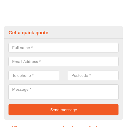
Get a quick quote