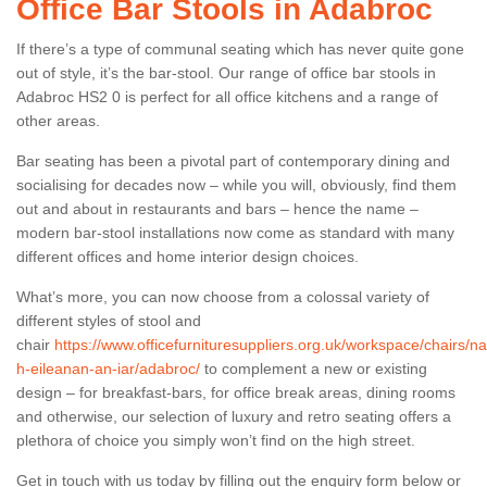
Office Bar Stools in Adabroc
If there’s a type of communal seating which has never quite gone
out of style, it’s the bar-stool. Our range of office bar stools in
Adabroc HS2 0 is perfect for all office kitchens and a range of
other areas.
Bar seating has been a pivotal part of contemporary dining and
socialising for decades now – while you will, obviously, find them
out and about in restaurants and bars – hence the name –
modern bar-stool installations now come as standard with many
different offices and home interior design choices.
What’s more, you can now choose from a colossal variety of
different styles of stool and
chair
https://www.officefurnituresuppliers.org.uk/workspace/chairs/na
h-eileanan-an-iar/adabroc/
to complement a new or existing
design – for breakfast-bars, for office break areas, dining rooms
and otherwise, our selection of luxury and retro seating offers a
plethora of choice you simply won’t find on the high street.
Get in touch with us today by filling out the enquiry form below or