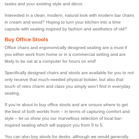
tastes and your existing style and décor.
Interested in a clean, modern, natural look with modern bar chairs
in cream and wood? Hoping to turn your kitchen into a time
capsule with seating inspired by fashion and aesthetics of old?
Buy Office Stools
Office chairs and ergonomically designed seating are a must if
you either work from home or in a commercial setting and are
likely to be sat at a computer for hours on end!
Specifically designed chairs and stools are available for you to not
only receive that much-needed physical bolster, but also that
touch of retro charm and class you simply won’t find in everyday
seating.
If you’re about to buy office stools and are unsure where to get
the best of both worlds from – in terms of capturing comfort and
style – let us show you our marvellous selection of local bar-
inspired seating which will support you from 9 to 5.
You can also buy stools for desks, although we would generally