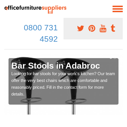
0800 731
4592
Bar Stools in Adabroc
Looking for bar stools for your work's kitchen? Our team
offer the very best chairs which are comfortable and
reasonably priced. Fill in the contact form for more
details.