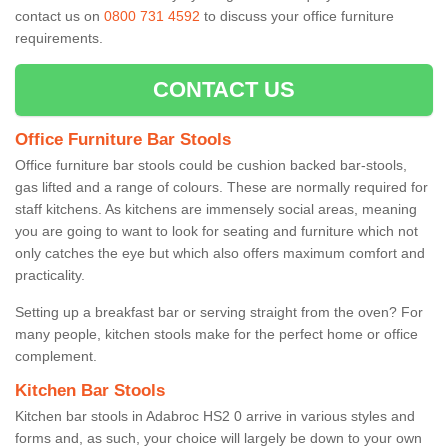
contact us on
0800 731 4592
to discuss your office furniture
requirements.
CONTACT US
Office Furniture Bar Stools
Office furniture bar stools could be cushion backed bar-stools,
gas lifted and a range of colours. These are normally required for
staff kitchens. As kitchens are immensely social areas, meaning
you are going to want to look for seating and furniture which not
only catches the eye but which also offers maximum comfort and
practicality.
Setting up a breakfast bar or serving straight from the oven? For
many people, kitchen stools make for the perfect home or office
complement.
Kitchen Bar Stools
Kitchen bar stools in Adabroc HS2 0 arrive in various styles and
forms and, as such, your choice will largely be down to your own