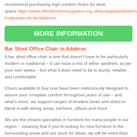
recommend purchasing high comfort chairs for desk
space
https://www.officefurnituresuppliers.org.uk/workspace/desks/n
h-eileanan-an-iar/adabroc/
MORE INFORMATION
Bar Stool Office Chair in Adabroc
A bar stool office chair is one that doesn’t have to be particularly
modern or traditional – it can have a mix of either aesthetic as per
your own tastes – but what it does need to be is sturdy, reliable,
and comfortable.
Chairs available to buy now have been meticulously designed to
assure your complete comfort throughout years of use – and
what’s more, we support ranges of timeless looks and styles to
blend in with dining areas, kitchens, offices and more.
We are the closest specialists in furniture for many people in our
region – meaning that if you’re looking for new furniture in the
surrounding areas and are stuck for ideas, we will be more than