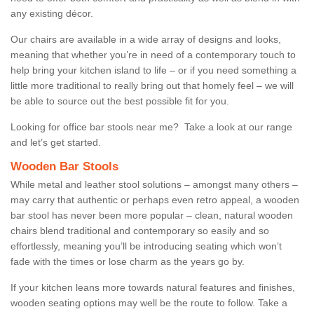
any existing décor.
Our chairs are available in a wide array of designs and looks,
meaning that whether you’re in need of a contemporary touch to
help bring your kitchen island to life – or if you need something a
little more traditional to really bring out that homely feel – we will
be able to source out the best possible fit for you.
Looking for office bar stools near me? Take a look at our range
and let’s get started.
Wooden Bar Stools
While metal and leather stool solutions – amongst many others –
may carry that authentic or perhaps even retro appeal, a wooden
bar stool has never been more popular – clean, natural wooden
chairs blend traditional and contemporary so easily and so
effortlessly, meaning you’ll be introducing seating which won’t
fade with the times or lose charm as the years go by.
If your kitchen leans more towards natural features and finishes,
wooden seating options may well be the route to follow. Take a