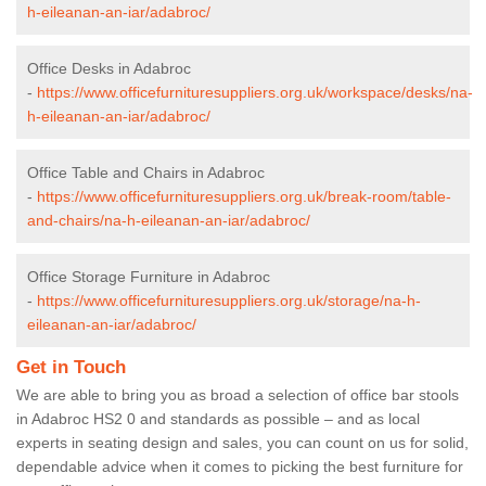
h-eileanan-an-iar/adabroc/
Office Desks in Adabroc
-
https://www.officefurnituresuppliers.org.uk/workspace/desks/na-
h-eileanan-an-iar/adabroc/
Office Table and Chairs in Adabroc
-
https://www.officefurnituresuppliers.org.uk/break-room/table-
and-chairs/na-h-eileanan-an-iar/adabroc/
Office Storage Furniture in Adabroc
-
https://www.officefurnituresuppliers.org.uk/storage/na-h-
eileanan-an-iar/adabroc/
Get in Touch
We are able to bring you as broad a selection of office bar stools
in Adabroc HS2 0 and standards as possible – and as local
experts in seating design and sales, you can count on us for solid,
dependable advice when it comes to picking the best furniture for