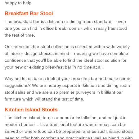
happy to help.
Breakfast Bar Stool
The breakfast bar is a kitchen or dining room standard – even
one you can find in office break rooms - which really has stood
the test of time.
Our breakfast bar stool collection is collected with a wide variety
of interior design choices in mind – meaning we have complete
confidence that you’ll be able to find the ideal stool solution for
your new or existing breakfast bar in no time at all.
Why not let us take a look at your breakfast bar and make some
suggestions? We are nearby experts in kitchen and dining room
stool sales and we are also premier purveyors in brilliant bar
furniture which will stand the test of time.
Kitchen Island Stools
The kitchen island, too, is a popular installation, and not just in
modern homes – it’s a traditional feature where meals can be
served or where food can be prepared, and as such, island stools
need to offer both comfort and practicality as well as blend in with