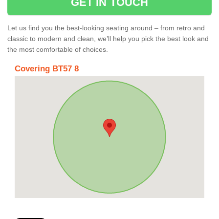
GET IN TOUCH
Let us find you the best-looking seating around – from retro and
classic to modern and clean, we’ll help you pick the best look and
the most comfortable of choices.
Covering BT57 8