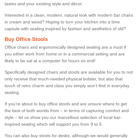
tastes and your existing style and décor.
Interested in a clean, modern, natural look with modern bar chairs
in cream and wood? Hoping to turn your kitchen into a time
capsule with seating inspired by fashion and aesthetics of old?
Buy Office Stools
Office chairs and ergonomically designed seating are a must if
you either work from home or in a commercial setting and are
likely to be sat at a computer for hours on end!
Specifically designed chairs and stools are available for you to not
only receive that much-needed physical bolster, but also that
touch of retro charm and class you simply won’t find in everyday
seating.
If you’re about to buy office stools and are unsure where to get
the best of both worlds from – in terms of capturing comfort and
style – let us show you our marvellous selection of local bar-
inspired seating which will support you from 9 to 5.
You can also buy stools for desks, although we would generally