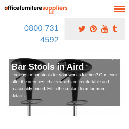
0800 731
4592
Bar Stools in Aird
Looking for bar stools for your work's kitchen? Our team
offer the very best chairs which are comfortable and
reasonably priced. Fill in the contact form for more
details.