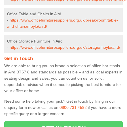
Office Table and Chairs in Aird
-
https://www.officefurnituresuppliers.org.uk/break-room/table-
and-chairs/moyle/aird/
Office Storage Furniture in Aird
-
https://www.officefurnituresuppliers.org.uk/storage/moyle/aird/
Get in Touch
We are able to bring you as broad a selection of office bar stools
in Aird BT57 8 and standards as possible – and as local experts in
seating design and sales, you can count on us for solid,
dependable advice when it comes to picking the best furniture for
your office or home.
Need some help taking your pick? Get in touch by filling in our
enquiry form now or call us on
0800 731 4592
if you have a more
specific query or a larger concern.