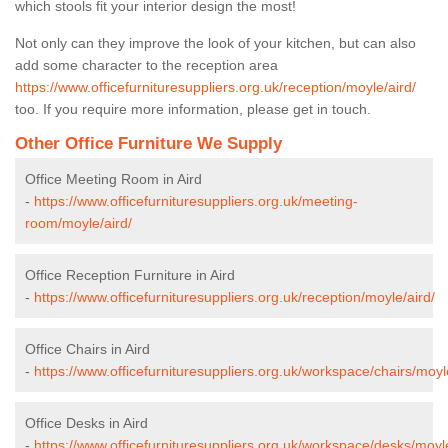
which stools fit your interior design the most!
Not only can they improve the look of your kitchen, but can also
add some character to the reception area
https://www.officefurnituresuppliers.org.uk/reception/moyle/aird/
too. If you require more information, please get in touch.
Other Office Furniture We Supply
Office Meeting Room in Aird
-
https://www.officefurnituresuppliers.org.uk/meeting-
room/moyle/aird/
Office Reception Furniture in Aird
-
https://www.officefurnituresuppliers.org.uk/reception/moyle/aird/
Office Chairs in Aird
-
https://www.officefurnituresuppliers.org.uk/workspace/chairs/moyl
Office Desks in Aird
-
https://www.officefurnituresuppliers.org.uk/workspace/desks/moyle