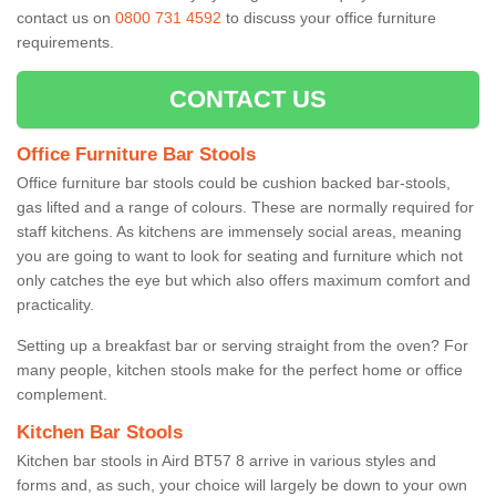
contact us on
0800 731 4592
to discuss your office furniture
requirements.
CONTACT US
Office Furniture Bar Stools
Office furniture bar stools could be cushion backed bar-stools,
gas lifted and a range of colours. These are normally required for
staff kitchens. As kitchens are immensely social areas, meaning
you are going to want to look for seating and furniture which not
only catches the eye but which also offers maximum comfort and
practicality.
Setting up a breakfast bar or serving straight from the oven? For
many people, kitchen stools make for the perfect home or office
complement.
Kitchen Bar Stools
Kitchen bar stools in Aird BT57 8 arrive in various styles and
forms and, as such, your choice will largely be down to your own