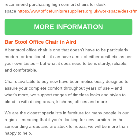
recommend purchasing high comfort chairs for desk
space
https://www.officefurnituresuppliers.org.uk/workspace/desks/m
MORE INFORMATION
Bar Stool Office Chair in Aird
A bar stool office chair is one that doesn’t have to be particularly
modern or traditional – it can have a mix of either aesthetic as per
your own tastes – but what it does need to be is sturdy, reliable,
and comfortable.
Chairs available to buy now have been meticulously designed to
assure your complete comfort throughout years of use – and
what’s more, we support ranges of timeless looks and styles to
blend in with dining areas, kitchens, offices and more.
We are the closest specialists in furniture for many people in our
region – meaning that if you’re looking for new furniture in the
surrounding areas and are stuck for ideas, we will be more than
happy to help.