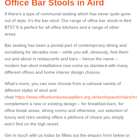
Office Bar Stools in Aird
If there’s a type of communal seating which has never quite gone
out of style, it’s the bar-stool. Our range of office bar stools in Aird
BT57 8 is perfect for all office kitchens and a range of other
areas.
Bar seating has been a pivotal part of contemporary dining and
socialising for decades now – while you will, obviously, find them
out and about in restaurants and bars – hence the name –
modern bar-stool installations now come as standard with many
different offices and home interior design choices.
What’s more, you can now choose from a colossal variety of
different styles of stool and
chair
https://www.officefurnituresuppliers.org.uk/workspace/chairs/mo
complement a new or existing design – for breakfast-bars, for
office break areas, dining rooms and otherwise, our selection of
luxury and retro seating offers a plethora of choice you simply
won’t find on the high street.
Get in touch with us today by filling out the enquiry form below or