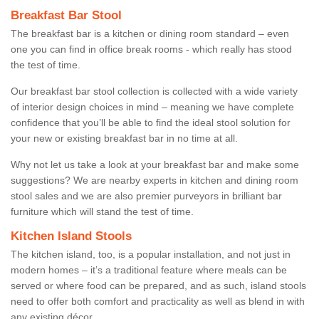
Breakfast Bar Stool
The breakfast bar is a kitchen or dining room standard – even
one you can find in office break rooms - which really has stood
the test of time.
Our breakfast bar stool collection is collected with a wide variety
of interior design choices in mind – meaning we have complete
confidence that you’ll be able to find the ideal stool solution for
your new or existing breakfast bar in no time at all.
Why not let us take a look at your breakfast bar and make some
suggestions? We are nearby experts in kitchen and dining room
stool sales and we are also premier purveyors in brilliant bar
furniture which will stand the test of time.
Kitchen Island Stools
The kitchen island, too, is a popular installation, and not just in
modern homes – it’s a traditional feature where meals can be
served or where food can be prepared, and as such, island stools
need to offer both comfort and practicality as well as blend in with
any existing décor.