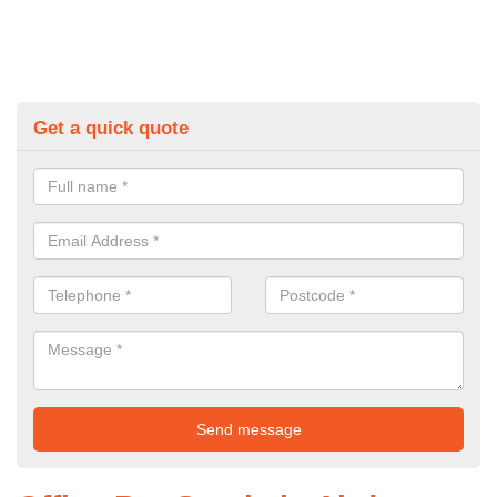
Get a quick quote