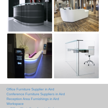
Office Furniture Supplier in Aird
Conference Furniture Suppliers in Aird
Reception Area Furnishings in Aird
Workspace