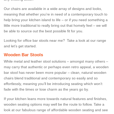
Our chairs are available in a wide array of designs and looks,
meaning that whether you’re in need of a contemporary touch to
help bring your kitchen island to life – or if you need something a
little more traditional to really bring out that homely feel – we will
be able to source out the best possible fit for you.
Looking for office bar stools near me? Take a look at our range
and let’s get started.
Wooden Bar Stools
While metal and leather stool solutions – amongst many others –
may carry that authentic or perhaps even retro appeal, a wooden
bar stool has never been more popular – clean, natural wooden
chairs blend traditional and contemporary so easily and so
effortlessly, meaning you’ll be introducing seating which won’t
fade with the times or lose charm as the years go by.
If your kitchen leans more towards natural features and finishes,
wooden seating options may well be the route to follow. Take a
look at our fabulous range of affordable wooden seating and see