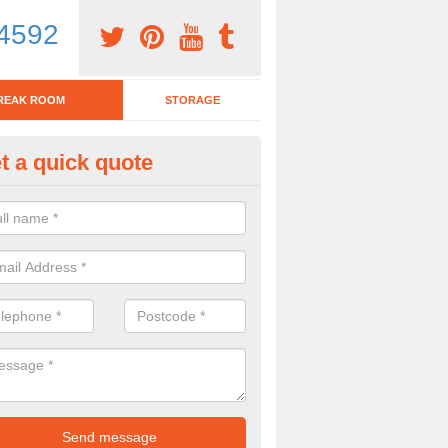
4592
REAK ROOM
STORAGE
t a quick quote
tchen Bar Stool in Merthyr Tydfi
eed of a kitchen bar stool? Check out our huge selection. Simply comp
 now for more information on the designs we have.