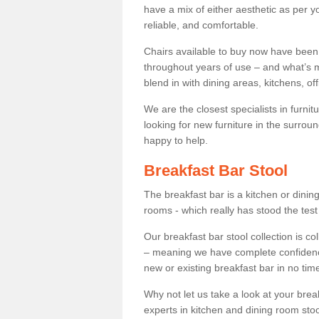
have a mix of either aesthetic as per y
reliable, and comfortable.
Chairs available to buy now have been
throughout years of use – and what’s m
blend in with dining areas, kitchens, o
We are the closest specialists in furni
looking for new furniture in the surrou
happy to help.
Breakfast Bar Stool
The breakfast bar is a kitchen or dini
rooms - which really has stood the test
Our breakfast bar stool collection is co
– meaning we have complete confidence t
new or existing breakfast bar in no time
Why not let us take a look at your br
experts in kitchen and dining room stoo