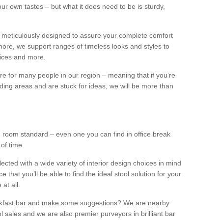
our own tastes – but what it does need to be is sturdy,
 meticulously designed to assure your complete comfort
ore, we support ranges of timeless looks and styles to
ffices and more.
ture for many people in our region – meaning that if you’re
nding areas and are stuck for ideas, we will be more than
ng room standard – even one you can find in office break
 of time.
llected with a wide variety of interior design choices in mind
hat you’ll be able to find the ideal stool solution for your
 at all.
eakfast bar and make some suggestions? We are nearby
l sales and we are also premier purveyors in brilliant bar