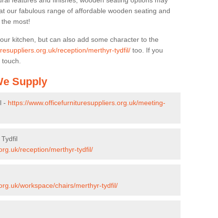
ural features and finishes, wooden seating options may
k at our fabulous range of affordable wooden seating and
n the most!
your kitchen, but can also add some character to the
uresuppliers.org.uk/reception/merthyr-tydfil/
too. If you
 touch.
 We Supply
l -
https://www.officefurnituresuppliers.org.uk/meeting-
Tydfil
org.uk/reception/merthyr-tydfil/
.org.uk/workspace/chairs/merthyr-tydfil/