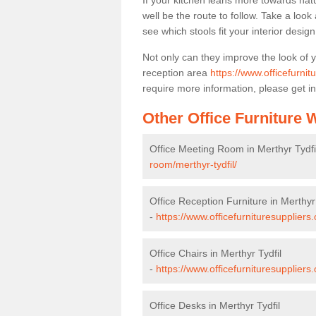
If your kitchen leans more towards nat
well be the route to follow. Take a loo
see which stools fit your interior desig
Not only can they improve the look of 
reception area
https://www.officefurnit
require more information, please get in
Other Office Furniture
Office Meeting Room in Merthyr Tydfi
room/merthyr-tydfil/
Office Reception Furniture in Merthyr 
-
https://www.officefurnituresuppliers.
Office Chairs in Merthyr Tydfil
-
https://www.officefurnituresuppliers
Office Desks in Merthyr Tydfil