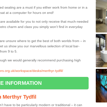
ed seating are a must if you either work from home or in a
 sat at a computer for hours on end!
 are available for you to not only receive that much-needed
f retro charm and class you simply won’t find in everyday
d are unsure where to get the best of both worlds from – in
let us show you our marvellous selection of local bar-
from 9 to 5.
though we would generally recommend purchasing high
iers.org.uk/workspace/desks/merthyr-tydfil/
E INFORMATION
n Merthyr Tydfil
n’t have to be particularly modern or traditional – it can