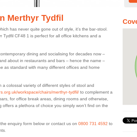
in Merthyr Tydfil
Cove
ich has never quite gone out of style, it’s the bar-stool.
 Tydfil CF48 1 is perfect for all office kitchens and a
 contemporary dining and socialising for decades now –
ut and about in restaurants and bars – hence the name –
me as standard with many different offices and home
colossal variety of different styles of stool and
rs.org.uk/workspace/chairs/merthyr-tydfil/
to complement a
bars, for office break areas, dining rooms and otherwise,
g offers a plethora of choice you simply won’t find on the
ut the enquiry form below or contact us on
0800 731 4592
to
nts.