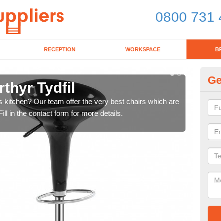
0800 731 
RECEPTION
WORKSPACE
B
Ge
thyr Tydfil
Ki
's kitchen? Our team offer the very best chairs which are
In n
ll in the contact form for more details.
form