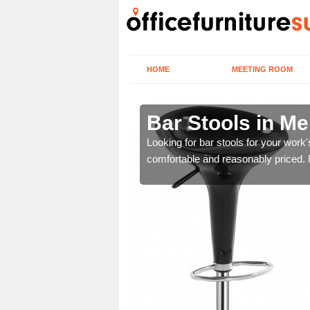
HOME
MEETING ROOM
r Tydfil
Bar Stools in Mer
tools are great for this
Looking for bar stools for your work
comfortable and reasonably priced. Fi