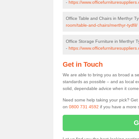
-
https://www.officefurnituresuppliers
Office Table and Chairs in Merthyr Tyd
room/table-and-chairs/merthyr-tydfil/
Office Storage Furniture in Merthyr Ty
-
https://www.officefurnituresuppliers.
Get in Touch
We are able to bring you as broad a sel
standards as possible – and as local e
solid, dependable advice when it comes 
Need some help taking your pick? Get in
on
0800 731 4592
if you have a more s
G