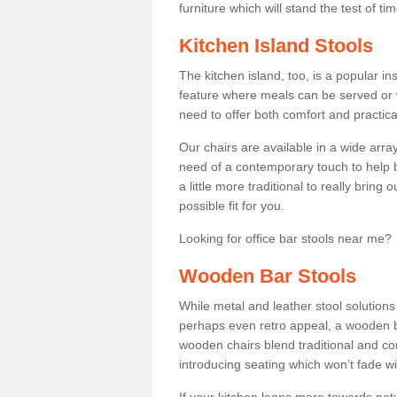
furniture which will stand the test of tim
Kitchen Island Stools
The kitchen island, too, is a popular ins
feature where meals can be served or 
need to offer both comfort and practical
Our chairs are available in a wide arra
need of a contemporary touch to help br
a little more traditional to really bring
possible fit for you.
Looking for office bar stools near me? 
Wooden Bar Stools
While metal and leather stool solution
perhaps even retro appeal, a wooden b
wooden chairs blend traditional and co
introducing seating which won’t fade w