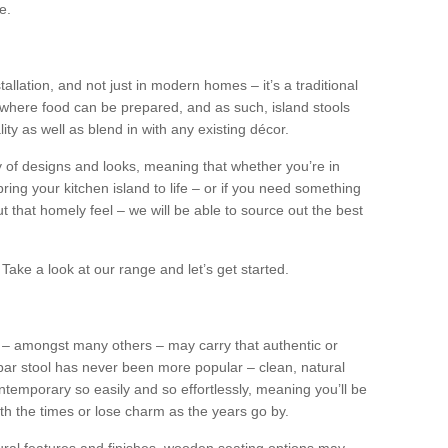
e.
tallation, and not just in modern homes – it’s a traditional
where food can be prepared, and as such, island stools
ity as well as blend in with any existing décor.
y of designs and looks, meaning that whether you’re in
ing your kitchen island to life – or if you need something
 out that homely feel – we will be able to source out the best
Take a look at our range and let’s get started.
s – amongst many others – may carry that authentic or
ar stool has never been more popular – clean, natural
ntemporary so easily and so effortlessly, meaning you’ll be
ith the times or lose charm as the years go by.