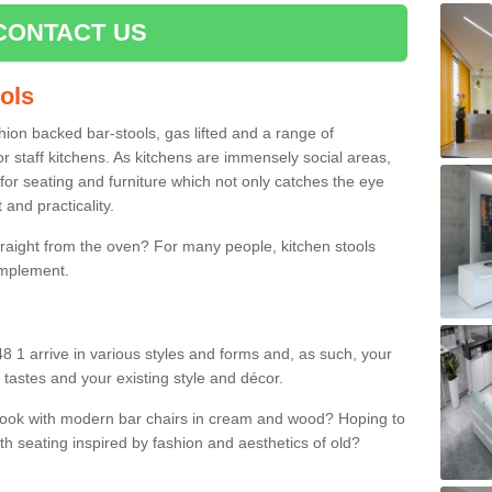
CONTACT US
ools
shion backed bar-stools, gas lifted and a range of
r staff kitchens. As kitchens are immensely social areas,
for seating and furniture which not only catches the eye
and practicality.
straight from the oven? For many people, kitchen stools
omplement.
48 1 arrive in various styles and forms and, as such, your
 tastes and your existing style and décor.
 look with modern bar chairs in cream and wood? Hoping to
ith seating inspired by fashion and aesthetics of old?