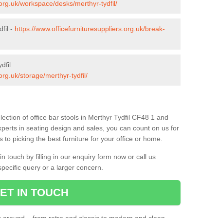
.org.uk/workspace/desks/merthyr-tydfil/
fil -
https://www.officefurnituresuppliers.org.uk/break-
dfil
org.uk/storage/merthyr-tydfil/
ection of office bar stools in Merthyr Tydfil CF48 1 and
xperts in seating design and sales, you can count on us for
to picking the best furniture for your office or home.
 touch by filling in our enquiry form now or call us
pecific query or a larger concern.
ET IN TOUCH