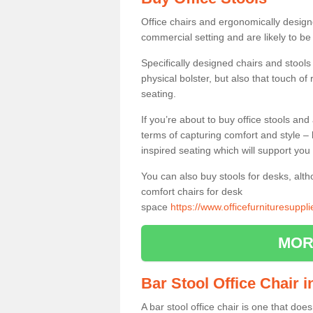
Office chairs and ergonomically design
commercial setting and are likely to be
Specifically designed chairs and stools
physical bolster, but also that touch o
seating.
If you’re about to buy office stools an
terms of capturing comfort and style – 
inspired seating which will support you 
You can also buy stools for desks, al
comfort chairs for desk
space
https://www.officefurnituresuppl
MOR
Bar Stool Office Chair i
A bar stool office chair is one that does