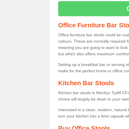
Office Furniture Bar St
Office furniture bar stools could be cu
colours. These are normally required fo
meaning you are going to want to look 
but which also offers maximum comfort 
Setting up a breakfast bar or serving 
make for the perfect home or office c
Kitchen Bar Stools
Kitchen bar stools in Merthyr Tydfil CF
choice will largely be down to your own
Interested in a clean, modern, natural
turn your kitchen into a time capsule w
Buy Office Stools