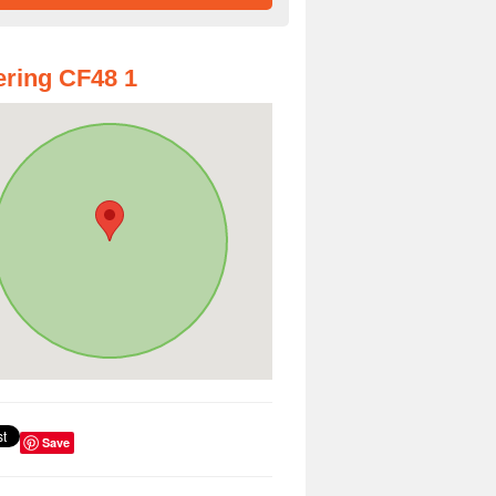
ring CF48 1
Save