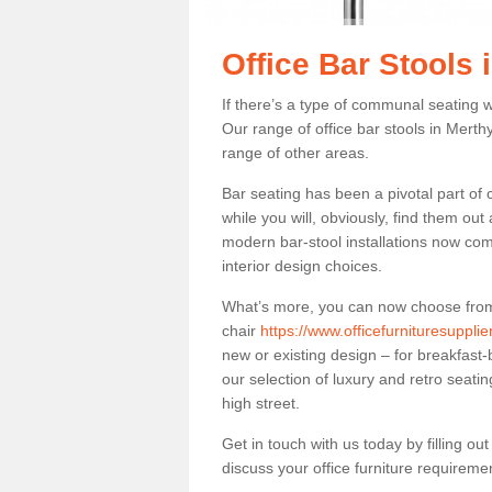
Office Bar Stools 
If there’s a type of communal seating wh
Our range of office bar stools in Merthyr
range of other areas.
Bar seating has been a pivotal part of
while you will, obviously, find them o
modern bar-stool installations now co
interior design choices.
What’s more, you can now choose from a 
chair
https://www.officefurnituresupplie
new or existing design – for breakfast-
our selection of luxury and retro seatin
high street.
Get in touch with us today by filling o
discuss your office furniture requireme