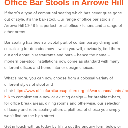
Office Bar Stools in Arrowe Hill
If there’s a type of communal seating which has never quite gone
out of style, it’s the bar-stool. Our range of office bar stools in
Arrowe Hill CH49 8 is perfect for all office kitchens and a range of
other areas.
Bar seating has been a pivotal part of contemporary dining and
socialising for decades now – while you will, obviously, find them
out and about in restaurants and bars – hence the name –
modern bar-stool installations now come as standard with many
different offices and home interior design choices.
What’s more, you can now choose from a colossal variety of
different styles of stool and
chair
https://www.officefurnituresuppliers.org.uk/workspace/chairs/
hill/
to complement a new or existing design – for breakfast-bars,
for office break areas, dining rooms and otherwise, our selection
of luxury and retro seating offers a plethora of choice you simply
won’t find on the high street.
Get in touch with us today by filling out the enquiry form below or