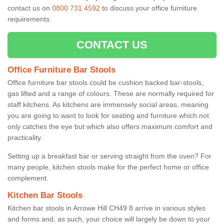
contact us on
0800 731 4592
to discuss your office furniture
requirements.
CONTACT US
Office Furniture Bar Stools
Office furniture bar stools could be cushion backed bar-stools,
gas lifted and a range of colours. These are normally required for
staff kitchens. As kitchens are immensely social areas, meaning
you are going to want to look for seating and furniture which not
only catches the eye but which also offers maximum comfort and
practicality.
Setting up a breakfast bar or serving straight from the oven? For
many people, kitchen stools make for the perfect home or office
complement.
Kitchen Bar Stools
Kitchen bar stools in Arrowe Hill CH49 8 arrive in various styles
and forms and, as such, your choice will largely be down to your