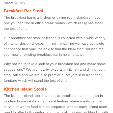
happy to help.
Breakfast Bar Stool
The breakfast bar is a kitchen or dining room standard – even
one you can find in office break rooms - which really has stood
the test of time.
Our breakfast bar stool collection is collected with a wide variety
of interior design choices in mind – meaning we have complete
confidence that you’ll be able to find the ideal stool solution for
your new or existing breakfast bar in no time at all.
Why not let us take a look at your breakfast bar and make some
suggestions? We are nearby experts in kitchen and dining room
stool sales and we are also premier purveyors in brilliant bar
furniture which will stand the test of time.
Kitchen Island Stools
The kitchen island, too, is a popular installation, and not just in
modern homes – it’s a traditional feature where meals can be
served or where food can be prepared, and as such, island stools
need to offer both comfort and practicality as well as blend in with