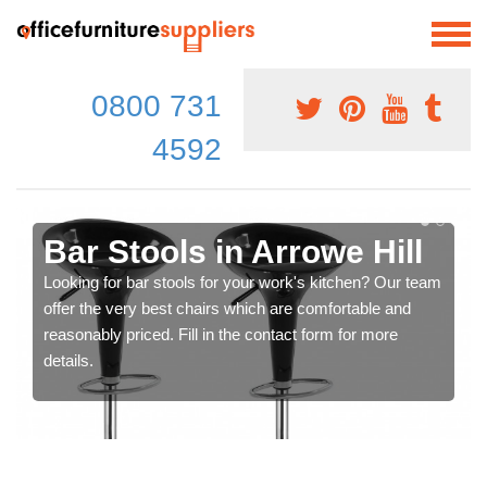
0800 731
4592
Bar Stools in Arrowe Hill
Looking for bar stools for your work's kitchen? Our team
offer the very best chairs which are comfortable and
reasonably priced. Fill in the contact form for more
details.