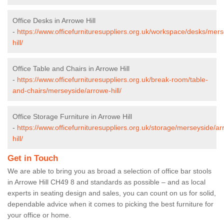
Office Desks in Arrowe Hill
-
https://www.officefurnituresuppliers.org.uk/workspace/desks/mer
hill/
Office Table and Chairs in Arrowe Hill
-
https://www.officefurnituresuppliers.org.uk/break-room/table-
and-chairs/merseyside/arrowe-hill/
Office Storage Furniture in Arrowe Hill
-
https://www.officefurnituresuppliers.org.uk/storage/merseyside/a
hill/
Get in Touch
We are able to bring you as broad a selection of office bar stools
in Arrowe Hill CH49 8 and standards as possible – and as local
experts in seating design and sales, you can count on us for solid,
dependable advice when it comes to picking the best furniture for
your office or home.