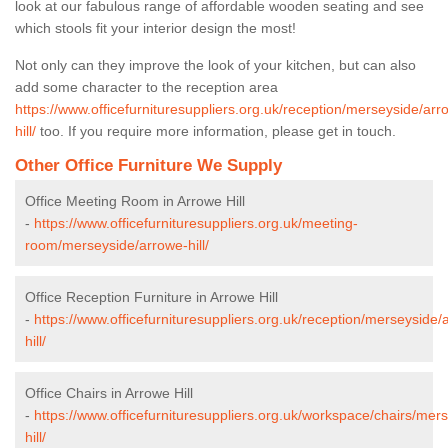
look at our fabulous range of affordable wooden seating and see
which stools fit your interior design the most!
Not only can they improve the look of your kitchen, but can also
add some character to the reception area
https://www.officefurnituresuppliers.org.uk/reception/merseyside/arr
hill/
too. If you require more information, please get in touch.
Other Office Furniture We Supply
Office Meeting Room in Arrowe Hill
-
https://www.officefurnituresuppliers.org.uk/meeting-
room/merseyside/arrowe-hill/
Office Reception Furniture in Arrowe Hill
-
https://www.officefurnituresuppliers.org.uk/reception/merseyside/
hill/
Office Chairs in Arrowe Hill
-
https://www.officefurnituresuppliers.org.uk/workspace/chairs/mer
hill/