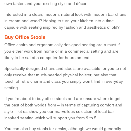
own tastes and your existing style and décor.
Interested in a clean, modern, natural look with modern bar chairs
in cream and wood? Hoping to turn your kitchen into a time
capsule with seating inspired by fashion and aesthetics of old?
Buy Office Stools
Office chairs and ergonomically designed seating are a must if
you either work from home or in a commercial setting and are
likely to be sat at a computer for hours on end!
Specifically designed chairs and stools are available for you to not
only receive that much-needed physical bolster, but also that
touch of retro charm and class you simply won’t find in everyday
seating.
If you’re about to buy office stools and are unsure where to get
the best of both worlds from – in terms of capturing comfort and
style – let us show you our marvellous selection of local bar-
inspired seating which will support you from 9 to 5.
You can also buy stools for desks, although we would generally