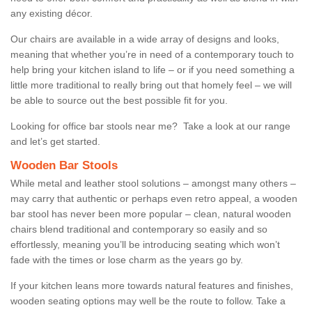
any existing décor.
Our chairs are available in a wide array of designs and looks,
meaning that whether you’re in need of a contemporary touch to
help bring your kitchen island to life – or if you need something a
little more traditional to really bring out that homely feel – we will
be able to source out the best possible fit for you.
Looking for office bar stools near me? Take a look at our range
and let’s get started.
Wooden Bar Stools
While metal and leather stool solutions – amongst many others –
may carry that authentic or perhaps even retro appeal, a wooden
bar stool has never been more popular – clean, natural wooden
chairs blend traditional and contemporary so easily and so
effortlessly, meaning you’ll be introducing seating which won’t
fade with the times or lose charm as the years go by.
If your kitchen leans more towards natural features and finishes,
wooden seating options may well be the route to follow. Take a