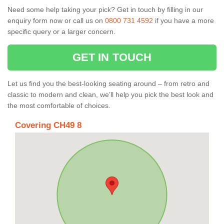
Need some help taking your pick? Get in touch by filling in our
enquiry form now or call us on
0800 731 4592
if you have a more
specific query or a larger concern.
GET IN TOUCH
Let us find you the best-looking seating around – from retro and
classic to modern and clean, we’ll help you pick the best look and
the most comfortable of choices.
Covering CH49 8