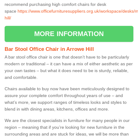
recommend purchasing high comfort chairs for desk
space
https://www.officefurnituresuppliers.org.uk/workspace/desks/
hill/
MORE INFORMATION
Bar Stool Office Chair in Arrowe Hill
A bar stool office chair is one that doesn’t have to be particularly
modern or traditional – it can have a mix of either aesthetic as per
your own tastes – but what it does need to be is sturdy, reliable,
and comfortable.
Chairs available to buy now have been meticulously designed to
assure your complete comfort throughout years of use – and
what’s more, we support ranges of timeless looks and styles to
blend in with dining areas, kitchens, offices and more.
We are the closest specialists in furniture for many people in our
region – meaning that if you’re looking for new furniture in the
surrounding areas and are stuck for ideas, we will be more than