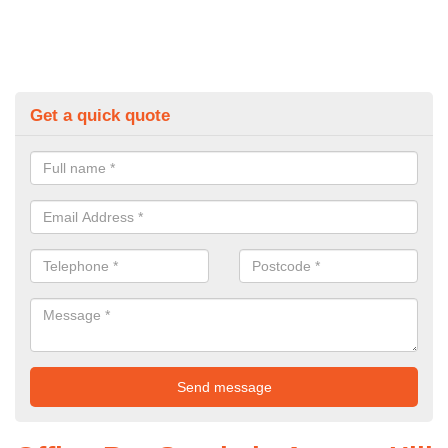
Get a quick quote