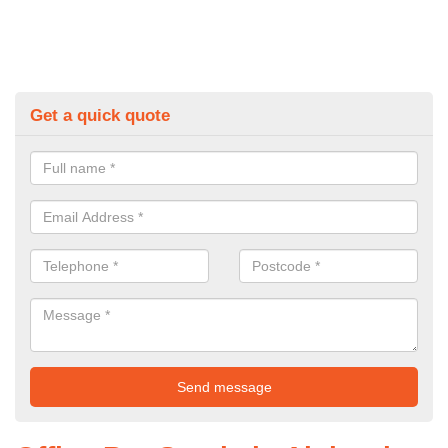
Get a quick quote