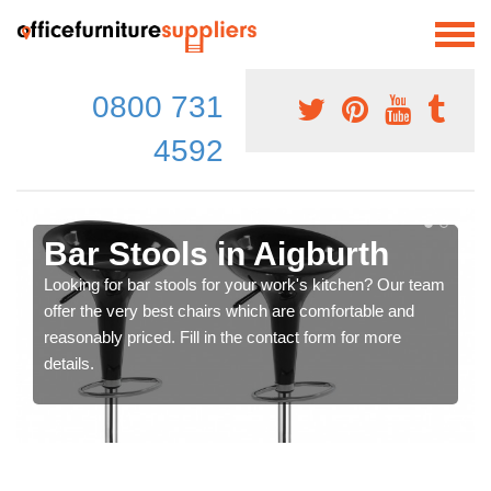
0800 731
4592
Bar Stools in Aigburth
Looking for bar stools for your work's kitchen? Our team
offer the very best chairs which are comfortable and
reasonably priced. Fill in the contact form for more
details.