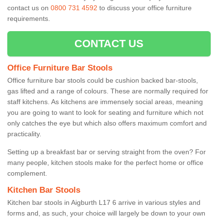
contact us on
0800 731 4592
to discuss your office furniture
requirements.
CONTACT US
Office Furniture Bar Stools
Office furniture bar stools could be cushion backed bar-stools,
gas lifted and a range of colours. These are normally required for
staff kitchens. As kitchens are immensely social areas, meaning
you are going to want to look for seating and furniture which not
only catches the eye but which also offers maximum comfort and
practicality.
Setting up a breakfast bar or serving straight from the oven? For
many people, kitchen stools make for the perfect home or office
complement.
Kitchen Bar Stools
Kitchen bar stools in Aigburth L17 6 arrive in various styles and
forms and, as such, your choice will largely be down to your own