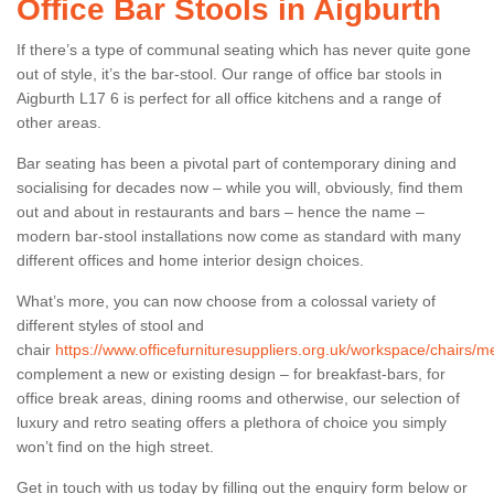
Office Bar Stools in Aigburth
If there’s a type of communal seating which has never quite gone
out of style, it’s the bar-stool. Our range of office bar stools in
Aigburth L17 6 is perfect for all office kitchens and a range of
other areas.
Bar seating has been a pivotal part of contemporary dining and
socialising for decades now – while you will, obviously, find them
out and about in restaurants and bars – hence the name –
modern bar-stool installations now come as standard with many
different offices and home interior design choices.
What’s more, you can now choose from a colossal variety of
different styles of stool and
chair
https://www.officefurnituresuppliers.org.uk/workspace/chairs/m
complement a new or existing design – for breakfast-bars, for
office break areas, dining rooms and otherwise, our selection of
luxury and retro seating offers a plethora of choice you simply
won’t find on the high street.
Get in touch with us today by filling out the enquiry form below or