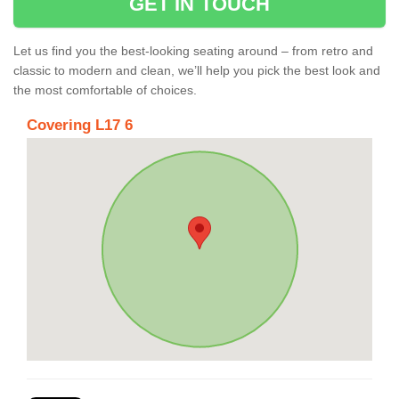
GET IN TOUCH
Let us find you the best-looking seating around – from retro and
classic to modern and clean, we’ll help you pick the best look and
the most comfortable of choices.
Covering L17 6