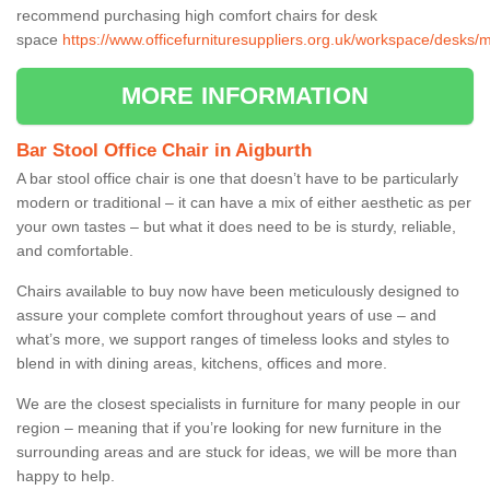
recommend purchasing high comfort chairs for desk
space
https://www.officefurnituresuppliers.org.uk/workspace/desks/
MORE INFORMATION
Bar Stool Office Chair in Aigburth
A bar stool office chair is one that doesn’t have to be particularly
modern or traditional – it can have a mix of either aesthetic as per
your own tastes – but what it does need to be is sturdy, reliable,
and comfortable.
Chairs available to buy now have been meticulously designed to
assure your complete comfort throughout years of use – and
what’s more, we support ranges of timeless looks and styles to
blend in with dining areas, kitchens, offices and more.
We are the closest specialists in furniture for many people in our
region – meaning that if you’re looking for new furniture in the
surrounding areas and are stuck for ideas, we will be more than
happy to help.