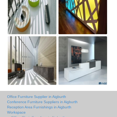
Office Furniture Supplier in Aigburth
Conference Furniture Suppliers in Aigburth
Reception Area Furnishings in Aigburth
Workspace