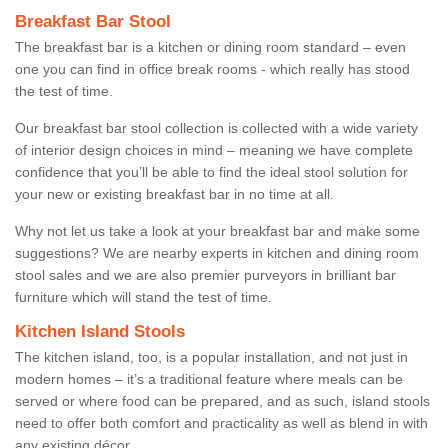
Breakfast Bar Stool
The breakfast bar is a kitchen or dining room standard – even
one you can find in office break rooms - which really has stood
the test of time.
Our breakfast bar stool collection is collected with a wide variety
of interior design choices in mind – meaning we have complete
confidence that you’ll be able to find the ideal stool solution for
your new or existing breakfast bar in no time at all.
Why not let us take a look at your breakfast bar and make some
suggestions? We are nearby experts in kitchen and dining room
stool sales and we are also premier purveyors in brilliant bar
furniture which will stand the test of time.
Kitchen Island Stools
The kitchen island, too, is a popular installation, and not just in
modern homes – it’s a traditional feature where meals can be
served or where food can be prepared, and as such, island stools
need to offer both comfort and practicality as well as blend in with
any existing décor.