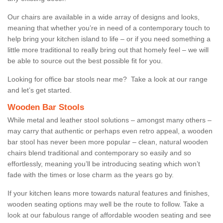
Our chairs are available in a wide array of designs and looks,
meaning that whether you’re in need of a contemporary touch to
help bring your kitchen island to life – or if you need something a
little more traditional to really bring out that homely feel – we will
be able to source out the best possible fit for you.
Looking for office bar stools near me? Take a look at our range
and let’s get started.
Wooden Bar Stools
While metal and leather stool solutions – amongst many others –
may carry that authentic or perhaps even retro appeal, a wooden
bar stool has never been more popular – clean, natural wooden
chairs blend traditional and contemporary so easily and so
effortlessly, meaning you’ll be introducing seating which won’t
fade with the times or lose charm as the years go by.
If your kitchen leans more towards natural features and finishes,
wooden seating options may well be the route to follow. Take a
look at our fabulous range of affordable wooden seating and see