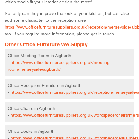
which stools fit your interior design the most!
Not only can they improve the look of your kitchen, but can also
add some character to the reception area
https://www.officefurnituresuppliers.org.uk/reception/merseyside/aigb
too. If you require more information, please get in touch.
Other Office Furniture We Supply
Office Meeting Room in Aigburth
-
https://www.officefurnituresuppliers.org.uk/meeting-
room/merseyside/aigburth/
Office Reception Furniture in Aigburth
-
https://www.officefurnituresuppliers.org.uk/reception/merseyside/a
Office Chairs in Aigburth
-
https://www.officefurnituresuppliers.org.uk/workspace/chairs/mers
Office Desks in Aigburth
-
https://www.officefurnituresuppliers.org.uk/workspace/desks/mers