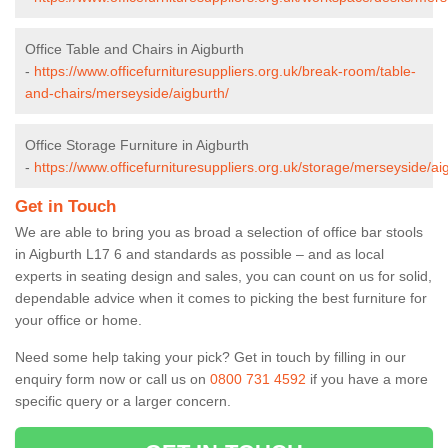
Office Table and Chairs in Aigburth
-
https://www.officefurnituresuppliers.org.uk/break-room/table-
and-chairs/merseyside/aigburth/
Office Storage Furniture in Aigburth
-
https://www.officefurnituresuppliers.org.uk/storage/merseyside/ai
Get in Touch
We are able to bring you as broad a selection of office bar stools
in Aigburth L17 6 and standards as possible – and as local
experts in seating design and sales, you can count on us for solid,
dependable advice when it comes to picking the best furniture for
your office or home.
Need some help taking your pick? Get in touch by filling in our
enquiry form now or call us on
0800 731 4592
if you have a more
specific query or a larger concern.