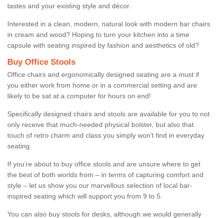
tastes and your existing style and décor.
Interested in a clean, modern, natural look with modern bar chairs
in cream and wood? Hoping to turn your kitchen into a time
capsule with seating inspired by fashion and aesthetics of old?
Buy Office Stools
Office chairs and ergonomically designed seating are a must if
you either work from home or in a commercial setting and are
likely to be sat at a computer for hours on end!
Specifically designed chairs and stools are available for you to not
only receive that much-needed physical bolster, but also that
touch of retro charm and class you simply won’t find in everyday
seating.
If you’re about to buy office stools and are unsure where to get
the best of both worlds from – in terms of capturing comfort and
style – let us show you our marvellous selection of local bar-
inspired seating which will support you from 9 to 5.
You can also buy stools for desks, although we would generally