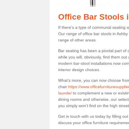
Office Bar Stools
If there’s a type of communal seating wh
Our range of office bar stools in Ashby 
range of other areas.
Bar seating has been a pivotal part of
while you will, obviously, find them o
modern bar-stool installations now co
interior design choices.
What’s more, you can now choose from a 
chair
https://www.officefurnituresuppli
launde/
to complement a new or existing
dining rooms and otherwise, our selecti
you simply won’t find on the high street
Get in touch with us today by filling o
discuss your office furniture requireme