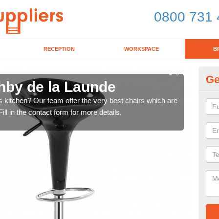
0800 731 
RECEPTION
WORKSPACE
B
Ge
shby de la Launde
Ki
's kitchen? Our team offer the very best chairs which are
In n
ll in the contact form for more details.
form