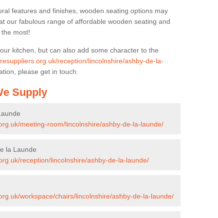
ural features and finishes, wooden seating options may
k at our fabulous range of affordable wooden seating and
n the most!
your kitchen, but can also add some character to the
uresuppliers.org.uk/reception/lincolnshire/ashby-de-la-
tion, please get in touch.
 We Supply
 Launde
s.org.uk/meeting-room/lincolnshire/ashby-de-la-launde/
de la Launde
.org.uk/reception/lincolnshire/ashby-de-la-launde/
.org.uk/workspace/chairs/lincolnshire/ashby-de-la-launde/