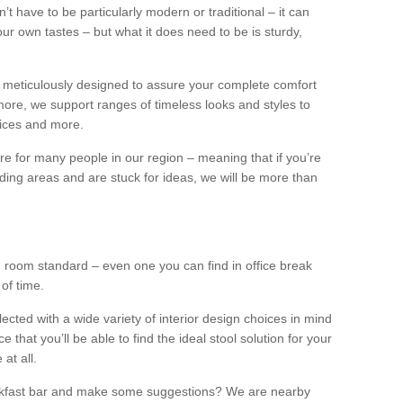
n’t have to be particularly modern or traditional – it can
our own tastes – but what it does need to be is sturdy,
 meticulously designed to assure your complete comfort
ore, we support ranges of timeless looks and styles to
ffices and more.
ture for many people in our region – meaning that if you’re
nding areas and are stuck for ideas, we will be more than
ng room standard – even one you can find in office break
 of time.
llected with a wide variety of interior design choices in mind
hat you’ll be able to find the ideal stool solution for your
 at all.
eakfast bar and make some suggestions? We are nearby