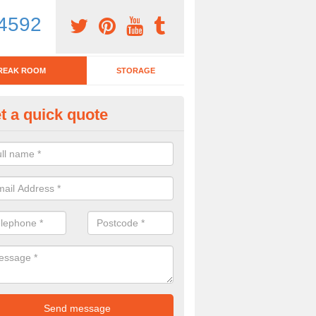
4592
REAK ROOM
STORAGE
t a quick quote
tchen Bar Stool in Ashby de la
eed of a kitchen bar stool? Check out our huge selection. Simply comp
 now for more information on the designs we have.