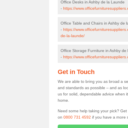
Office Desks in Ashby de la Launde
-
https://www.officefurnituresupplier
Office Table and Chairs in Ashby de 
-
https://www.officefurnituresuppliers
de-la-launde/
Office Storage Furniture in Ashby de
-
https://www.officefurnituresuppliers
Get in Touch
We are able to bring you as broad a se
and standards as possible – and as loc
us for solid, dependable advice when it 
home.
Need some help taking your pick? Get in
on
0800 731 4592
if you have a more s