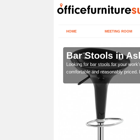
HOME
MEETING ROOM
 de la
Bar Stools in A
Looking for bar stools for your work
comfortable and reasonably priced. Fi
tools are great for this