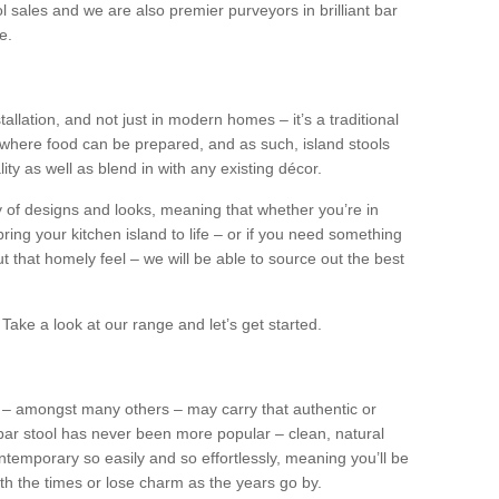
l sales and we are also premier purveyors in brilliant bar
e.
tallation, and not just in modern homes – it’s a traditional
where food can be prepared, and as such, island stools
ity as well as blend in with any existing décor.
y of designs and looks, meaning that whether you’re in
ing your kitchen island to life – or if you need something
 out that homely feel – we will be able to source out the best
Take a look at our range and let’s get started.
s – amongst many others – may carry that authentic or
ar stool has never been more popular – clean, natural
ntemporary so easily and so effortlessly, meaning you’ll be
ith the times or lose charm as the years go by.