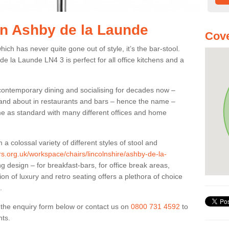
 in Ashby de la Launde
Cove
ich has never quite gone out of style, it’s the bar-stool.
de la Launde LN4 3 is perfect for all office kitchens and a
 contemporary dining and socialising for decades now –
ut and about in restaurants and bars – hence the name –
me as standard with many different offices and home
colossal variety of different styles of stool and
ers.org.uk/workspace/chairs/lincolnshire/ashby-de-la-
 design – for breakfast-bars, for office break areas,
on of luxury and retro seating offers a plethora of choice
.
ut the enquiry form below or contact us on
0800 731 4592
to
nts.