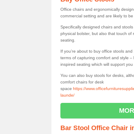
Office chairs and ergonomically design
commercial setting and are likely to be
Specifically designed chairs and stools
physical bolster, but also that touch o
seating.
If you’re about to buy office stools an
terms of capturing comfort and style – 
inspired seating which will support you 
You can also buy stools for desks, al
comfort chairs for desk
space
https://www.officefurnituresuppl
launde/
MOR
Bar Stool Office Chair 