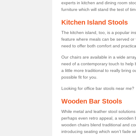
experts in kitchen and dining room stoo
furniture which will stand the test of tim
Kitchen Island Stools
The kitchen island, too, is a popular ins
feature where meals can be served or 
need to offer both comfort and practical
Our chairs are available in a wide arra
need of a contemporary touch to help br
a little more traditional to really bring
possible fit for you.
Looking for office bar stools near me? 
Wooden Bar Stools
While metal and leather stool solution
perhaps even retro appeal, a wooden b
wooden chairs blend traditional and co
introducing seating which won’t fade w