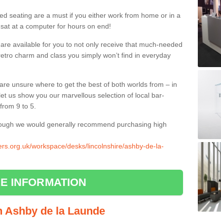
ed seating are a must if you either work from home or in a
 sat at a computer for hours on end!
 are available for you to not only receive that much-needed
f retro charm and class you simply won’t find in everyday
d are unsure where to get the best of both worlds from – in
let us show you our marvellous selection of local bar-
from 9 to 5.
though we would generally recommend purchasing high
iers.org.uk/workspace/desks/lincolnshire/ashby-de-la-
E INFORMATION
in Ashby de la Launde