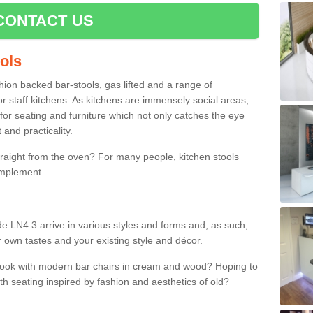
CONTACT US
ools
shion backed bar-stools, gas lifted and a range of
r staff kitchens. As kitchens are immensely social areas,
for seating and furniture which not only catches the eye
and practicality.
straight from the oven? For many people, kitchen stools
omplement.
de LN4 3 arrive in various styles and forms and, as such,
r own tastes and your existing style and décor.
 look with modern bar chairs in cream and wood? Hoping to
ith seating inspired by fashion and aesthetics of old?