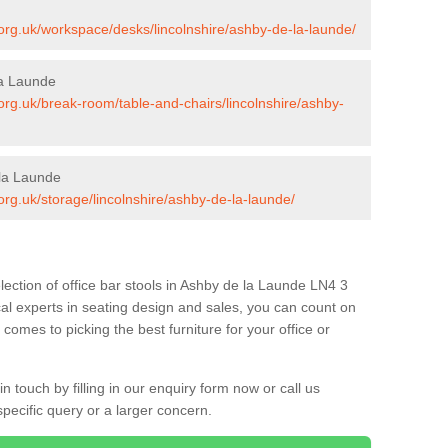
s.org.uk/workspace/desks/lincolnshire/ashby-de-la-launde/
la Launde
.org.uk/break-room/table-and-chairs/lincolnshire/ashby-
 la Launde
.org.uk/storage/lincolnshire/ashby-de-la-launde/
lection of office bar stools in Ashby de la Launde LN4 3
al experts in seating design and sales, you can count on
comes to picking the best furniture for your office or
 touch by filling in our enquiry form now or call us
pecific query or a larger concern.