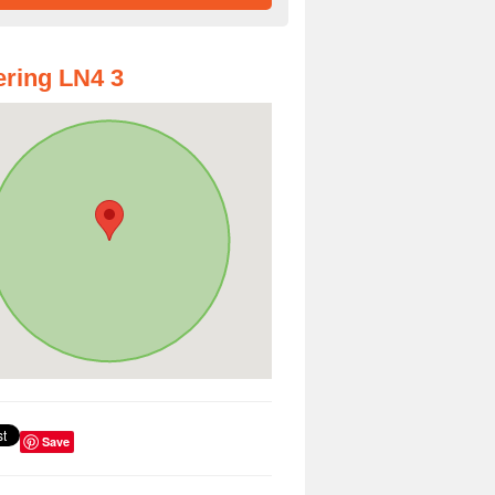
ring LN4 3
Save