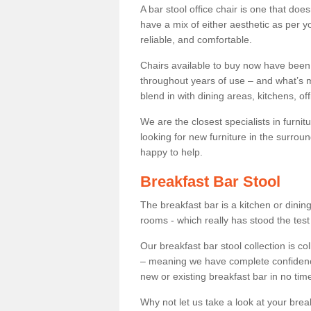
A bar stool office chair is one that does
have a mix of either aesthetic as per y
reliable, and comfortable.
Chairs available to buy now have been
throughout years of use – and what’s m
blend in with dining areas, kitchens, o
We are the closest specialists in furni
looking for new furniture in the surrou
happy to help.
Breakfast Bar Stool
The breakfast bar is a kitchen or dini
rooms - which really has stood the test
Our breakfast bar stool collection is co
– meaning we have complete confidence t
new or existing breakfast bar in no time
Why not let us take a look at your br