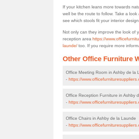
If your kitchen leans more towards nat
well be the route to follow. Take a loo
see which stools fit your interior desig
Not only can they improve the look of 
reception area
https://www.officefurnit
launde/
too. If you require more informa
Other Office Furniture
Office Meeting Room in Ashby de la
-
https://www.officefurnituresupplier
Office Reception Furniture in Ashby 
-
https://www.officefurnituresuppliers
Office Chairs in Ashby de la Launde
-
https://www.officefurnituresuppliers