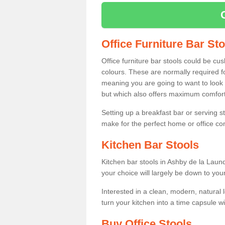
Office Furniture Bar St
Office furniture bar stools could be cu
colours. These are normally required fo
meaning you are going to want to look 
but which also offers maximum comfort 
Setting up a breakfast bar or serving 
make for the perfect home or office c
Kitchen Bar Stools
Kitchen bar stools in Ashby de la Laun
your choice will largely be down to you
Interested in a clean, modern, natural
turn your kitchen into a time capsule w
Buy Office Stools