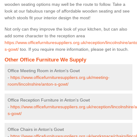
wooden seating options may well be the route to follow. Take a
look at our fabulous range of affordable wooden seating and see
which stools fit your interior design the most!
Not only can they improve the look of your kitchen, but can also
add some character to the reception area
https://www.officefurnituresuppliers.org.uk/reception/lincolnshire/ant
s-gowt/
too. If you require more information, please get in touch.
Other Office Furniture We Supply
Office Meeting Room in Anton's Gowt
-
https://www.officefurnituresuppliers.org.uk/meeting-
room/lincolnshire/anton-s-gowt/
Office Reception Furniture in Anton's Gowt
-
https://www.officefurnituresuppliers.org.uk/reception/lincolnshire/
s-gowt/
Office Chairs in Anton's Gowt
-
https://www.officefurnituresuppliers.org.uk/workspace/chairs/linco