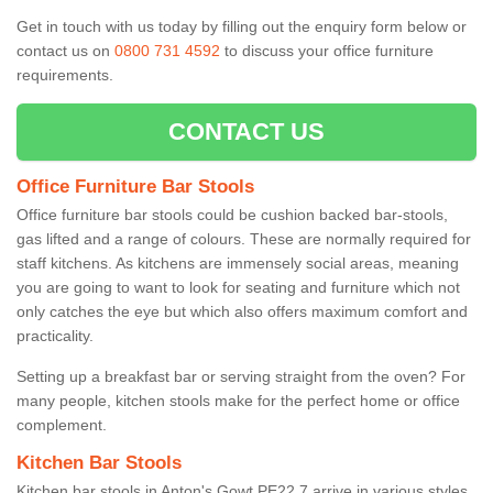
Get in touch with us today by filling out the enquiry form below or
contact us on
0800 731 4592
to discuss your office furniture
requirements.
CONTACT US
Office Furniture Bar Stools
Office furniture bar stools could be cushion backed bar-stools,
gas lifted and a range of colours. These are normally required for
staff kitchens. As kitchens are immensely social areas, meaning
you are going to want to look for seating and furniture which not
only catches the eye but which also offers maximum comfort and
practicality.
Setting up a breakfast bar or serving straight from the oven? For
many people, kitchen stools make for the perfect home or office
complement.
Kitchen Bar Stools
Kitchen bar stools in Anton's Gowt PE22 7 arrive in various styles