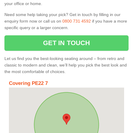
your office or home.
Need some help taking your pick? Get in touch by filling in our
enquiry form now or call us on
0800 731 4592
if you have a more
specific query or a larger concern.
GET IN TOUCH
Let us find you the best-looking seating around – from retro and
classic to modern and clean, we’ll help you pick the best look and
the most comfortable of choices.
Covering PE22 7