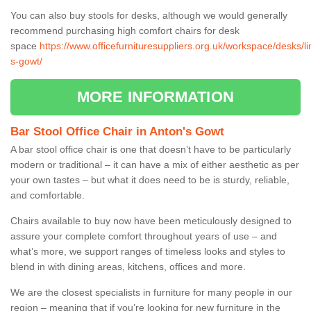
You can also buy stools for desks, although we would generally
recommend purchasing high comfort chairs for desk
space
https://www.officefurnituresuppliers.org.uk/workspace/desks/li
s-gowt/
MORE INFORMATION
Bar Stool Office Chair in Anton's Gowt
A bar stool office chair is one that doesn’t have to be particularly
modern or traditional – it can have a mix of either aesthetic as per
your own tastes – but what it does need to be is sturdy, reliable,
and comfortable.
Chairs available to buy now have been meticulously designed to
assure your complete comfort throughout years of use – and
what’s more, we support ranges of timeless looks and styles to
blend in with dining areas, kitchens, offices and more.
We are the closest specialists in furniture for many people in our
region – meaning that if you’re looking for new furniture in the