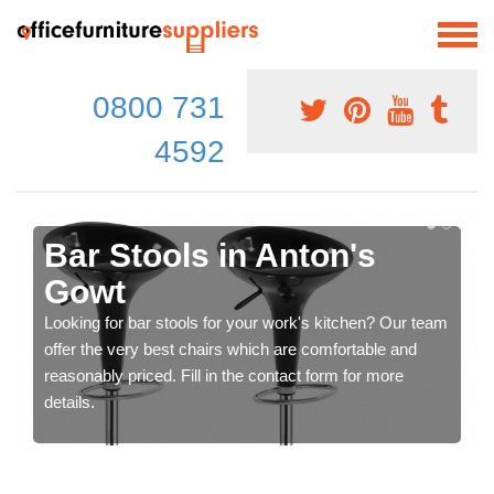
0800 731
4592
Bar Stools in Anton's
Gowt
Looking for bar stools for your work's kitchen? Our team
offer the very best chairs which are comfortable and
reasonably priced. Fill in the contact form for more
details.