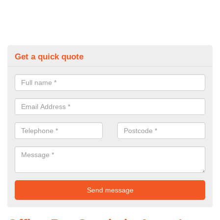
Get a quick quote