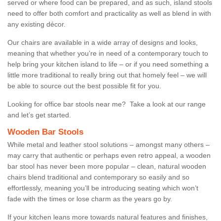
served or where food can be prepared, and as such, island stools
need to offer both comfort and practicality as well as blend in with
any existing décor.
Our chairs are available in a wide array of designs and looks,
meaning that whether you’re in need of a contemporary touch to
help bring your kitchen island to life – or if you need something a
little more traditional to really bring out that homely feel – we will
be able to source out the best possible fit for you.
Looking for office bar stools near me? Take a look at our range
and let’s get started.
Wooden Bar Stools
While metal and leather stool solutions – amongst many others –
may carry that authentic or perhaps even retro appeal, a wooden
bar stool has never been more popular – clean, natural wooden
chairs blend traditional and contemporary so easily and so
effortlessly, meaning you’ll be introducing seating which won’t
fade with the times or lose charm as the years go by.
If your kitchen leans more towards natural features and finishes,