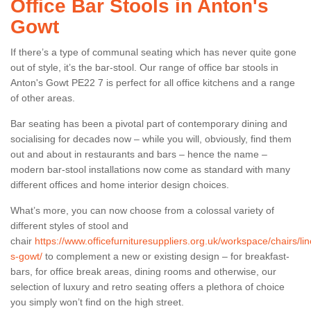
Office Bar Stools in Anton's
Gowt
If there’s a type of communal seating which has never quite gone
out of style, it’s the bar-stool. Our range of office bar stools in
Anton's Gowt PE22 7 is perfect for all office kitchens and a range
of other areas.
Bar seating has been a pivotal part of contemporary dining and
socialising for decades now – while you will, obviously, find them
out and about in restaurants and bars – hence the name –
modern bar-stool installations now come as standard with many
different offices and home interior design choices.
What’s more, you can now choose from a colossal variety of
different styles of stool and
chair
https://www.officefurnituresuppliers.org.uk/workspace/chairs/li
s-gowt/
to complement a new or existing design – for breakfast-
bars, for office break areas, dining rooms and otherwise, our
selection of luxury and retro seating offers a plethora of choice
you simply won’t find on the high street.