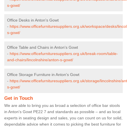
s-gowt/
Office Desks in Anton's Gowt
-
https://www.officefurnituresuppliers.org.uk/workspace/desks/linco
s-gowt/
Office Table and Chairs in Anton's Gowt
-
https://www.officefurnituresuppliers.org.uk/break-room/table-
and-chairs/lincolnshire/anton-s-gowt/
Office Storage Furniture in Anton's Gowt
-
https://www.officefurnituresuppliers.org.uk/storage/lincolnshire/an
s-gowt/
Get in Touch
We are able to bring you as broad a selection of office bar stools
in Anton's Gowt PE22 7 and standards as possible – and as local
experts in seating design and sales, you can count on us for solid,
dependable advice when it comes to picking the best furniture for