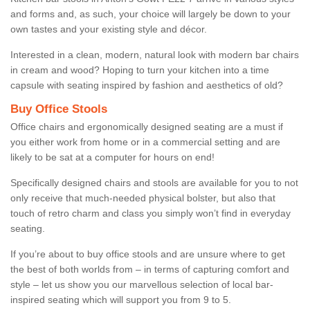
and forms and, as such, your choice will largely be down to your
own tastes and your existing style and décor.
Interested in a clean, modern, natural look with modern bar chairs
in cream and wood? Hoping to turn your kitchen into a time
capsule with seating inspired by fashion and aesthetics of old?
Buy Office Stools
Office chairs and ergonomically designed seating are a must if
you either work from home or in a commercial setting and are
likely to be sat at a computer for hours on end!
Specifically designed chairs and stools are available for you to not
only receive that much-needed physical bolster, but also that
touch of retro charm and class you simply won’t find in everyday
seating.
If you’re about to buy office stools and are unsure where to get
the best of both worlds from – in terms of capturing comfort and
style – let us show you our marvellous selection of local bar-
inspired seating which will support you from 9 to 5.