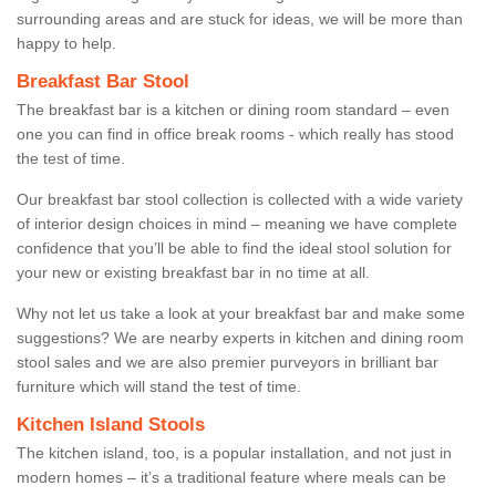
surrounding areas and are stuck for ideas, we will be more than
happy to help.
Breakfast Bar Stool
The breakfast bar is a kitchen or dining room standard – even
one you can find in office break rooms - which really has stood
the test of time.
Our breakfast bar stool collection is collected with a wide variety
of interior design choices in mind – meaning we have complete
confidence that you’ll be able to find the ideal stool solution for
your new or existing breakfast bar in no time at all.
Why not let us take a look at your breakfast bar and make some
suggestions? We are nearby experts in kitchen and dining room
stool sales and we are also premier purveyors in brilliant bar
furniture which will stand the test of time.
Kitchen Island Stools
The kitchen island, too, is a popular installation, and not just in
modern homes – it’s a traditional feature where meals can be