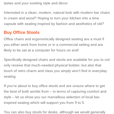
tastes and your existing style and décor.
Interested in a clean, modern, natural look with modern bar chairs
in cream and wood? Hoping to turn your kitchen into a time
capsule with seating inspired by fashion and aesthetics of old?
Buy Office Stools
Office chairs and ergonomically designed seating are a must if
you either work from home or in a commercial setting and are
likely to be sat at a computer for hours on end!
Specifically designed chairs and stools are available for you to not
only receive that much-needed physical bolster, but also that
touch of retro charm and class you simply won’t find in everyday
seating.
If you’re about to buy office stools and are unsure where to get
the best of both worlds from – in terms of capturing comfort and
style – let us show you our marvellous selection of local bar-
inspired seating which will support you from 9 to 5.
You can also buy stools for desks, although we would generally