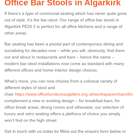
Office Bar Stools in Algarkirk
If there’s a type of communal seating which has never quite gone
out of style, it’s the bar-stool. Our range of office bar stools in
Algarkirk PE20 2 is perfect for all office kitchens and a range of
other areas.
Bar seating has been a pivotal part of contemporary dining and
socialising for decades now – while you will, obviously, find them
out and about in restaurants and bars – hence the name –
modern bar-stool installations now come as standard with many
different offices and home interior design choices.
What’s more, you can now choose from a colossal variety of
different styles of stool and
chair
https://www.officefurnituresuppliers.org.uk/workspace/chairs/lin
complement a new or existing design – for breakfast-bars, for
office break areas, dining rooms and otherwise, our selection of
luxury and retro seating offers a plethora of choice you simply
won’t find on the high street.
Get in touch with us today by filling out the enquiry form below or