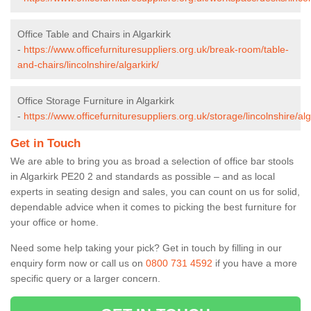
Office Table and Chairs in Algarkirk
-
https://www.officefurnituresuppliers.org.uk/break-room/table-
and-chairs/lincolnshire/algarkirk/
Office Storage Furniture in Algarkirk
-
https://www.officefurnituresuppliers.org.uk/storage/lincolnshire/alg
Get in Touch
We are able to bring you as broad a selection of office bar stools
in Algarkirk PE20 2 and standards as possible – and as local
experts in seating design and sales, you can count on us for solid,
dependable advice when it comes to picking the best furniture for
your office or home.
Need some help taking your pick? Get in touch by filling in our
enquiry form now or call us on
0800 731 4592
if you have a more
specific query or a larger concern.