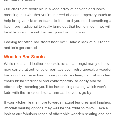
Our chairs are available in a wide array of designs and looks,
meaning that whether you’re in need of a contemporary touch to
help bring your kitchen island to life – or if you need something a
little more traditional to really bring out that homely feel – we will
be able to source out the best possible fit for you.
Looking for office bar stools near me? Take a look at our range
and let’s get started.
Wooden Bar Stools
While metal and leather stool solutions – amongst many others –
may carry that authentic or perhaps even retro appeal, a wooden
bar stool has never been more popular – clean, natural wooden
chairs blend traditional and contemporary so easily and so
effortlessly, meaning you’ll be introducing seating which won’t
fade with the times or lose charm as the years go by.
If your kitchen leans more towards natural features and finishes,
wooden seating options may well be the route to follow. Take a
look at our fabulous range of affordable wooden seating and see