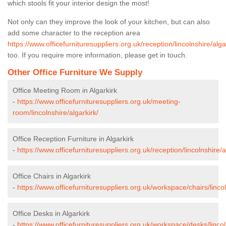
which stools fit your interior design the most!
Not only can they improve the look of your kitchen, but can also
add some character to the reception area
https://www.officefurnituresuppliers.org.uk/reception/lincolnshire/alga
too. If you require more information, please get in touch.
Other Office Furniture We Supply
Office Meeting Room in Algarkirk
-
https://www.officefurnituresuppliers.org.uk/meeting-
room/lincolnshire/algarkirk/
Office Reception Furniture in Algarkirk
-
https://www.officefurnituresuppliers.org.uk/reception/lincolnshire/a
Office Chairs in Algarkirk
-
https://www.officefurnituresuppliers.org.uk/workspace/chairs/lincol
Office Desks in Algarkirk
-
https://www.officefurnituresuppliers.org.uk/workspace/desks/lincol