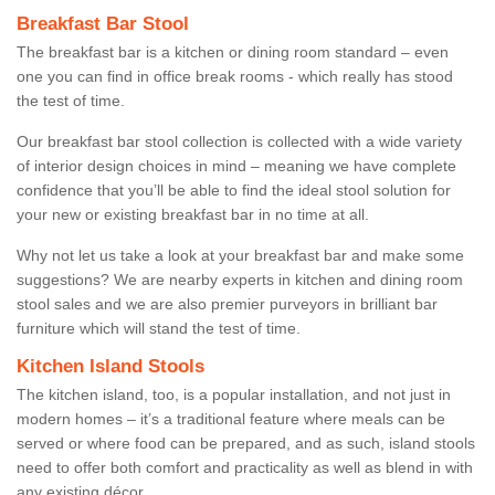
Breakfast Bar Stool
The breakfast bar is a kitchen or dining room standard – even
one you can find in office break rooms - which really has stood
the test of time.
Our breakfast bar stool collection is collected with a wide variety
of interior design choices in mind – meaning we have complete
confidence that you’ll be able to find the ideal stool solution for
your new or existing breakfast bar in no time at all.
Why not let us take a look at your breakfast bar and make some
suggestions? We are nearby experts in kitchen and dining room
stool sales and we are also premier purveyors in brilliant bar
furniture which will stand the test of time.
Kitchen Island Stools
The kitchen island, too, is a popular installation, and not just in
modern homes – it’s a traditional feature where meals can be
served or where food can be prepared, and as such, island stools
need to offer both comfort and practicality as well as blend in with
any existing décor.