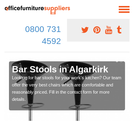
0800 731
4592
Bar Stools in Algarkirk
Looking for bar stools for your work's kitchen? Our team
offer the very best chairs which are comfortable and
reasonably priced. Fill in the contact form for more
details.