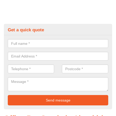
Get a quick quote