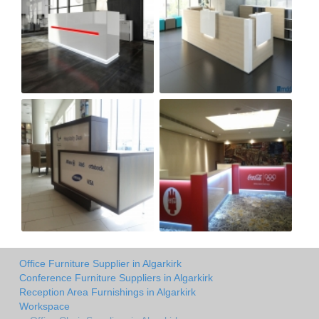
Office Furniture Supplier in Algarkirk
Conference Furniture Suppliers in Algarkirk
Reception Area Furnishings in Algarkirk
Workspace