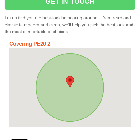
GET IN TOUCH
Let us find you the best-looking seating around – from retro and
classic to modern and clean, we’ll help you pick the best look and
the most comfortable of choices.
Covering PE20 2