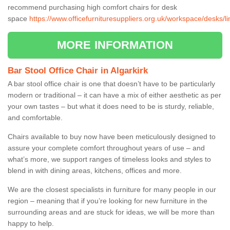
recommend purchasing high comfort chairs for desk
space
https://www.officefurnituresuppliers.org.uk/workspace/desks/lin
MORE INFORMATION
Bar Stool Office Chair in Algarkirk
A bar stool office chair is one that doesn’t have to be particularly
modern or traditional – it can have a mix of either aesthetic as per
your own tastes – but what it does need to be is sturdy, reliable,
and comfortable.
Chairs available to buy now have been meticulously designed to
assure your complete comfort throughout years of use – and
what’s more, we support ranges of timeless looks and styles to
blend in with dining areas, kitchens, offices and more.
We are the closest specialists in furniture for many people in our
region – meaning that if you’re looking for new furniture in the
surrounding areas and are stuck for ideas, we will be more than
happy to help.