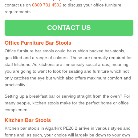
contact us on
0800 731 4592
to discuss your office furniture
requirements.
CONTACT US
Office Furniture Bar Stools
Office furniture bar stools could be cushion backed bar-stools,
gas lifted and a range of colours. These are normally required for
staff kitchens. As kitchens are immensely social areas, meaning
you are going to want to look for seating and furniture which not
only catches the eye but which also offers maximum comfort and
practicality.
Setting up a breakfast bar or serving straight from the oven? For
many people, kitchen stools make for the perfect home or office
complement.
Kitchen Bar Stools
Kitchen bar stools in Algarkirk PE20 2 arrive in various styles and
forms and, as such, your choice will largely be down to your own