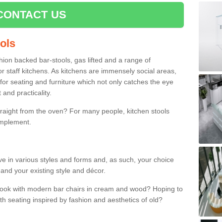
CONTACT US
ools
shion backed bar-stools, gas lifted and a range of
r staff kitchens. As kitchens are immensely social areas,
for seating and furniture which not only catches the eye
and practicality.
straight from the oven? For many people, kitchen stools
omplement.
ive in various styles and forms and, as such, your choice
 and your existing style and décor.
 look with modern bar chairs in cream and wood? Hoping to
ith seating inspired by fashion and aesthetics of old?