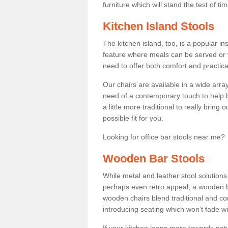
furniture which will stand the test of tim
Kitchen Island Stools
The kitchen island, too, is a popular ins
feature where meals can be served or 
need to offer both comfort and practical
Our chairs are available in a wide arra
need of a contemporary touch to help br
a little more traditional to really bring
possible fit for you.
Looking for office bar stools near me? 
Wooden Bar Stools
While metal and leather stool solution
perhaps even retro appeal, a wooden b
wooden chairs blend traditional and co
introducing seating which won’t fade w