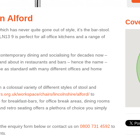
in Alford
Cove
ich has never quite gone out of style, it’s the bar-stool.
LN13 9 is perfect for all office kitchens and a range of
 contemporary dining and socialising for decades now –
ut and about in restaurants and bars – hence the name –
me as standard with many different offices and home
colossal variety of different styles of stool and
rs.org.uk/workspace/chairs/lincolnshire/alford/
to
for breakfast-bars, for office break areas, dining rooms
and retro seating offers a plethora of choice you simply
ut the enquiry form below or contact us on
0800 731 4592
to
nts.