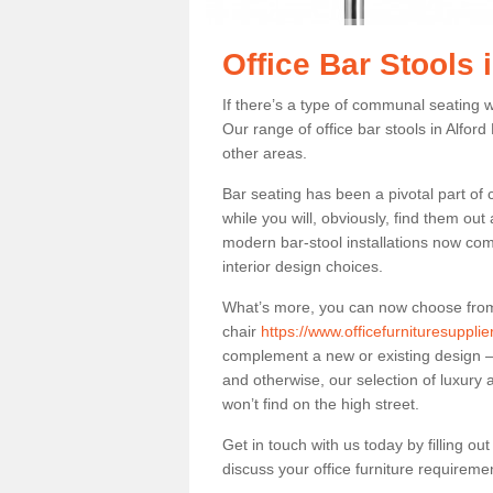
Office Bar Stools 
If there’s a type of communal seating wh
Our range of office bar stools in Alford 
other areas.
Bar seating has been a pivotal part of
while you will, obviously, find them o
modern bar-stool installations now co
interior design choices.
What’s more, you can now choose from a 
chair
https://www.officefurnituresupplie
complement a new or existing design – 
and otherwise, our selection of luxury 
won’t find on the high street.
Get in touch with us today by filling o
discuss your office furniture requireme