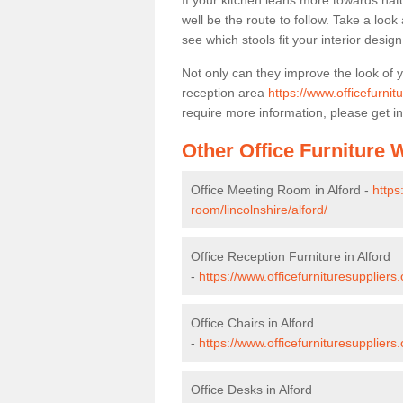
If your kitchen leans more towards nat
well be the route to follow. Take a loo
see which stools fit your interior desig
Not only can they improve the look of 
reception area
https://www.officefurnit
require more information, please get in
Other Office Furniture
Office Meeting Room in Alford -
https
room/lincolnshire/alford/
Office Reception Furniture in Alford
-
https://www.officefurnituresuppliers.
Office Chairs in Alford
-
https://www.officefurnituresuppliers
Office Desks in Alford