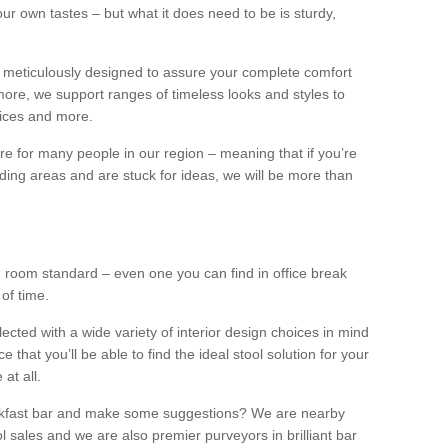
our own tastes – but what it does need to be is sturdy,
 meticulously designed to assure your complete comfort
ore, we support ranges of timeless looks and styles to
ffices and more.
ture for many people in our region – meaning that if you’re
nding areas and are stuck for ideas, we will be more than
ng room standard – even one you can find in office break
 of time.
llected with a wide variety of interior design choices in mind
hat you’ll be able to find the ideal stool solution for your
 at all.
eakfast bar and make some suggestions? We are nearby
l sales and we are also premier purveyors in brilliant bar