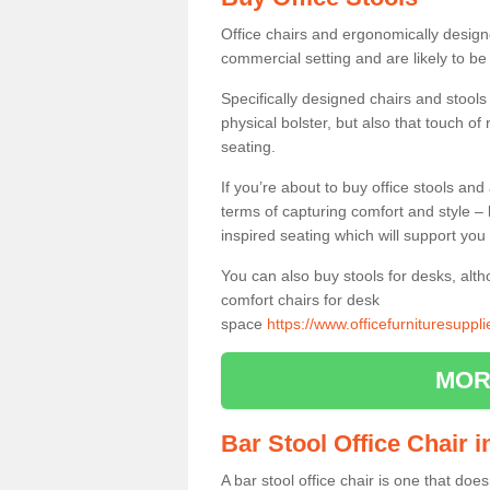
Office chairs and ergonomically design
commercial setting and are likely to be
Specifically designed chairs and stools
physical bolster, but also that touch o
seating.
If you’re about to buy office stools an
terms of capturing comfort and style – 
inspired seating which will support you 
You can also buy stools for desks, al
comfort chairs for desk
space
https://www.officefurnituresuppl
MOR
Bar Stool Office Chair i
A bar stool office chair is one that does