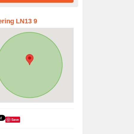
ring LN13 9
Save