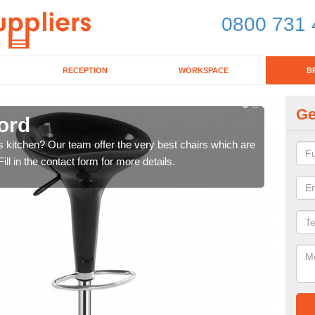
0800 731 
RECEPTION
WORKSPACE
B
Ge
ford
Ki
's kitchen? Our team offer the very best chairs which are
In n
ll in the contact form for more details.
form