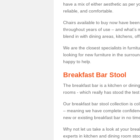
have a mix of either aesthetic as per y
reliable, and comfortable.
Chairs available to buy now have been
throughout years of use – and what’s m
blend in with dining areas, kitchens, o
We are the closest specialists in furni
looking for new furniture in the surrou
happy to help.
Breakfast Bar Stool
The breakfast bar is a kitchen or dini
rooms - which really has stood the test
Our breakfast bar stool collection is co
– meaning we have complete confidence t
new or existing breakfast bar in no time
Why not let us take a look at your br
experts in kitchen and dining room stoo