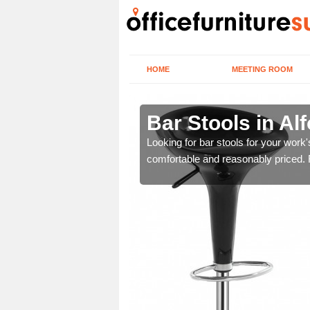
HOME
MEETING ROOM
Bar Stools in Al
tools are great for this
Looking for bar stools for your work
comfortable and reasonably priced. Fi