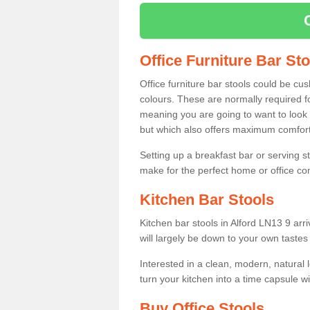
Office Furniture Bar St
Office furniture bar stools could be cu
colours. These are normally required fo
meaning you are going to want to look 
but which also offers maximum comfort 
Setting up a breakfast bar or serving 
make for the perfect home or office c
Kitchen Bar Stools
Kitchen bar stools in Alford LN13 9 arr
will largely be down to your own tastes
Interested in a clean, modern, natural
turn your kitchen into a time capsule w
Buy Office Stools