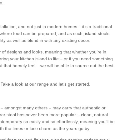
e.
tallation, and not just in modern homes – it’s a traditional
where food can be prepared, and as such, island stools
ity as well as blend in with any existing décor.
y of designs and looks, meaning that whether you’re in
ing your kitchen island to life – or if you need something
 out that homely feel – we will be able to source out the best
Take a look at our range and let’s get started.
s – amongst many others – may carry that authentic or
ar stool has never been more popular – clean, natural
ntemporary so easily and so effortlessly, meaning you’ll be
ith the times or lose charm as the years go by.