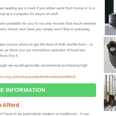
ed seating are a must if you either work from home or in a
 sat at a computer for hours on end!
 are available for you to not only receive that much-needed
f retro charm and class you simply won’t find in everyday
d are unsure where to get the best of both worlds from – in
let us show you our marvellous selection of local bar-
from 9 to 5.
though we would generally recommend purchasing high
iers.org.uk/workspace/desks/lincolnshire/alford/
E INFORMATION
n Alford
n’t have to be particularly modern or traditional – it can