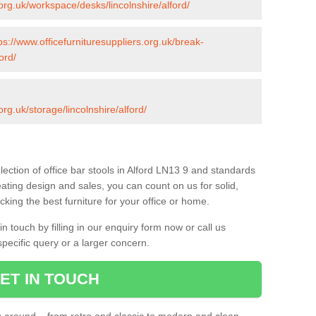
.org.uk/workspace/desks/lincolnshire/alford/
ps://www.officefurnituresuppliers.org.uk/break-
ord/
org.uk/storage/lincolnshire/alford/
ection of office bar stools in Alford LN13 9 and standards
eating design and sales, you can count on us for solid,
king the best furniture for your office or home.
 touch by filling in our enquiry form now or call us
pecific query or a larger concern.
ET IN TOUCH