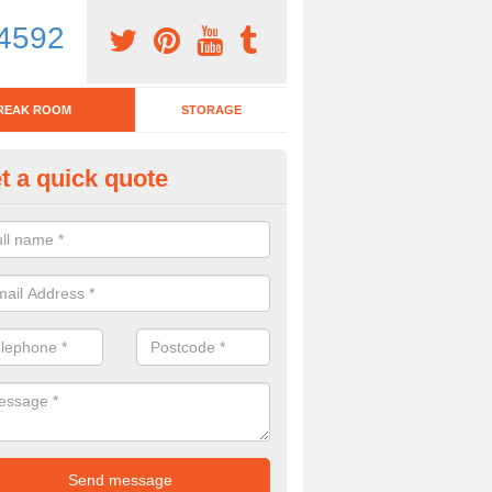
4592
REAK ROOM
STORAGE
t a quick quote
tchen Bar Stool in Alford
eed of a kitchen bar stool? Check out our huge selection. Simply comp
 now for more information on the designs we have.