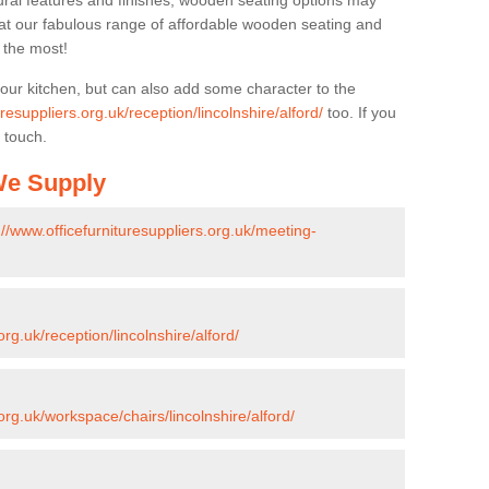
ural features and finishes, wooden seating options may
k at our fabulous range of affordable wooden seating and
n the most!
your kitchen, but can also add some character to the
uresuppliers.org.uk/reception/lincolnshire/alford/
too. If you
 touch.
 We Supply
://www.officefurnituresuppliers.org.uk/meeting-
org.uk/reception/lincolnshire/alford/
.org.uk/workspace/chairs/lincolnshire/alford/