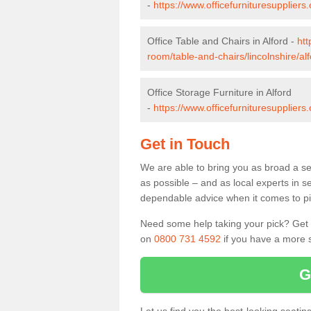
-
https://www.officefurnituresuppliers
Office Table and Chairs in Alford -
htt
room/table-and-chairs/lincolnshire/alf
Office Storage Furniture in Alford
-
https://www.officefurnituresuppliers.
Get in Touch
We are able to bring you as broad a sel
as possible – and as local experts in s
dependable advice when it comes to pic
Need some help taking your pick? Get in
on
0800 731 4592
if you have a more s
G