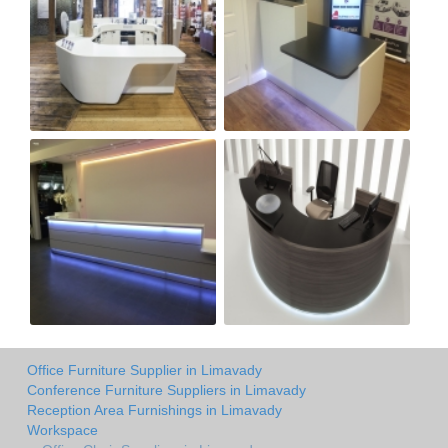
Office Furniture Supplier in Limavady
Conference Furniture Suppliers in Limavady
Reception Area Furnishings in Limavady
Workspace