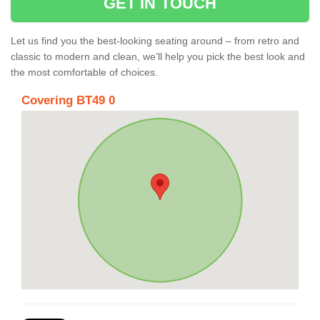
GET IN TOUCH
Let us find you the best-looking seating around – from retro and
classic to modern and clean, we’ll help you pick the best look and
the most comfortable of choices.
Covering BT49 0