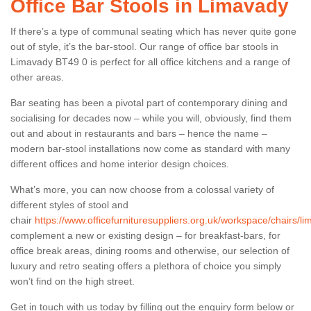
Office Bar Stools in Limavady
If there’s a type of communal seating which has never quite gone
out of style, it’s the bar-stool. Our range of office bar stools in
Limavady BT49 0 is perfect for all office kitchens and a range of
other areas.
Bar seating has been a pivotal part of contemporary dining and
socialising for decades now – while you will, obviously, find them
out and about in restaurants and bars – hence the name –
modern bar-stool installations now come as standard with many
different offices and home interior design choices.
What’s more, you can now choose from a colossal variety of
different styles of stool and
chair
https://www.officefurnituresuppliers.org.uk/workspace/chairs/li
complement a new or existing design – for breakfast-bars, for
office break areas, dining rooms and otherwise, our selection of
luxury and retro seating offers a plethora of choice you simply
won’t find on the high street.
Get in touch with us today by filling out the enquiry form below or