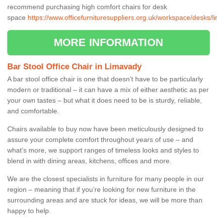
recommend purchasing high comfort chairs for desk
space
https://www.officefurnituresuppliers.org.uk/workspace/desks/l
MORE INFORMATION
Bar Stool Office Chair in Limavady
A bar stool office chair is one that doesn’t have to be particularly
modern or traditional – it can have a mix of either aesthetic as per
your own tastes – but what it does need to be is sturdy, reliable,
and comfortable.
Chairs available to buy now have been meticulously designed to
assure your complete comfort throughout years of use – and
what’s more, we support ranges of timeless looks and styles to
blend in with dining areas, kitchens, offices and more.
We are the closest specialists in furniture for many people in our
region – meaning that if you’re looking for new furniture in the
surrounding areas and are stuck for ideas, we will be more than
happy to help.