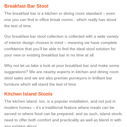
Breakfast Bar Stool
The breakfast bar is a kitchen or dining room standard – even
one you can find in office break rooms - which really has stood
the test of time.
Our breakfast bar stool collection is collected with a wide variety
of interior design choices in mind – meaning we have complete
confidence that you’ll be able to find the ideal stool solution for
your new or existing breakfast bar in no time at all.
Why not let us take a look at your breakfast bar and make some
suggestions? We are nearby experts in kitchen and dining room
stool sales and we are also premier purveyors in brilliant bar
furniture which will stand the test of time.
Kitchen Island Stools
The kitchen island, too, is a popular installation, and not just in
modern homes – it’s a traditional feature where meals can be
served or where food can be prepared, and as such, island stools
need to offer both comfort and practicality as well as blend in with
any existing décor.