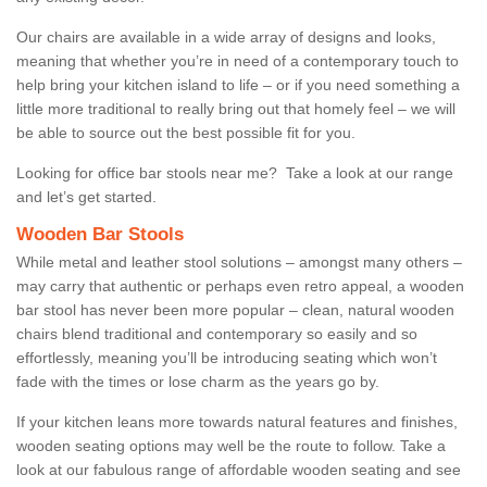
Our chairs are available in a wide array of designs and looks,
meaning that whether you’re in need of a contemporary touch to
help bring your kitchen island to life – or if you need something a
little more traditional to really bring out that homely feel – we will
be able to source out the best possible fit for you.
Looking for office bar stools near me? Take a look at our range
and let’s get started.
Wooden Bar Stools
While metal and leather stool solutions – amongst many others –
may carry that authentic or perhaps even retro appeal, a wooden
bar stool has never been more popular – clean, natural wooden
chairs blend traditional and contemporary so easily and so
effortlessly, meaning you’ll be introducing seating which won’t
fade with the times or lose charm as the years go by.
If your kitchen leans more towards natural features and finishes,
wooden seating options may well be the route to follow. Take a
look at our fabulous range of affordable wooden seating and see