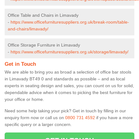
Office Table and Chairs in Limavady
-
https://www.officefurnituresuppliers.org.uk/break-room/table-
and-chairs/limavady/
Office Storage Furniture in Limavady
-
https://www.officefurnituresuppliers.org.uk/storage/limavady/
Get in Touch
We are able to bring you as broad a selection of office bar stools
in Limavady BT49 0 and standards as possible – and as local
experts in seating design and sales, you can count on us for solid,
dependable advice when it comes to picking the best furniture for
your office or home.
Need some help taking your pick? Get in touch by filling in our
enquiry form now or call us on
0800 731 4592
if you have a more
specific query or a larger concern.