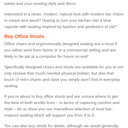
tastes and your existing style and décor.
Interested in a clean, modern, natural look with modern bar chairs
in cream and wood? Hoping to turn your kitchen into a time
capsule with seating inspired by fashion and aesthetics of old?
Buy Office Stools
Office chairs and ergonomically designed seating are a must if
you either work from home or in a commercial setting and are
likely to be sat at a computer for hours on end!
Specifically designed chairs and stools are available for you to not
only receive that much-needed physical bolster, but also that
touch of retro charm and class you simply won’t find in everyday
seating.
If you’re about to buy office stools and are unsure where to get
the best of both worlds from – in terms of capturing comfort and
style – let us show you our marvellous selection of local bar-
inspired seating which will support you from 9 to 5.
You can also buy stools for desks, although we would generally