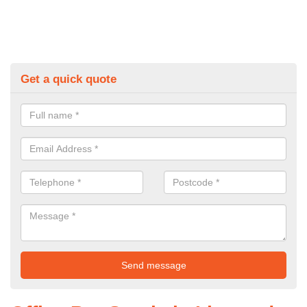
Get a quick quote