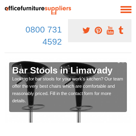
0800 731
4592
Bar Stools in Limavady
Looking for bar stools for your work's kitchen? Our team
offer the very best chairs which are comfortable and
reasonably priced. Fill in the contact form for more
details.