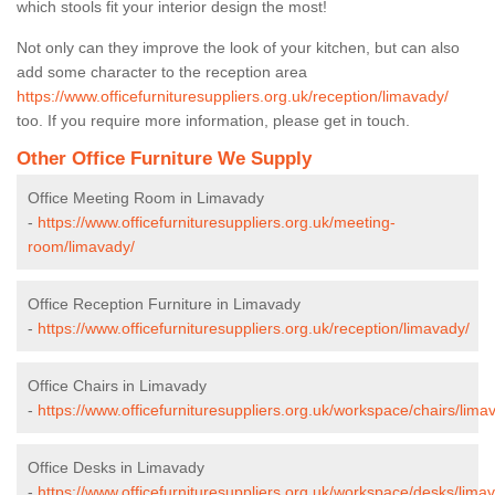
which stools fit your interior design the most!
Not only can they improve the look of your kitchen, but can also
add some character to the reception area
https://www.officefurnituresuppliers.org.uk/reception/limavady/
too. If you require more information, please get in touch.
Other Office Furniture We Supply
Office Meeting Room in Limavady
-
https://www.officefurnituresuppliers.org.uk/meeting-
room/limavady/
Office Reception Furniture in Limavady
-
https://www.officefurnituresuppliers.org.uk/reception/limavady/
Office Chairs in Limavady
-
https://www.officefurnituresuppliers.org.uk/workspace/chairs/lima
Office Desks in Limavady
-
https://www.officefurnituresuppliers.org.uk/workspace/desks/lima