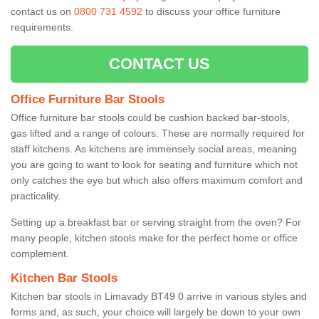
contact us on
0800 731 4592
to discuss your office furniture
requirements.
CONTACT US
Office Furniture Bar Stools
Office furniture bar stools could be cushion backed bar-stools,
gas lifted and a range of colours. These are normally required for
staff kitchens. As kitchens are immensely social areas, meaning
you are going to want to look for seating and furniture which not
only catches the eye but which also offers maximum comfort and
practicality.
Setting up a breakfast bar or serving straight from the oven? For
many people, kitchen stools make for the perfect home or office
complement.
Kitchen Bar Stools
Kitchen bar stools in Limavady BT49 0 arrive in various styles and
forms and, as such, your choice will largely be down to your own