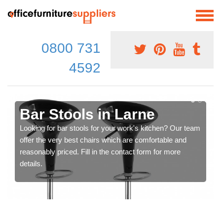
0800 731
4592
Bar Stools in Larne
Looking for bar stools for your work's kitchen? Our team
offer the very best chairs which are comfortable and
reasonably priced. Fill in the contact form for more
details.