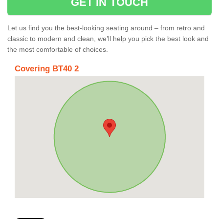
GET IN TOUCH
Let us find you the best-looking seating around – from retro and
classic to modern and clean, we’ll help you pick the best look and
the most comfortable of choices.
Covering BT40 2