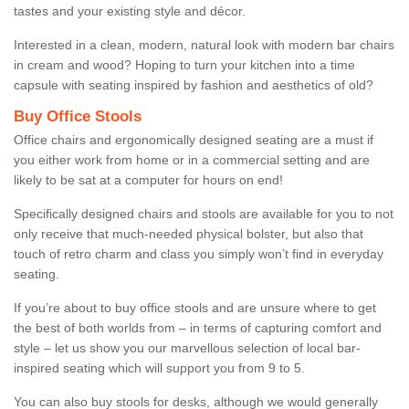
tastes and your existing style and décor.
Interested in a clean, modern, natural look with modern bar chairs
in cream and wood? Hoping to turn your kitchen into a time
capsule with seating inspired by fashion and aesthetics of old?
Buy Office Stools
Office chairs and ergonomically designed seating are a must if
you either work from home or in a commercial setting and are
likely to be sat at a computer for hours on end!
Specifically designed chairs and stools are available for you to not
only receive that much-needed physical bolster, but also that
touch of retro charm and class you simply won’t find in everyday
seating.
If you’re about to buy office stools and are unsure where to get
the best of both worlds from – in terms of capturing comfort and
style – let us show you our marvellous selection of local bar-
inspired seating which will support you from 9 to 5.
You can also buy stools for desks, although we would generally