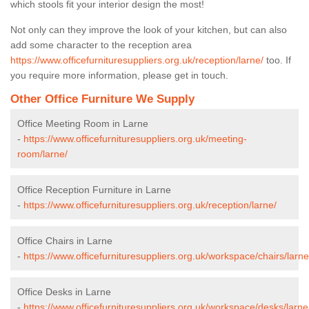
which stools fit your interior design the most!
Not only can they improve the look of your kitchen, but can also
add some character to the reception area
https://www.officefurnituresuppliers.org.uk/reception/larne/
too. If
you require more information, please get in touch.
Other Office Furniture We Supply
Office Meeting Room in Larne
-
https://www.officefurnituresuppliers.org.uk/meeting-
room/larne/
Office Reception Furniture in Larne
-
https://www.officefurnituresuppliers.org.uk/reception/larne/
Office Chairs in Larne
-
https://www.officefurnituresuppliers.org.uk/workspace/chairs/larne
Office Desks in Larne
-
https://www.officefurnituresuppliers.org.uk/workspace/desks/larne