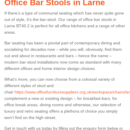
Office Bar Stools in Larne
If there’s a type of communal seating which has never quite gone
out of style, it’s the bar-stool. Our range of office bar stools in
Larne BT40 2 is perfect for all office kitchens and a range of other
areas.
Bar seating has been a pivotal part of contemporary dining and
socialising for decades now – while you will, obviously, find them
out and about in restaurants and bars – hence the name –
modern bar-stool installations now come as standard with many
different offices and home interior design choices.
What’s more, you can now choose from a colossal variety of
different styles of stool and
chair
https://www.officefurnituresuppliers.org.uk/workspace/chairs/la
complement a new or existing design – for breakfast-bars, for
office break areas, dining rooms and otherwise, our selection of
luxury and retro seating offers a plethora of choice you simply
won’t find on the high street.
Get in touch with us today by filling out the enquiry form below or