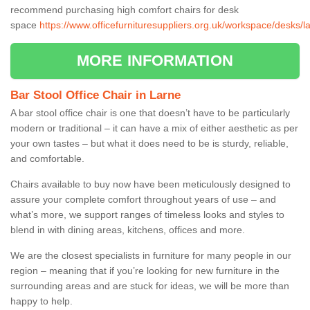
recommend purchasing high comfort chairs for desk
space
https://www.officefurnituresuppliers.org.uk/workspace/desks/l
MORE INFORMATION
Bar Stool Office Chair in Larne
A bar stool office chair is one that doesn’t have to be particularly
modern or traditional – it can have a mix of either aesthetic as per
your own tastes – but what it does need to be is sturdy, reliable,
and comfortable.
Chairs available to buy now have been meticulously designed to
assure your complete comfort throughout years of use – and
what’s more, we support ranges of timeless looks and styles to
blend in with dining areas, kitchens, offices and more.
We are the closest specialists in furniture for many people in our
region – meaning that if you’re looking for new furniture in the
surrounding areas and are stuck for ideas, we will be more than
happy to help.