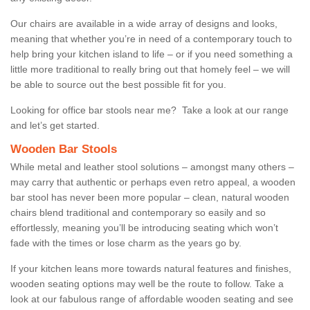
Our chairs are available in a wide array of designs and looks,
meaning that whether you’re in need of a contemporary touch to
help bring your kitchen island to life – or if you need something a
little more traditional to really bring out that homely feel – we will
be able to source out the best possible fit for you.
Looking for office bar stools near me? Take a look at our range
and let’s get started.
Wooden Bar Stools
While metal and leather stool solutions – amongst many others –
may carry that authentic or perhaps even retro appeal, a wooden
bar stool has never been more popular – clean, natural wooden
chairs blend traditional and contemporary so easily and so
effortlessly, meaning you’ll be introducing seating which won’t
fade with the times or lose charm as the years go by.
If your kitchen leans more towards natural features and finishes,
wooden seating options may well be the route to follow. Take a
look at our fabulous range of affordable wooden seating and see