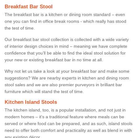
Breakfast Bar Stool
The breakfast bar is a kitchen or dining room standard – even
one you can find in office break rooms - which really has stood
the test of time.
Our breakfast bar stool collection is collected with a wide variety
of interior design choices in mind – meaning we have complete
confidence that you’ll be able to find the ideal stool solution for
your new or existing breakfast bar in no time at all.
Why not let us take a look at your breakfast bar and make some
suggestions? We are nearby experts in kitchen and dining room
stool sales and we are also premier purveyors in brilliant bar
furniture which will stand the test of time.
Kitchen Island Stools
The kitchen island, too, is a popular installation, and not just in
modern homes – it’s a traditional feature where meals can be
served or where food can be prepared, and as such, island stools
need to offer both comfort and practicality as well as blend in with
any existing décor.