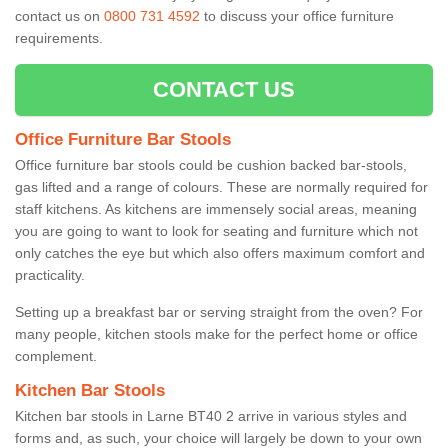
contact us on
0800 731 4592
to discuss your office furniture
requirements.
CONTACT US
Office Furniture Bar Stools
Office furniture bar stools could be cushion backed bar-stools,
gas lifted and a range of colours. These are normally required for
staff kitchens. As kitchens are immensely social areas, meaning
you are going to want to look for seating and furniture which not
only catches the eye but which also offers maximum comfort and
practicality.
Setting up a breakfast bar or serving straight from the oven? For
many people, kitchen stools make for the perfect home or office
complement.
Kitchen Bar Stools
Kitchen bar stools in Larne BT40 2 arrive in various styles and
forms and, as such, your choice will largely be down to your own