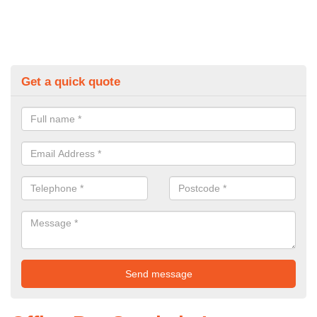
Get a quick quote