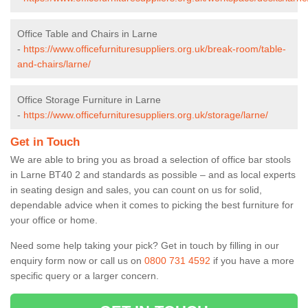
Office Table and Chairs in Larne
-
https://www.officefurnituresuppliers.org.uk/break-room/table-
and-chairs/larne/
Office Storage Furniture in Larne
-
https://www.officefurnituresuppliers.org.uk/storage/larne/
Get in Touch
We are able to bring you as broad a selection of office bar stools
in Larne BT40 2 and standards as possible – and as local experts
in seating design and sales, you can count on us for solid,
dependable advice when it comes to picking the best furniture for
your office or home.
Need some help taking your pick? Get in touch by filling in our
enquiry form now or call us on
0800 731 4592
if you have a more
specific query or a larger concern.