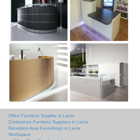
Office Furniture Supplier in Larne
Conference Furniture Suppliers in Larne
Reception Area Furnishings in Larne
Workspace