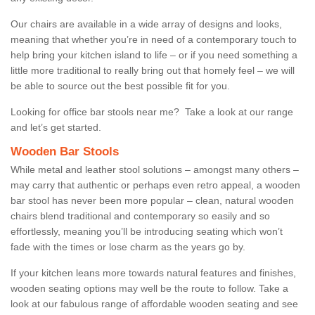
Our chairs are available in a wide array of designs and looks,
meaning that whether you’re in need of a contemporary touch to
help bring your kitchen island to life – or if you need something a
little more traditional to really bring out that homely feel – we will
be able to source out the best possible fit for you.
Looking for office bar stools near me? Take a look at our range
and let’s get started.
Wooden Bar Stools
While metal and leather stool solutions – amongst many others –
may carry that authentic or perhaps even retro appeal, a wooden
bar stool has never been more popular – clean, natural wooden
chairs blend traditional and contemporary so easily and so
effortlessly, meaning you’ll be introducing seating which won’t
fade with the times or lose charm as the years go by.
If your kitchen leans more towards natural features and finishes,
wooden seating options may well be the route to follow. Take a
look at our fabulous range of affordable wooden seating and see