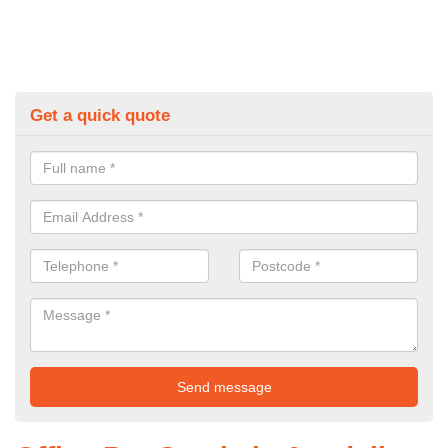
Get a quick quote