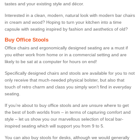
tastes and your existing style and décor.
Interested in a clean, modern, natural look with modern bar chairs
in cream and wood? Hoping to turn your kitchen into a time
capsule with seating inspired by fashion and aesthetics of old?
Buy Office Stools
Office chairs and ergonomically designed seating are a must if
you either work from home or in a commercial setting and are
likely to be sat at a computer for hours on end!
Specifically designed chairs and stools are available for you to not
only receive that much-needed physical bolster, but also that
touch of retro charm and class you simply won’t find in everyday
seating.
If you’re about to buy office stools and are unsure where to get
the best of both worlds from – in terms of capturing comfort and
style – let us show you our marvellous selection of local bar-
inspired seating which will support you from 9 to 5.
You can also buy stools for desks, although we would generally