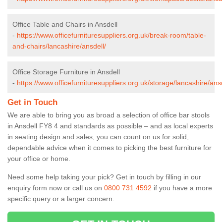
Office Table and Chairs in Ansdell
-
https://www.officefurnituresuppliers.org.uk/break-room/table-
and-chairs/lancashire/ansdell/
Office Storage Furniture in Ansdell
-
https://www.officefurnituresuppliers.org.uk/storage/lancashire/ansd
Get in Touch
We are able to bring you as broad a selection of office bar stools
in Ansdell FY8 4 and standards as possible – and as local experts
in seating design and sales, you can count on us for solid,
dependable advice when it comes to picking the best furniture for
your office or home.
Need some help taking your pick? Get in touch by filling in our
enquiry form now or call us on
0800 731 4592
if you have a more
specific query or a larger concern.