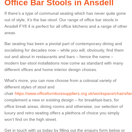
Office Bar Stools in Ansdell
If there’s a type of communal seating which has never quite gone
out of style, it’s the bar-stool. Our range of office bar stools in
Ansdell FY8 4 is perfect for all office kitchens and a range of other
areas.
Bar seating has been a pivotal part of contemporary dining and
socialising for decades now – while you will, obviously, find them
out and about in restaurants and bars – hence the name –
modern bar-stool installations now come as standard with many
different offices and home interior design choices.
What’s more, you can now choose from a colossal variety of
different styles of stool and
chair
https://www.officefurnituresuppliers.org.uk/workspace/chairs/la
complement a new or existing design – for breakfast-bars, for
office break areas, dining rooms and otherwise, our selection of
luxury and retro seating offers a plethora of choice you simply
won’t find on the high street.
Get in touch with us today by filling out the enquiry form below or