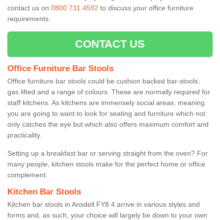
contact us on
0800 731 4592
to discuss your office furniture
requirements.
CONTACT US
Office Furniture Bar Stools
Office furniture bar stools could be cushion backed bar-stools,
gas lifted and a range of colours. These are normally required for
staff kitchens. As kitchens are immensely social areas, meaning
you are going to want to look for seating and furniture which not
only catches the eye but which also offers maximum comfort and
practicality.
Setting up a breakfast bar or serving straight from the oven? For
many people, kitchen stools make for the perfect home or office
complement.
Kitchen Bar Stools
Kitchen bar stools in Ansdell FY8 4 arrive in various styles and
forms and, as such, your choice will largely be down to your own