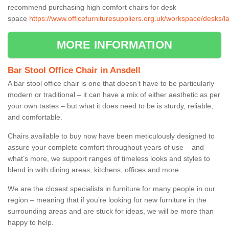
recommend purchasing high comfort chairs for desk
space
https://www.officefurnituresuppliers.org.uk/workspace/desks/l
MORE INFORMATION
Bar Stool Office Chair in Ansdell
A bar stool office chair is one that doesn’t have to be particularly
modern or traditional – it can have a mix of either aesthetic as per
your own tastes – but what it does need to be is sturdy, reliable,
and comfortable.
Chairs available to buy now have been meticulously designed to
assure your complete comfort throughout years of use – and
what’s more, we support ranges of timeless looks and styles to
blend in with dining areas, kitchens, offices and more.
We are the closest specialists in furniture for many people in our
region – meaning that if you’re looking for new furniture in the
surrounding areas and are stuck for ideas, we will be more than
happy to help.