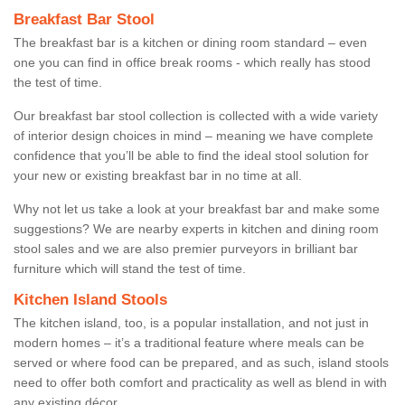
Breakfast Bar Stool
The breakfast bar is a kitchen or dining room standard – even
one you can find in office break rooms - which really has stood
the test of time.
Our breakfast bar stool collection is collected with a wide variety
of interior design choices in mind – meaning we have complete
confidence that you’ll be able to find the ideal stool solution for
your new or existing breakfast bar in no time at all.
Why not let us take a look at your breakfast bar and make some
suggestions? We are nearby experts in kitchen and dining room
stool sales and we are also premier purveyors in brilliant bar
furniture which will stand the test of time.
Kitchen Island Stools
The kitchen island, too, is a popular installation, and not just in
modern homes – it’s a traditional feature where meals can be
served or where food can be prepared, and as such, island stools
need to offer both comfort and practicality as well as blend in with
any existing décor.