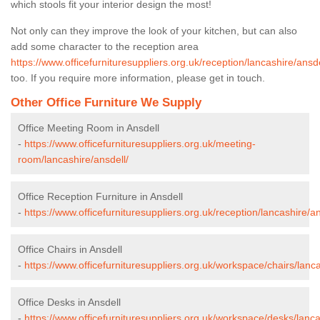
which stools fit your interior design the most!
Not only can they improve the look of your kitchen, but can also
add some character to the reception area
https://www.officefurnituresuppliers.org.uk/reception/lancashire/ansde
too. If you require more information, please get in touch.
Other Office Furniture We Supply
Office Meeting Room in Ansdell
-
https://www.officefurnituresuppliers.org.uk/meeting-
room/lancashire/ansdell/
Office Reception Furniture in Ansdell
-
https://www.officefurnituresuppliers.org.uk/reception/lancashire/an
Office Chairs in Ansdell
-
https://www.officefurnituresuppliers.org.uk/workspace/chairs/lanca
Office Desks in Ansdell
-
https://www.officefurnituresuppliers.org.uk/workspace/desks/lanca