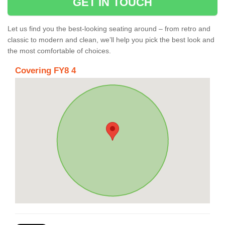
GET IN TOUCH
Let us find you the best-looking seating around – from retro and
classic to modern and clean, we’ll help you pick the best look and
the most comfortable of choices.
Covering FY8 4