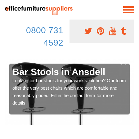
0800 731
4592
Bar Stools in Ansdell
Looking for bar stools for your work's kitchen? Our team
offer the very best chairs which are comfortable and
reasonably priced. Fill in the contact form for more
details.