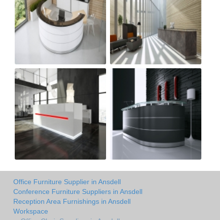
Office Furniture Supplier in Ansdell
Conference Furniture Suppliers in Ansdell
Reception Area Furnishings in Ansdell
Workspace