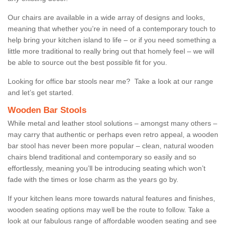
Our chairs are available in a wide array of designs and looks,
meaning that whether you’re in need of a contemporary touch to
help bring your kitchen island to life – or if you need something a
little more traditional to really bring out that homely feel – we will
be able to source out the best possible fit for you.
Looking for office bar stools near me? Take a look at our range
and let’s get started.
Wooden Bar Stools
While metal and leather stool solutions – amongst many others –
may carry that authentic or perhaps even retro appeal, a wooden
bar stool has never been more popular – clean, natural wooden
chairs blend traditional and contemporary so easily and so
effortlessly, meaning you’ll be introducing seating which won’t
fade with the times or lose charm as the years go by.
If your kitchen leans more towards natural features and finishes,
wooden seating options may well be the route to follow. Take a
look at our fabulous range of affordable wooden seating and see