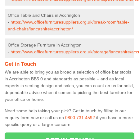
Office Table and Chairs in Accrington
-
https://www.officefurnituresuppliers.org.uk/break-room/table-
and-chairs/lancashire/accrington/
Office Storage Furniture in Accrington
-
https://www.officefurnituresuppliers.org.uk/storage/lancashire/acc
Get in Touch
We are able to bring you as broad a selection of office bar stools
in Accrington BB5 0 and standards as possible – and as local
experts in seating design and sales, you can count on us for solid,
dependable advice when it comes to picking the best furniture for
your office or home.
Need some help taking your pick? Get in touch by filling in our
enquiry form now or call us on
0800 731 4592
if you have a more
specific query or a larger concern.