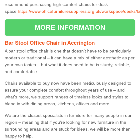
recommend purchasing high comfort chairs for desk
space
https://www.officefurnituresuppliers.org.uk/workspace/desks/l
MORE INFORMATION
Bar Stool Office Chair in Accrington
A bar stool office chair is one that doesn’t have to be particularly
modern or traditional – it can have a mix of either aesthetic as per
your own tastes – but what it does need to be is sturdy, reliable,
and comfortable.
Chairs available to buy now have been meticulously designed to
assure your complete comfort throughout years of use – and
what’s more, we support ranges of timeless looks and styles to
blend in with dining areas, kitchens, offices and more.
We are the closest specialists in furniture for many people in our
region – meaning that if you’re looking for new furniture in the
surrounding areas and are stuck for ideas, we will be more than
happy to help.