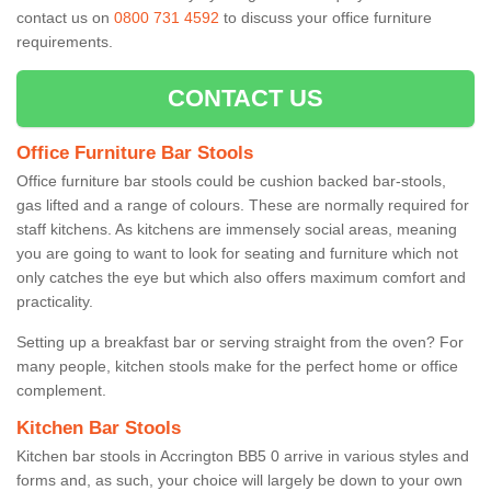
contact us on
0800 731 4592
to discuss your office furniture
requirements.
CONTACT US
Office Furniture Bar Stools
Office furniture bar stools could be cushion backed bar-stools,
gas lifted and a range of colours. These are normally required for
staff kitchens. As kitchens are immensely social areas, meaning
you are going to want to look for seating and furniture which not
only catches the eye but which also offers maximum comfort and
practicality.
Setting up a breakfast bar or serving straight from the oven? For
many people, kitchen stools make for the perfect home or office
complement.
Kitchen Bar Stools
Kitchen bar stools in Accrington BB5 0 arrive in various styles and
forms and, as such, your choice will largely be down to your own