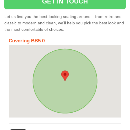
GET IN TOUCH
Let us find you the best-looking seating around – from retro and
classic to modern and clean, we’ll help you pick the best look and
the most comfortable of choices.
Covering BB5 0