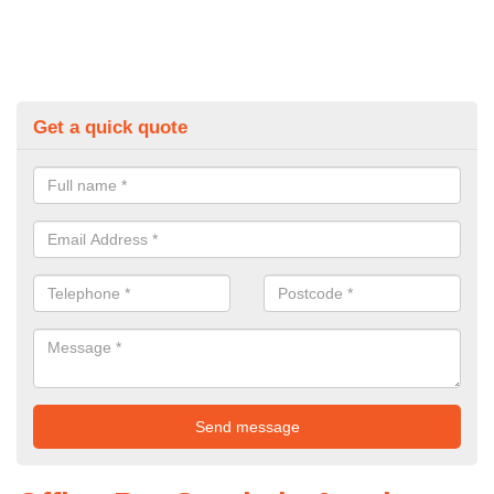
Get a quick quote