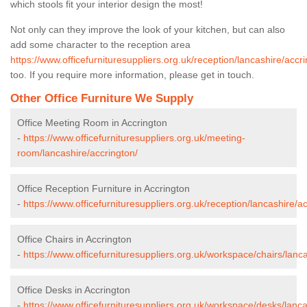
which stools fit your interior design the most!
Not only can they improve the look of your kitchen, but can also
add some character to the reception area
https://www.officefurnituresuppliers.org.uk/reception/lancashire/accri
too. If you require more information, please get in touch.
Other Office Furniture We Supply
Office Meeting Room in Accrington
-
https://www.officefurnituresuppliers.org.uk/meeting-
room/lancashire/accrington/
Office Reception Furniture in Accrington
-
https://www.officefurnituresuppliers.org.uk/reception/lancashire/a
Office Chairs in Accrington
-
https://www.officefurnituresuppliers.org.uk/workspace/chairs/lanc
Office Desks in Accrington
-
https://www.officefurnituresuppliers.org.uk/workspace/desks/lanca