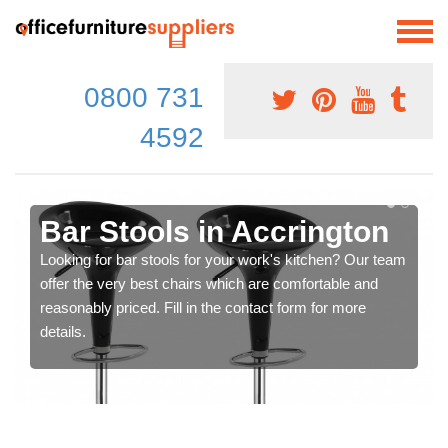
0800 731
4592
Bar Stools in Accrington
Looking for bar stools for your work's kitchen? Our team
offer the very best chairs which are comfortable and
reasonably priced. Fill in the contact form for more
details.