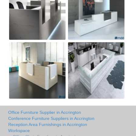
Office Furniture Supplier in Accrington
Conference Furniture Suppliers in Accrington
Reception Area Furnishings in Accrington
Workspace