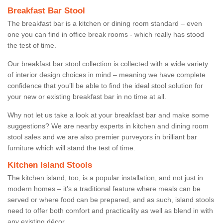
Breakfast Bar Stool
The breakfast bar is a kitchen or dining room standard – even
one you can find in office break rooms - which really has stood
the test of time.
Our breakfast bar stool collection is collected with a wide variety
of interior design choices in mind – meaning we have complete
confidence that you’ll be able to find the ideal stool solution for
your new or existing breakfast bar in no time at all.
Why not let us take a look at your breakfast bar and make some
suggestions? We are nearby experts in kitchen and dining room
stool sales and we are also premier purveyors in brilliant bar
furniture which will stand the test of time.
Kitchen Island Stools
The kitchen island, too, is a popular installation, and not just in
modern homes – it’s a traditional feature where meals can be
served or where food can be prepared, and as such, island stools
need to offer both comfort and practicality as well as blend in with
any existing décor.