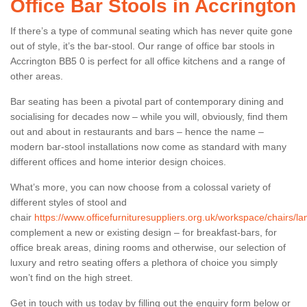
Office Bar Stools in Accrington
If there’s a type of communal seating which has never quite gone
out of style, it’s the bar-stool. Our range of office bar stools in
Accrington BB5 0 is perfect for all office kitchens and a range of
other areas.
Bar seating has been a pivotal part of contemporary dining and
socialising for decades now – while you will, obviously, find them
out and about in restaurants and bars – hence the name –
modern bar-stool installations now come as standard with many
different offices and home interior design choices.
What’s more, you can now choose from a colossal variety of
different styles of stool and
chair
https://www.officefurnituresuppliers.org.uk/workspace/chairs/la
complement a new or existing design – for breakfast-bars, for
office break areas, dining rooms and otherwise, our selection of
luxury and retro seating offers a plethora of choice you simply
won’t find on the high street.
Get in touch with us today by filling out the enquiry form below or