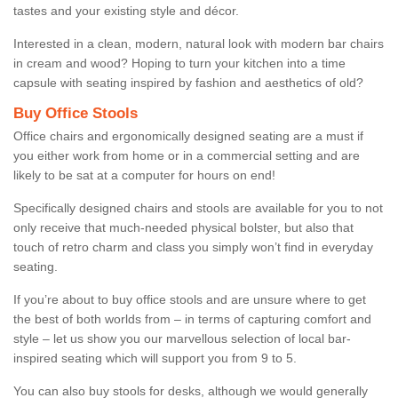
tastes and your existing style and décor.
Interested in a clean, modern, natural look with modern bar chairs
in cream and wood? Hoping to turn your kitchen into a time
capsule with seating inspired by fashion and aesthetics of old?
Buy Office Stools
Office chairs and ergonomically designed seating are a must if
you either work from home or in a commercial setting and are
likely to be sat at a computer for hours on end!
Specifically designed chairs and stools are available for you to not
only receive that much-needed physical bolster, but also that
touch of retro charm and class you simply won’t find in everyday
seating.
If you’re about to buy office stools and are unsure where to get
the best of both worlds from – in terms of capturing comfort and
style – let us show you our marvellous selection of local bar-
inspired seating which will support you from 9 to 5.
You can also buy stools for desks, although we would generally