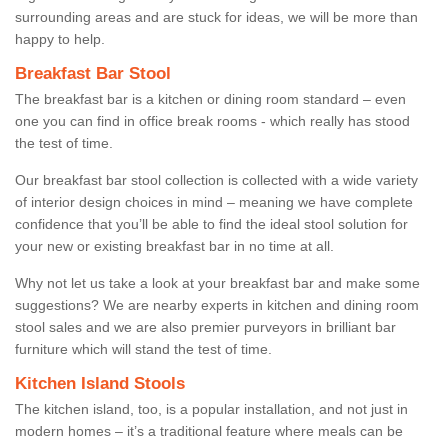
surrounding areas and are stuck for ideas, we will be more than
happy to help.
Breakfast Bar Stool
The breakfast bar is a kitchen or dining room standard – even
one you can find in office break rooms - which really has stood
the test of time.
Our breakfast bar stool collection is collected with a wide variety
of interior design choices in mind – meaning we have complete
confidence that you’ll be able to find the ideal stool solution for
your new or existing breakfast bar in no time at all.
Why not let us take a look at your breakfast bar and make some
suggestions? We are nearby experts in kitchen and dining room
stool sales and we are also premier purveyors in brilliant bar
furniture which will stand the test of time.
Kitchen Island Stools
The kitchen island, too, is a popular installation, and not just in
modern homes – it’s a traditional feature where meals can be