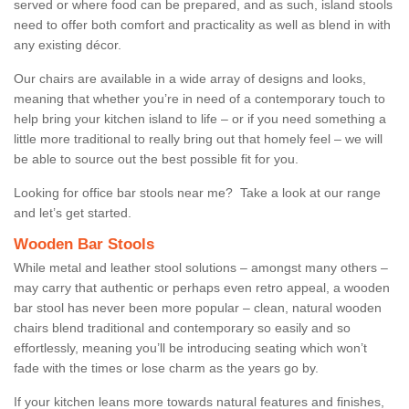
served or where food can be prepared, and as such, island stools
need to offer both comfort and practicality as well as blend in with
any existing décor.
Our chairs are available in a wide array of designs and looks,
meaning that whether you’re in need of a contemporary touch to
help bring your kitchen island to life – or if you need something a
little more traditional to really bring out that homely feel – we will
be able to source out the best possible fit for you.
Looking for office bar stools near me? Take a look at our range
and let’s get started.
Wooden Bar Stools
While metal and leather stool solutions – amongst many others –
may carry that authentic or perhaps even retro appeal, a wooden
bar stool has never been more popular – clean, natural wooden
chairs blend traditional and contemporary so easily and so
effortlessly, meaning you’ll be introducing seating which won’t
fade with the times or lose charm as the years go by.
If your kitchen leans more towards natural features and finishes,