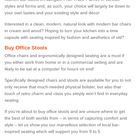
styles and forms and, as such, your choice will largely be down to
your own tastes and your existing style and décor.
Interested in a clean, modern, natural look with modern bar chairs
in cream and wood? Hoping to turn your kitchen into a time
capsule with seating inspired by fashion and aesthetics of old?
Buy Office Stools
Office chairs and ergonomically designed seating are a must if
you either work from home or in a commercial setting and are
likely to be sat at a computer for hours on end!
Specifically designed chairs and stools are available for you to not
only receive that much-needed physical bolster, but also that
touch of retro charm and class you simply won’t find in everyday
seating.
If you’re about to buy office stools and are unsure where to get
the best of both worlds from – in terms of capturing comfort and
style – let us show you our marvellous selection of local bar-
inspired seating which will support you from 9 to 5.