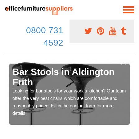
0800 731
4592
Bar Stools in Aldington
Frith
Looking for bar stools for your work's kitchen? Our team
offer the very best chairs which are comfortable and
reasonably priced. Fill in the contact form for more
details.