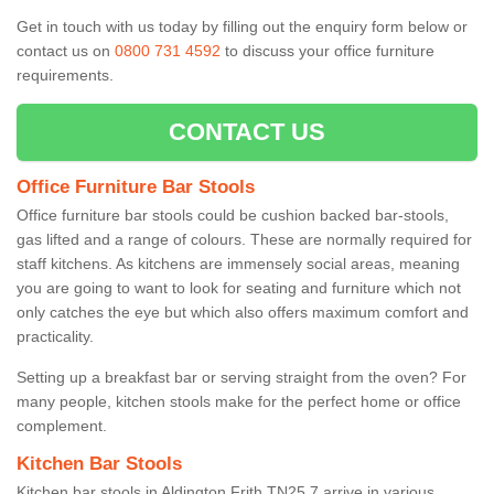
Get in touch with us today by filling out the enquiry form below or
contact us on
0800 731 4592
to discuss your office furniture
requirements.
CONTACT US
Office Furniture Bar Stools
Office furniture bar stools could be cushion backed bar-stools,
gas lifted and a range of colours. These are normally required for
staff kitchens. As kitchens are immensely social areas, meaning
you are going to want to look for seating and furniture which not
only catches the eye but which also offers maximum comfort and
practicality.
Setting up a breakfast bar or serving straight from the oven? For
many people, kitchen stools make for the perfect home or office
complement.
Kitchen Bar Stools
Kitchen bar stools in Aldington Frith TN25 7 arrive in various