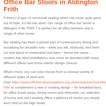
Office Bar Stools in Aldington
Frith
If there’s a type of communal seating which has never quite gone
out of style, it’s the bar-stool. Our range of office bar stools in
Aldington Frith TN25 7 is perfect for all office kitchens and a
range of other areas.
Bar seating has been a pivotal part of contemporary dining and
socialising for decades now – while you will, obviously, find them
out and about in restaurants and bars – hence the name –
modern bar-stool installations now come as standard with many
different offices and home interior design choices.
What’s more, you can now choose from a colossal variety of
different styles of stool and
chair
https://www.officefurnituresuppliers.org.uk/workspace/chairs/ke
frith/
to complement a new or existing design – for breakfast-bars,
for office break areas, dining rooms and otherwise, our selection
of luxury and retro seating offers a plethora of choice you simply
won’t find on the high street.