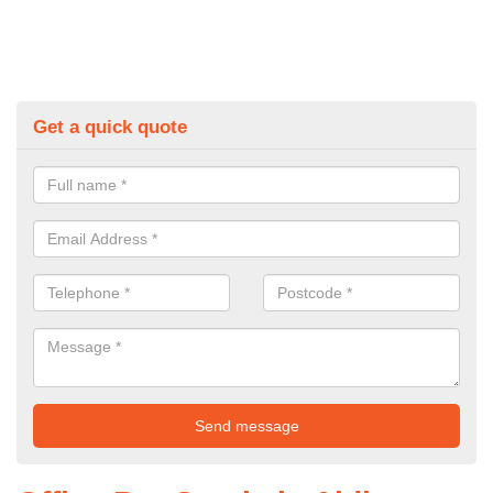
Get a quick quote