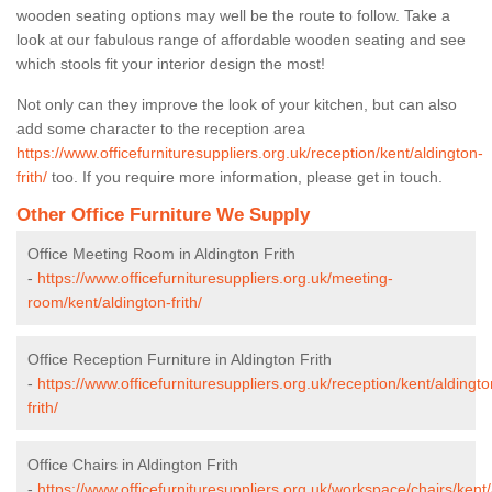
wooden seating options may well be the route to follow. Take a
look at our fabulous range of affordable wooden seating and see
which stools fit your interior design the most!
Not only can they improve the look of your kitchen, but can also
add some character to the reception area
https://www.officefurnituresuppliers.org.uk/reception/kent/aldington-
frith/
too. If you require more information, please get in touch.
Other Office Furniture We Supply
Office Meeting Room in Aldington Frith
-
https://www.officefurnituresuppliers.org.uk/meeting-
room/kent/aldington-frith/
Office Reception Furniture in Aldington Frith
-
https://www.officefurnituresuppliers.org.uk/reception/kent/aldingto
frith/
Office Chairs in Aldington Frith
-
https://www.officefurnituresuppliers.org.uk/workspace/chairs/kent/