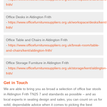
frith/
Office Desks in Aldington Frith
-
https://www.officefurnituresuppliers.org.uk/workspace/desks/kent/
frith/
Office Table and Chairs in Aldington Frith
-
https://www.officefurnituresuppliers.org.uk/break-room/table-
and-chairs/kent/aldington-frith/
Office Storage Furniture in Aldington Frith
-
https://www.officefurnituresuppliers.org.uk/storage/kent/aldington-
frith/
Get in Touch
We are able to bring you as broad a selection of office bar stools
in Aldington Frith TN25 7 and standards as possible – and as
local experts in seating design and sales, you can count on us for
solid, dependable advice when it comes to picking the best