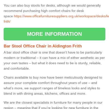
You can also buy stools for desks, although we would generally
recommend purchasing high comfort chairs for desk
space
https://www.officefurnituresuppliers.org.uk/workspace/desks/k
frith/
MORE INFORMATION
Bar Stool Office Chair in Aldington Frith
A bar stool office chair is one that doesn’t have to be particularly
modern or traditional – it can have a mix of either aesthetic as per
your own tastes – but what it does need to be is sturdy, reliable,
and comfortable.
Chairs available to buy now have been meticulously designed to
assure your complete comfort throughout years of use – and
what’s more, we support ranges of timeless looks and styles to
blend in with dining areas, kitchens, offices and more.
We are the closest specialists in furniture for many people in our
region – meaning that if you’re looking for new furniture in the