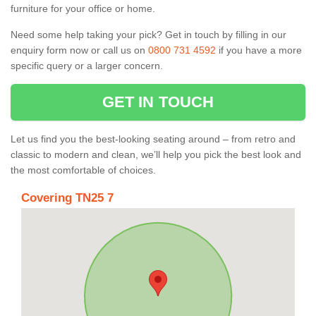
furniture for your office or home.
Need some help taking your pick? Get in touch by filling in our
enquiry form now or call us on
0800 731 4592
if you have a more
specific query or a larger concern.
GET IN TOUCH
Let us find you the best-looking seating around – from retro and
classic to modern and clean, we’ll help you pick the best look and
the most comfortable of choices.
Covering TN25 7