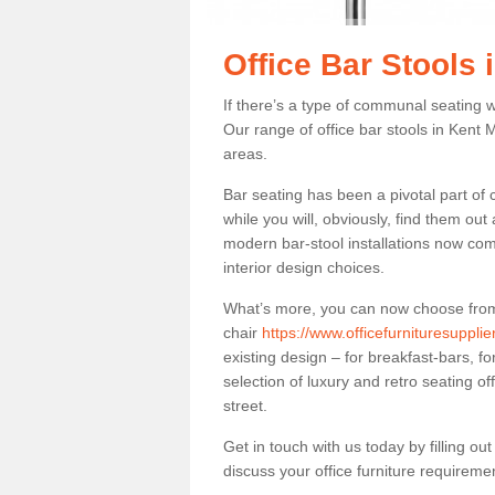
Office Bar Stools 
If there’s a type of communal seating wh
Our range of office bar stools in Kent M
areas.
Bar seating has been a pivotal part of
while you will, obviously, find them o
modern bar-stool installations now co
interior design choices.
What’s more, you can now choose from a 
chair
https://www.officefurnituresuppli
existing design – for breakfast-bars, f
selection of luxury and retro seating of
street.
Get in touch with us today by filling o
discuss your office furniture requireme