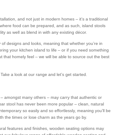
tallation, and not just in modern homes – it’s a traditional
where food can be prepared, and as such, island stools
ity as well as blend in with any existing décor.
y of designs and looks, meaning that whether you’re in
ing your kitchen island to life – or if you need something
 out that homely feel – we will be able to source out the best
Take a look at our range and let’s get started.
s – amongst many others – may carry that authentic or
ar stool has never been more popular – clean, natural
ntemporary so easily and so effortlessly, meaning you’ll be
ith the times or lose charm as the years go by.
ural features and finishes, wooden seating options may