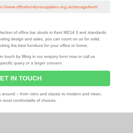
ps://www.officefurnituresuppliers.org.uk/storage/kent/
lection of office bar stools in Kent ME14 3 and standards
eating design and sales, you can count on us for solid,
king the best furniture for your office or home.
 touch by filling in our enquiry form now or call us
pecific query or a larger concern.
ET IN TOUCH
ng around – from retro and classic to modern and clean,
he most comfortable of choices.