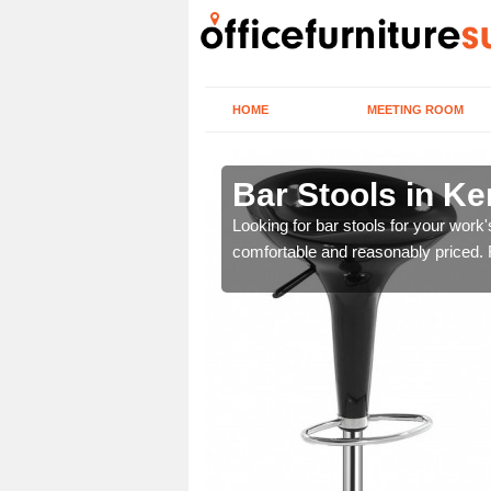
HOME
MEETING ROOM
Bar Stools in Ke
tools are great for this
Looking for bar stools for your work
comfortable and reasonably priced. Fi