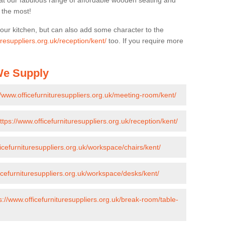
k at our fabulous range of affordable wooden seating and
n the most!
your kitchen, but can also add some character to the
uresuppliers.org.uk/reception/kent/
too. If you require more
 We Supply
//www.officefurnituresuppliers.org.uk/meeting-room/kent/
ttps://www.officefurnituresuppliers.org.uk/reception/kent/
ficefurnituresuppliers.org.uk/workspace/chairs/kent/
ficefurnituresuppliers.org.uk/workspace/desks/kent/
s://www.officefurnituresuppliers.org.uk/break-room/table-