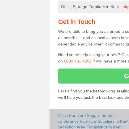
Office Storage Furniture in Kent -
htt
Get in Touch
We are able to bring you as broad a se
as possible – and as local experts in s
dependable advice when it comes to pic
Need some help taking your pick? Get in
on
0800 731 4592
if you have a more s
G
Let us find you the best-looking seati
we’ll help you pick the best look and t
Office Furniture Supplier in Kent
Conference Furniture Suppliers in Kent
Reception Area Furnishings in Kent