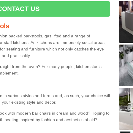
CONTACT US
ools
shion backed bar-stools, gas lifted and a range of
r staff kitchens. As kitchens are immensely social areas,
for seating and furniture which not only catches the eye
and practicality.
straight from the oven? For many people, kitchen stools
omplement.
e in various styles and forms and, as such, your choice will
 your existing style and décor.
 look with modern bar chairs in cream and wood? Hoping to
ith seating inspired by fashion and aesthetics of old?