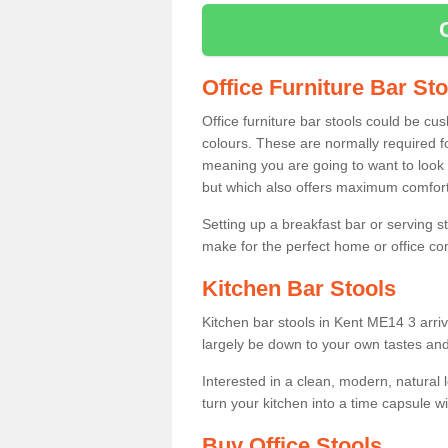
Office Furniture Bar St
Office furniture bar stools could be cu
colours. These are normally required fo
meaning you are going to want to look 
but which also offers maximum comfort 
Setting up a breakfast bar or serving 
make for the perfect home or office c
Kitchen Bar Stools
Kitchen bar stools in Kent ME14 3 arriv
largely be down to your own tastes and
Interested in a clean, modern, natural
turn your kitchen into a time capsule w
Buy Office Stools