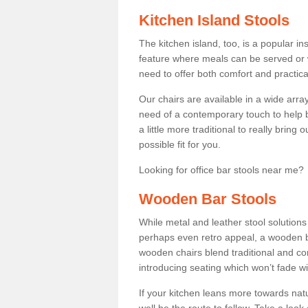
Kitchen Island Stools
The kitchen island, too, is a popular ins
feature where meals can be served or 
need to offer both comfort and practical
Our chairs are available in a wide arra
need of a contemporary touch to help br
a little more traditional to really bring
possible fit for you.
Looking for office bar stools near me? 
Wooden Bar Stools
While metal and leather stool solution
perhaps even retro appeal, a wooden b
wooden chairs blend traditional and co
introducing seating which won’t fade w
If your kitchen leans more towards nat