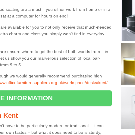
ed seating are a must if you either work from home or in a
 sat at a computer for hours on end!
 are available for you to not only receive that much-needed
f retro charm and class you simply won’t find in everyday
d are unsure where to get the best of both worlds from – in
let us show you our marvellous selection of local bar-
from 9 to 5.
though we would generally recommend purchasing high
www.officefurnituresuppliers.org.uk/workspace/desks/kent/
E INFORMATION
in Kent
n’t have to be particularly modern or traditional – it can
our own tastes – but what it does need to be is sturdy,