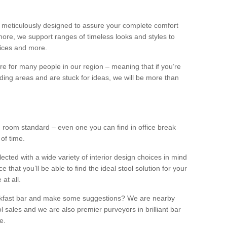
 meticulously designed to assure your complete comfort
ore, we support ranges of timeless looks and styles to
ffices and more.
ture for many people in our region – meaning that if you’re
nding areas and are stuck for ideas, we will be more than
ng room standard – even one you can find in office break
 of time.
llected with a wide variety of interior design choices in mind
hat you’ll be able to find the ideal stool solution for your
 at all.
eakfast bar and make some suggestions? We are nearby
l sales and we are also premier purveyors in brilliant bar
e.