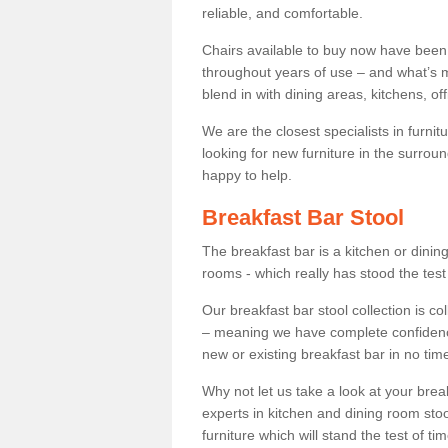
reliable, and comfortable.
Chairs available to buy now have been
throughout years of use – and what’s m
blend in with dining areas, kitchens, o
We are the closest specialists in furni
looking for new furniture in the surrou
happy to help.
Breakfast Bar Stool
The breakfast bar is a kitchen or dini
rooms - which really has stood the test
Our breakfast bar stool collection is co
– meaning we have complete confidence t
new or existing breakfast bar in no time
Why not let us take a look at your br
experts in kitchen and dining room stoo
furniture which will stand the test of tim