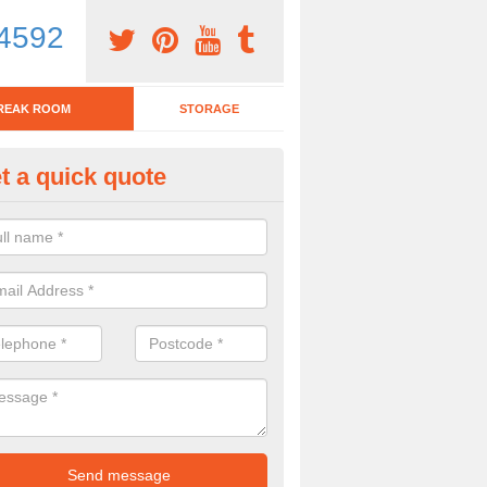
4592
REAK ROOM
STORAGE
t a quick quote
tchen Bar Stool in Kent
eed of a kitchen bar stool? Check out our huge selection. Simply comp
 now for more information on the designs we have.