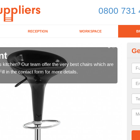
0800 731 
RECEPTION
WORKSPACE
B
Ge
nt
Ki
's kitchen? Our team offer the very best chairs which are
In n
ll in the contact form for more details.
form