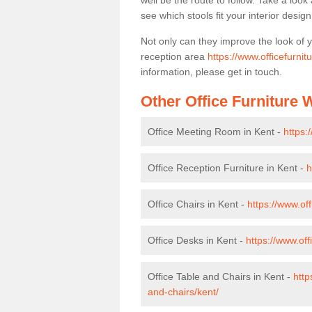
well be the route to follow. Take a loo
see which stools fit your interior desig
Not only can they improve the look of 
reception area
https://www.officefurnit
information, please get in touch.
Other Office Furniture
Office Meeting Room in Kent -
https:
Office Reception Furniture in Kent -
h
Office Chairs in Kent -
https://www.of
Office Desks in Kent -
https://www.of
Office Table and Chairs in Kent -
http
and-chairs/kent/