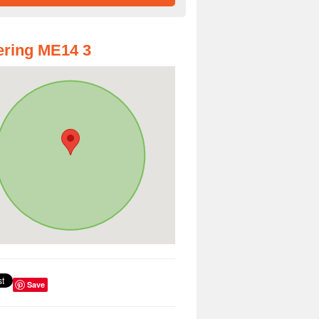
ring ME14 3
Save