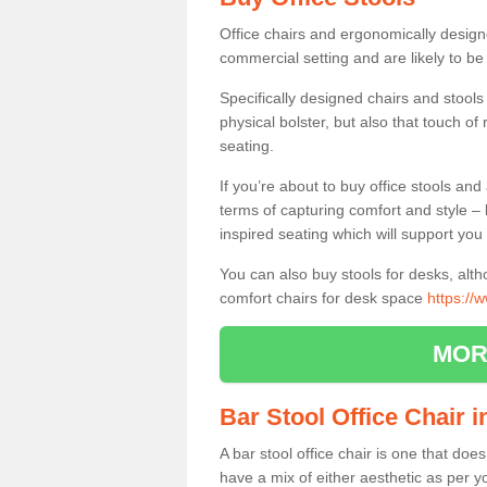
Office chairs and ergonomically design
commercial setting and are likely to be
Specifically designed chairs and stools
physical bolster, but also that touch o
seating.
If you’re about to buy office stools an
terms of capturing comfort and style – 
inspired seating which will support you 
You can also buy stools for desks, al
comfort chairs for desk space
https://
MOR
Bar Stool Office Chair 
A bar stool office chair is one that does
have a mix of either aesthetic as per y