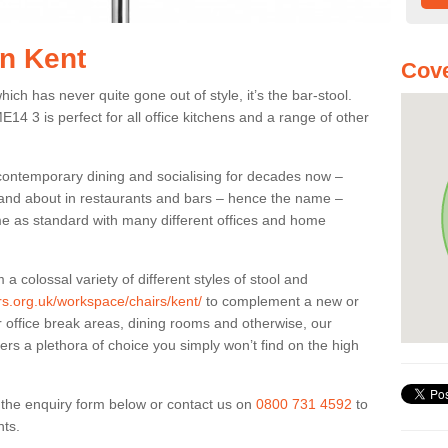
in Kent
Cove
ich has never quite gone out of style, it’s the bar-stool.
E14 3 is perfect for all office kitchens and a range of other
 contemporary dining and socialising for decades now –
ut and about in restaurants and bars – hence the name –
me as standard with many different offices and home
colossal variety of different styles of stool and
ers.org.uk/workspace/chairs/kent/
to complement a new or
or office break areas, dining rooms and otherwise, our
fers a plethora of choice you simply won’t find on the high
ut the enquiry form below or contact us on
0800 731 4592
to
nts.