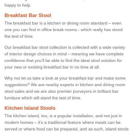
happy to help.
Breakfast Bar Stool
The breakfast bar is a kitchen or dining room standard – even
one you can find in office break rooms - which really has stood
the test of time.
Our breakfast bar stool collection is collected with a wide variety
of interior design choices in mind – meaning we have complete
confidence that you’ll be able to find the ideal stool solution for
your new or existing breakfast bar in no time at all.
Why not let us take a look at your breakfast bar and make some
suggestions? We are nearby experts in kitchen and dining room
stool sales and we are also premier purveyors in brilliant bar
furniture which will stand the test of time.
Kitchen Island Stools
The kitchen island, too, is a popular installation, and not just in
modern homes – it’s a traditional feature where meals can be
served or where food can be prepared, and as such, island stools