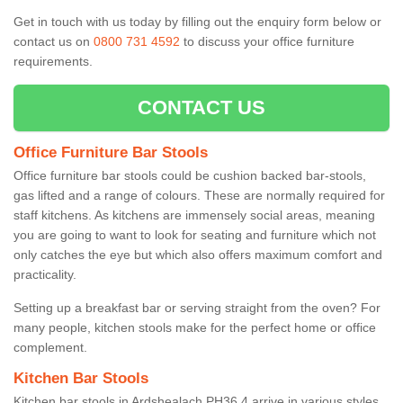
Get in touch with us today by filling out the enquiry form below or
contact us on
0800 731 4592
to discuss your office furniture
requirements.
CONTACT US
Office Furniture Bar Stools
Office furniture bar stools could be cushion backed bar-stools,
gas lifted and a range of colours. These are normally required for
staff kitchens. As kitchens are immensely social areas, meaning
you are going to want to look for seating and furniture which not
only catches the eye but which also offers maximum comfort and
practicality.
Setting up a breakfast bar or serving straight from the oven? For
many people, kitchen stools make for the perfect home or office
complement.
Kitchen Bar Stools
Kitchen bar stools in Ardshealach PH36 4 arrive in various styles