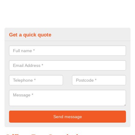
Get a quick quote