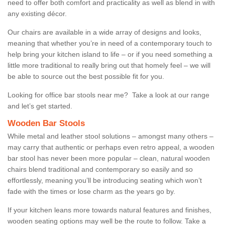
need to offer both comfort and practicality as well as blend in with
any existing décor.
Our chairs are available in a wide array of designs and looks,
meaning that whether you’re in need of a contemporary touch to
help bring your kitchen island to life – or if you need something a
little more traditional to really bring out that homely feel – we will
be able to source out the best possible fit for you.
Looking for office bar stools near me? Take a look at our range
and let’s get started.
Wooden Bar Stools
While metal and leather stool solutions – amongst many others –
may carry that authentic or perhaps even retro appeal, a wooden
bar stool has never been more popular – clean, natural wooden
chairs blend traditional and contemporary so easily and so
effortlessly, meaning you’ll be introducing seating which won’t
fade with the times or lose charm as the years go by.
If your kitchen leans more towards natural features and finishes,
wooden seating options may well be the route to follow. Take a