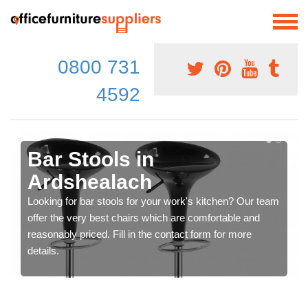
0800 731
4592
Bar Stools in
Ardshealach
Looking for bar stools for your work's kitchen? Our team
offer the very best chairs which are comfortable and
reasonably priced. Fill in the contact form for more
details.