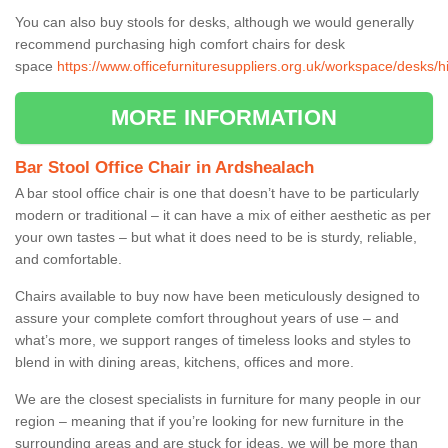
You can also buy stools for desks, although we would generally
recommend purchasing high comfort chairs for desk
space
https://www.officefurnituresuppliers.org.uk/workspace/desks/
MORE INFORMATION
Bar Stool Office Chair in Ardshealach
A bar stool office chair is one that doesn’t have to be particularly
modern or traditional – it can have a mix of either aesthetic as per
your own tastes – but what it does need to be is sturdy, reliable,
and comfortable.
Chairs available to buy now have been meticulously designed to
assure your complete comfort throughout years of use – and
what’s more, we support ranges of timeless looks and styles to
blend in with dining areas, kitchens, offices and more.
We are the closest specialists in furniture for many people in our
region – meaning that if you’re looking for new furniture in the
surrounding areas and are stuck for ideas, we will be more than