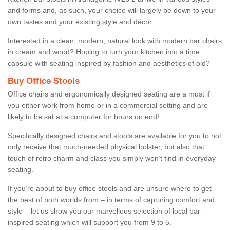
and forms and, as such, your choice will largely be down to your
own tastes and your existing style and décor.
Interested in a clean, modern, natural look with modern bar chairs
in cream and wood? Hoping to turn your kitchen into a time
capsule with seating inspired by fashion and aesthetics of old?
Buy Office Stools
Office chairs and ergonomically designed seating are a must if
you either work from home or in a commercial setting and are
likely to be sat at a computer for hours on end!
Specifically designed chairs and stools are available for you to not
only receive that much-needed physical bolster, but also that
touch of retro charm and class you simply won’t find in everyday
seating.
If you’re about to buy office stools and are unsure where to get
the best of both worlds from – in terms of capturing comfort and
style – let us show you our marvellous selection of local bar-
inspired seating which will support you from 9 to 5.