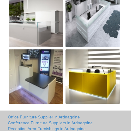
Office Furniture Supplier in Ardnagoine
Conference Furniture Suppliers in Ardnagoine
Reception Area Furnishings in Ardnagoine