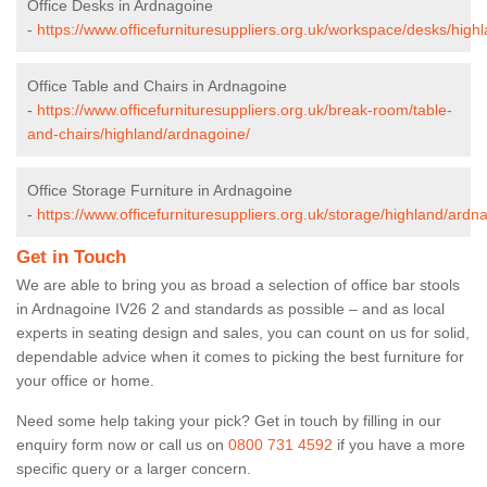
Office Desks in Ardnagoine
-
https://www.officefurnituresuppliers.org.uk/workspace/desks/high
Office Table and Chairs in Ardnagoine
-
https://www.officefurnituresuppliers.org.uk/break-room/table-
and-chairs/highland/ardnagoine/
Office Storage Furniture in Ardnagoine
-
https://www.officefurnituresuppliers.org.uk/storage/highland/ardn
Get in Touch
We are able to bring you as broad a selection of office bar stools
in Ardnagoine IV26 2 and standards as possible – and as local
experts in seating design and sales, you can count on us for solid,
dependable advice when it comes to picking the best furniture for
your office or home.
Need some help taking your pick? Get in touch by filling in our
enquiry form now or call us on
0800 731 4592
if you have a more
specific query or a larger concern.