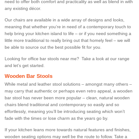
need to offer both comfort and practicality as well as blend in with
any existing décor.
Our chairs are available in a wide array of designs and looks,
meaning that whether you’re in need of a contemporary touch to
help bring your kitchen island to life – or if you need something a
little more traditional to really bring out that homely feel – we will
be able to source out the best possible fit for you.
Looking for office bar stools near me? Take a look at our range
and let’s get started.
Wooden Bar Stools
While metal and leather stool solutions – amongst many others –
may carry that authentic or perhaps even retro appeal, a wooden
bar stool has never been more popular – clean, natural wooden
chairs blend traditional and contemporary so easily and so
effortlessly, meaning you’ll be introducing seating which won’t
fade with the times or lose charm as the years go by.
If your kitchen leans more towards natural features and finishes,
wooden seating options may well be the route to follow. Take a