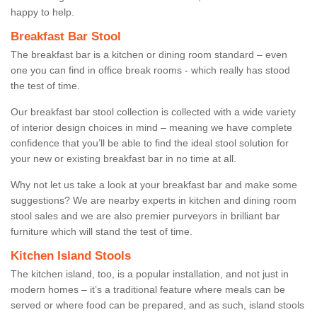
happy to help.
Breakfast Bar Stool
The breakfast bar is a kitchen or dining room standard – even
one you can find in office break rooms - which really has stood
the test of time.
Our breakfast bar stool collection is collected with a wide variety
of interior design choices in mind – meaning we have complete
confidence that you’ll be able to find the ideal stool solution for
your new or existing breakfast bar in no time at all.
Why not let us take a look at your breakfast bar and make some
suggestions? We are nearby experts in kitchen and dining room
stool sales and we are also premier purveyors in brilliant bar
furniture which will stand the test of time.
Kitchen Island Stools
The kitchen island, too, is a popular installation, and not just in
modern homes – it’s a traditional feature where meals can be
served or where food can be prepared, and as such, island stools