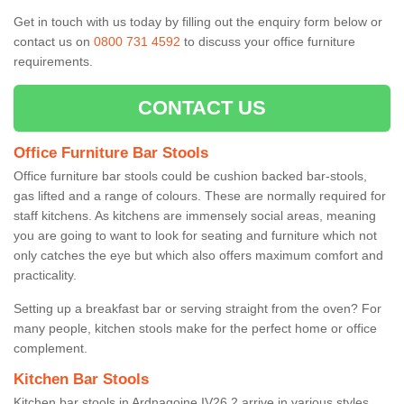
Get in touch with us today by filling out the enquiry form below or
contact us on
0800 731 4592
to discuss your office furniture
requirements.
CONTACT US
Office Furniture Bar Stools
Office furniture bar stools could be cushion backed bar-stools,
gas lifted and a range of colours. These are normally required for
staff kitchens. As kitchens are immensely social areas, meaning
you are going to want to look for seating and furniture which not
only catches the eye but which also offers maximum comfort and
practicality.
Setting up a breakfast bar or serving straight from the oven? For
many people, kitchen stools make for the perfect home or office
complement.
Kitchen Bar Stools
Kitchen bar stools in Ardnagoine IV26 2 arrive in various styles