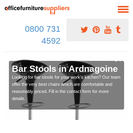
0800 731
4592
Bar Stools in Ardnagoine
Looking for bar stools for your work's kitchen? Our team
offer the very best chairs which are comfortable and
reasonably priced. Fill in the contact form for more
details.