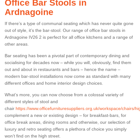
Office Bar Stools in
Ardnagoine
If there’s a type of communal seating which has never quite gone
out of style, it’s the bar-stool. Our range of office bar stools in
Ardnagoine IV26 2 is perfect for all office kitchens and a range of
other areas.
Bar seating has been a pivotal part of contemporary dining and
socialising for decades now – while you will, obviously, find them
out and about in restaurants and bars – hence the name –
modern bar-stool installations now come as standard with many
different offices and home interior design choices.
What’s more, you can now choose from a colossal variety of
different styles of stool and
chair
https://www.officefurnituresuppliers.org.uk/workspace/chairs/h
complement a new or existing design – for breakfast-bars, for
office break areas, dining rooms and otherwise, our selection of
luxury and retro seating offers a plethora of choice you simply
won’t find on the high street.