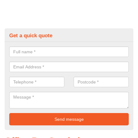
Get a quick quote