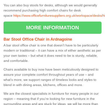
You can also buy stools for desks, although we would generally
recommend purchasing high comfort chairs for desk
space
https://www.officefurnituresuppliers.org.uk/workspace/desks/
MORE INFORMATION
Bar Stool Office Chair in Ardnagoine
A bar stool office chair is one that doesn’t have to be particularly
modern or traditional – it can have a mix of either aesthetic as per
your own tastes – but what it does need to be is sturdy, reliable,
and comfortable.
Chairs available to buy now have been meticulously designed to
assure your complete comfort throughout years of use – and
what’s more, we support ranges of timeless looks and styles to
blend in with dining areas, kitchens, offices and more.
We are the closest specialists in furniture for many people in our
region – meaning that if you’re looking for new furniture in the
surrounding areas and are stuck for ideas, we will be more than