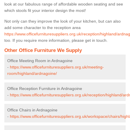
look at our fabulous range of affordable wooden seating and see
which stools fit your interior design the most!
Not only can they improve the look of your kitchen, but can also
add some character to the reception area
https://www.officefurnituresuppliers.org.uk/reception/highland/ardna
too. If you require more information, please get in touch.
Other Office Furniture We Supply
Office Meeting Room in Ardnagoine
-
https://www.officefurnituresuppliers.org.uk/meeting-
room/highland/ardnagoine/
Office Reception Furniture in Ardnagoine
-
https://www.officefurnituresuppliers.org.uk/reception/highland/ar
Office Chairs in Ardnagoine
-
https://www.officefurnituresuppliers.org.uk/workspace/chairs/hig