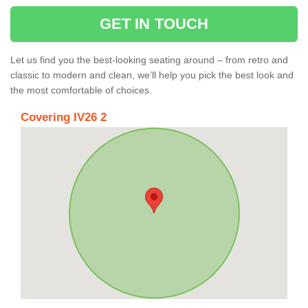
GET IN TOUCH
Let us find you the best-looking seating around – from retro and
classic to modern and clean, we’ll help you pick the best look and
the most comfortable of choices.
Covering IV26 2